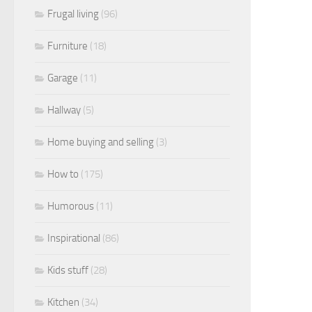
Frugal living
(96)
Furniture
(18)
Garage
(11)
Hallway
(5)
Home buying and selling
(3)
How to
(175)
Humorous
(11)
Inspirational
(86)
Kids stuff
(28)
Kitchen
(34)