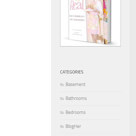
CATEGORIES
Basement
Bathrooms
Bedrooms
BlogHer