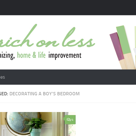
les
GED:
DECORATING A BOY’S BEDROOM
4