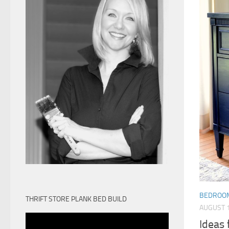
BEDROO
THRIFT STORE PLANK BED BUILD
AUGUST 1
Ideas 