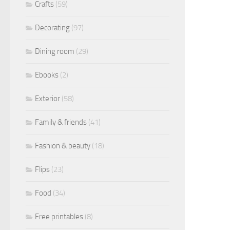
Crafts
(59)
Decorating
(97)
Dining room
(29)
Ebooks
(2)
Exterior
(58)
Family & friends
(41)
Fashion & beauty
(18)
Flips
(23)
Food
(34)
Free printables
(8)