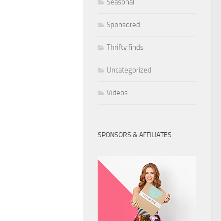
Seasonal
Sponsored
Thrifty finds
Uncategorized
Videos
SPONSORS & AFFILIATES