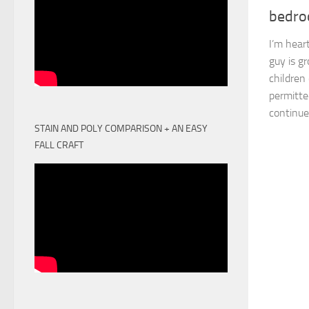
bedr
I’m heart
guy is gr
children
permitte
continue 
STAIN AND POLY COMPARISON + AN EASY
FALL CRAFT