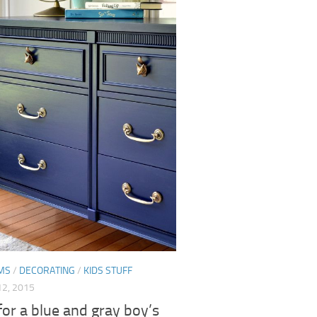
MS
/
DECORATING
/
KIDS STUFF
2, 2015
for a blue and gray boy’s