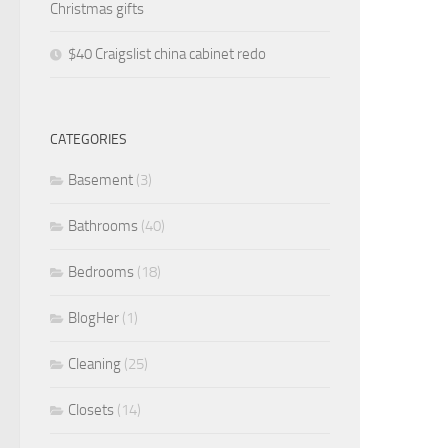
Christmas gifts
$40 Craigslist china cabinet redo
CATEGORIES
Basement
(3)
Bathrooms
(40)
Bedrooms
(18)
BlogHer
(1)
Cleaning
(25)
Closets
(14)