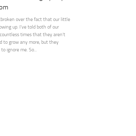
oom
broken over the fact that our little
owing up. I’ve told both of our
 countless times that they aren’t
d to grow any more, but they
to ignore me. So...