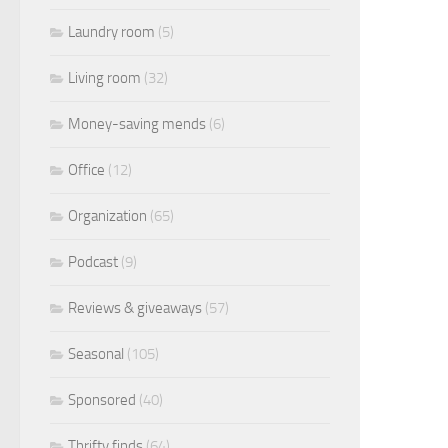
Laundry room
(5)
Living room
(32)
Money-saving mends
(6)
Office
(12)
Organization
(65)
Podcast
(9)
Reviews & giveaways
(57)
Seasonal
(105)
Sponsored
(40)
Thrifty finds
(64)