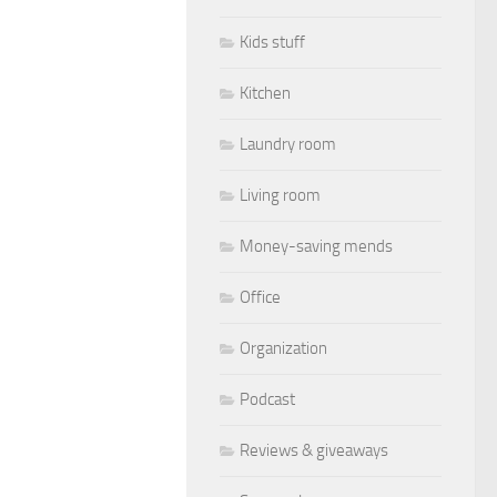
Kids stuff
Kitchen
Laundry room
Living room
Money-saving mends
Office
Organization
Podcast
Reviews & giveaways