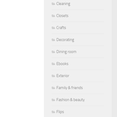
Cleaning
Closets
Crafts
Decorating
Dining room
Ebooks
Exterior
Family & friends
Fashion & beauty
Flips