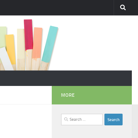
MORE
Search
for: