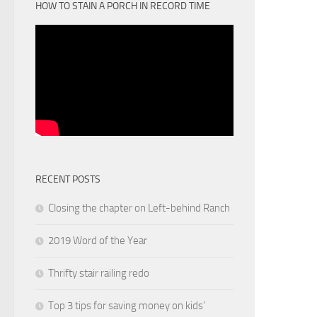
HOW TO STAIN A PORCH IN RECORD TIME
RECENT POSTS
Closing the chapter on Left-behind Ranch
2019 Word of the Year
Thrifty stair railing redo
Top 3 tips for saving money on kids’