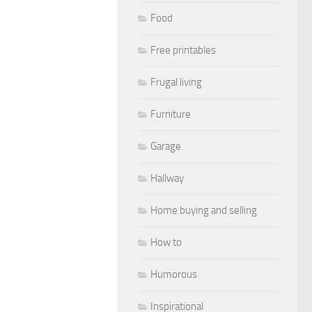
Food
Free printables
Frugal living
Furniture
Garage
Hallway
Home buying and selling
How to
Humorous
Inspirational