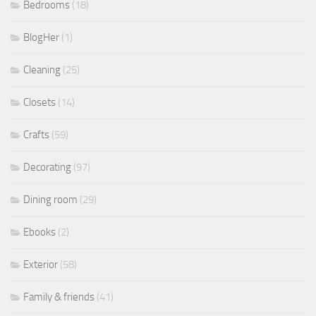
Bedrooms
(18)
BlogHer
(1)
Cleaning
(25)
Closets
(14)
Crafts
(59)
Decorating
(97)
Dining room
(29)
Ebooks
(2)
Exterior
(58)
Family & friends
(41)