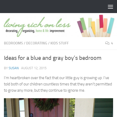
Skip to content
BEDROOMS
/
DECORATING
/
KIDS STUFF
4
Ideas for a blue and gray boy’s bedroom
BY
SUSAN
·
AUGUST 12, 2015
I’m heartbroken over the fact that our little guy is growing up. I’ve
told both of our children countless times that they aren’t permitted
to grow any more, but they continue to ignore me.