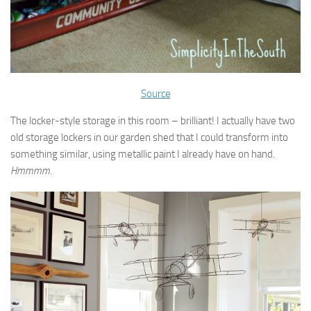
Source
The locker-style storage in this room – brilliant! I actually have two
old storage lockers in our garden shed that I could transform into
something similar, using metallic paint I already have on hand.
Hmmmm.