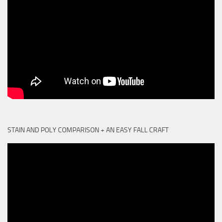
STAIN AND POLY COMPARISON + AN EASY FALL CRAFT