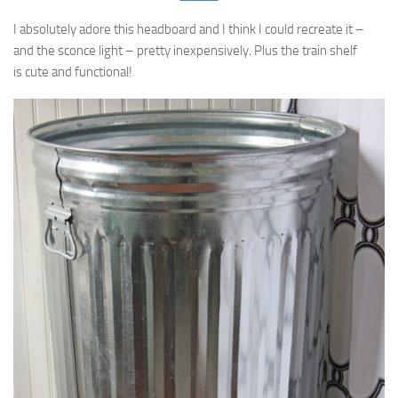
I absolutely adore this headboard and I think I could recreate it –
and the sconce light – pretty inexpensively. Plus the train shelf
is cute and functional!