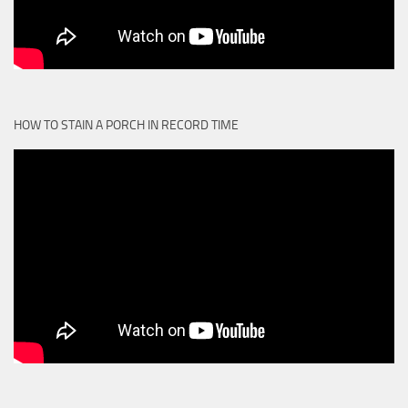
HOW TO STAIN A PORCH IN RECORD TIME