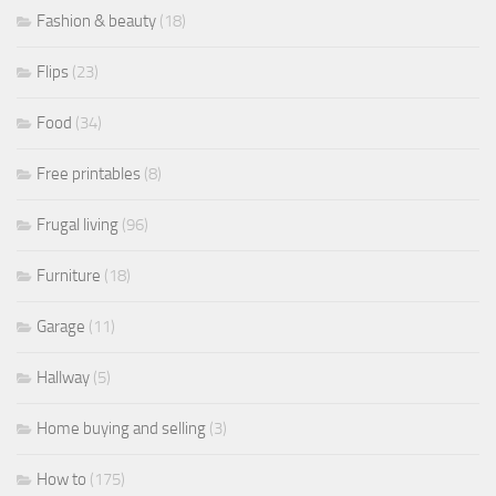
Fashion & beauty
(18)
Flips
(23)
Food
(34)
Free printables
(8)
Frugal living
(96)
Furniture
(18)
Garage
(11)
Hallway
(5)
Home buying and selling
(3)
How to
(175)