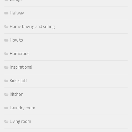
Hallway
Home buying and selling
How to
Humorous
Inspirational
Kids stuff
Kitchen
Laundry room
Living room