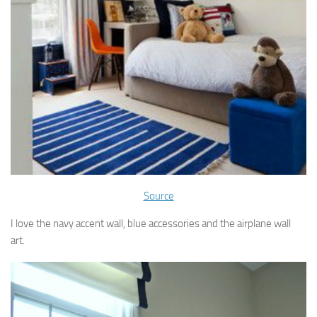
Source
I love the navy accent wall, blue accessories and the airplane wall
art.