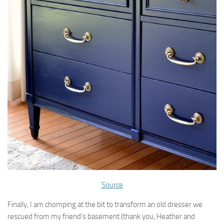
Source
Finally, I am chomping at the bit to transform an old dresser we
rescued from my friend’s basement (thank you, Heather and