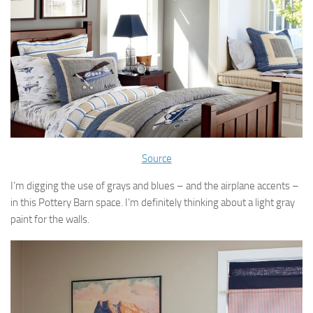
Source
I’m digging the use of grays and blues – and the airplane accents –
in this Pottery Barn space. I’m definitely thinking about a light gray
paint for the walls.