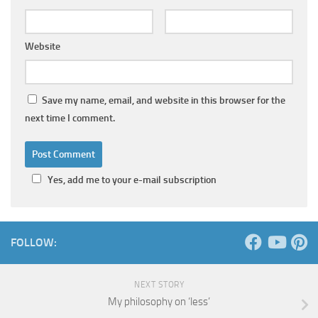
Website
Save my name, email, and website in this browser for the
next time I comment.
Yes, add me to your e-mail subscription
FOLLOW:
NEXT STORY
My philosophy on ‘less’