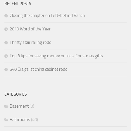
RECENT POSTS
Closing the chapter on Left-behind Ranch
2019 Word of the Year
Thrifty stair railing redo
Top 3 tips for saving money on kids’ Christmas gifts
$40 Craigslist china cabinet redo
CATEGORIES
Basement
(3)
Bathrooms
(40)