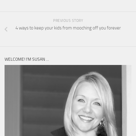
PREVIOUS STORY
4 ways to keep your kids from mooching off you forever
WELCOME! I’M SUSAN …