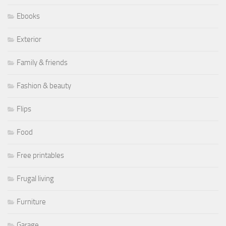
Ebooks
Exterior
Family & friends
Fashion & beauty
Flips
Food
Free printables
Frugal living
Furniture
Garage