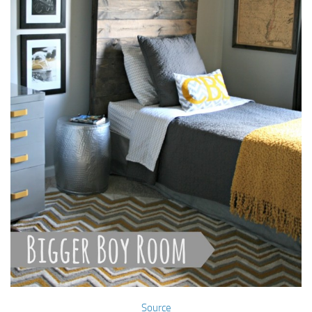
Source