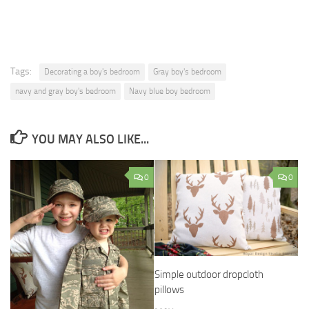
Tags:
Decorating a boy's bedroom
Gray boy's bedroom
navy and gray boy's bedroom
Navy blue boy bedroom
YOU MAY ALSO LIKE...
0
0
Simple outdoor dropcloth
pillows