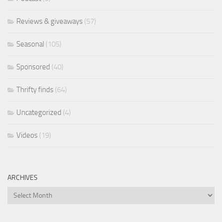
Reviews & giveaways
(57)
Seasonal
(105)
Sponsored
(40)
Thrifty finds
(64)
Uncategorized
(4)
Videos
(19)
ARCHIVES
Archives