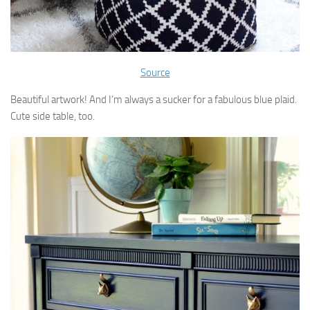
Source
Beautiful artwork! And I’m always a sucker for a fabulous blue plaid.
Cute side table, too.