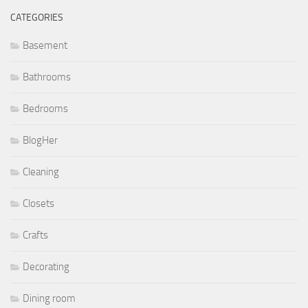
CATEGORIES
Basement
Bathrooms
Bedrooms
BlogHer
Cleaning
Closets
Crafts
Decorating
Dining room