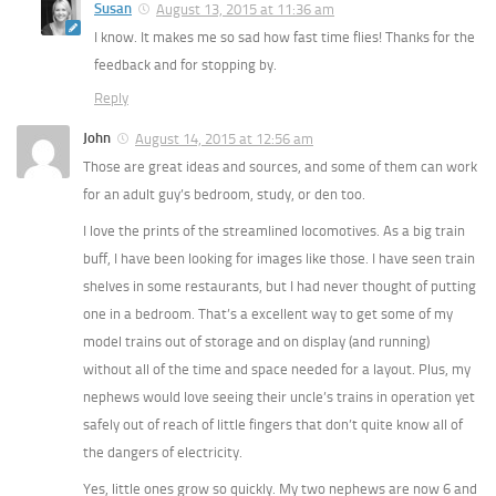
Susan
August 13, 2015 at 11:36 am
I know. It makes me so sad how fast time flies! Thanks for the
feedback and for stopping by.
Reply
John
August 14, 2015 at 12:56 am
Those are great ideas and sources, and some of them can work
for an adult guy’s bedroom, study, or den too.
I love the prints of the streamlined locomotives. As a big train
buff, I have been looking for images like those. I have seen train
shelves in some restaurants, but I had never thought of putting
one in a bedroom. That’s a excellent way to get some of my
model trains out of storage and on display (and running)
without all of the time and space needed for a layout. Plus, my
nephews would love seeing their uncle’s trains in operation yet
safely out of reach of little fingers that don’t quite know all of
the dangers of electricity.
Yes, little ones grow so quickly. My two nephews are now 6 and