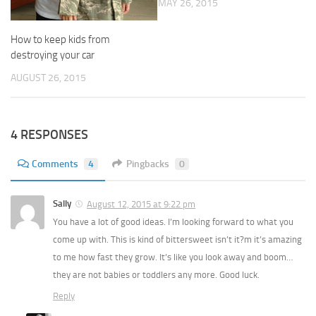
MAY 26, 2015
How to keep kids from
destroying your car
AUGUST 26, 2015
4 RESPONSES
Comments
4
Pingbacks
0
Sally
August 12, 2015 at 9:22 pm
You have a lot of good ideas. I’m looking forward to what you
come up with. This is kind of bittersweet isn’t it?m it’s amazing
to me how fast they grow. It’s like you look away and boom…
they are not babies or toddlers any more. Good luck.
Reply