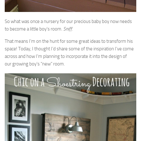
So what was once a nursery for our precious baby boy now needs
to become a little boy’s room.
Sniff.
That means I’m on the hunt for some great ideas to transform his
space! Today, I thought I’d share some of the inspiration I’ve come
across and how I’m planning to incorporate it into the design of
our growing boy’s “new” room.