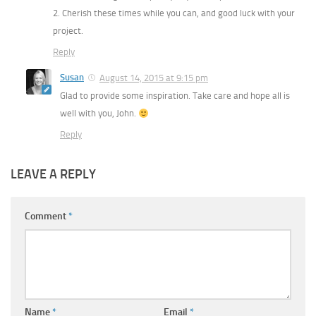
2. Cherish these times while you can, and good luck with your
project.
Reply
Susan
August 14, 2015 at 9:15 pm
Glad to provide some inspiration. Take care and hope all is
well with you, John.
Reply
LEAVE A REPLY
Comment
*
Name
*
Email
*