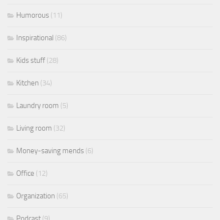
Humorous
(11)
Inspirational
(86)
Kids stuff
(28)
Kitchen
(34)
Laundry room
(5)
Living room
(32)
Money-saving mends
(6)
Office
(12)
Organization
(65)
Podcast
(9)