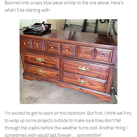
Boomer) into a navy blue piece similar to the one above. Here’s
what I’ll be starting with:
I’m excited to get to work on this bedroom. But first, I think we’ll try
to wrap up some projects outside to make sure they don’t fall
through the cracks before the weather turns cold. Another thing I
sometimes wish would last forever …
summertime!