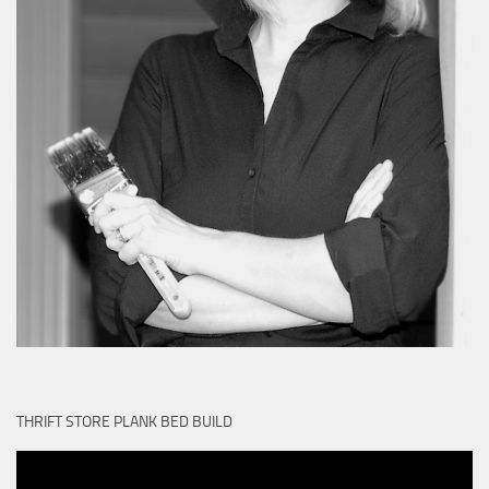
THRIFT STORE PLANK BED BUILD