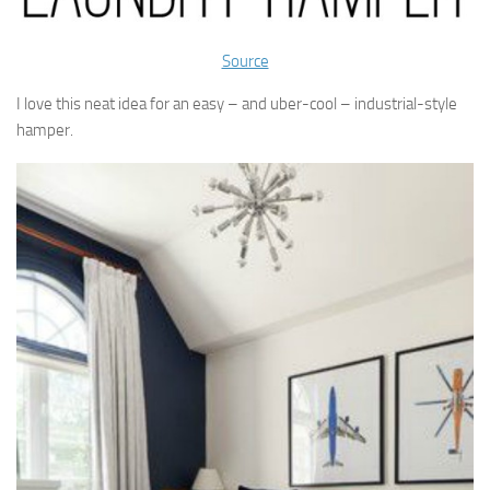
Source
I love this neat idea for an easy – and uber-cool – industrial-style
hamper.