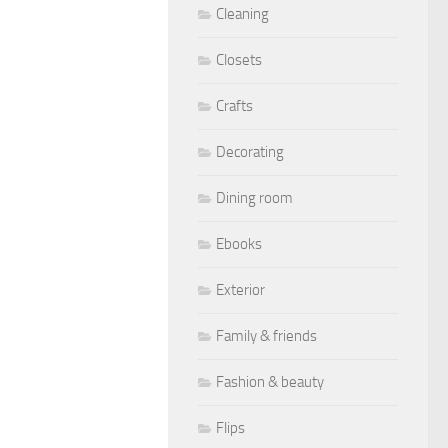
Cleaning
Closets
Crafts
Decorating
Dining room
Ebooks
Exterior
Family & friends
Fashion & beauty
Flips