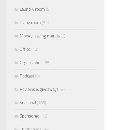
Laundry room
(5)
Living room
(32)
Money-saving mends
(6)
Office
(12)
Organization
(65)
Podcast
(9)
Reviews & giveaways
(57)
Seasonal
(105)
Sponsored
(40)
Thrifty finds
(64)