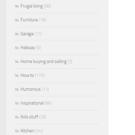
Frugal living
(96)
Furniture
(18)
Garage
(11)
Hallway
(5)
Home buying and selling
(3)
How to
(175)
Humorous
(11)
Inspirational
(86)
Kids stuff
(28)
Kitchen
(34)