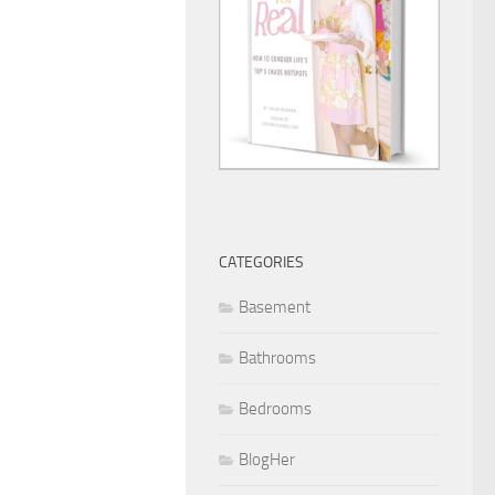
CATEGORIES
Basement
Bathrooms
Bedrooms
BlogHer