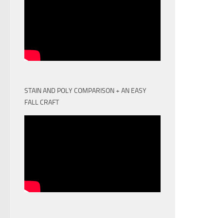
STAIN AND POLY COMPARISON + AN EASY
FALL CRAFT