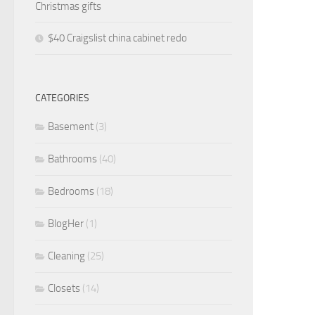
Christmas gifts
$40 Craigslist china cabinet redo
CATEGORIES
Basement
(3)
Bathrooms
(40)
Bedrooms
(18)
BlogHer
(1)
Cleaning
(25)
Closets
(14)