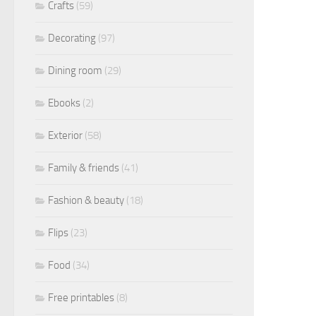
Crafts
(59)
Decorating
(97)
Dining room
(29)
Ebooks
(2)
Exterior
(58)
Family & friends
(41)
Fashion & beauty
(18)
Flips
(23)
Food
(34)
Free printables
(8)