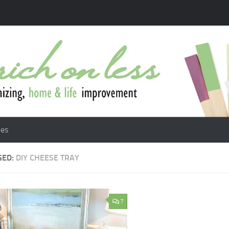
les
GED:
DIY CHEESE TRAY
7