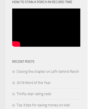
HOW TO STAIN A PORCH IN RECORD TIME
RECENT POSTS
Closing the chapter on Left-behind Ranch
2019 Word of the Year
Thrifty stair railing redo
Top 3 tips for saving money on kids’