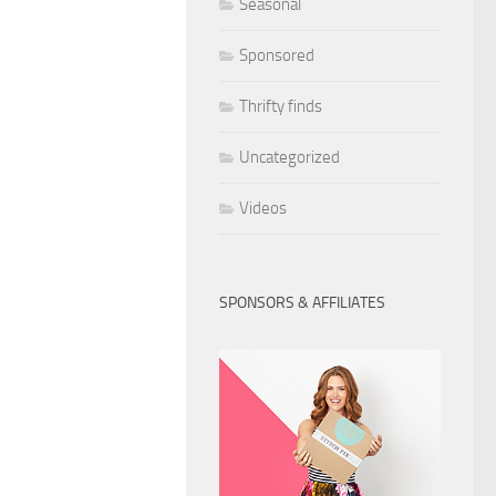
Seasonal
Sponsored
Thrifty finds
Uncategorized
Videos
SPONSORS & AFFILIATES