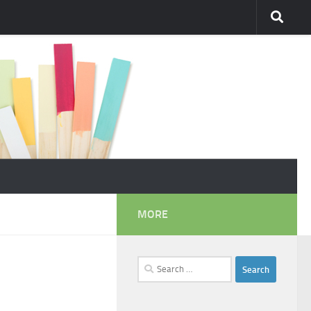
MORE
Search
for: