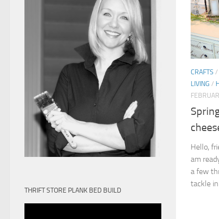
CRAFTS
LIVING
/
FEBRUAR
Spring
chees
Hello, fr
am ready
a few th
tackle in
THRIFT STORE PLANK BED BUILD