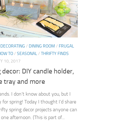
/
DECORATING
/
DINING ROOM
/
FRUGAL
HOW TO
/
SEASONAL
/
THRIFTY FINDS
Y 10, 2017
 decor: DIY candle holder,
e tray and more
iends. I don’t know about you, but I
 for spring! Today I thought I’d share
rifty spring decor projects anyone can
 one afternoon. (This is part of...