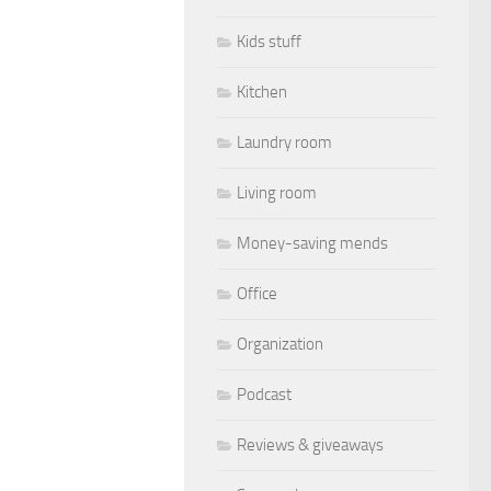
Kids stuff
Kitchen
Laundry room
Living room
Money-saving mends
Office
Organization
Podcast
Reviews & giveaways