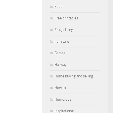
Food
Free printables
Frugal living
Furniture
Garage
Hallway
Home buying and selling
How to
Humorous
Inspirational