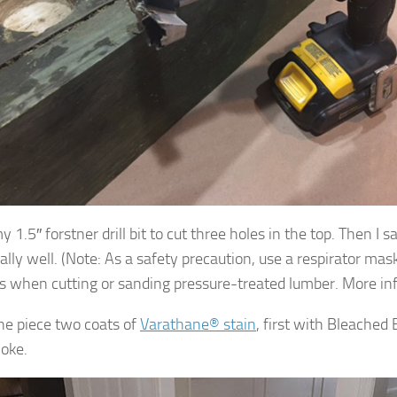
y 1.5″ forstner drill bit to cut three holes in the top. Then I
eally well. (Note: As a safety precaution, use a respirator ma
s when cutting or sanding pressure-treated lumber. More in
the piece two coats of
Varathane® stain
, first with Bleached 
oke.