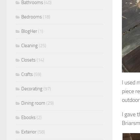
Bathrooms
(40)
Bedrooms
(18)
BlogHer
(1)
Cleaning
(25)
Closets
(14)
Crafts
(59)
I used m
Decorating
(97)
piece r
outdoor
Dining room
(29)
I gave 
Ebooks
(2)
Briarsm
Exterior
(58)