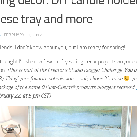
ing decor: DIY candle holder
ese tray and more
N
·
FEBRUARY 10, 2017
riends. I don’t know about you, but I am ready for spring!
 thought I’d share a few thrifty spring decor projects anyone 
on.
(This is part of the Creator’s Studio Blogger Challenge.
You a
y ‘liking’ your favorite submission – ooh, I hope it’s mine
you
ackage of the same 8 Rust-Oleum® products bloggers received.
bruary 22
, at
5 pm CST
.)