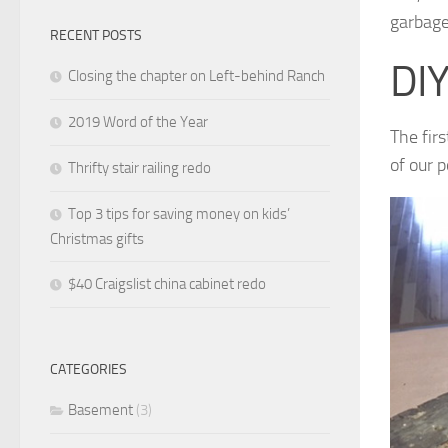
garbag
RECENT POSTS
DIY
Closing the chapter on Left-behind Ranch
2019 Word of the Year
The fir
of our p
Thrifty stair railing redo
Top 3 tips for saving money on kids’
Christmas gifts
$40 Craigslist china cabinet redo
CATEGORIES
Basement
(3)