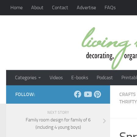
Home
About
Contact
Advertise
FAQs
Skip to content
Categories
Videos
E-books
Podcast
Printab
FOLLOW:
CRAFTS
THRIFTY
NEXT STORY
Family room design for family of 6
(including 4 young boys)