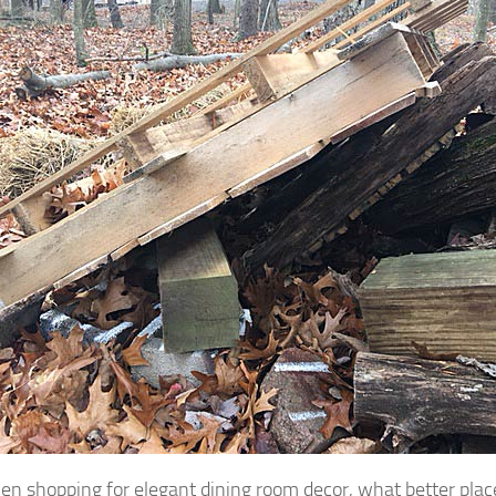
en shopping for elegant dining room decor, what better place