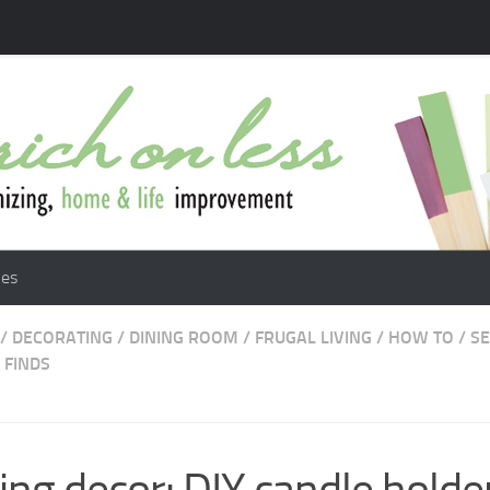
les
/
DECORATING
/
DINING ROOM
/
FRUGAL LIVING
/
HOW TO
/
S
 FINDS