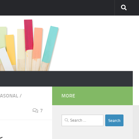
EASONAL
/
MORE
7
Search
for: