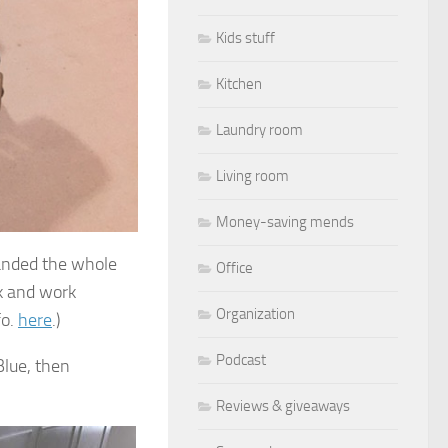
Kids stuff
Kitchen
Laundry room
Living room
Money-saving mends
 sanded the whole
Office
sk and work
Organization
fo.
here
.)
Podcast
Blue, then
Reviews & giveaways