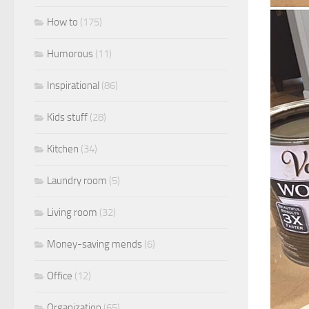
How to
(175)
Humorous
(11)
Inspirational
(86)
Kids stuff
(28)
Kitchen
(34)
Laundry room
(5)
Living room
(32)
Money-saving mends
(6)
Office
(12)
Organization
(65)