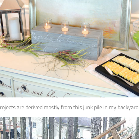
rojects are derived mostly from this junk pile in my backyard