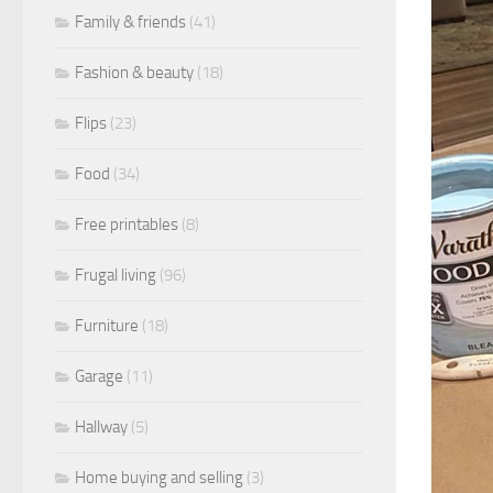
Family & friends
(41)
Fashion & beauty
(18)
Flips
(23)
Food
(34)
Free printables
(8)
Frugal living
(96)
Furniture
(18)
Garage
(11)
Hallway
(5)
Home buying and selling
(3)