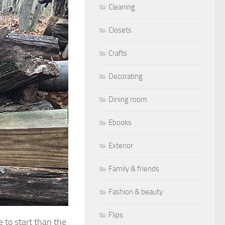
Cleaning
Closets
Crafts
Decorating
Dining room
Ebooks
Exterior
Family & friends
Fashion & beauty
Flips
 to start than the