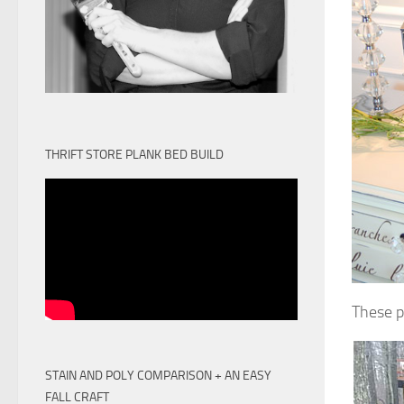
THRIFT STORE PLANK BED BUILD
These p
STAIN AND POLY COMPARISON + AN EASY
FALL CRAFT