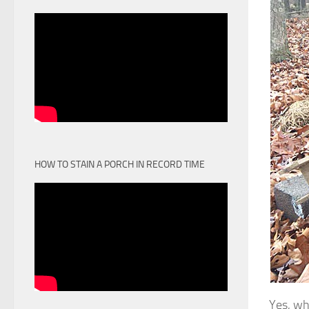
HOW TO STAIN A PORCH IN RECORD TIME
Yes, wh