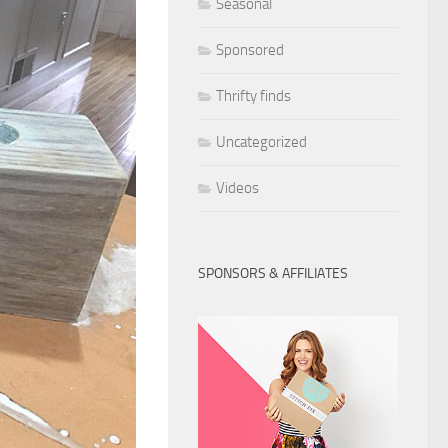
Seasonal
Sponsored
Thrifty finds
Uncategorized
Videos
SPONSORS & AFFILIATES