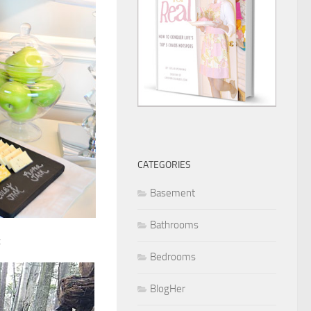
CATEGORIES
Basement
Bathrooms
:
Bedrooms
BlogHer