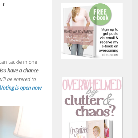
,
can tackle in one
lso have a chance
’ll be entered to
Voting is open now