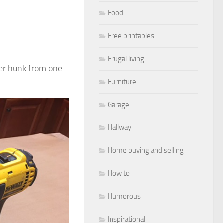
Food
Free printables
Frugal living
over hunk from one
Furniture
Garage
Hallway
Home buying and selling
How to
Humorous
Inspirational