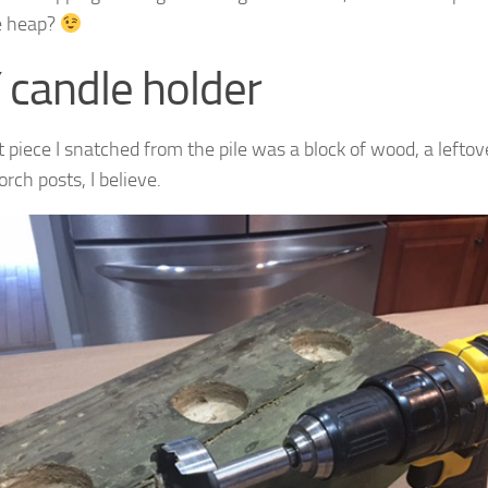
e heap?
 candle holder
st piece I snatched from the pile was a block of wood, a left
orch posts, I believe.