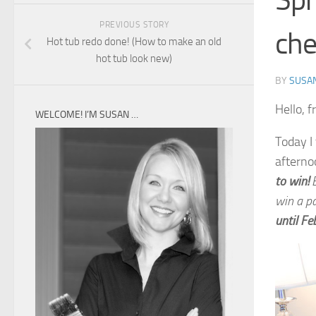
Spr
PREVIOUS STORY
che
Hot tub redo done! (How to make an old
hot tub look new)
BY
SUSA
Hello, f
WELCOME! I’M SUSAN …
Today I
afterno
to win!
B
win a p
until
Fe