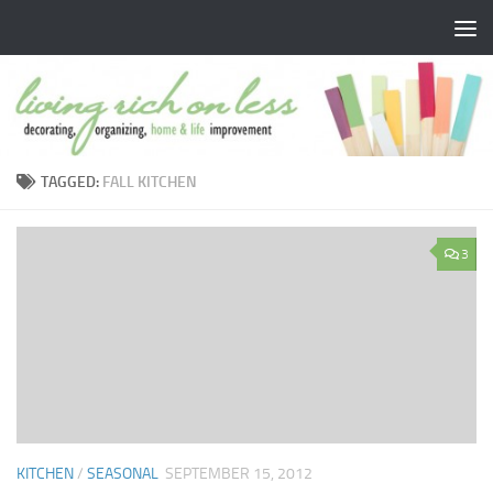
Skip to content
TAGGED:
FALL KITCHEN
3
KITCHEN
/
SEASONAL
SEPTEMBER 15, 2012