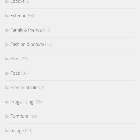
Ebooks
(2)
Exterior
(58)
Family & friends
(41)
Fashion & beauty
(18)
Flips
(23)
Food
(34)
Free printables
(8)
Frugal living
(96)
Furniture
(18)
Garage
(11)