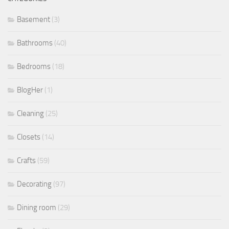
Basement
(3)
Bathrooms
(40)
Bedrooms
(18)
BlogHer
(1)
Cleaning
(25)
Closets
(14)
Crafts
(59)
Decorating
(97)
Dining room
(29)