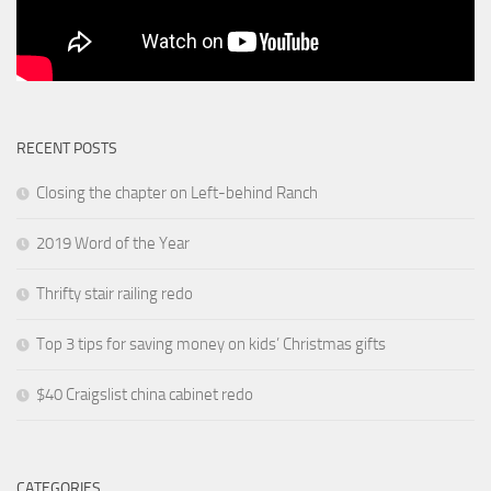
RECENT POSTS
Closing the chapter on Left-behind Ranch
2019 Word of the Year
Thrifty stair railing redo
Top 3 tips for saving money on kids’ Christmas gifts
$40 Craigslist china cabinet redo
CATEGORIES