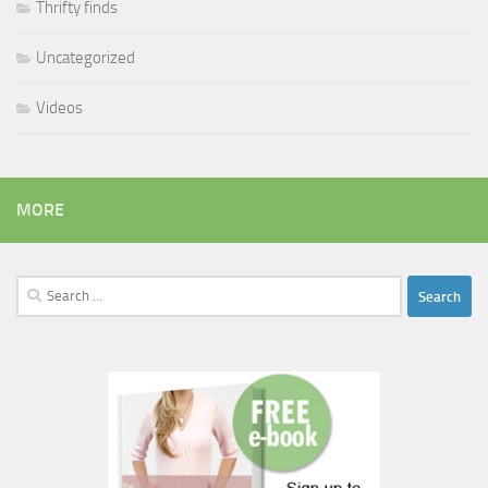
Thrifty finds
Uncategorized
Videos
MORE
Search
for: