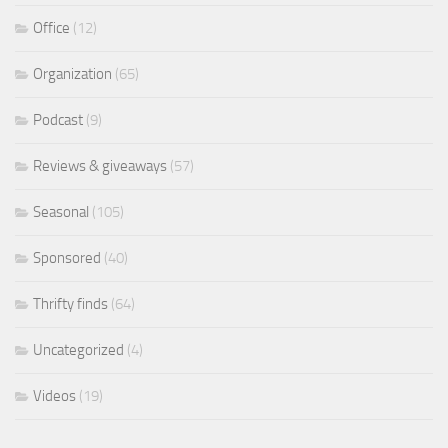
Office
(12)
Organization
(65)
Podcast
(9)
Reviews & giveaways
(57)
Seasonal
(105)
Sponsored
(40)
Thrifty finds
(64)
Uncategorized
(4)
Videos
(19)