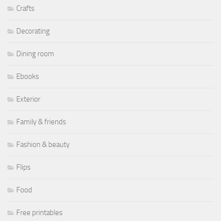
Crafts
Decorating
Dining room
Ebooks
Exterior
Family & friends
Fashion & beauty
Flips
Food
Free printables