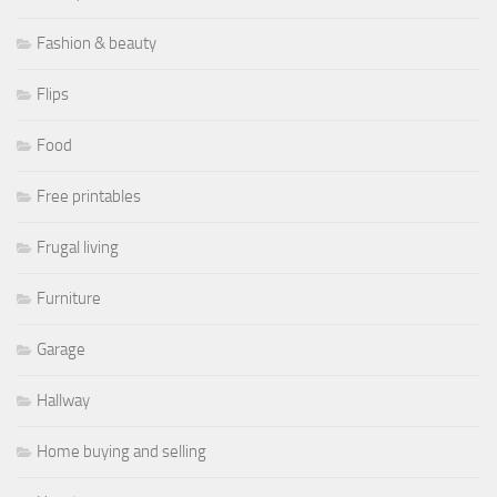
Fashion & beauty
Flips
Food
Free printables
Frugal living
Furniture
Garage
Hallway
Home buying and selling