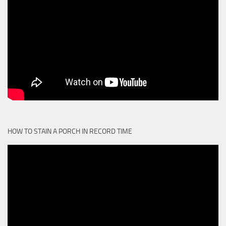
HOW TO STAIN A PORCH IN RECORD TIME