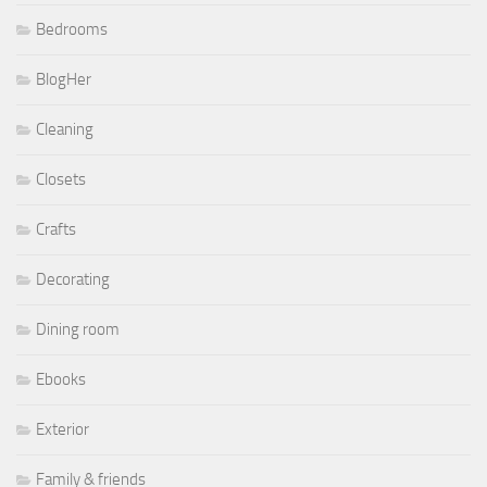
Bedrooms
BlogHer
Cleaning
Closets
Crafts
Decorating
Dining room
Ebooks
Exterior
Family & friends