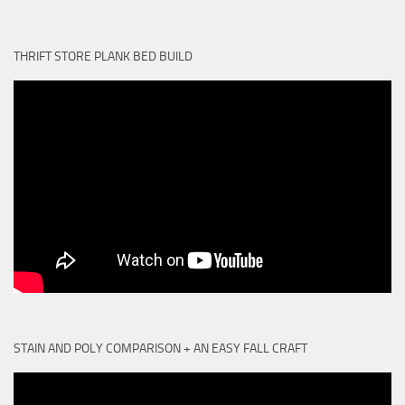
THRIFT STORE PLANK BED BUILD
STAIN AND POLY COMPARISON + AN EASY FALL CRAFT