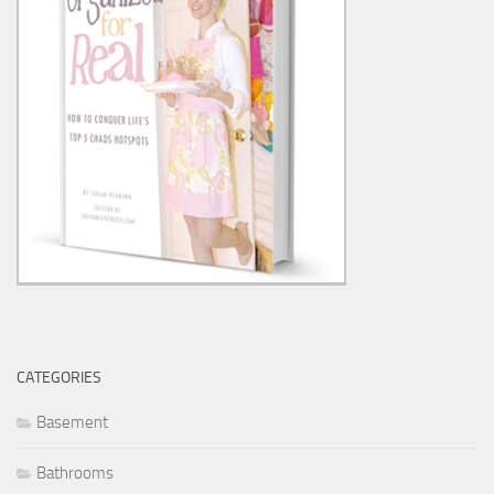
CATEGORIES
Basement
Bathrooms