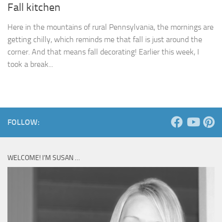
Fall kitchen
Here in the mountains of rural Pennsylvania, the mornings are
getting chilly, which reminds me that fall is just around the
corner. And that means fall decorating! Earlier this week, I
took a break...
FOLLOW:
WELCOME! I’M SUSAN …