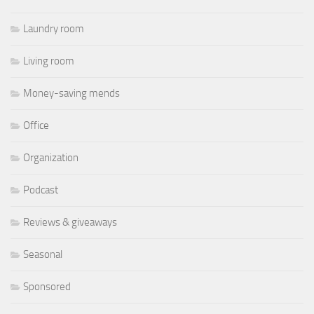
Laundry room
Living room
Money-saving mends
Office
Organization
Podcast
Reviews & giveaways
Seasonal
Sponsored