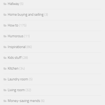
Hallway
(5)
Home buying and selling
(3)
How to
(175)
Humorous
(11)
Inspirational
(86)
Kids stuff
(28)
Kitchen
(34)
Laundry room
(5)
Living room
(32)
Money-saving mends
(6)