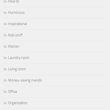
How to
Humorous
Inspirational
Kids stuff
Kitchen
Laundry room
Living room
Money-saving mends
Office
Organization