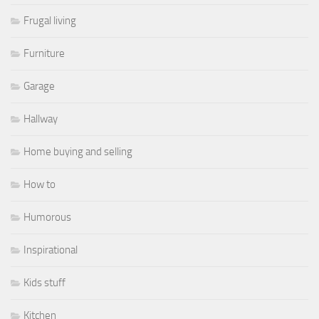
Frugal living
Furniture
Garage
Hallway
Home buying and selling
How to
Humorous
Inspirational
Kids stuff
Kitchen