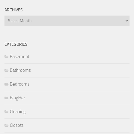
ARCHIVES
Archives
CATEGORIES
Basement
Bathrooms
Bedrooms
BlogHer
Cleaning
Closets