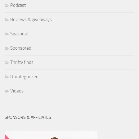
Podcast
Reviews & giveaways
Seasonal
Sponsored
Thrifty finds
Uncategorized
Videos
SPONSORS & AFFILIATES