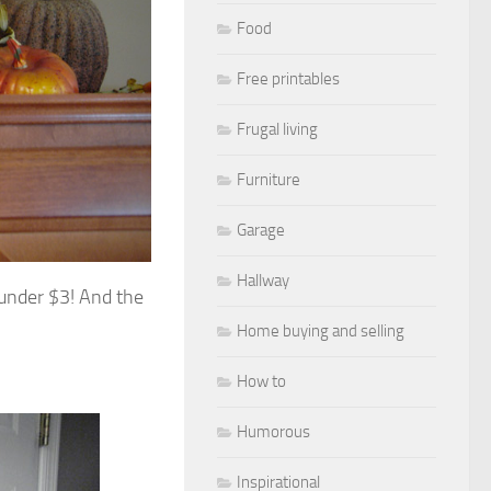
Food
Free printables
Frugal living
Furniture
Garage
Hallway
 under $3! And the
Home buying and selling
How to
Humorous
Inspirational