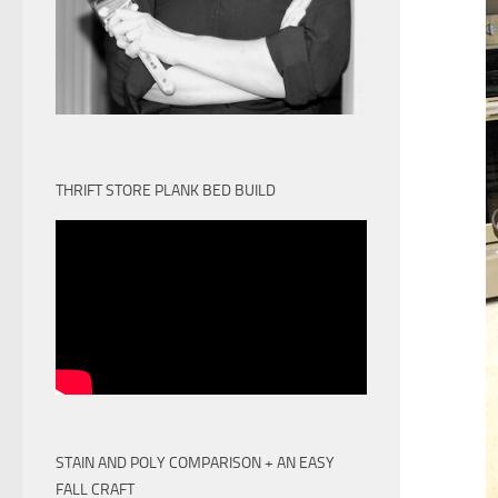
THRIFT STORE PLANK BED BUILD
STAIN AND POLY COMPARISON + AN EASY
FALL CRAFT