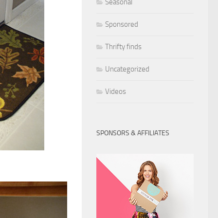
Seasonal
Sponsored
Thrifty finds
Uncategorized
Videos
SPONSORS & AFFILIATES