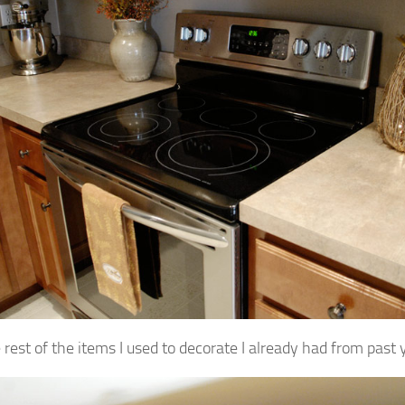
 rest of the items I used to decorate I already had from past 