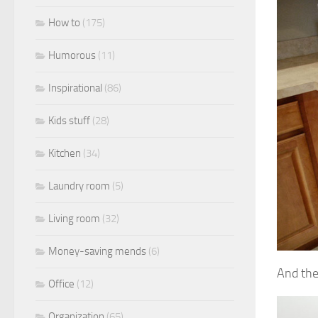
How to
(175)
Humorous
(11)
Inspirational
(86)
Kids stuff
(28)
Kitchen
(34)
Laundry room
(5)
Living room
(32)
Money-saving mends
(6)
And the
Office
(12)
Organization
(65)