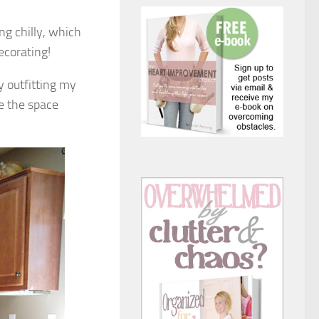
ng chilly, which
ecorating!
 outfitting my
ke the space