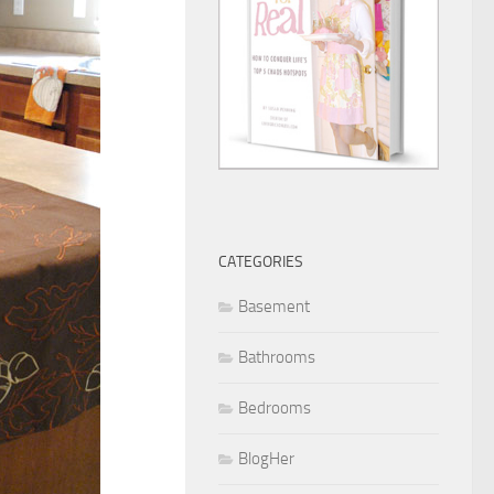
CATEGORIES
Basement
Bathrooms
Bedrooms
BlogHer