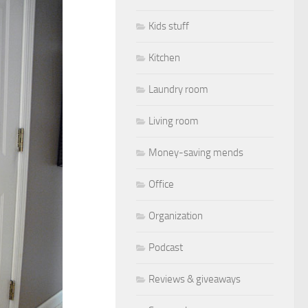
Kids stuff
Kitchen
Laundry room
Living room
Money-saving mends
Office
Organization
Podcast
Reviews & giveaways