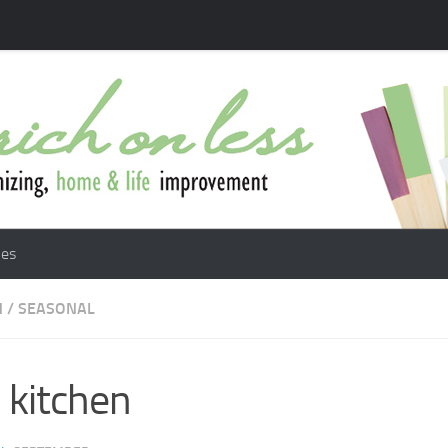
les
N
/
SEASONAL
l kitchen