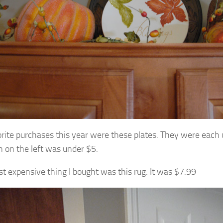
rite purchases this year were these plates. They were each
 on the left was under $5.
t expensive thing I bought was this rug. It was $7.99