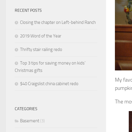
RECENT POSTS
Closing the chapter on Left-behind Ranch
2019 Word of the Year
Thrifty stair railing redo
Top 3 tips for saving money on kids’
Christmas gifts
My favo
$40 Craigslist china cabinet redo
pumpkin
The mos
CATEGORIES
Basement
(3)