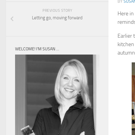
BY
SUSA
PREVIOUS STORY
Here in
Letting go, moving forward
reminds
Earlier 
kitchen
WELCOME! I’M SUSAN …
autumn