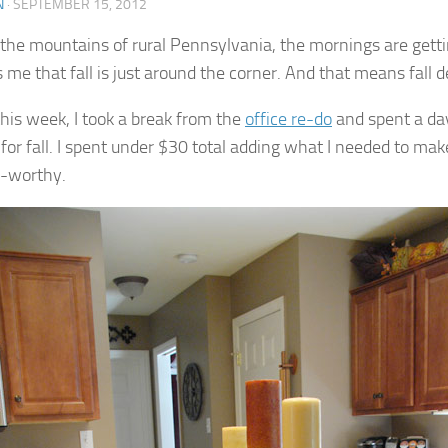
N
·
SEPTEMBER 15, 2012
 the mountains of rural Pennsylvania, the mornings are getti
 me that fall is just around the corner. And that means fall d
this week, I took a break from the
office re-do
and spent a day
 for fall. I spent under $30 total adding what I needed to ma
-worthy.