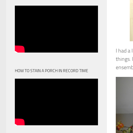
I had a 
things.
ensembl
HOW TO STAIN A PORCH IN RECORD TIME