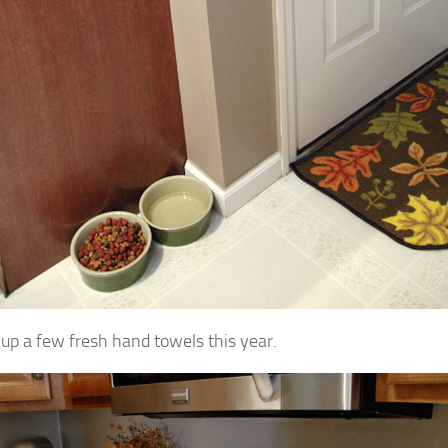
d up a few fresh hand towels this year.