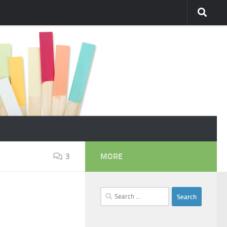
3
MORE
Search
for: