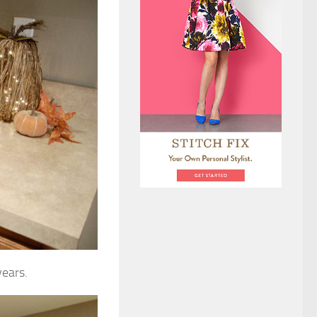
years.