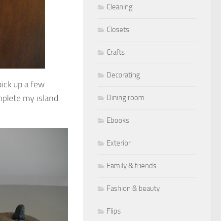
Cleaning
Closets
Crafts
Decorating
pick up a few
mplete my island
Dining room
Ebooks
Exterior
Family & friends
Fashion & beauty
Flips