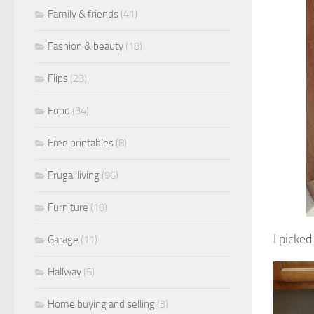
Family & friends
(41)
Fashion & beauty
(18)
Flips
(23)
Food
(34)
Free printables
(8)
Frugal living
(96)
Furniture
(18)
I picke
Garage
(11)
Hallway
(5)
Home buying and selling
(3)