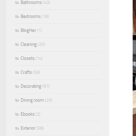
Bathrooms
(40)
Bedrooms
(18)
BlogHer
(1)
Cleaning
(25)
Closets
(14)
Crafts
(59)
Decorating
(97)
Dining room
(29)
Ebooks
(2)
Exterior
(58)