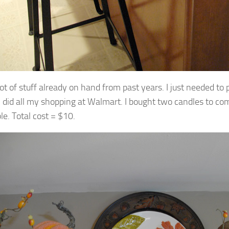
lot of stuff already on hand from past years. I just needed to 
 I did all my shopping at Walmart. I bought two candles to co
e. Total cost = $10.