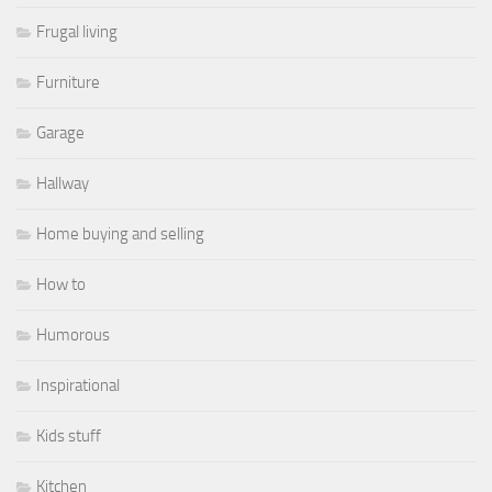
Frugal living
Furniture
Garage
Hallway
Home buying and selling
How to
Humorous
Inspirational
Kids stuff
Kitchen