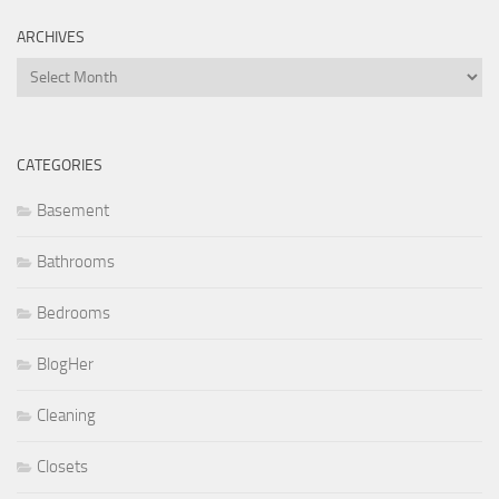
ARCHIVES
Archives
CATEGORIES
Basement
Bathrooms
Bedrooms
BlogHer
Cleaning
Closets