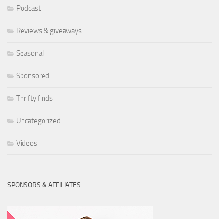
Podcast
Reviews & giveaways
Seasonal
Sponsored
Thrifty finds
Uncategorized
Videos
SPONSORS & AFFILIATES