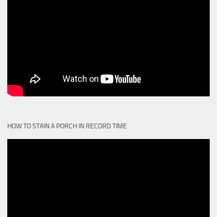
HOW TO STAIN A PORCH IN RECORD TIME