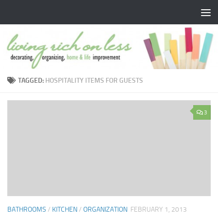
Skip to content
TAGGED:
HOSPITALITY ITEMS FOR GUESTS
3
BATHROOMS
/
KITCHEN
/
ORGANIZATION
FEBRUARY 1, 2013