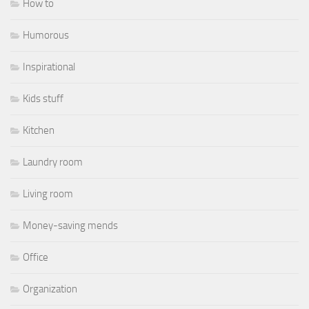
How to
Humorous
Inspirational
Kids stuff
Kitchen
Laundry room
Living room
Money-saving mends
Office
Organization