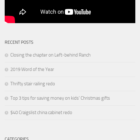
RECENT POSTS
Closing the chapter on Left-behind Ranch
2019 Word of the Year
Thrifty stair railing redo
Top 3 tips for saving money on kids’ Christmas gifts
$40 Craigslist china cabinet redo
CATEGORIES