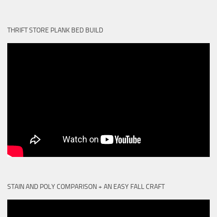
THRIFT STORE PLANK BED BUILD
STAIN AND POLY COMPARISON + AN EASY FALL CRAFT