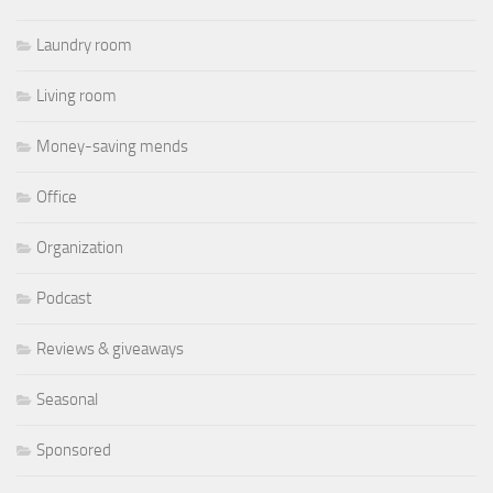
Laundry room
Living room
Money-saving mends
Office
Organization
Podcast
Reviews & giveaways
Seasonal
Sponsored