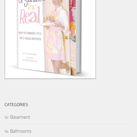
CATEGORIES
Basement
Bathrooms