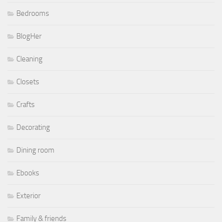
Bedrooms
BlogHer
Cleaning
Closets
Crafts
Decorating
Dining room
Ebooks
Exterior
Family & friends