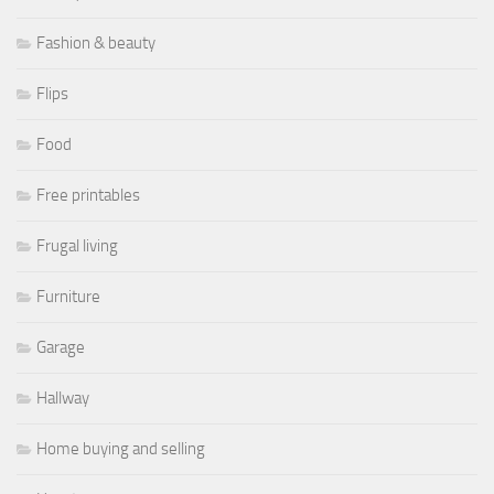
Fashion & beauty
Flips
Food
Free printables
Frugal living
Furniture
Garage
Hallway
Home buying and selling