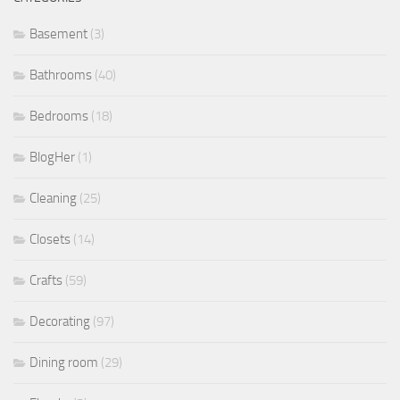
Basement
(3)
Bathrooms
(40)
Bedrooms
(18)
BlogHer
(1)
Cleaning
(25)
Closets
(14)
Crafts
(59)
Decorating
(97)
Dining room
(29)