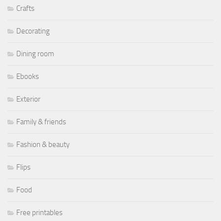
Crafts
Decorating
Dining room
Ebooks
Exterior
Family & friends
Fashion & beauty
Flips
Food
Free printables