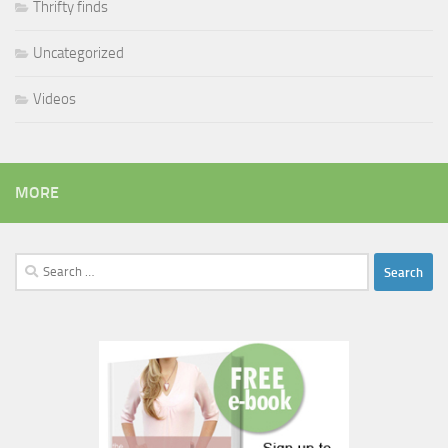
Thrifty finds
Uncategorized
Videos
MORE
Search
for: