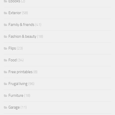
Ebooks
(2)
Exterior
(58)
Family & friends
(41)
Fashion & beauty
(18)
Flips
(23)
Food
(34)
Free printables
(8)
Frugal living
(96)
Furniture
(18)
Garage
(11)