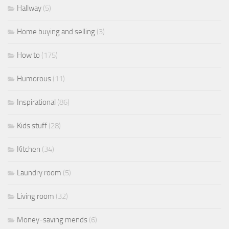
Hallway
(5)
Home buying and selling
(3)
How to
(175)
Humorous
(11)
Inspirational
(86)
Kids stuff
(28)
Kitchen
(34)
Laundry room
(5)
Living room
(32)
Money-saving mends
(6)