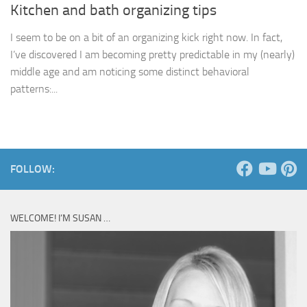
Kitchen and bath organizing tips
I seem to be on a bit of an organizing kick right now. In fact,
I’ve discovered I am becoming pretty predictable in my (nearly)
middle age and am noticing some distinct behavioral
patterns:...
FOLLOW:
WELCOME! I’M SUSAN …