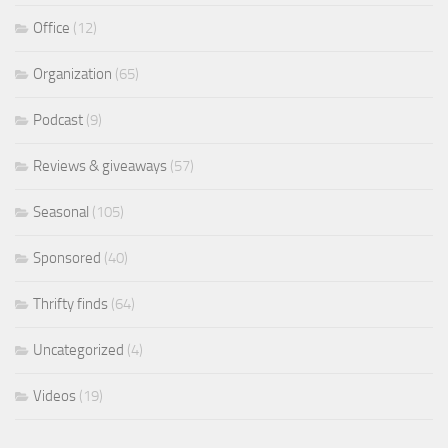
Office
(12)
Organization
(65)
Podcast
(9)
Reviews & giveaways
(57)
Seasonal
(105)
Sponsored
(40)
Thrifty finds
(64)
Uncategorized
(4)
Videos
(19)