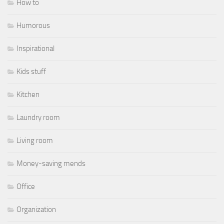
How to
Humorous
Inspirational
Kids stuff
Kitchen
Laundry room
Living room
Money-saving mends
Office
Organization