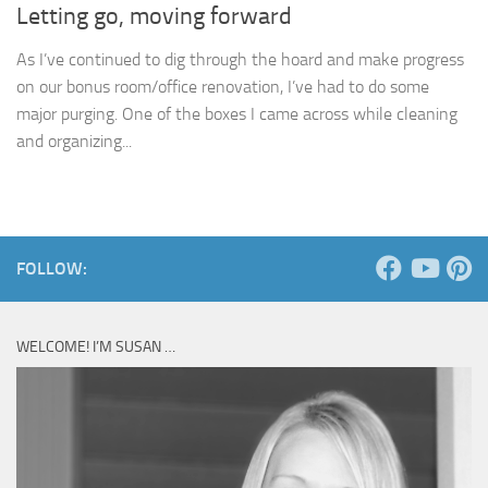
Letting go, moving forward
As I’ve continued to dig through the hoard and make progress
on our bonus room/office renovation, I’ve had to do some
major purging. One of the boxes I came across while cleaning
and organizing...
FOLLOW:
WELCOME! I’M SUSAN …