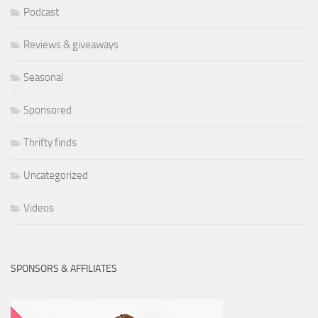
Podcast
Reviews & giveaways
Seasonal
Sponsored
Thrifty finds
Uncategorized
Videos
SPONSORS & AFFILIATES