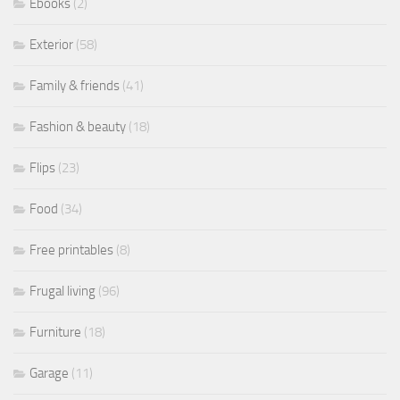
Ebooks
(2)
Exterior
(58)
Family & friends
(41)
Fashion & beauty
(18)
Flips
(23)
Food
(34)
Free printables
(8)
Frugal living
(96)
Furniture
(18)
Garage
(11)