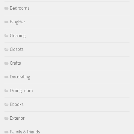
Bedrooms
BlogHer
Cleaning
Closets
Crafts
Decorating
Dining room
Ebooks
Exterior
Family & friends