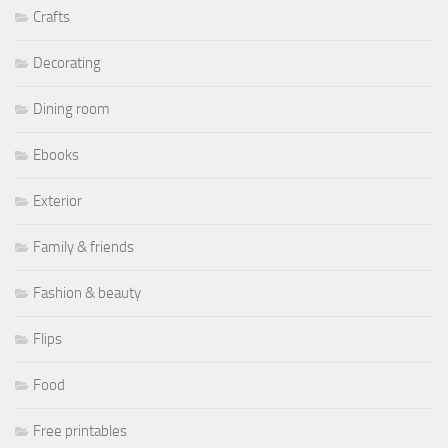
Crafts
Decorating
Dining room
Ebooks
Exterior
Family & friends
Fashion & beauty
Flips
Food
Free printables