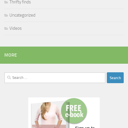
Thrifty finds
Uncategorized
Videos
MORE
Search
for: