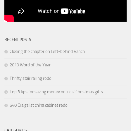
RECENT POSTS
Closing the chapter on Left-behind Ranch
2019 Word of the Year
Thrifty stair railing redo
Top 3 tips for saving money on kids’ Christmas gifts
$40 Craigslist china cabinet redo
CATEGORIES