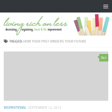
Skip to content
TAGGED:
HOW YOUR PAST HINDERS YOUR FUTURE
9
INSPIRATIONAL
SEPTEMBER 12, 2012