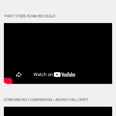
THRIFT STORE PLANK BED BUILD
STAIN AND POLY COMPARISON + AN EASY FALL CRAFT