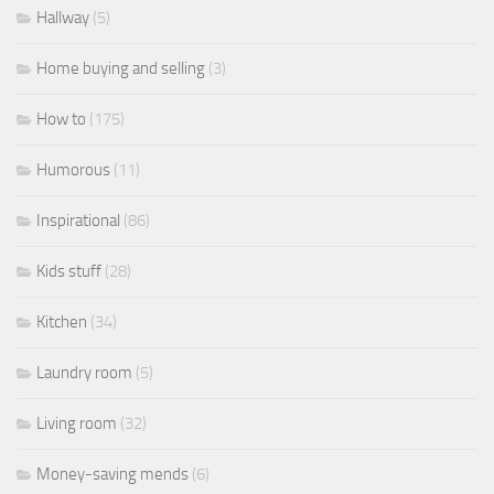
Hallway
(5)
Home buying and selling
(3)
How to
(175)
Humorous
(11)
Inspirational
(86)
Kids stuff
(28)
Kitchen
(34)
Laundry room
(5)
Living room
(32)
Money-saving mends
(6)