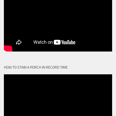
HOW TO STAIN A PORCH IN RECORD TIME