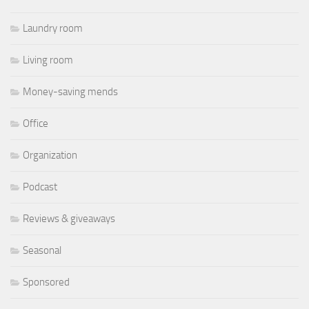
Laundry room
Living room
Money-saving mends
Office
Organization
Podcast
Reviews & giveaways
Seasonal
Sponsored