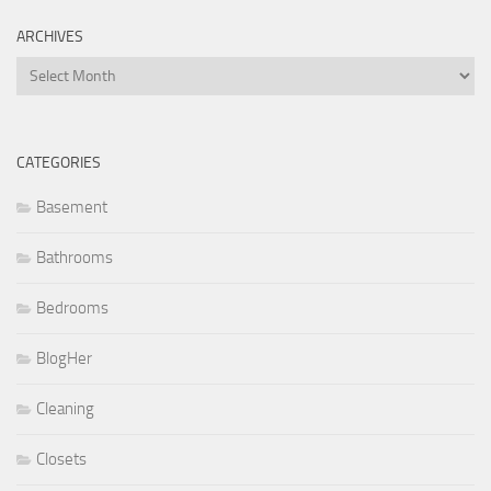
ARCHIVES
Archives
CATEGORIES
Basement
Bathrooms
Bedrooms
BlogHer
Cleaning
Closets