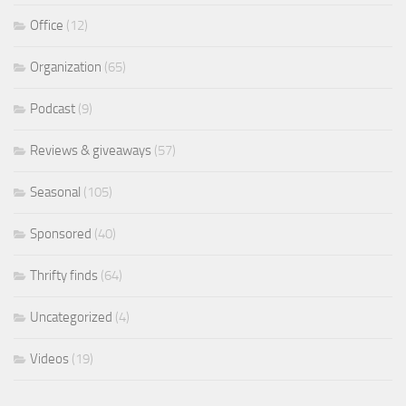
Office
(12)
Organization
(65)
Podcast
(9)
Reviews & giveaways
(57)
Seasonal
(105)
Sponsored
(40)
Thrifty finds
(64)
Uncategorized
(4)
Videos
(19)