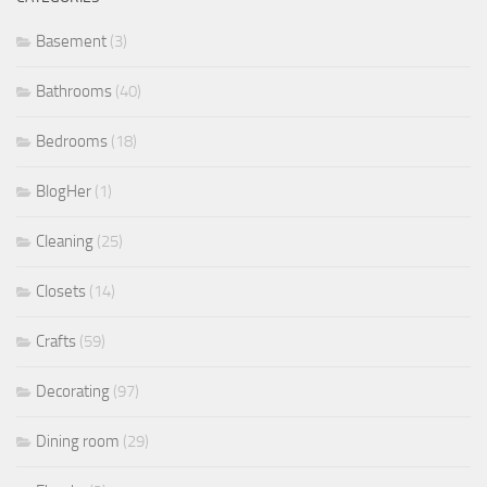
Basement
(3)
Bathrooms
(40)
Bedrooms
(18)
BlogHer
(1)
Cleaning
(25)
Closets
(14)
Crafts
(59)
Decorating
(97)
Dining room
(29)