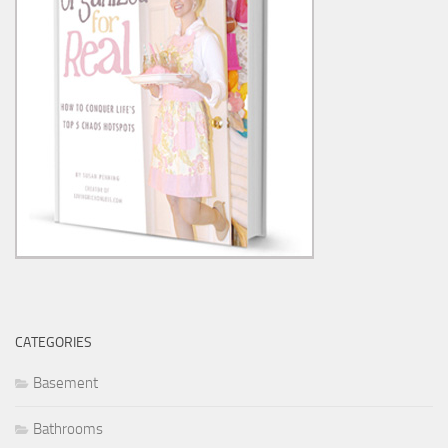
CATEGORIES
Basement
Bathrooms