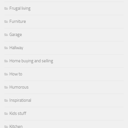
Frugal living
Furniture
Garage
Hallway
Home buying and selling
How to
Humorous
Inspirational
Kids stuff
Kitchen