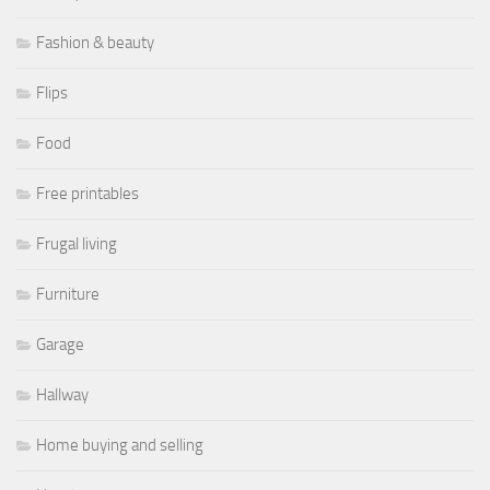
Fashion & beauty
Flips
Food
Free printables
Frugal living
Furniture
Garage
Hallway
Home buying and selling