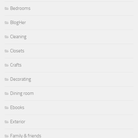
Bedrooms
BlogHer
Cleaning
Closets
Crafts
Decorating
Dining room
Ebooks
Exterior
Family & friends