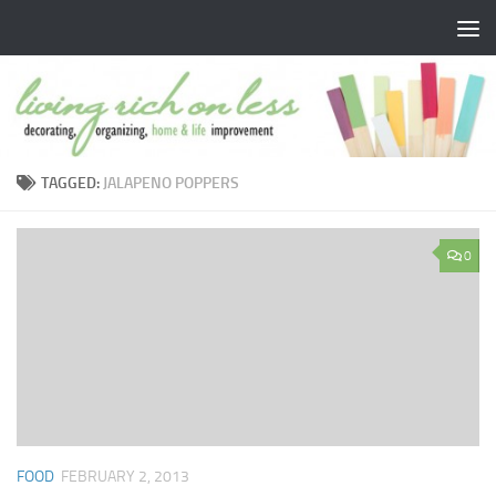
Skip to content
TAGGED:
JALAPENO POPPERS
0
FOOD
FEBRUARY 2, 2013