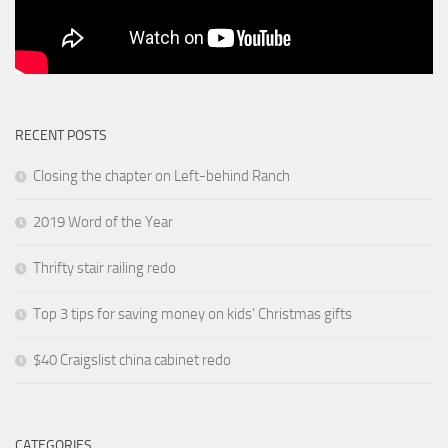
RECENT POSTS
Closing the chapter on Left-behind Ranch
2019 Word of the Year
Thrifty stair railing redo
Top 3 tips for saving money on kids’ Christmas gifts
$40 Craigslist china cabinet redo
CATEGORIES