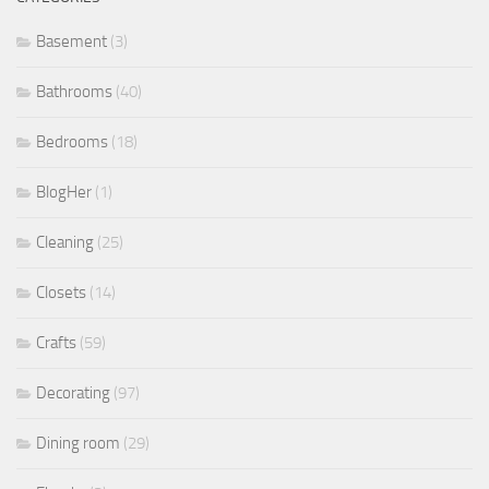
Basement
(3)
Bathrooms
(40)
Bedrooms
(18)
BlogHer
(1)
Cleaning
(25)
Closets
(14)
Crafts
(59)
Decorating
(97)
Dining room
(29)