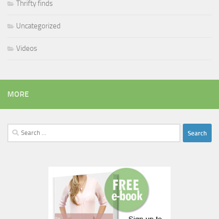
Thrifty finds
Uncategorized
Videos
MORE
Search
for: