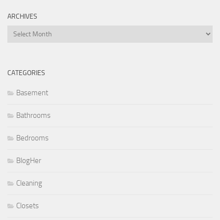
ARCHIVES
Archives
CATEGORIES
Basement
Bathrooms
Bedrooms
BlogHer
Cleaning
Closets