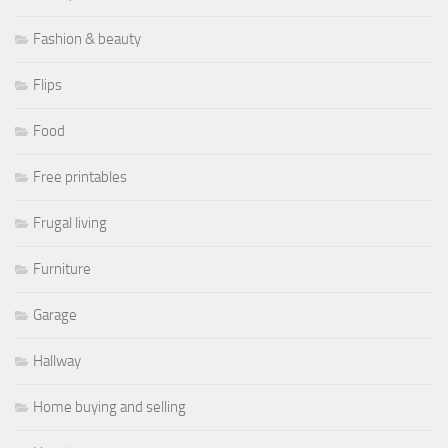
Fashion & beauty
Flips
Food
Free printables
Frugal living
Furniture
Garage
Hallway
Home buying and selling