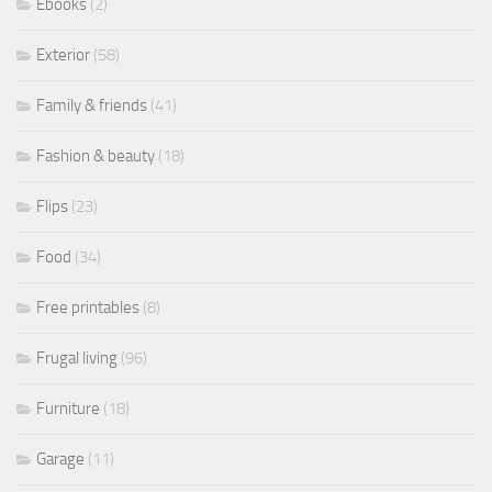
Ebooks
(2)
Exterior
(58)
Family & friends
(41)
Fashion & beauty
(18)
Flips
(23)
Food
(34)
Free printables
(8)
Frugal living
(96)
Furniture
(18)
Garage
(11)