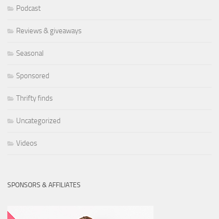
Podcast
Reviews & giveaways
Seasonal
Sponsored
Thrifty finds
Uncategorized
Videos
SPONSORS & AFFILIATES