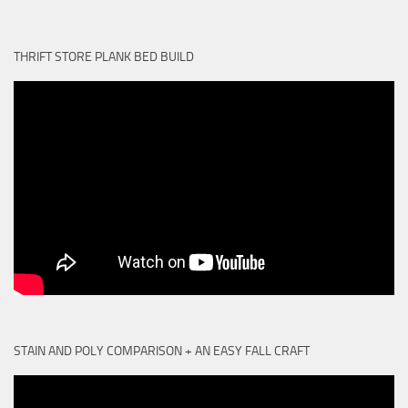
THRIFT STORE PLANK BED BUILD
STAIN AND POLY COMPARISON + AN EASY FALL CRAFT