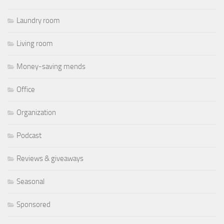
Laundry room
Living room
Money-saving mends
Office
Organization
Podcast
Reviews & giveaways
Seasonal
Sponsored