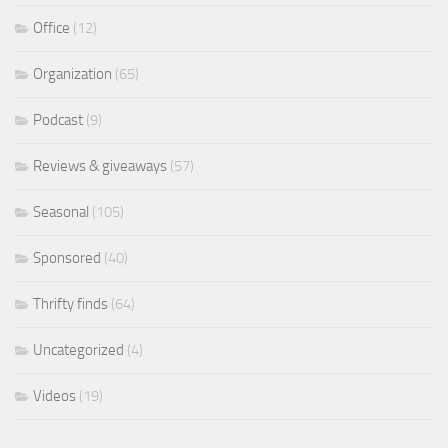
Office
(12)
Organization
(65)
Podcast
(9)
Reviews & giveaways
(57)
Seasonal
(105)
Sponsored
(40)
Thrifty finds
(64)
Uncategorized
(4)
Videos
(19)