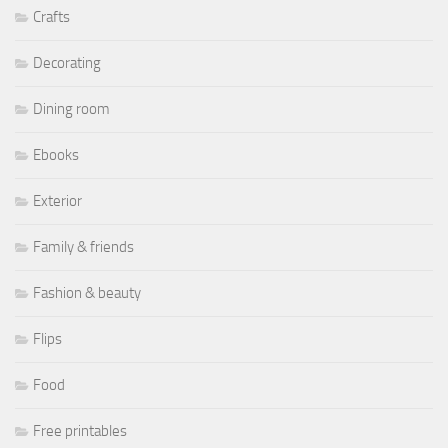
Crafts
Decorating
Dining room
Ebooks
Exterior
Family & friends
Fashion & beauty
Flips
Food
Free printables