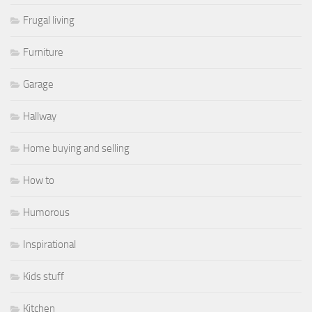
Frugal living
Furniture
Garage
Hallway
Home buying and selling
How to
Humorous
Inspirational
Kids stuff
Kitchen