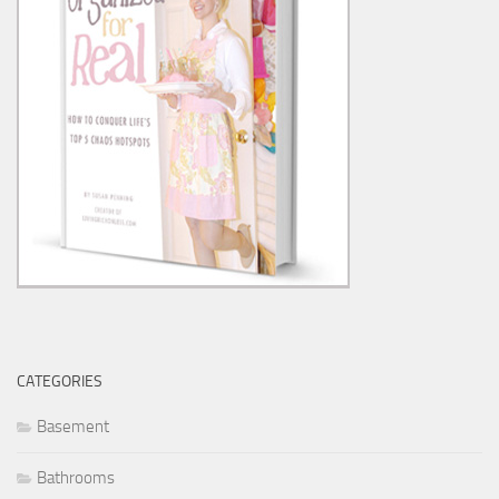
CATEGORIES
Basement
Bathrooms