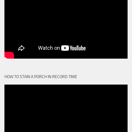
HOW TO STAIN A PORCH IN RECORD TIME