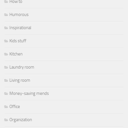
How to
Humorous
Inspirational
Kids stuff
Kitchen
Laundry room
Living room
Money-saving mends
Office
Organization