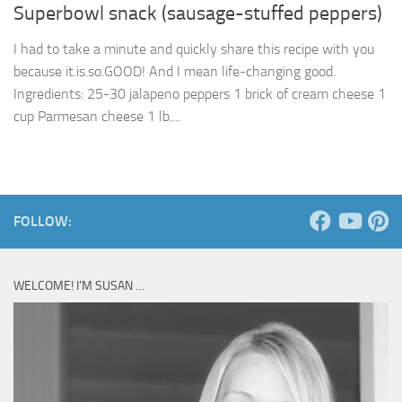
Superbowl snack (sausage-stuffed peppers)
I had to take a minute and quickly share this recipe with you
because it.is.so.GOOD! And I mean life-changing good.
Ingredients: 25-30 jalapeno peppers 1 brick of cream cheese 1
cup Parmesan cheese 1 lb....
FOLLOW:
WELCOME! I’M SUSAN …