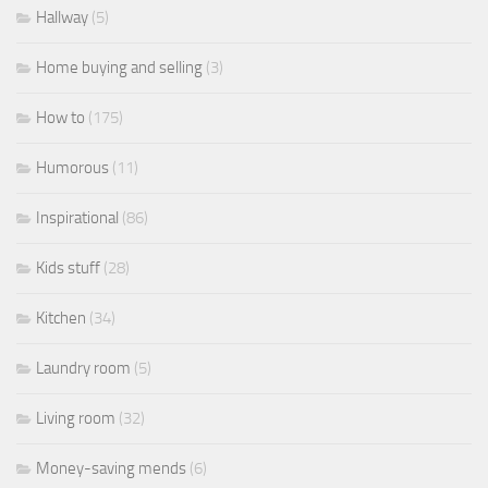
Hallway
(5)
Home buying and selling
(3)
How to
(175)
Humorous
(11)
Inspirational
(86)
Kids stuff
(28)
Kitchen
(34)
Laundry room
(5)
Living room
(32)
Money-saving mends
(6)