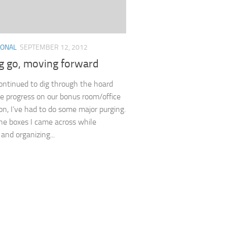
IONAL
SEPTEMBER 12, 2012
ng go, moving forward
continued to dig through the hoard
 progress on our bonus room/office
on, I’ve had to do some major purging.
he boxes I came across while
and organizing...