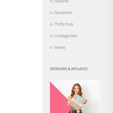
Seasonal
Sponsored
Thrifty finds
Uncategorized
Videos
SPONSORS & AFFILIATES