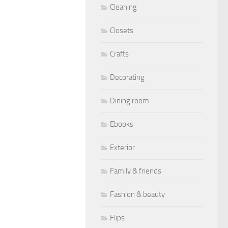
Cleaning
Closets
Crafts
Decorating
Dining room
Ebooks
Exterior
Family & friends
Fashion & beauty
Flips