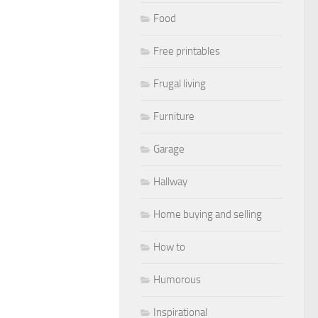
Food
Free printables
Frugal living
Furniture
Garage
Hallway
Home buying and selling
How to
Humorous
Inspirational