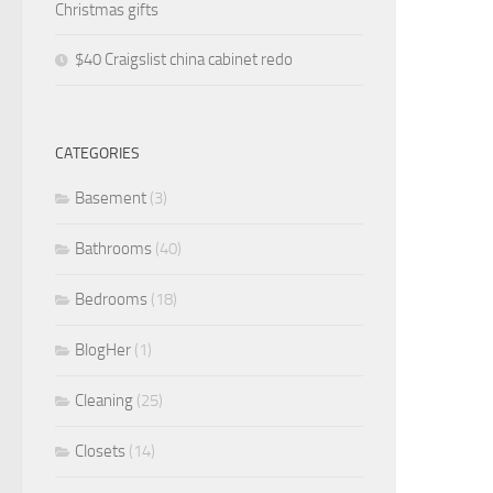
Christmas gifts
$40 Craigslist china cabinet redo
CATEGORIES
Basement
(3)
Bathrooms
(40)
Bedrooms
(18)
BlogHer
(1)
Cleaning
(25)
Closets
(14)