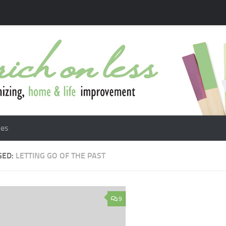
les
GED:
LETTING GO OF THE PAST
9