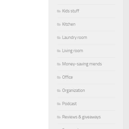
Kids stuff
Kitchen
Laundry room
Living room
Money-saving mends
Office
Organization
Podcast
Reviews & giveaways