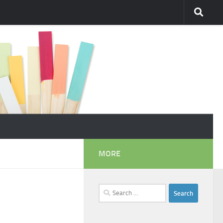
MORE
Search
for: