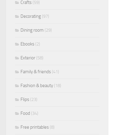
Crafts
(59)
Decorating
(97)
Dining room
(29)
Ebooks
(2)
Exterior
(58)
Family & friends
(41)
Fashion & beauty
(18)
Flips
(23)
Food
(34)
Free printables
(8)