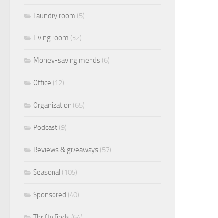
Laundry room
(5)
Living room
(32)
Money-saving mends
(6)
Office
(12)
Organization
(65)
Podcast
(9)
Reviews & giveaways
(57)
Seasonal
(105)
Sponsored
(40)
Thrifty finds
(64)