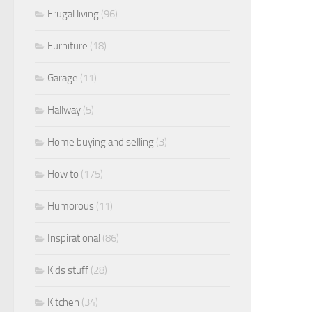
Frugal living
(96)
Furniture
(18)
Garage
(11)
Hallway
(5)
Home buying and selling
(3)
How to
(175)
Humorous
(11)
Inspirational
(86)
Kids stuff
(28)
Kitchen
(34)