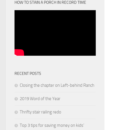
HOW TO STAIN A PORCH IN RECORD TIME
RECENT POSTS
Closing the chapter on Left-behind Ranch
2019 Word of the Year
Thrifty stair railing redo
Top 3 tips for saving money on kids’