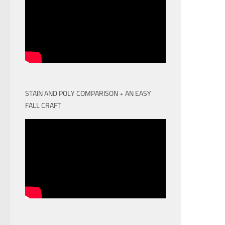
STAIN AND POLY COMPARISON + AN EASY
FALL CRAFT