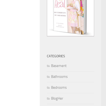
CATEGORIES
Basement
Bathrooms
Bedrooms
BlogHer