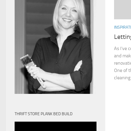
INSPIRAT
Letti
As I’ve 
and make
renovati
One of t
cleaning 
THRIFT STORE PLANK BED BUILD