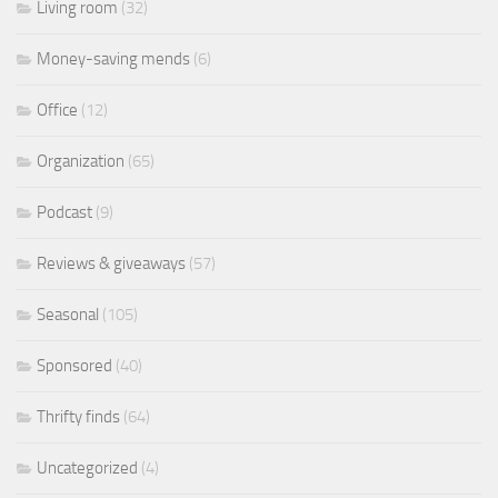
Living room
(32)
Money-saving mends
(6)
Office
(12)
Organization
(65)
Podcast
(9)
Reviews & giveaways
(57)
Seasonal
(105)
Sponsored
(40)
Thrifty finds
(64)
Uncategorized
(4)