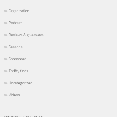
Organization
Podcast
Reviews & giveaways
Seasonal
Sponsored
Thrifty finds
Uncategorized
Videos