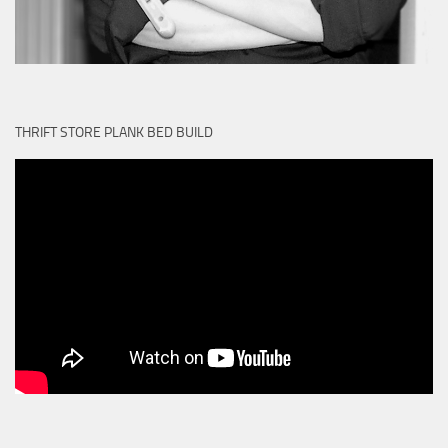
THRIFT STORE PLANK BED BUILD