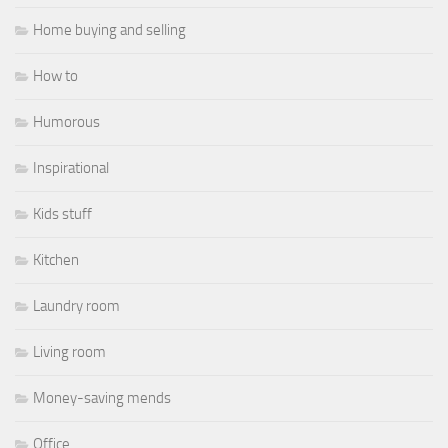
Home buying and selling
How to
Humorous
Inspirational
Kids stuff
Kitchen
Laundry room
Living room
Money-saving mends
Office