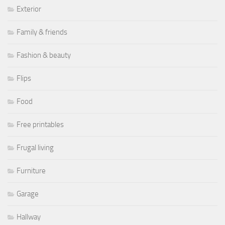
Exterior
Family & friends
Fashion & beauty
Flips
Food
Free printables
Frugal living
Furniture
Garage
Hallway