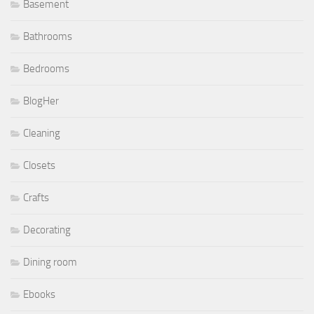
Basement
Bathrooms
Bedrooms
BlogHer
Cleaning
Closets
Crafts
Decorating
Dining room
Ebooks