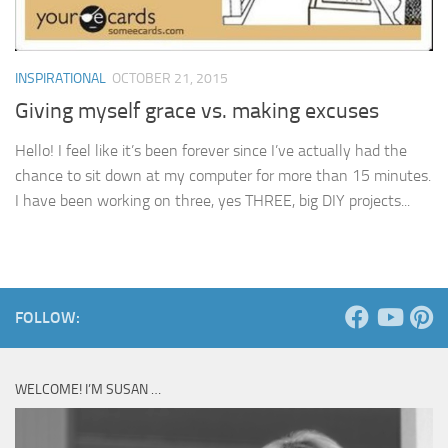
INSPIRATIONAL
OCTOBER 21, 2015
Giving myself grace vs. making excuses
Hello! I feel like it’s been forever since I’ve actually had the
chance to sit down at my computer for more than 15 minutes.
I have been working on three, yes THREE, big DIY projects...
FOLLOW:
WELCOME! I’M SUSAN …