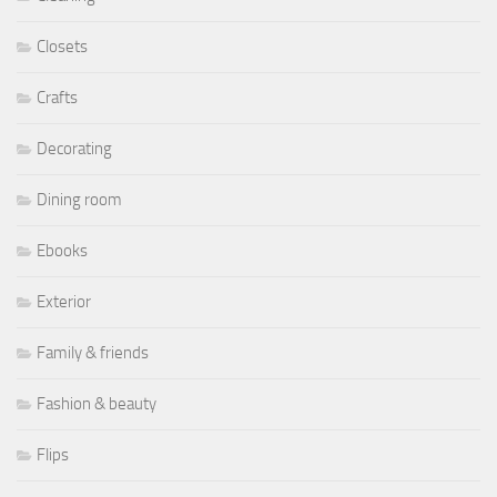
Closets
Crafts
Decorating
Dining room
Ebooks
Exterior
Family & friends
Fashion & beauty
Flips