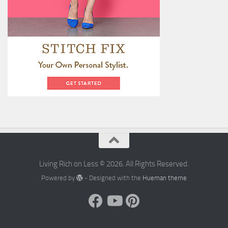
Living Rich on Less © 2026. All Rights Reserved.
Powered by
- Designed with the
Hueman theme