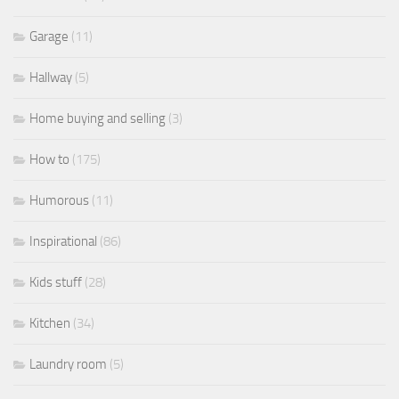
Garage
(11)
Hallway
(5)
Home buying and selling
(3)
How to
(175)
Humorous
(11)
Inspirational
(86)
Kids stuff
(28)
Kitchen
(34)
Laundry room
(5)