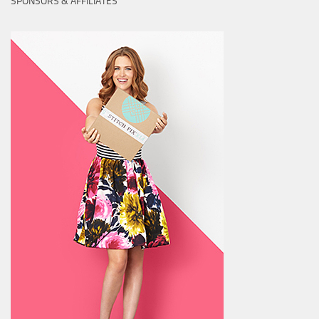
SPONSORS & AFFILIATES