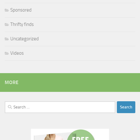
Sponsored
Thrifty finds
Uncategorized
Videos
MORE
Search
for: