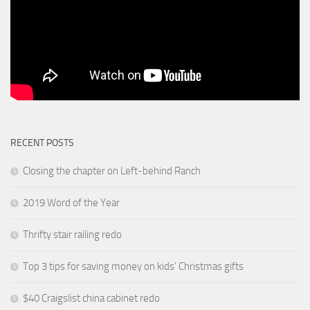
RECENT POSTS
Closing the chapter on Left-behind Ranch
2019 Word of the Year
Thrifty stair railing redo
Top 3 tips for saving money on kids’ Christmas gifts
$40 Craigslist china cabinet redo