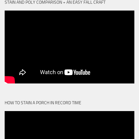
STAIN AND POLY COMPARISON + AN EASY FALL CRAFT
HOW TO STAIN A PORCH IN RECORD TIME