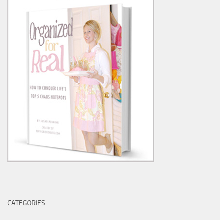
CATEGORIES