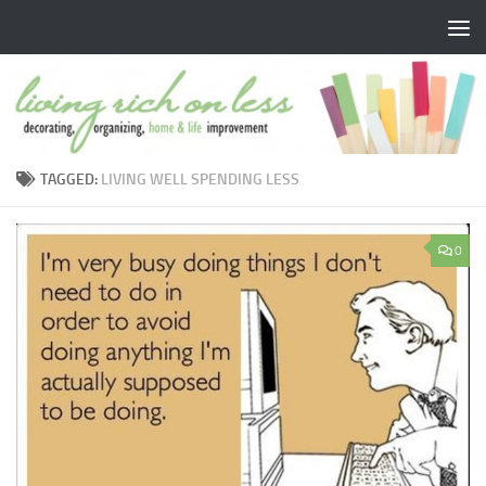
Skip to content
TAGGED:
LIVING WELL SPENDING LESS
0