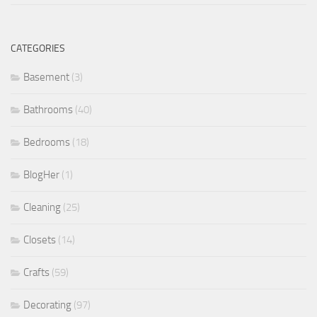
CATEGORIES
Basement
(3)
Bathrooms
(40)
Bedrooms
(18)
BlogHer
(1)
Cleaning
(25)
Closets
(14)
Crafts
(59)
Decorating
(97)