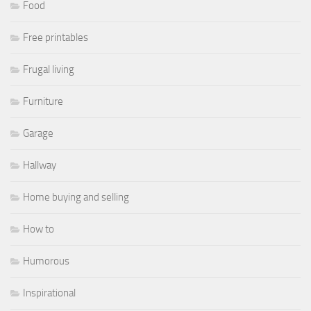
Food
Free printables
Frugal living
Furniture
Garage
Hallway
Home buying and selling
How to
Humorous
Inspirational