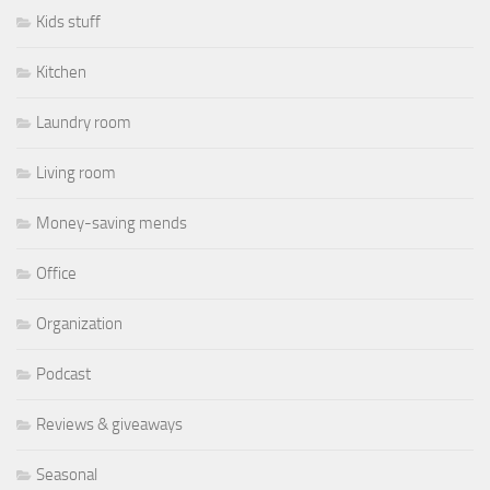
Kids stuff
Kitchen
Laundry room
Living room
Money-saving mends
Office
Organization
Podcast
Reviews & giveaways
Seasonal