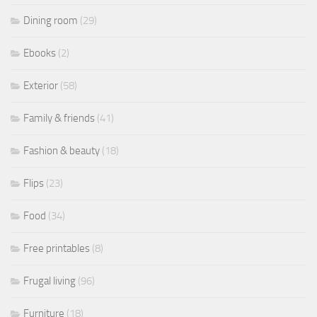
Dining room
(29)
Ebooks
(2)
Exterior
(58)
Family & friends
(41)
Fashion & beauty
(18)
Flips
(23)
Food
(34)
Free printables
(8)
Frugal living
(96)
Furniture
(18)