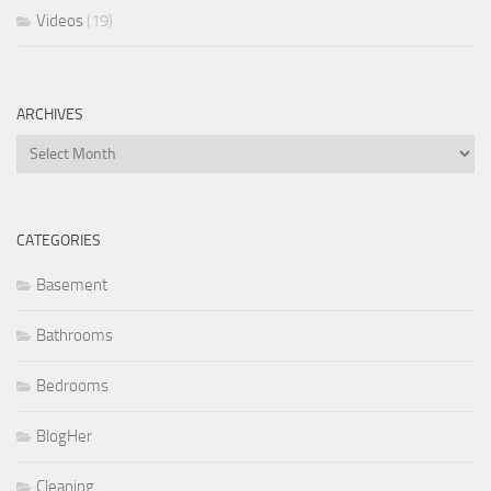
Videos
(19)
ARCHIVES
Archives
CATEGORIES
Basement
Bathrooms
Bedrooms
BlogHer
Cleaning