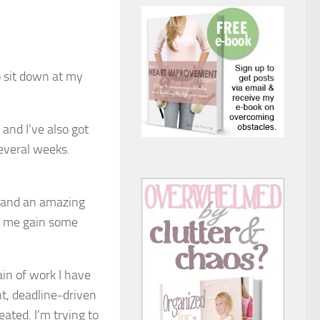
to sit down at my
and I’ve also got
everal weeks.
h and an amazing
ng me gain some
ain of work I have
nt, deadline-driven
eated. I’m trying to