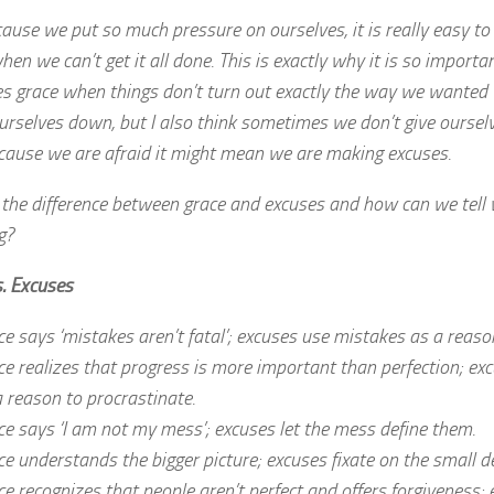
ause we put so much pressure on ourselves, it is really easy to 
when we can’t get it all done. This is exactly why it is so importa
es grace when things don’t turn out exactly the way we wanted
urselves down, but I also think sometimes we don’t give oursel
cause we are afraid it might mean we are making excuses.
 the difference between grace and excuses and how can we tell
g?
s. Excuses
e says ‘mistakes aren’t fatal’; excuses use mistakes as a reason
ce realizes that progress is more important than perfection; ex
a reason to procrastinate.
ce says ‘I am not my mess’; excuses let the mess define them.
e understands the bigger picture; excuses fixate on the small de
ce recognizes that people aren’t perfect and offers forgiveness;