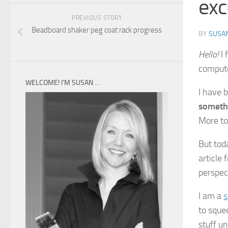
exc
PREVIOUS STORY
Beadboard shaker peg coat rack progress
BY
SUSA
Hello!
I 
compute
WELCOME! I’M SUSAN …
I have 
someth
More to
But tod
article
perspec
I am a
s
to sque
stuff un