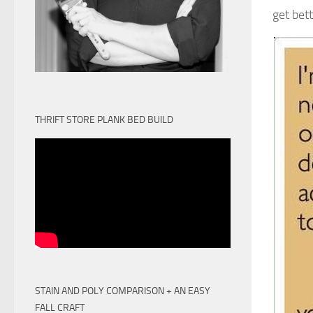
get bet
THRIFT STORE PLANK BED BUILD
STAIN AND POLY COMPARISON + AN EASY
FALL CRAFT