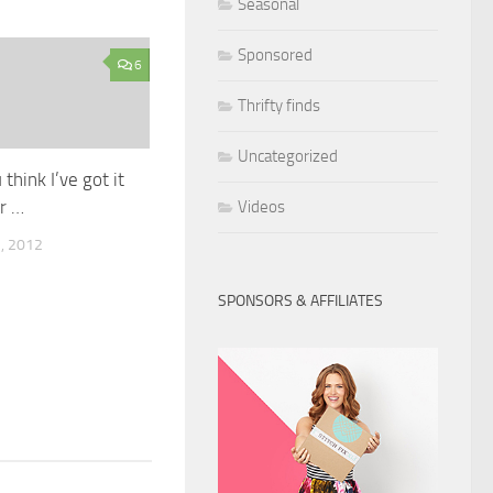
Seasonal
Sponsored
6
Thrifty finds
Uncategorized
 think I’ve got it
er …
Videos
, 2012
SPONSORS & AFFILIATES