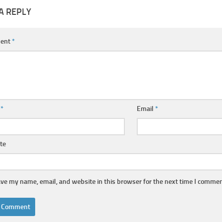
A REPLY
ent
*
e
*
Email
*
te
ve my name, email, and website in this browser for the next time I commen