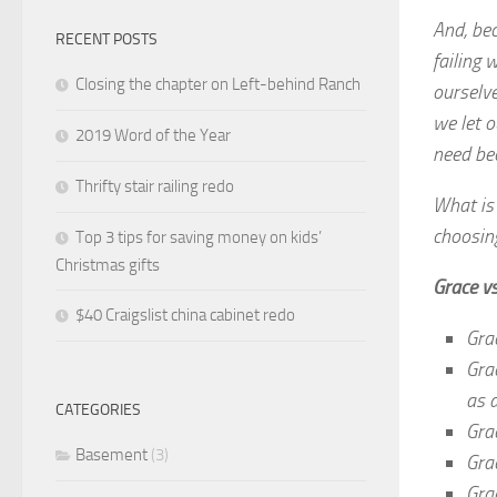
And, bec
RECENT POSTS
failing 
Closing the chapter on Left-behind Ranch
ourselv
we let o
2019 Word of the Year
need be
Thrifty stair railing redo
What is
choosin
Top 3 tips for saving money on kids’
Christmas gifts
Grace v
$40 Craigslist china cabinet redo
Grac
Gra
as 
CATEGORIES
Gra
Basement
(3)
Grac
Gra