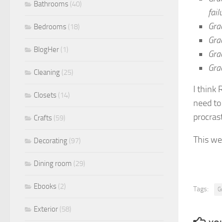
Bathrooms
(40)
fail
Grac
Bedrooms
(18)
Gra
BlogHer
(1)
Gra
Grac
Cleaning
(25)
I think 
Closets
(14)
need to
procras
Crafts
(59)
This we
Decorating
(97)
Dining room
(29)
Ebooks
(2)
Tags:
G
Exterior
(58)