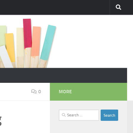
0
MORE
Search
g
for: