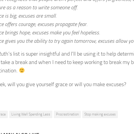
ure as a reason to write someone off.
e is big; excuses are small.
ce offers courage; excuses propagate fear.
ce brings hope; excuses make you feel hopeless.
e gives you the ability to try again tomorrow; excuses allow you
Ruth’s list is super insightful and I’ll be using it to help deter
 take a break and when I need to keep working to break my b
tination.
ek, will you give yourself grace or will you make excuses?
race
Living Well Spending Less
Procrastination
Stop making excuses