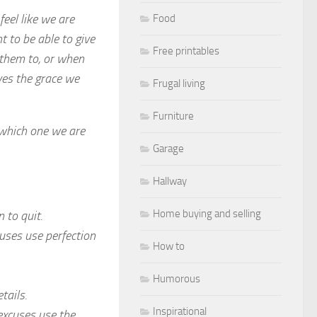
feel like we are
Food
nt to be able to give
Free printables
 them to, or when
ves the grace we
Frugal living
Furniture
 which one we are
Garage
Hallway
Home buying and selling
 to quit.
cuses use perfection
How to
Humorous
tails.
Inspirational
 excuses use the