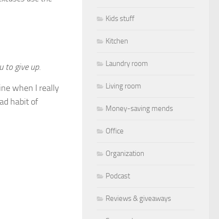
Kids stuff
Kitchen
Laundry room
 to give up.
Living room
mine when I really
ad habit of
Money-saving mends
Office
Organization
Podcast
Reviews & giveaways