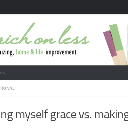
les
ATIONAL
ing myself grace vs. makin