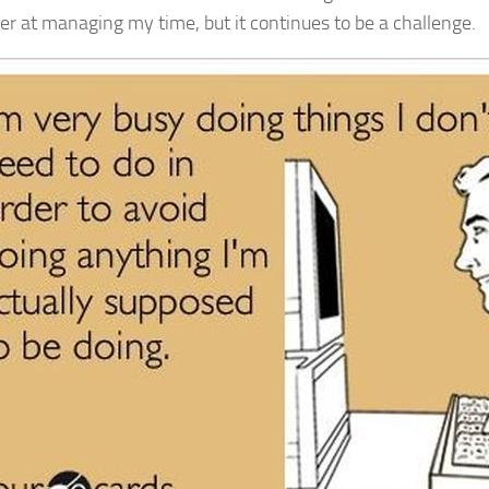
ter at managing my time, but it continues to be a challenge.