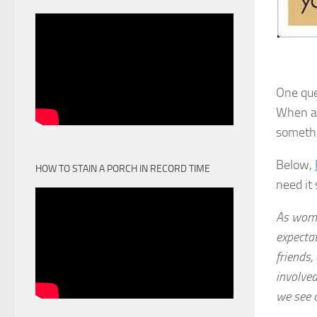
One que
When ar
somethi
Below,
HOW TO STAIN A PORCH IN RECORD TIME
need it
As wome
expecta
friends,
involved
we see o