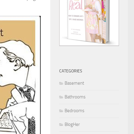
CATEGORIES
Basement
Bathrooms
Bedrooms
BlogHer