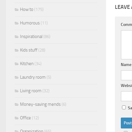
LEAVE 
How to
(175)
Humorous
(11)
Comm
Inspirational
(86)
Kids stuff
(28)
Kitchen
(34)
Nam
Laundry room
(5)
Websi
Living room
(32)
Money-saving mends
(6)
Sa
Office
(12)
Organization
(65)