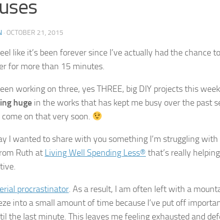
uses
N
·
OCTOBER 21, 2015
feel like it’s been forever since I’ve actually had the chance 
r for more than 15 minutes.
been working on three, yes THREE, big DIY projects this week 
ing huge
in the works that has kept me busy over the past s
 come on that very soon.
ay I wanted to share with you something I’m struggling wit
 from Ruth at
Living Well Spending Less®
that’s really helpi
tive.
erial procrastinator
. As a result, I am often left with a mount
eze into a small amount of time because I’ve put off importa
til the last minute. This leaves me feeling exhausted and def