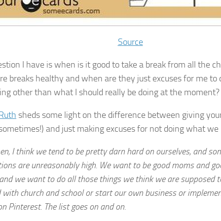
Source
stion I have is when is it good to take a break from all the 
e breaks healthy and when are they just excuses for me to 
ng other than what I should really be doing at the moment?
Ruth
sheds some light on the difference between giving yours
 sometimes!) and just making excuses for not doing what we 
n, I think we tend to be pretty darn hard on ourselves, and s
tions are unreasonably high. We want to be good moms and go
 and we want to do all those things we think we are supposed t
 with church and school or start our own business or implement
n Pinterest. The list goes on and on.