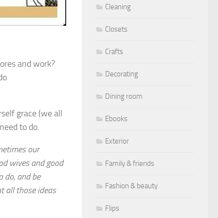
Cleaning
Closets
Crafts
chores and work?
Decorating
do
Dining room
elf grace (we all
Ebooks
need to do.
Exterior
ometimes our
od wives and good
Family & friends
o do, and be
Fashion & beauty
 all those ideas
Flips