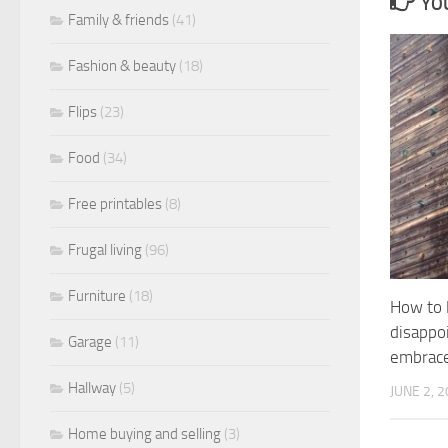
YOU
Family & friends
(41)
Fashion & beauty
(18)
Flips
(23)
Food
(34)
Free printables
(8)
Frugal living
(96)
Furniture
(18)
How to l
disappo
Garage
(11)
embrace
Hallway
(5)
JUNE 2, 
Home buying and selling
(3)