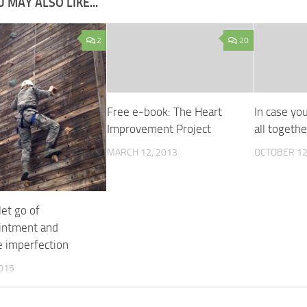
 MAY ALSO LIKE...
2
20
Free e-book: The Heart
In case you
Improvement Project
all togeth
MARCH 12, 2013
OCTOBER 12
et go of
intment and
 imperfection
2015