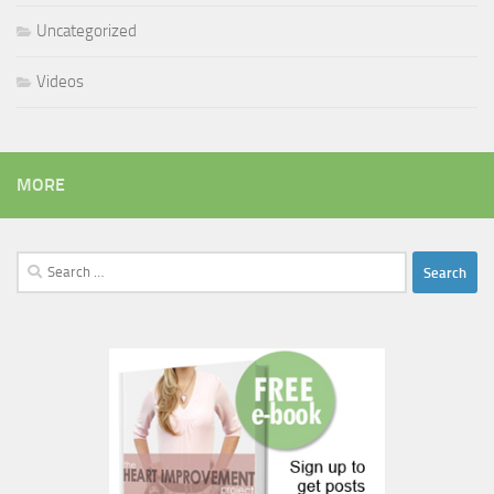
Uncategorized
Videos
MORE
Search
for: