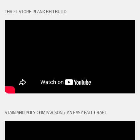
THRIFT STORE PLANK BED BUILD
STAIN AND POLY COMPARISON + AN EASY FALL CRAFT