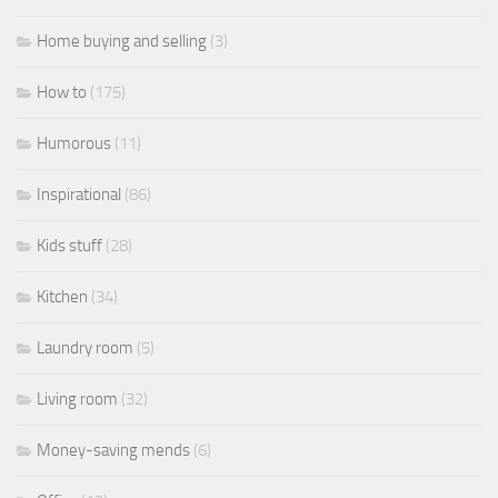
Home buying and selling
(3)
How to
(175)
Humorous
(11)
Inspirational
(86)
Kids stuff
(28)
Kitchen
(34)
Laundry room
(5)
Living room
(32)
Money-saving mends
(6)