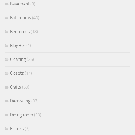
Basement
(3)
Bathrooms
(40)
Bedrooms
(18)
BlogHer
(1)
Cleaning
(25)
Closets
(14)
Crafts
(59)
Decorating
(97)
Dining room
(29)
Ebooks
(2)