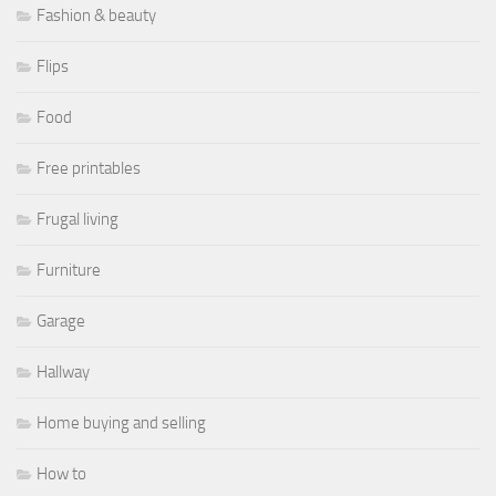
Fashion & beauty
Flips
Food
Free printables
Frugal living
Furniture
Garage
Hallway
Home buying and selling
How to