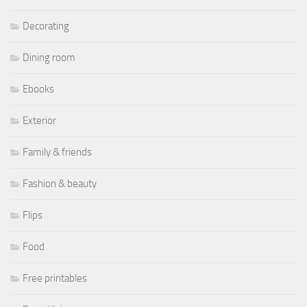
Decorating
Dining room
Ebooks
Exterior
Family & friends
Fashion & beauty
Flips
Food
Free printables