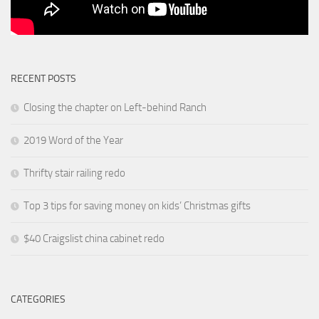
RECENT POSTS
Closing the chapter on Left-behind Ranch
2019 Word of the Year
Thrifty stair railing redo
Top 3 tips for saving money on kids’ Christmas gifts
$40 Craigslist china cabinet redo
CATEGORIES