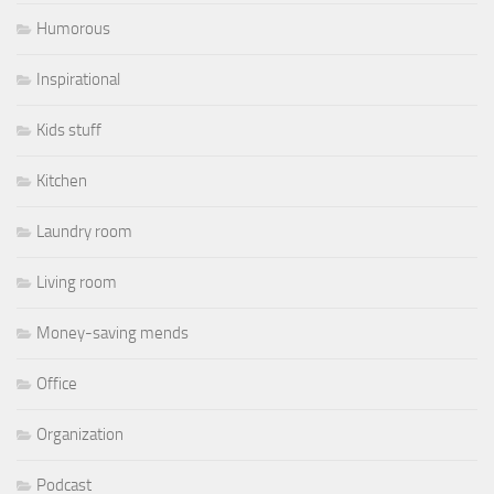
Humorous
Inspirational
Kids stuff
Kitchen
Laundry room
Living room
Money-saving mends
Office
Organization
Podcast