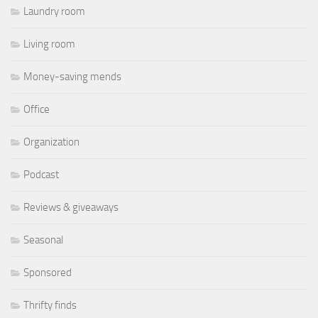
Laundry room
Living room
Money-saving mends
Office
Organization
Podcast
Reviews & giveaways
Seasonal
Sponsored
Thrifty finds