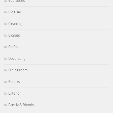
Bedrooms
BlogHer
Cleaning
Closets
Crafts
Decorating
Dining room
Ebooks
Exterior
Family & friends