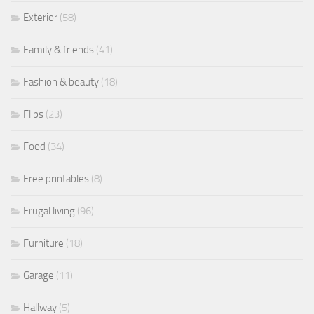
Exterior
(58)
Family & friends
(41)
Fashion & beauty
(18)
Flips
(23)
Food
(34)
Free printables
(8)
Frugal living
(96)
Furniture
(18)
Garage
(11)
Hallway
(5)