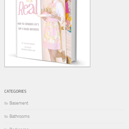
CATEGORIES
Basement
Bathrooms