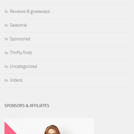
Reviews & giveaways
Seasonal
Sponsored
Thrifty finds
Uncategorized
Videos
SPONSORS & AFFILIATES