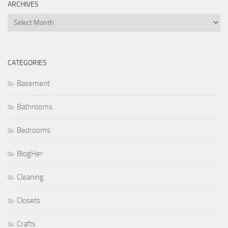
ARCHIVES
Archives
CATEGORIES
Basement
Bathrooms
Bedrooms
BlogHer
Cleaning
Closets
Crafts