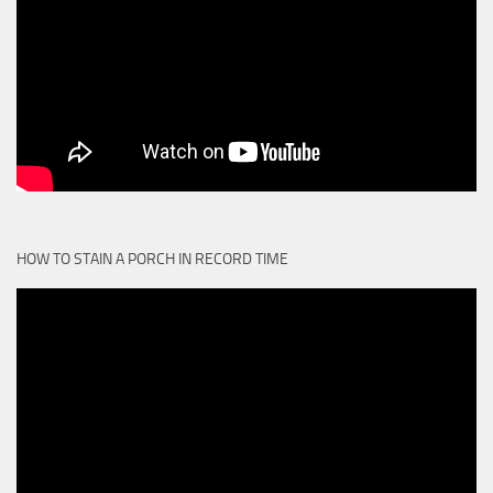
HOW TO STAIN A PORCH IN RECORD TIME