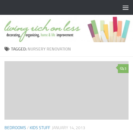
Skip to content
TAGGED:
NURSERY RENOVATION
3
BEDROOMS
/
KIDS STUFF
JANUARY 14, 2013