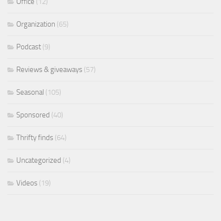
Office
(12)
Organization
(65)
Podcast
(9)
Reviews & giveaways
(57)
Seasonal
(105)
Sponsored
(40)
Thrifty finds
(64)
Uncategorized
(4)
Videos
(19)