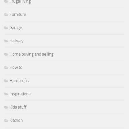
Frugal living
Furniture
Garage
Hallway
Home buying and selling
How to
Humorous
Inspirational
Kids stuff
Kitchen