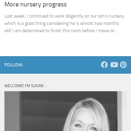
More nursery progress
Last week, I continued to work diligently on our son’s nursery,
which is a good thing considering he is almost two months
old! I am determined to finish this room before I move on...
FOLLOW:
WELCOME! I’M SUSAN …