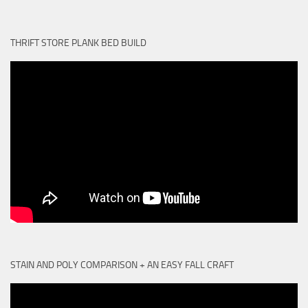
THRIFT STORE PLANK BED BUILD
STAIN AND POLY COMPARISON + AN EASY FALL CRAFT