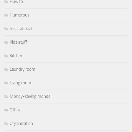
How to
Humorous
Inspirational
Kids stuff
Kitchen
Laundry room
Living room
Money-saving mends
Office
Organization