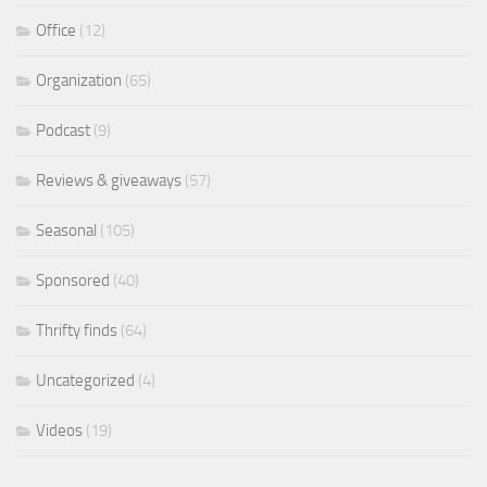
Office
(12)
Organization
(65)
Podcast
(9)
Reviews & giveaways
(57)
Seasonal
(105)
Sponsored
(40)
Thrifty finds
(64)
Uncategorized
(4)
Videos
(19)