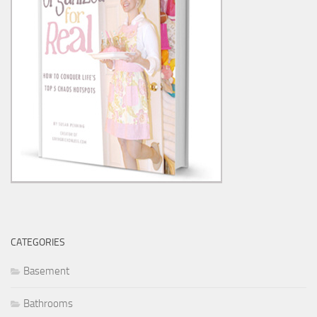
CATEGORIES
Basement
Bathrooms