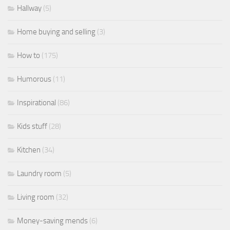
Hallway
(5)
Home buying and selling
(3)
How to
(175)
Humorous
(11)
Inspirational
(86)
Kids stuff
(28)
Kitchen
(34)
Laundry room
(5)
Living room
(32)
Money-saving mends
(6)