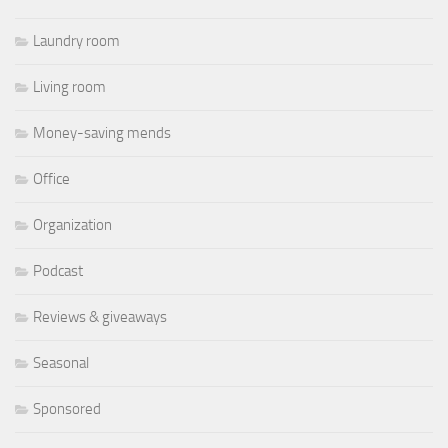
Laundry room
Living room
Money-saving mends
Office
Organization
Podcast
Reviews & giveaways
Seasonal
Sponsored