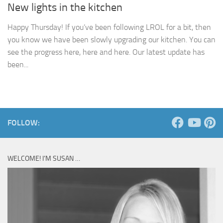
New lights in the kitchen
Happy Thursday! If you’ve been following LROL for a bit, then
you know we have been slowly upgrading our kitchen. You can
see the progress here, here and here. Our latest update has
been...
FOLLOW:
WELCOME! I’M SUSAN …