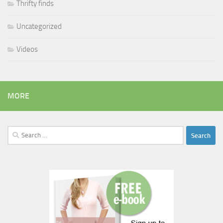
Thrifty finds
Uncategorized
Videos
MORE
Search
for: