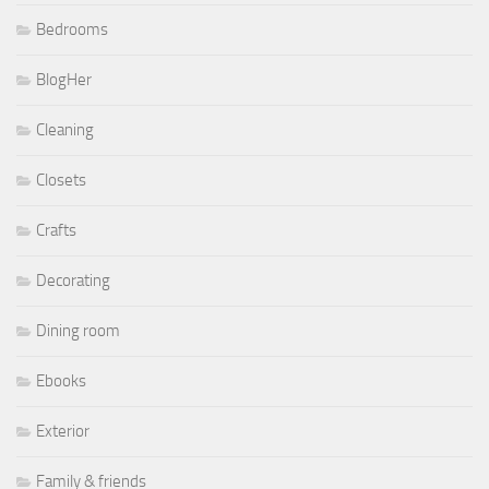
Bedrooms
BlogHer
Cleaning
Closets
Crafts
Decorating
Dining room
Ebooks
Exterior
Family & friends