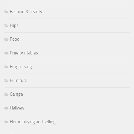
Fashion & beauty
Flips
Food
Free printables
Frugal living
Furniture
Garage
Hallway
Home buying and selling