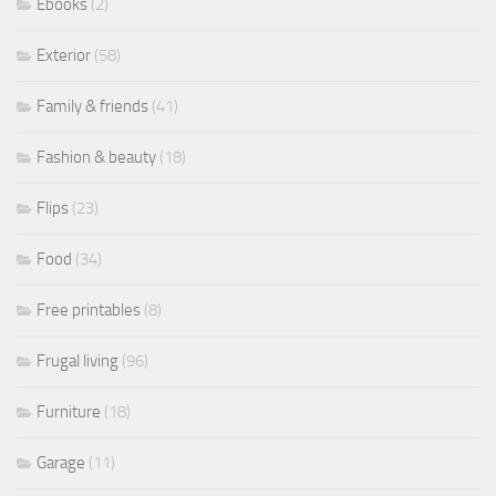
Ebooks
(2)
Exterior
(58)
Family & friends
(41)
Fashion & beauty
(18)
Flips
(23)
Food
(34)
Free printables
(8)
Frugal living
(96)
Furniture
(18)
Garage
(11)