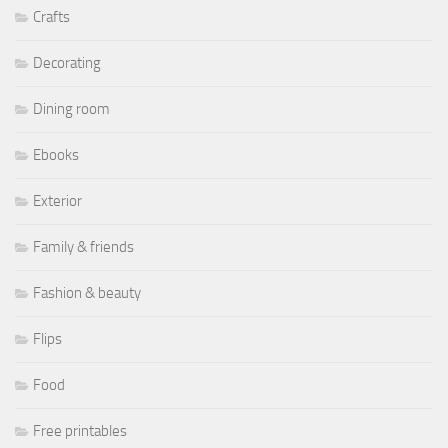
Crafts
Decorating
Dining room
Ebooks
Exterior
Family & friends
Fashion & beauty
Flips
Food
Free printables