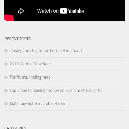
RECENT POSTS
Closing the chapter on Left-behind Ranch
2019 Word of the Year
Thrifty stair railing redo
Top 3 tips for saving money on kids’ Christmas gifts
$40 Craigslist china cabinet redo
CATEGORIES