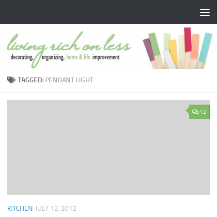
Skip to content
TAGGED:
PENDANT LIGHT
12
KITCHEN
JULY 12, 2012