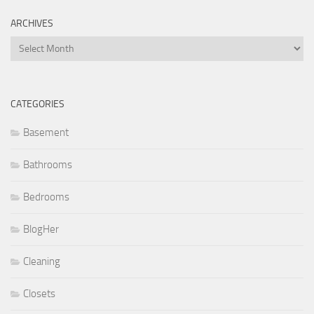
ARCHIVES
Archives
CATEGORIES
Basement
Bathrooms
Bedrooms
BlogHer
Cleaning
Closets