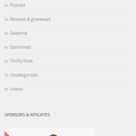
Podcast
Reviews & giveaways
Seasonal
Sponsored
Thrifty finds
Uncategorized
Videos
SPONSORS & AFFILIATES