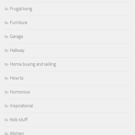
Frugal living
Furniture
Garage
Hallway
Home buying and selling
How to
Humorous
Inspirational
Kids stuff
Kitchen