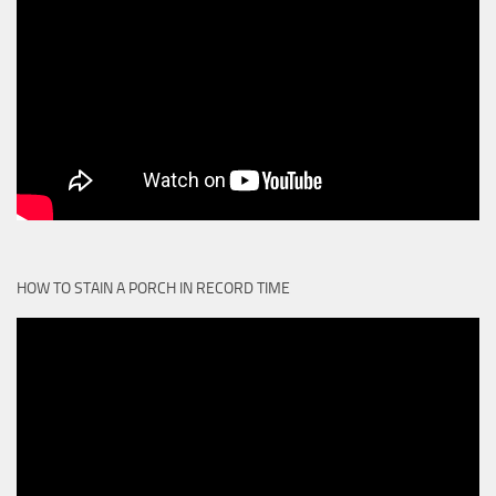
HOW TO STAIN A PORCH IN RECORD TIME