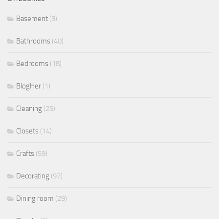
Basement
(3)
Bathrooms
(40)
Bedrooms
(18)
BlogHer
(1)
Cleaning
(25)
Closets
(14)
Crafts
(59)
Decorating
(97)
Dining room
(29)