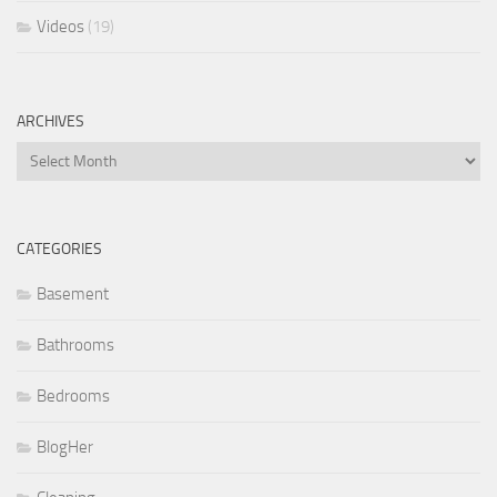
Videos
(19)
ARCHIVES
Archives
CATEGORIES
Basement
Bathrooms
Bedrooms
BlogHer