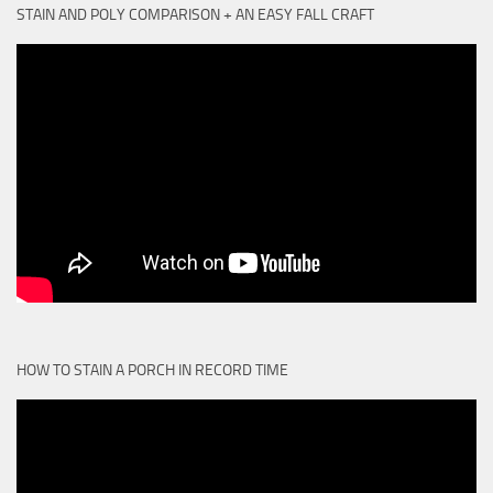
STAIN AND POLY COMPARISON + AN EASY FALL CRAFT
HOW TO STAIN A PORCH IN RECORD TIME