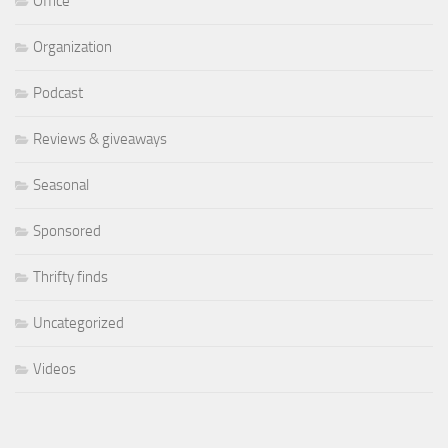
Office
Organization
Podcast
Reviews & giveaways
Seasonal
Sponsored
Thrifty finds
Uncategorized
Videos