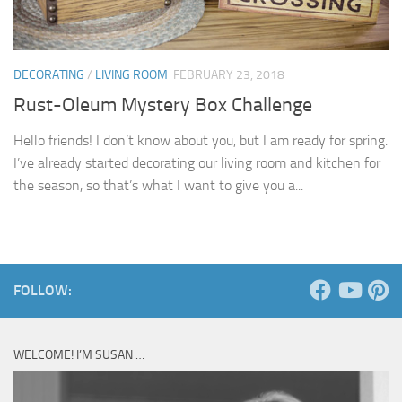
DECORATING
/
LIVING ROOM
FEBRUARY 23, 2018
Rust-Oleum Mystery Box Challenge
Hello friends! I don’t know about you, but I am ready for spring.
I’ve already started decorating our living room and kitchen for
the season, so that’s what I want to give you a...
FOLLOW:
WELCOME! I’M SUSAN …