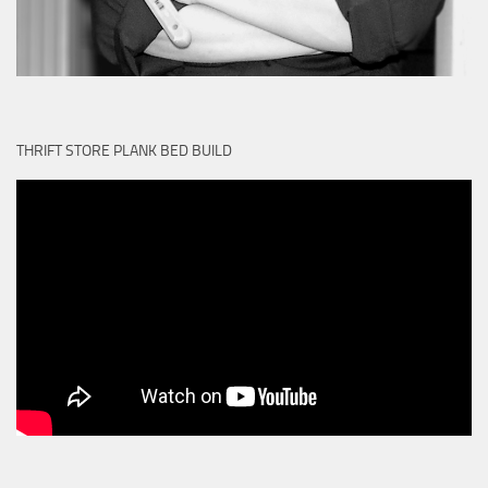
THRIFT STORE PLANK BED BUILD