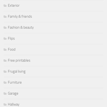
Exterior
Family & friends
Fashion & beauty
Flips
Food
Free printables
Frugal living
Furniture
Garage
Hallway