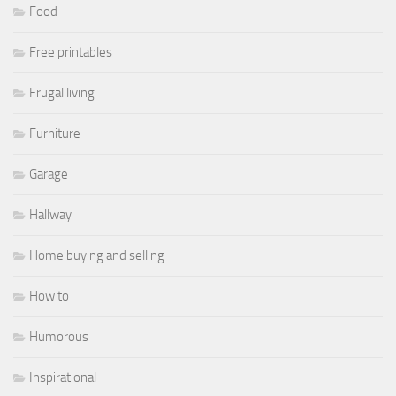
Food
Free printables
Frugal living
Furniture
Garage
Hallway
Home buying and selling
How to
Humorous
Inspirational