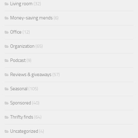
Living room
(32)
Money-saving mends
(6)
Office
(12)
Organization
(65)
Podcast
(9)
Reviews & giveaways
(57)
Seasonal
(105)
Sponsored
(40)
Thrifty finds
(64)
Uncategorized
(4)