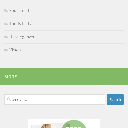
Sponsored
Thrifty finds
Uncategorized
Videos
MORE
Search
for: