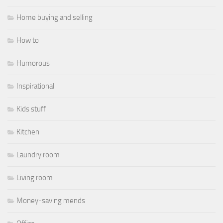
Home buying and selling
How to
Humorous
Inspirational
Kids stuff
Kitchen
Laundry room
Living room
Money-saving mends