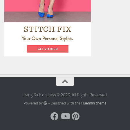
Living Rich on Less © 2026. All Rights Reserved.
Powered by
- Designed with the
Hueman theme