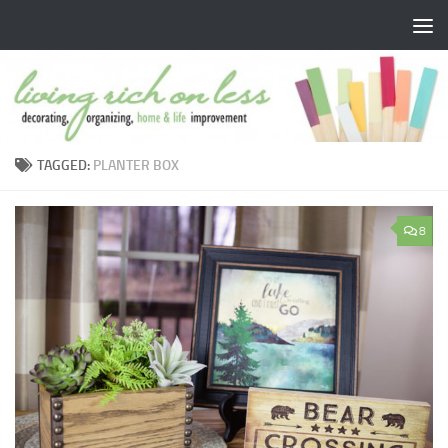
Skip to content
TAGGED:
PLANTER BOX
8