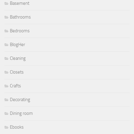
Basement
Bathrooms
Bedrooms
BlogHer
Cleaning
Closets
Crafts
Decorating
Dining room
Ebooks