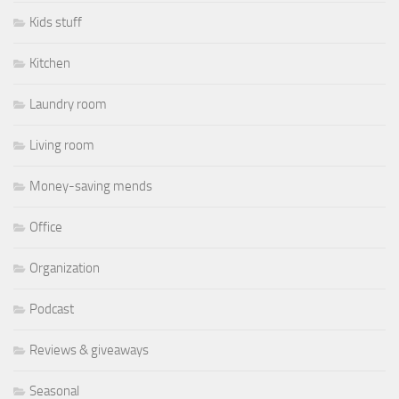
Kids stuff
Kitchen
Laundry room
Living room
Money-saving mends
Office
Organization
Podcast
Reviews & giveaways
Seasonal