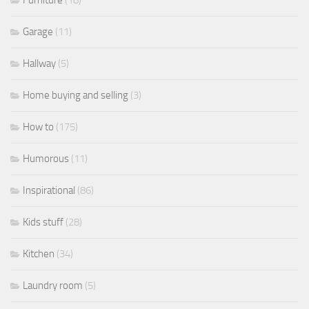
Furniture
(18)
Garage
(11)
Hallway
(5)
Home buying and selling
(3)
How to
(175)
Humorous
(11)
Inspirational
(86)
Kids stuff
(28)
Kitchen
(34)
Laundry room
(5)