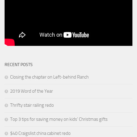
RECENT POSTS
Closing the chapter on Left-behind Ranch
2019 Word of the Year
Thrifty stair railing redo
Top 3 tips for saving money on kids’ Christmas gifts
$40 Craigslist china cabinet redo