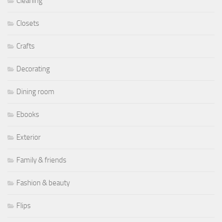
Cleaning
Closets
Crafts
Decorating
Dining room
Ebooks
Exterior
Family & friends
Fashion & beauty
Flips