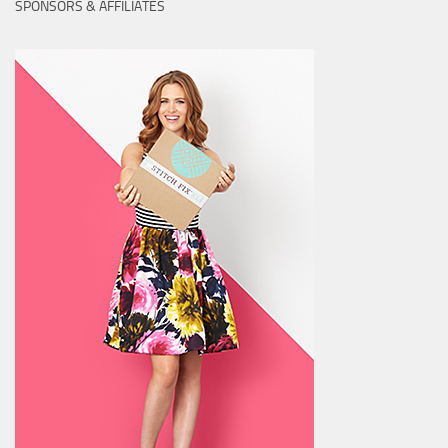
SPONSORS & AFFILIATES