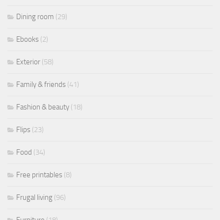
Dining room
(29)
Ebooks
(2)
Exterior
(58)
Family & friends
(41)
Fashion & beauty
(18)
Flips
(23)
Food
(34)
Free printables
(8)
Frugal living
(96)