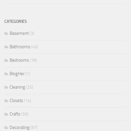
CATEGORIES
Basement
(3)
Bathrooms
(40)
Bedrooms
(18)
BlogHer
(1)
Cleaning
(25)
Closets
(14)
Crafts
(59)
Decorating
(97)