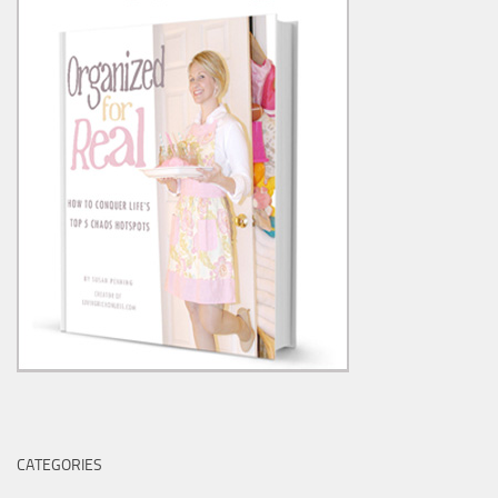
CATEGORIES