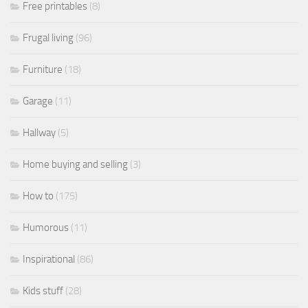
Free printables
(8)
Frugal living
(96)
Furniture
(18)
Garage
(11)
Hallway
(5)
Home buying and selling
(3)
How to
(175)
Humorous
(11)
Inspirational
(86)
Kids stuff
(28)