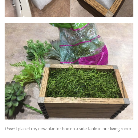
Done!
I placed my new planter box on a side table in our living room.