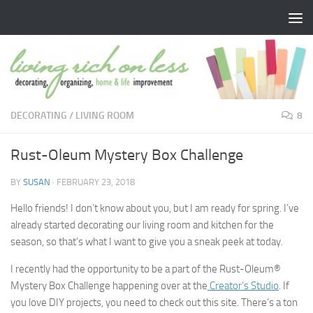
Skip to content
DECORATING
/
LIVING ROOM
8
Rust-Oleum Mystery Box Challenge
BY
SUSAN
·
FEBRUARY 23, 2018
Hello friends! I don’t know about you, but I am ready for spring. I’ve
already started decorating our living room and kitchen for the
season, so that’s what I want to give you a sneak peek at today.
I recently had the opportunity to be a part of the Rust-Oleum®
Mystery Box Challenge happening over at the
Creator’s Studio
. If
you love DIY projects, you need to check out this site. There’s a ton