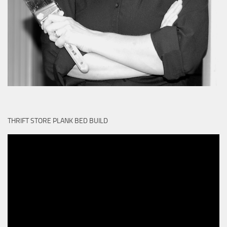
THRIFT STORE PLANK BED BUILD