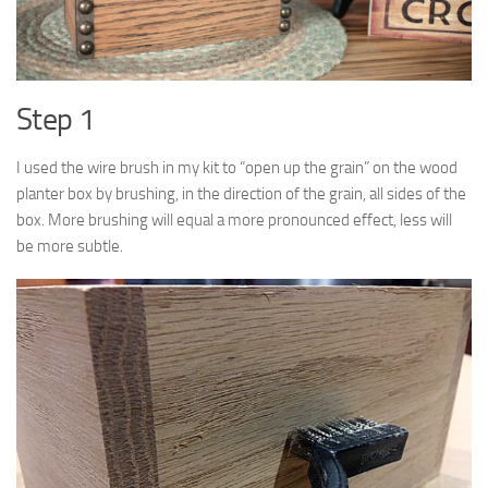
Step 1
I used the wire brush in my kit to “open up the grain” on the wood
planter box by brushing, in the direction of the grain, all sides of the
box. More brushing will equal a more pronounced effect, less will
be more subtle.