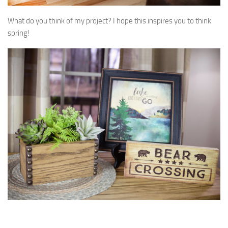
What do you think of my project? I hope this inspires you to think
spring!