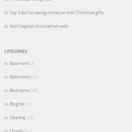
Top 3 tips for saving money on kids’ Christmas gifts
$40 Craigslist china cabinet redo
CATEGORIES
Basement
(3)
Bathrooms
(40)
Bedrooms
(18)
BlogHer
(1)
Cleaning
(25)
Closets
(14)