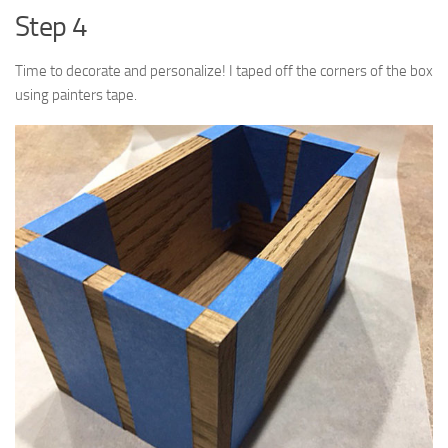
Step 4
Time to decorate and personalize! I taped off the corners of the box
using painters tape.