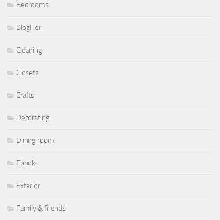
Bedrooms
BlogHer
Cleaning
Closets
Crafts
Decorating
Dining room
Ebooks
Exterior
Family & friends