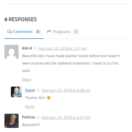
8 RESPONSES
Comments
8
Pingbacks
0
Kim R
February 23, 2018 at 2:07 pm
Beautiful job! I have made planter boxes before but haven’t
seen anyone add the nailhead treatment. I have to try this
soon.
Reply
Susan
February 23, 2018 at 9:38 pm
Thanks, Kim.
Reply
Patricia
February 23, 2018 at 5:31 pm
Beautiful!!!