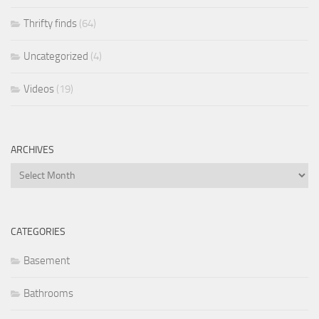
Thrifty finds
(64)
Uncategorized
(4)
Videos
(19)
ARCHIVES
Archives
CATEGORIES
Basement
Bathrooms