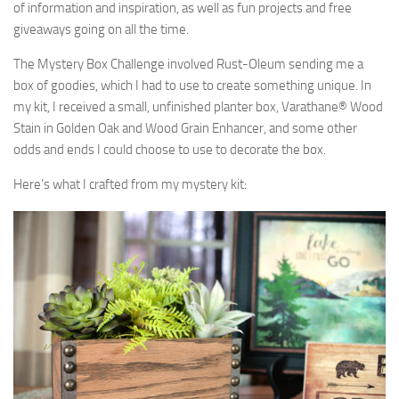
of information and inspiration, as well as fun projects and free
giveaways going on all the time.
The Mystery Box Challenge involved Rust-Oleum sending me a
box of goodies, which I had to use to create something unique. In
my kit, I received a small, unfinished planter box, Varathane® Wood
Stain in Golden Oak and Wood Grain Enhancer, and some other
odds and ends I could choose to use to decorate the box.
Here’s what I crafted from my mystery kit: