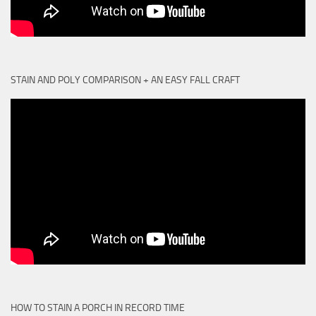
STAIN AND POLY COMPARISON + AN EASY FALL CRAFT
HOW TO STAIN A PORCH IN RECORD TIME