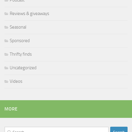
Reviews & giveaways
Seasonal
Sponsored
Thrifty finds
Uncategorized
Videos
MORE
Search