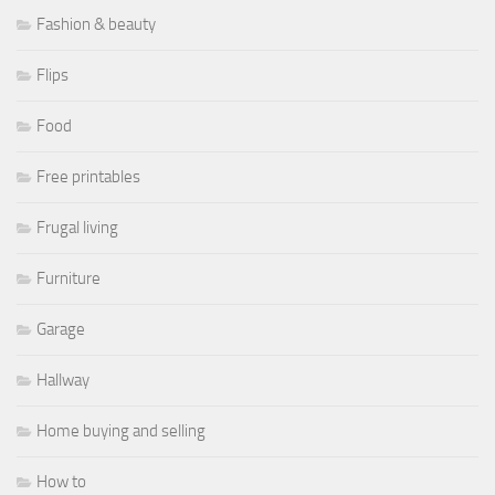
Fashion & beauty
Flips
Food
Free printables
Frugal living
Furniture
Garage
Hallway
Home buying and selling
How to