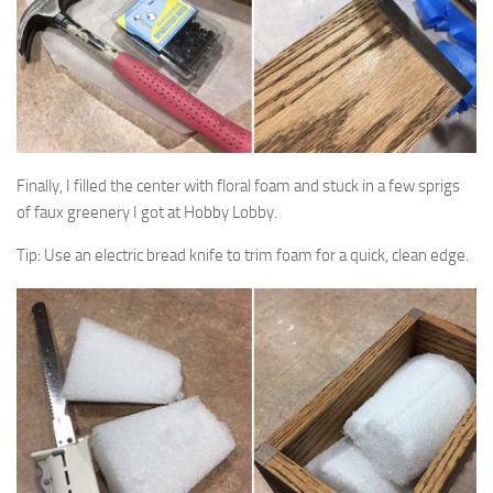
Finally, I filled the center with floral foam and stuck in a few sprigs
of faux greenery I got at Hobby Lobby.
Tip: Use an electric bread knife to trim foam for a quick, clean edge.