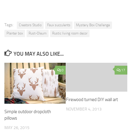
Tags:
Creators Studio
Faux succulents
Mystery Box Challenge
Planter box
Rust-Oleum
Rustic living room decor
YOU MAY ALSO LIKE...
0
17
Firewood turned DIY wall art
NOVEMBER 4, 2013
Simple outdoor dropcloth
pillows
MAY 26, 2015