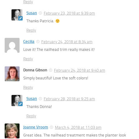
Reply
Susan
February 23, 2018 at 9:39 pm
Thanks Patricia.
Reply
Cecilia
February 24, 2018 at 8:34 am
Love it! The nailhead trim really makes it!
Reply
Donna Gibson
February 24, 2018 at 9:40 am
Simply beautiful! Love the soft colors!
Reply
Susan
February 28, 2018 at 9:25 am
Thanks Donna!
Reply
Joanne Vroom
March 4, 2018 at 11:03 pm
Great idea. The nailhead treatment makes the planter look