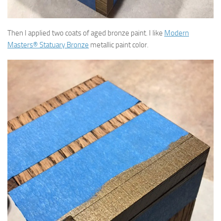
Then I applied two coats of aged bronze paint. I like
Modern
Masters® Statuary Bronze
metallic paint color.