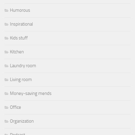
Humorous
Inspirational
Kids stuff
Kitchen
Laundry room
Living room
Money-saving mends
Office
Organization
Podcast