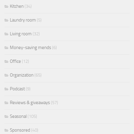
Kitchen
(34)
Laundry room
(5)
Living room
(32)
Money-saving mends
(6)
Office
(12)
Organization
(65)
Podcast
(9)
Reviews & giveaways
(57)
Seasonal
(105)
Sponsored
(40)