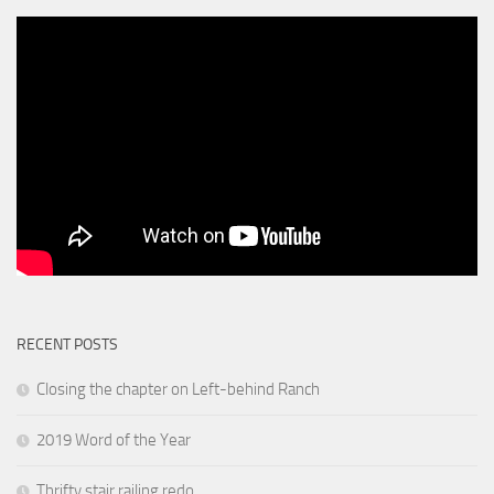
RECENT POSTS
Closing the chapter on Left-behind Ranch
2019 Word of the Year
Thrifty stair railing redo