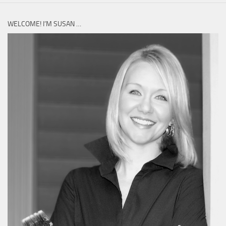
WELCOME! I’M SUSAN …