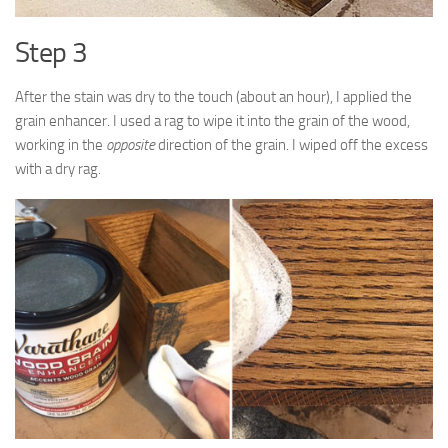
Step 3
After the stain was dry to the touch (about an hour), I applied the
grain enhancer. I used a rag to wipe it into the grain of the wood,
working in the
opposite
direction of the grain. I wiped off the excess
with a dry rag.