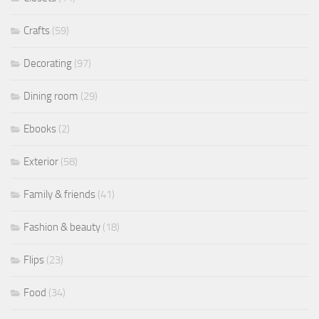
Crafts
(59)
Decorating
(97)
Dining room
(29)
Ebooks
(2)
Exterior
(58)
Family & friends
(41)
Fashion & beauty
(18)
Flips
(23)
Food
(34)