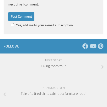
next time I comment.
Yes, add me to your e-mail subscription
FOLLOW:
NEXT STORY
Living room tour
PREVIOUS STORY
Tale of a tired china cabinet (a furniture redo)