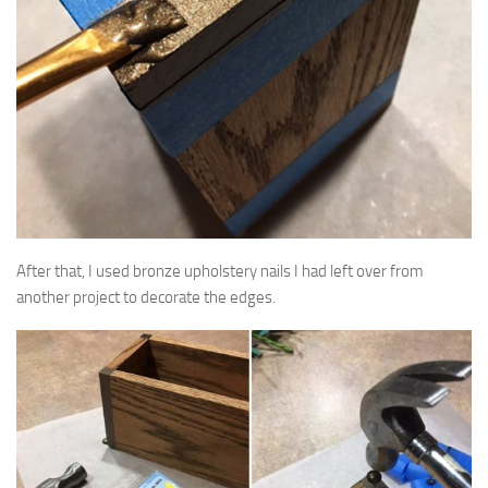
After that, I used bronze upholstery nails I had left over from
another project to decorate the edges.