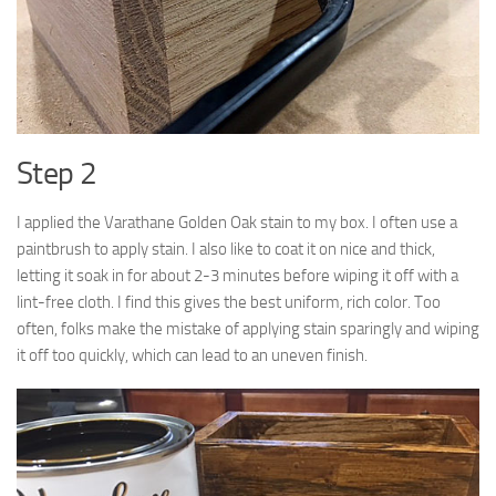
Step 2
I applied the Varathane Golden Oak stain to my box. I often use a
paintbrush to apply stain. I also like to coat it on nice and thick,
letting it soak in for about 2-3 minutes before wiping it off with a
lint-free cloth. I find this gives the best uniform, rich color. Too
often, folks make the mistake of applying stain sparingly and wiping
it off too quickly, which can lead to an uneven finish.