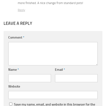
more finished. A nice change from standard pots!
Reply
LEAVE A REPLY
Comment
*
Name
*
Email
*
Website
Save my name, email, and website in this browser for the