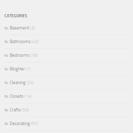
CATEGORIES
Basement
(3)
Bathrooms
(40)
Bedrooms
(18)
BlogHer
(1)
Cleaning
(25)
Closets
(14)
Crafts
(59)
Decorating
(97)