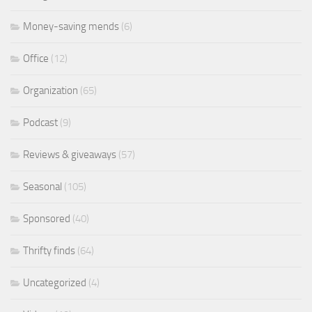
Money-saving mends
(6)
Office
(12)
Organization
(65)
Podcast
(9)
Reviews & giveaways
(57)
Seasonal
(105)
Sponsored
(40)
Thrifty finds
(64)
Uncategorized
(4)