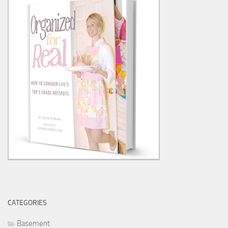
CATEGORIES
Basement