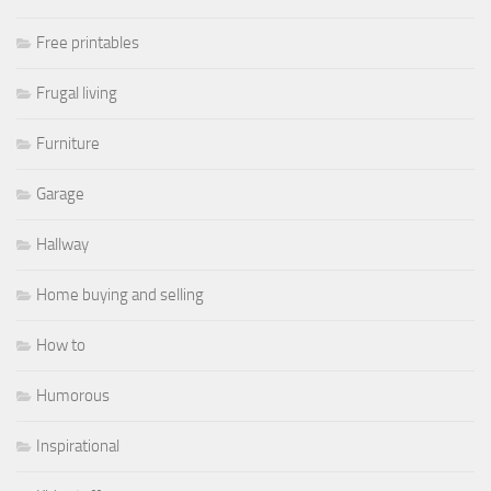
Free printables
Frugal living
Furniture
Garage
Hallway
Home buying and selling
How to
Humorous
Inspirational