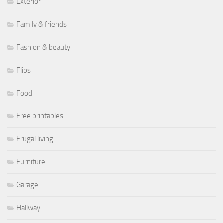
Exterior
Family & friends
Fashion & beauty
Flips
Food
Free printables
Frugal living
Furniture
Garage
Hallway