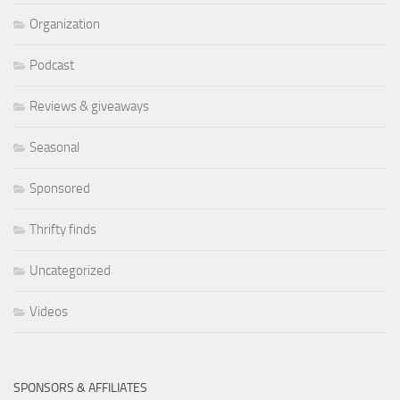
Organization
Podcast
Reviews & giveaways
Seasonal
Sponsored
Thrifty finds
Uncategorized
Videos
SPONSORS & AFFILIATES