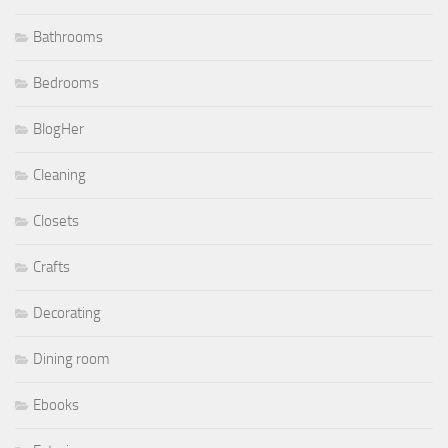
Bathrooms
Bedrooms
BlogHer
Cleaning
Closets
Crafts
Decorating
Dining room
Ebooks