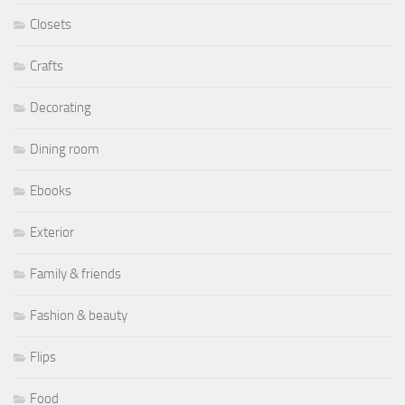
Closets
Crafts
Decorating
Dining room
Ebooks
Exterior
Family & friends
Fashion & beauty
Flips
Food