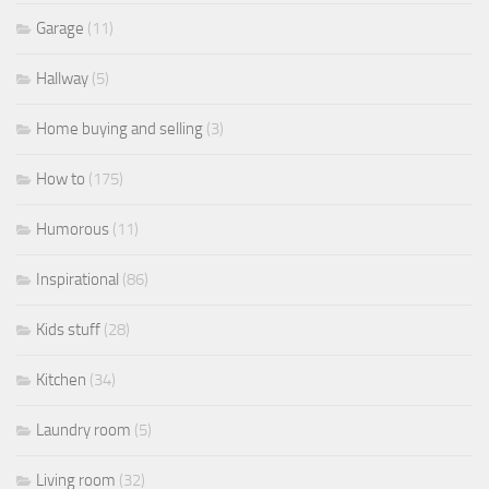
Garage
(11)
Hallway
(5)
Home buying and selling
(3)
How to
(175)
Humorous
(11)
Inspirational
(86)
Kids stuff
(28)
Kitchen
(34)
Laundry room
(5)
Living room
(32)