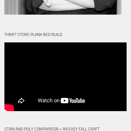
THRIFT STORE PLANK BED BUILD
STAIN AND POLY COMPARISON + AN EASY FALL CRAFT