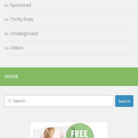
Sponsored
Thrifty finds
Uncategorized
Videos
MORE
Search
for: