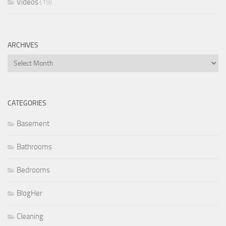
Videos
(19)
ARCHIVES
Archives
CATEGORIES
Basement
Bathrooms
Bedrooms
BlogHer
Cleaning