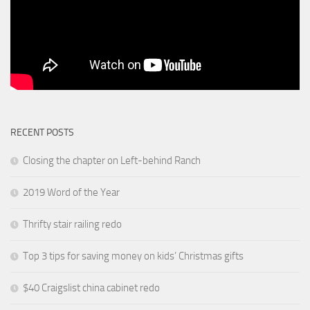
RECENT POSTS
Closing the chapter on Left-behind Ranch
2019 Word of the Year
Thrifty stair railing redo
Top 3 tips for saving money on kids’ Christmas gifts
$40 Craigslist china cabinet redo