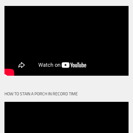
HOW TO STAIN A PORCH IN RECORD TIME