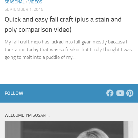
SEASONAL
/
VIDEOS
SEPTEMBER 1, 2015
Quick and easy fall craft (plus a stain and
poly comparison video)
My fall craft mojo has kicked into full gear, mostly because I
took a run today that was so freakin’ hot I truly thought I was
going to melt into a puddle of my...
FOLLOW:
WELCOME! I’M SUSAN …