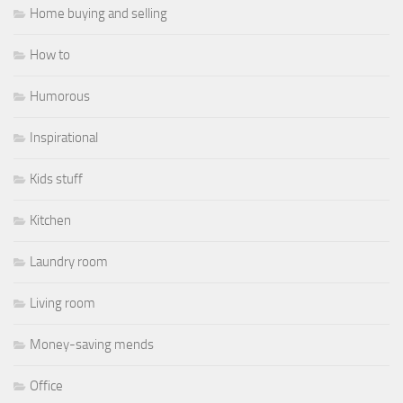
Home buying and selling
How to
Humorous
Inspirational
Kids stuff
Kitchen
Laundry room
Living room
Money-saving mends
Office