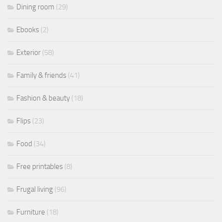
Dining room
(29)
Ebooks
(2)
Exterior
(58)
Family & friends
(41)
Fashion & beauty
(18)
Flips
(23)
Food
(34)
Free printables
(8)
Frugal living
(96)
Furniture
(18)