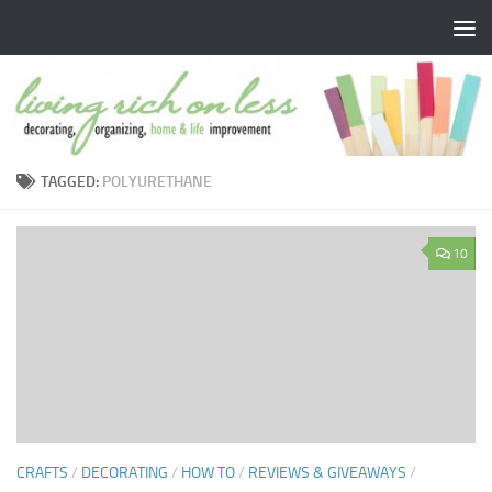
Skip to content
TAGGED:
POLYURETHANE
10
CRAFTS
/
DECORATING
/
HOW TO
/
REVIEWS & GIVEAWAYS
/