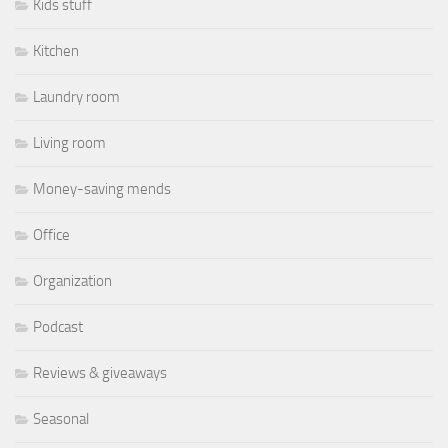
Kids stuff
Kitchen
Laundry room
Living room
Money-saving mends
Office
Organization
Podcast
Reviews & giveaways
Seasonal