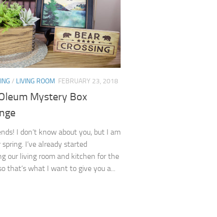
ING
/
LIVING ROOM
FEBRUARY 23, 2018
Oleum Mystery Box
enge
iends! I don’t know about you, but I am
 spring. I’ve already started
ng our living room and kitchen for the
o that’s what I want to give you a...