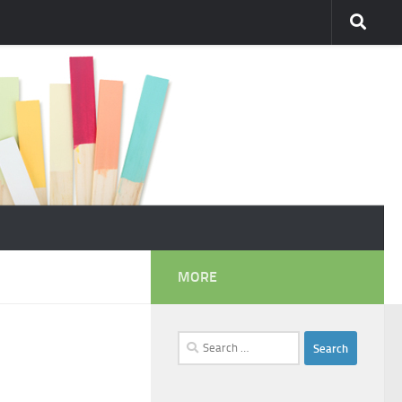
MORE
Search
for: