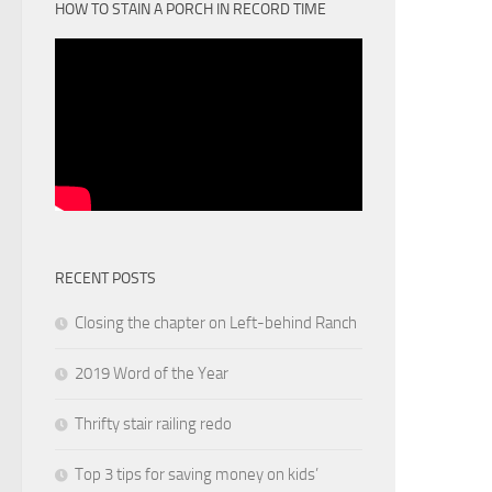
HOW TO STAIN A PORCH IN RECORD TIME
RECENT POSTS
Closing the chapter on Left-behind Ranch
2019 Word of the Year
Thrifty stair railing redo
Top 3 tips for saving money on kids’