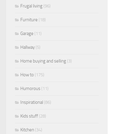
Frugal living
(96)
Furniture
(18)
Garage
(11)
Hallway
(5)
Home buying and selling
(3)
How to
(175)
Humorous
(11)
Inspirational
(86)
Kids stuff
(28)
Kitchen
(34)