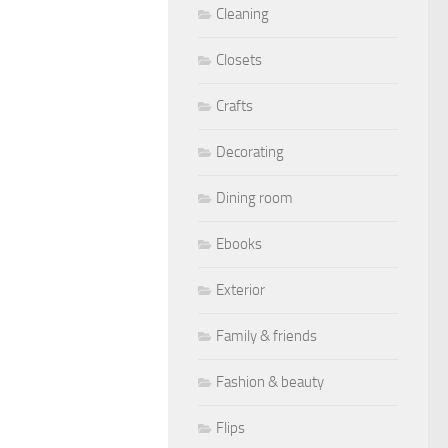
Cleaning
Closets
Crafts
Decorating
Dining room
Ebooks
Exterior
Family & friends
Fashion & beauty
Flips