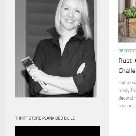
DECORAT
Rust-
Chall
Hello fr
ready for
decorati
season, s
THRIFT STORE PLANK BED BUILD