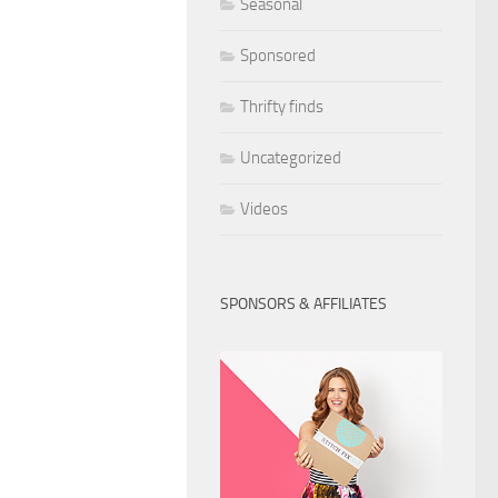
Seasonal
Sponsored
Thrifty finds
Uncategorized
Videos
SPONSORS & AFFILIATES