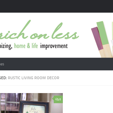
les
GED:
RUSTIC LIVING ROOM DECOR
8