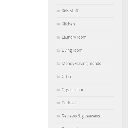
Kids stuff
Kitchen
Laundry room
Living room
Money-saving mends
Office
Organization
Podcast
Reviews & giveaways