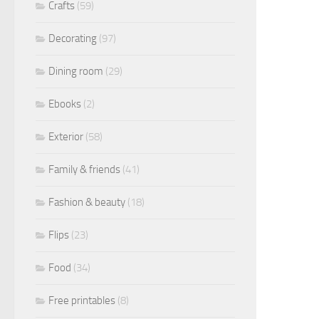
Crafts
(59)
Decorating
(97)
Dining room
(29)
Ebooks
(2)
Exterior
(58)
Family & friends
(41)
Fashion & beauty
(18)
Flips
(23)
Food
(34)
Free printables
(8)