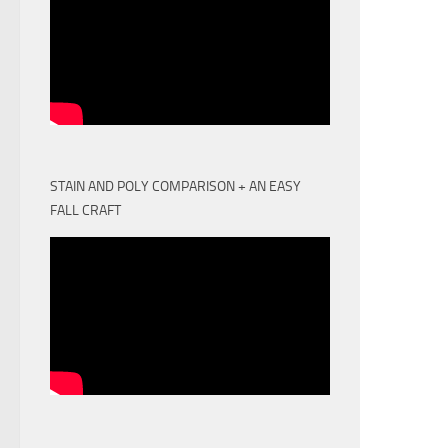
STAIN AND POLY COMPARISON + AN EASY
FALL CRAFT