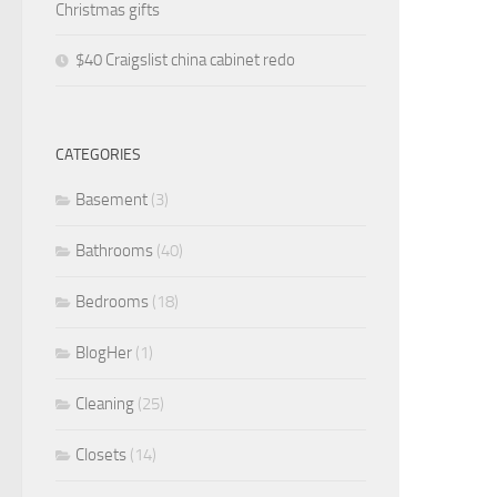
Christmas gifts
$40 Craigslist china cabinet redo
CATEGORIES
Basement
(3)
Bathrooms
(40)
Bedrooms
(18)
BlogHer
(1)
Cleaning
(25)
Closets
(14)