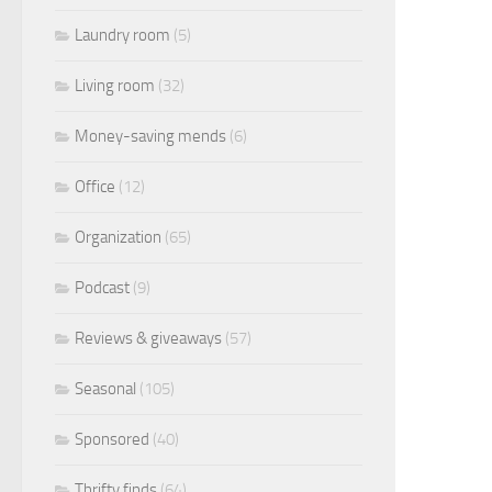
Laundry room
(5)
Living room
(32)
Money-saving mends
(6)
Office
(12)
Organization
(65)
Podcast
(9)
Reviews & giveaways
(57)
Seasonal
(105)
Sponsored
(40)
Thrifty finds
(64)