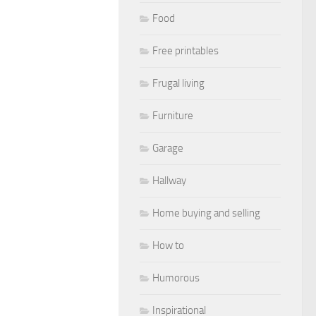
Food
Free printables
Frugal living
Furniture
Garage
Hallway
Home buying and selling
How to
Humorous
Inspirational