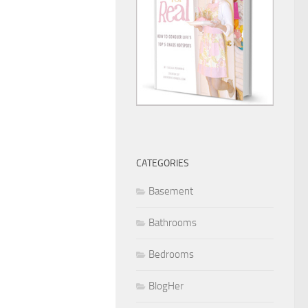
CATEGORIES
Basement
Bathrooms
Bedrooms
BlogHer