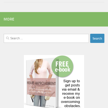
MORE
Search
for: