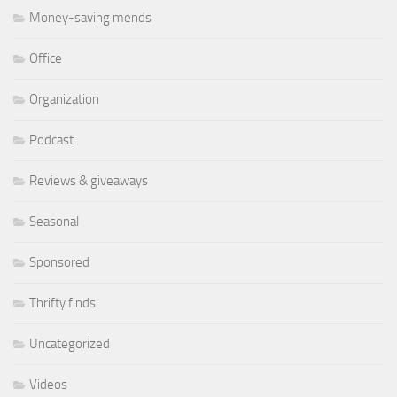
Money-saving mends
Office
Organization
Podcast
Reviews & giveaways
Seasonal
Sponsored
Thrifty finds
Uncategorized
Videos