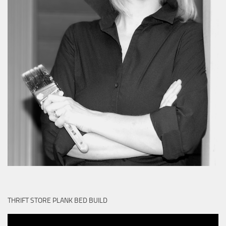
THRIFT STORE PLANK BED BUILD