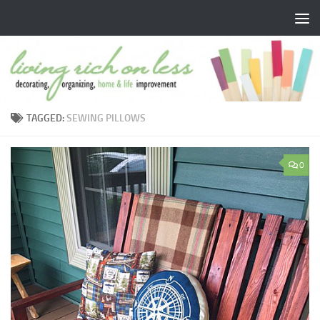
Skip to content
TAGGED:
SEWING PILLOWS
0