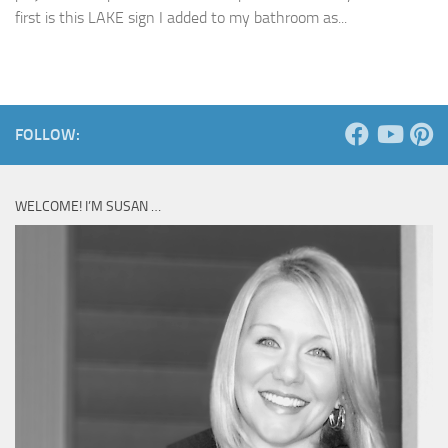
first is this LAKE sign I added to my bathroom as...
FOLLOW:
WELCOME! I’M SUSAN …