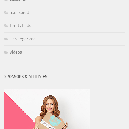
Sponsored
Thrifty finds
Uncategorized
Videos
SPONSORS & AFFILIATES