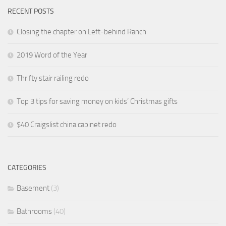
RECENT POSTS
Closing the chapter on Left-behind Ranch
2019 Word of the Year
Thrifty stair railing redo
Top 3 tips for saving money on kids’ Christmas gifts
$40 Craigslist china cabinet redo
CATEGORIES
Basement
(3)
Bathrooms
(40)