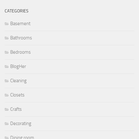
CATEGORIES
Basement
Bathrooms
Bedrooms
BlogHer
Cleaning
Closets
Crafts
Decorating
Dining room