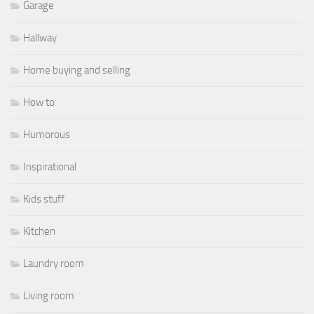
Garage
Hallway
Home buying and selling
How to
Humorous
Inspirational
Kids stuff
Kitchen
Laundry room
Living room