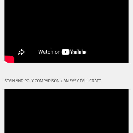
STAIN AND POLY COMPARISON + AN EASY FALL CRAFT