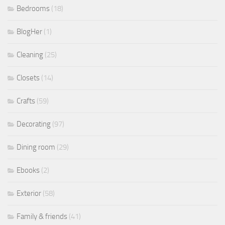
Bedrooms
(18)
BlogHer
(1)
Cleaning
(25)
Closets
(14)
Crafts
(59)
Decorating
(97)
Dining room
(29)
Ebooks
(2)
Exterior
(58)
Family & friends
(41)