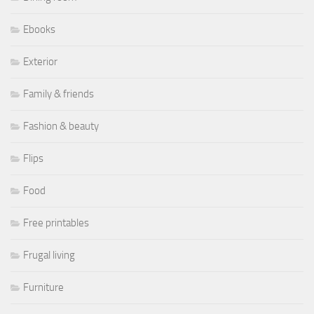
Ebooks
Exterior
Family & friends
Fashion & beauty
Flips
Food
Free printables
Frugal living
Furniture