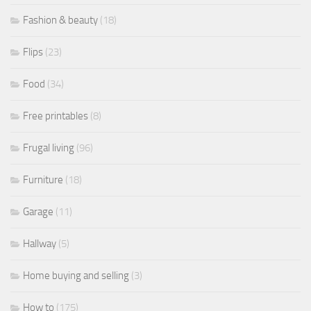
Fashion & beauty
(18)
Flips
(23)
Food
(34)
Free printables
(8)
Frugal living
(96)
Furniture
(18)
Garage
(11)
Hallway
(5)
Home buying and selling
(3)
How to
(175)