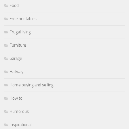
Food
Free printables
Frugal living
Furniture
Garage
Hallway
Home buying and selling
How to
Humorous
Inspirational