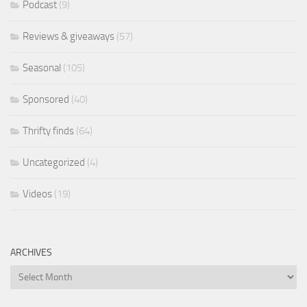
Podcast
(9)
Reviews & giveaways
(57)
Seasonal
(105)
Sponsored
(40)
Thrifty finds
(64)
Uncategorized
(4)
Videos
(19)
ARCHIVES
Archives