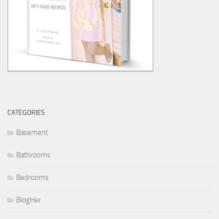
CATEGORIES
Basement
Bathrooms
Bedrooms
BlogHer