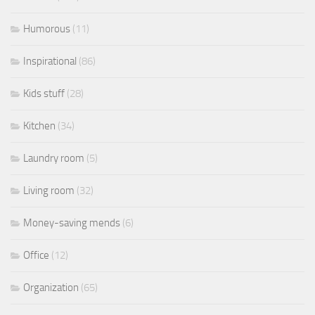
Humorous
(11)
Inspirational
(86)
Kids stuff
(28)
Kitchen
(34)
Laundry room
(5)
Living room
(32)
Money-saving mends
(6)
Office
(12)
Organization
(65)