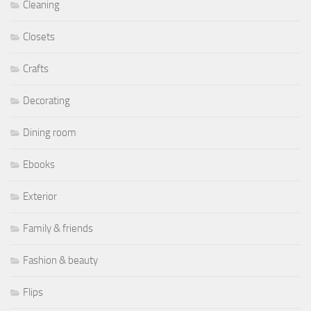
Cleaning
Closets
Crafts
Decorating
Dining room
Ebooks
Exterior
Family & friends
Fashion & beauty
Flips