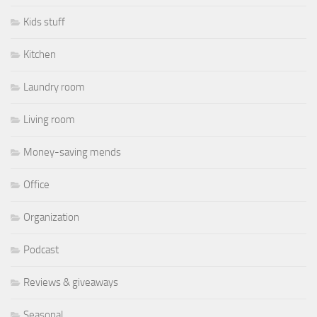
Kids stuff
Kitchen
Laundry room
Living room
Money-saving mends
Office
Organization
Podcast
Reviews & giveaways
Seasonal