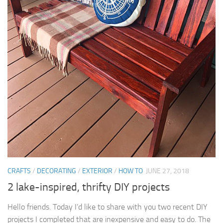
CRAFTS
/
DECORATING
/
EXTERIOR
/
HOW TO
JUNE 27, 2018
2 lake-inspired, thrifty DIY projects
Hello friends. Today I’d like to share with you two recent DIY
projects I completed that are inexpensive and easy to do. The