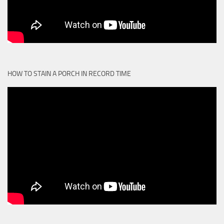
HOW TO STAIN A PORCH IN RECORD TIME