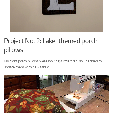
Project No. 2: Lake-themed porch
pillows
My front porch pillows were looking a little tired, so I decided to
update them with new fabric.