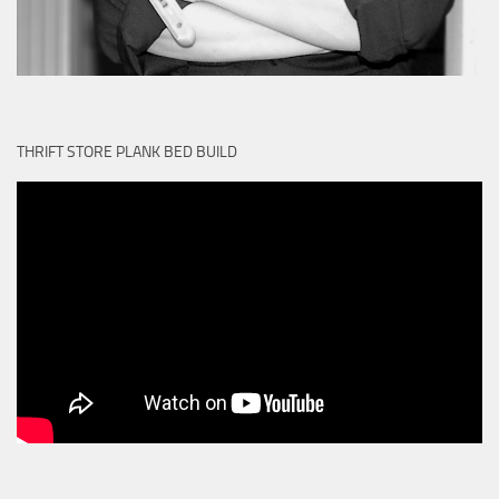
THRIFT STORE PLANK BED BUILD