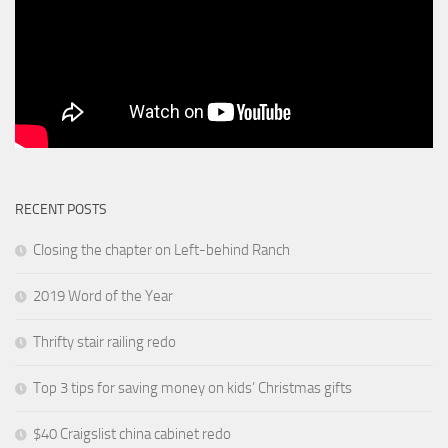
RECENT POSTS
Closing the chapter on Left-behind Ranch
2019 Word of the Year
Thrifty stair railing redo
Top 3 tips for saving money on kids’ Christmas gifts
$40 Craigslist china cabinet redo