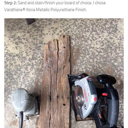
Step 2:
Sand and stain/finish your board of choice. I chose
Varathane® Kona Metallic Polyurethane Finish.