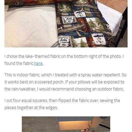
I chose the lake-themed fabric on the bottom right of the photo. I
found the fabric
here
.
This is indoor fabric, which I treated with a spray water repellent. So
it works best on a covered porch. If your pillows will be exposed to
the rain/weather, I would recommend choosing an outdoor fabric.
I cut four equal squares, then flipped the fabric over, sewing the
pieces together at the edges.