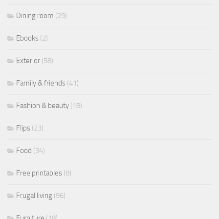
Dining room
(29)
Ebooks
(2)
Exterior
(58)
Family & friends
(41)
Fashion & beauty
(18)
Flips
(23)
Food
(34)
Free printables
(8)
Frugal living
(96)
Furniture
(18)