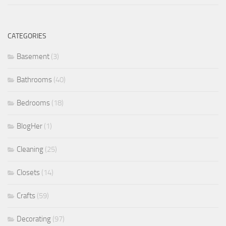
CATEGORIES
Basement
(3)
Bathrooms
(40)
Bedrooms
(18)
BlogHer
(1)
Cleaning
(25)
Closets
(14)
Crafts
(59)
Decorating
(97)