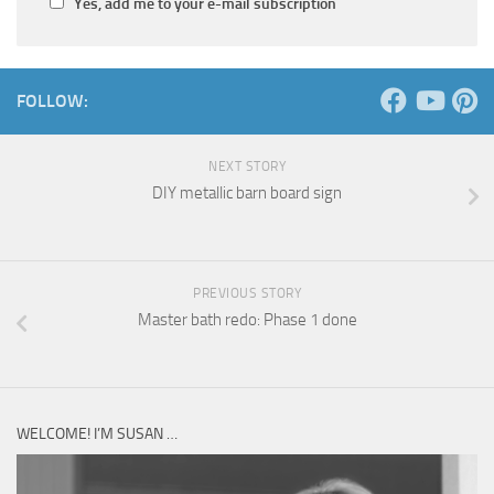
Yes, add me to your e-mail subscription
FOLLOW:
NEXT STORY
DIY metallic barn board sign
PREVIOUS STORY
Master bath redo: Phase 1 done
WELCOME! I’M SUSAN …