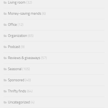
Living room
(32)
Money-saving mends
(6)
Office
(12)
Organization
(65)
Podcast
(9)
Reviews & giveaways
(57)
Seasonal
(105)
Sponsored
(40)
Thrifty finds
(64)
Uncategorized
(4)