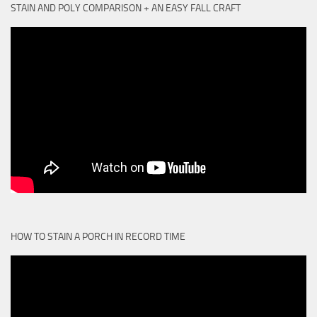
STAIN AND POLY COMPARISON + AN EASY FALL CRAFT
HOW TO STAIN A PORCH IN RECORD TIME