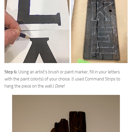
Step 6:
Using an artist’s brush or paint marker, fill in your letters
with the paint color(s) of your choice. (I used Command Strips to
hang the piece on the wall.)
Done!