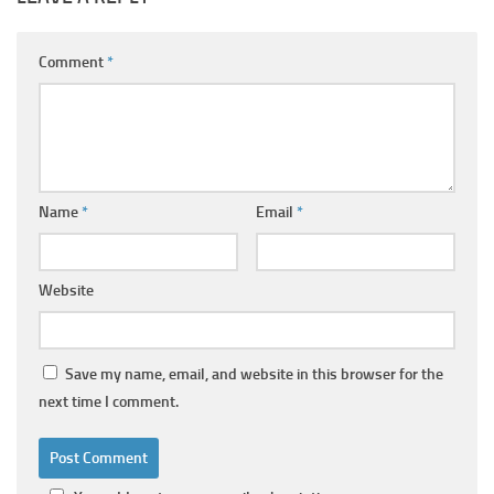
Comment
*
Name
*
Email
*
Website
Save my name, email, and website in this browser for the
next time I comment.