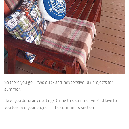
So there you go … two quick and inexpensive DIY projects for
summer.
Have you done any crafting/DIYing this summer yet? I’d love for
you to share your project in the comments section.