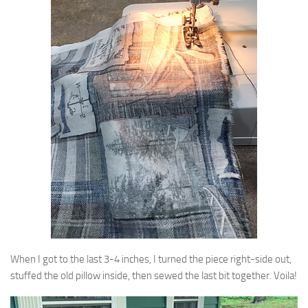
When I got to the last 3-4 inches, I turned the piece right-side out,
stuffed the old pillow inside, then sewed the last bit together. Voila!