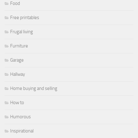
Food
Free printables
Frugal living
Furniture
Garage
Hallway
Home buying and selling
How to
Humorous
Inspirational