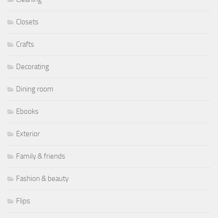
Closets
Crafts
Decorating
Dining room
Ebooks
Exterior
Family & friends
Fashion & beauty
Flips