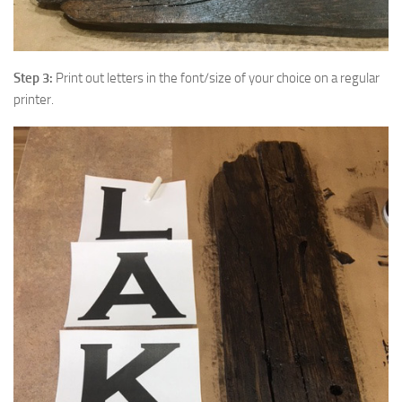
Step 3:
Print out letters in the font/size of your choice on a regular
printer.