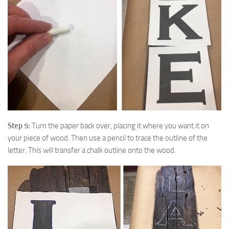
Step 5:
Turn the paper back over, placing it where you want it on
your piece of wood. Then use a pencil to trace the outline of the
letter. This will transfer a chalk outline onto the wood.