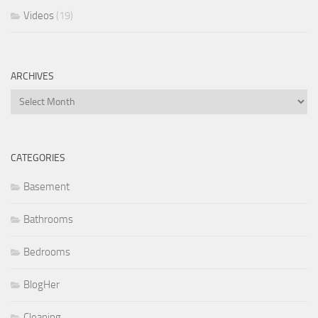
Videos
(19)
ARCHIVES
Archives
CATEGORIES
Basement
Bathrooms
Bedrooms
BlogHer
Cleaning