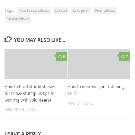
Tags:
How to sew pillows
Lake art
Lake porch
Porch pillows
Sewing pillows
YOU MAY ALSO LIKE...
8
7
How to build sturdy shelves
How to improve your listening
for heavy stuff (plus tips for
skills
working with volunteers)
MAY 24, 2012
JANUARY 6, 2014
LEAVE A REPLY