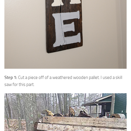
Step 1:
Cut a piece off of a weathered wooden pallet. I used a skill
saw for this part.