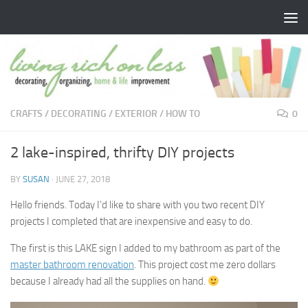
Skip to content
CRAFTS
/
DECORATING
/
EXTERIOR
/
HOW TO
0
2 lake-inspired, thrifty DIY projects
BY
SUSAN
·
JUNE 27, 2018
Hello friends. Today I’d like to share with you two recent DIY
projects I completed that are inexpensive and easy to do.
The first is this LAKE sign I added to my bathroom as part of the
master bathroom renovation
. This project cost me zero dollars
because I already had all the supplies on hand.