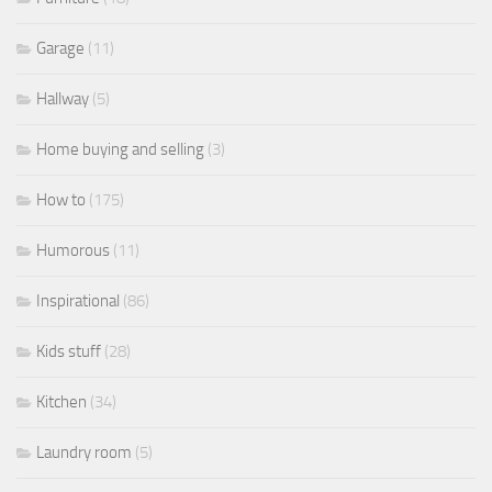
Garage
(11)
Hallway
(5)
Home buying and selling
(3)
How to
(175)
Humorous
(11)
Inspirational
(86)
Kids stuff
(28)
Kitchen
(34)
Laundry room
(5)