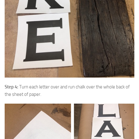
Step 4:
Turn each letter over and run chalk over the whole back of
the sheet of paper.