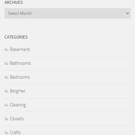
ARCHIVES
Archives
CATEGORIES
Basement
Bathrooms
Bedrooms
BlogHer
Cleaning
Closets
Crafts