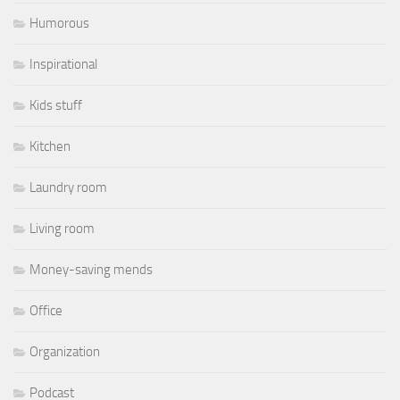
Humorous
Inspirational
Kids stuff
Kitchen
Laundry room
Living room
Money-saving mends
Office
Organization
Podcast