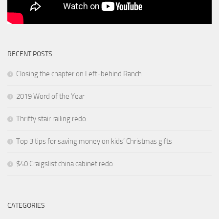
RECENT POSTS
Closing the chapter on Left-behind Ranch
2019 Word of the Year
Thrifty stair railing redo
Top 3 tips for saving money on kids’ Christmas gifts
$40 Craigslist china cabinet redo
CATEGORIES