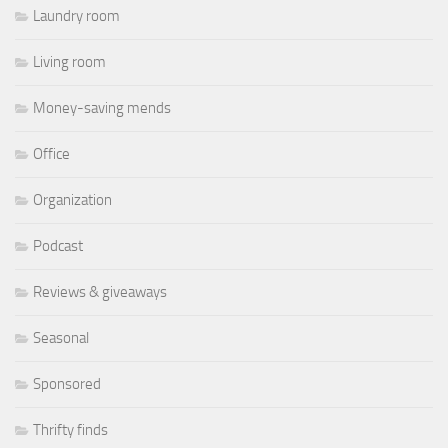
Laundry room
Living room
Money-saving mends
Office
Organization
Podcast
Reviews & giveaways
Seasonal
Sponsored
Thrifty finds