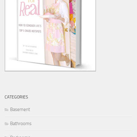
CATEGORIES
Basement
Bathrooms