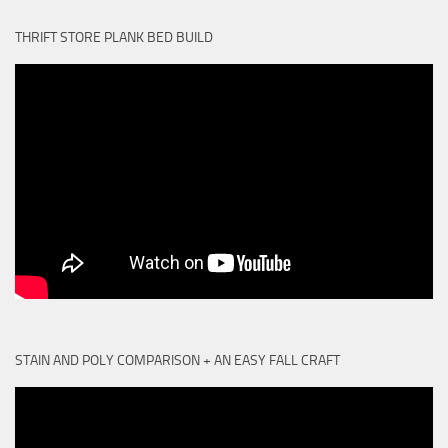
THRIFT STORE PLANK BED BUILD
STAIN AND POLY COMPARISON + AN EASY FALL CRAFT