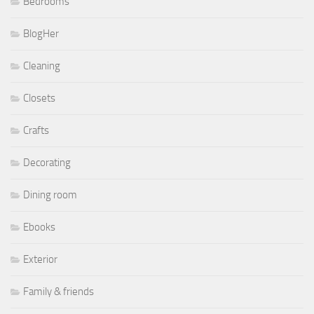
Bedrooms
BlogHer
Cleaning
Closets
Crafts
Decorating
Dining room
Ebooks
Exterior
Family & friends