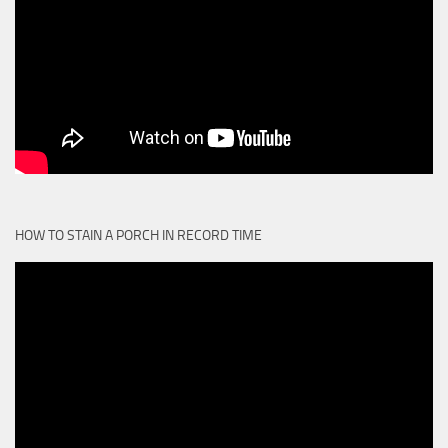
HOW TO STAIN A PORCH IN RECORD TIME