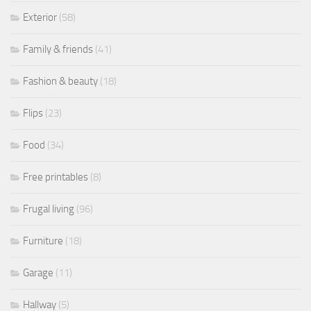
Exterior
(58)
Family & friends
(41)
Fashion & beauty
(18)
Flips
(23)
Food
(34)
Free printables
(8)
Frugal living
(96)
Furniture
(18)
Garage
(11)
Hallway
(5)