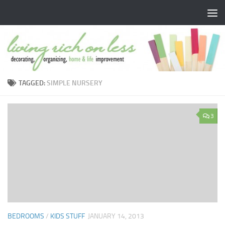
Skip to content
TAGGED:
SIMPLE NURSERY
3
BEDROOMS
/
KIDS STUFF
JANUARY 14, 2013