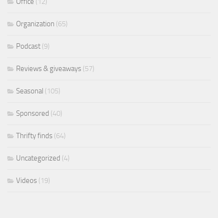
Office
(12)
Organization
(65)
Podcast
(9)
Reviews & giveaways
(57)
Seasonal
(105)
Sponsored
(40)
Thrifty finds
(64)
Uncategorized
(4)
Videos
(19)