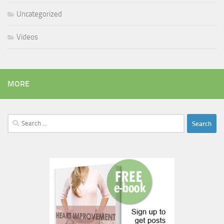
Uncategorized
Videos
MORE
Search
for: