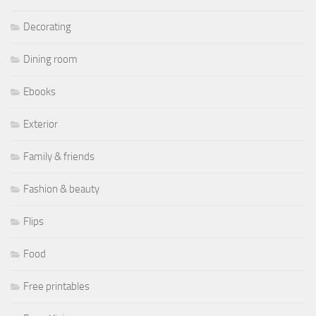
Decorating
Dining room
Ebooks
Exterior
Family & friends
Fashion & beauty
Flips
Food
Free printables