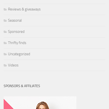
Reviews & giveaways
Seasonal
Sponsored
Thrifty finds
Uncategorized
Videos
SPONSORS & AFFILIATES