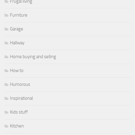
Frugal living
Furniture
Garage
Hallway
Home buying and selling
How to
Humorous
Inspirational
Kids stuff
Kitchen