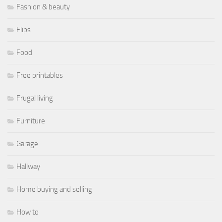
Fashion & beauty
Flips
Food
Free printables
Frugal living
Furniture
Garage
Hallway
Home buying and selling
How to