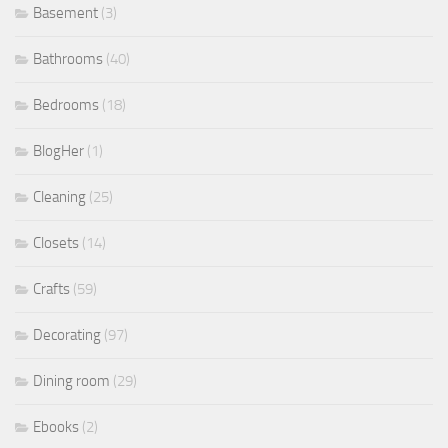
Basement
(3)
Bathrooms
(40)
Bedrooms
(18)
BlogHer
(1)
Cleaning
(25)
Closets
(14)
Crafts
(59)
Decorating
(97)
Dining room
(29)
Ebooks
(2)