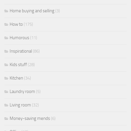
Home buying and selling
(3)
How to
(175)
Humorous
(11)
Inspirational
(86)
Kids stuff
(28)
Kitchen
(34)
Laundry room
(5)
Living room
(32)
Money-saving mends
(6)