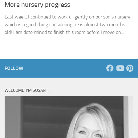
More nursery progress
Last week, I continued to work diligently on our son’s nursery,
which is a good thing considering he is almost two months
old! I am determined to finish this room before I move on...
FOLLOW:
WELCOME! I’M SUSAN …