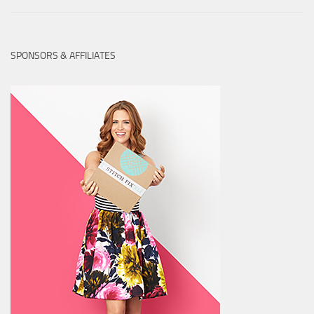
SPONSORS & AFFILIATES