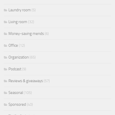
Laundry room
(5)
Living room
(32)
Money-saving mends
(6)
Office
(12)
Organization
(65)
Podcast
(9)
Reviews & giveaways
(57)
Seasonal
(105)
Sponsored
(40)