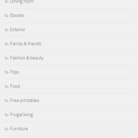
Dining room
Ebooks
Exterior
Family & friends
Fashion & beauty
Flips
Food
Free printables
Frugal living
Furniture