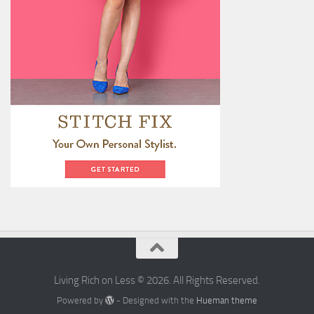
Living Rich on Less © 2026. All Rights Reserved.
Powered by
- Designed with the
Hueman theme