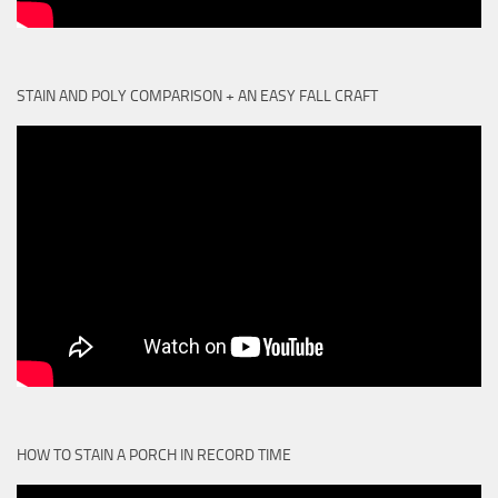
STAIN AND POLY COMPARISON + AN EASY FALL CRAFT
HOW TO STAIN A PORCH IN RECORD TIME