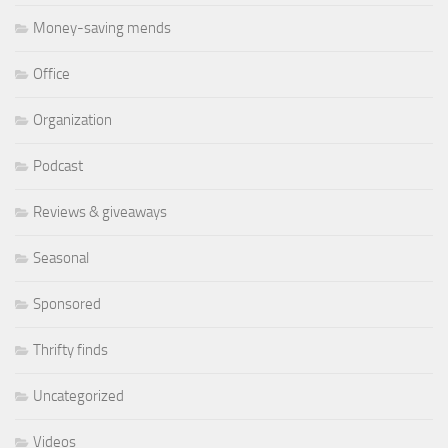
Money-saving mends
Office
Organization
Podcast
Reviews & giveaways
Seasonal
Sponsored
Thrifty finds
Uncategorized
Videos