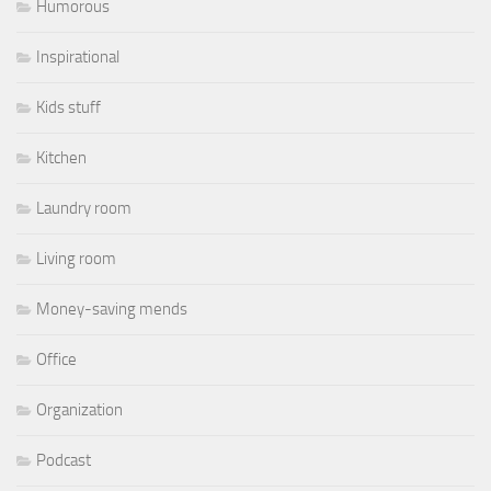
Humorous
Inspirational
Kids stuff
Kitchen
Laundry room
Living room
Money-saving mends
Office
Organization
Podcast