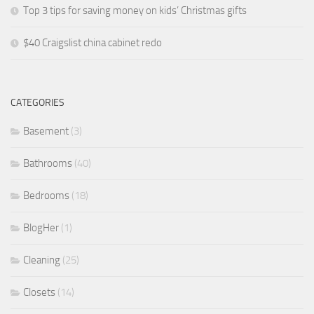
Top 3 tips for saving money on kids’ Christmas gifts
$40 Craigslist china cabinet redo
CATEGORIES
Basement
(3)
Bathrooms
(40)
Bedrooms
(18)
BlogHer
(1)
Cleaning
(25)
Closets
(14)