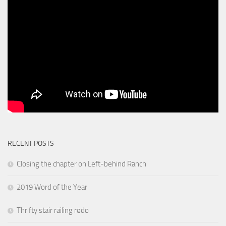
RECENT POSTS
Closing the chapter on Left-behind Ranch
2019 Word of the Year
Thrifty stair railing redo