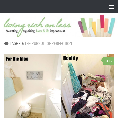
Skip to content
TAGGED:
THE PURSUIT OF PERFECTION
14