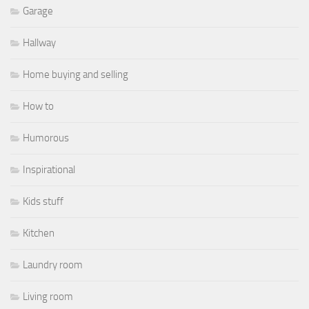
Garage
Hallway
Home buying and selling
How to
Humorous
Inspirational
Kids stuff
Kitchen
Laundry room
Living room