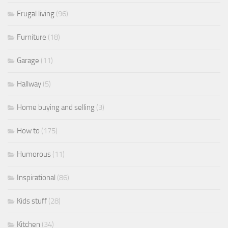
Frugal living
(96)
Furniture
(18)
Garage
(11)
Hallway
(5)
Home buying and selling
(3)
How to
(175)
Humorous
(11)
Inspirational
(86)
Kids stuff
(28)
Kitchen
(34)