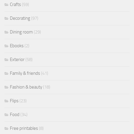
Crafts
(59)
Decorating
(97)
Dining room
(29)
Ebooks
(2)
Exterior
(58)
Family & friends
(41)
Fashion & beauty
(18)
Flips
(23)
Food
(34)
Free printables
(8)