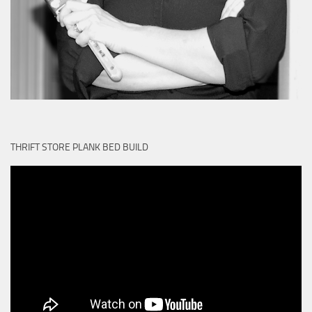
THRIFT STORE PLANK BED BUILD