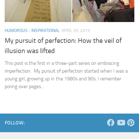
HUMOROUS
/
INSPIRATIONAL
APRIL 29, 2015
My pursuit of perfection: How the veil of
illusion was lifted
This post is the first in a three-part series on embracing
imperfection. My pursuit of perfection started when I was a
young girl, growing up in the 1980s and 90s. I remember
poring over pages...
FOLLOW: