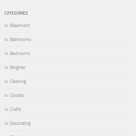
CATEGORIES
Basement
Bathrooms
Bedrooms
BlogHer
Cleaning
Closets
Crafts
Decorating