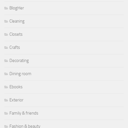
BlogHer
Cleaning
Closets
Crafts
Decorating
Dining room
Ebooks
Exterior
Family & friends
Fashion & beauty