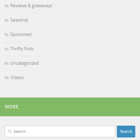
Reviews & giveaways
Seasonal
Sponsored
Thrifty finds
Uncategorized
Videos
MORE
Search
for: