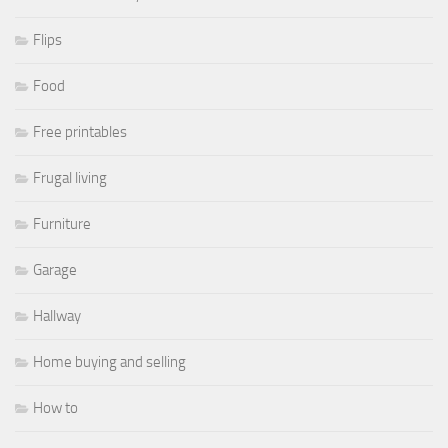
Flips
Food
Free printables
Frugal living
Furniture
Garage
Hallway
Home buying and selling
How to