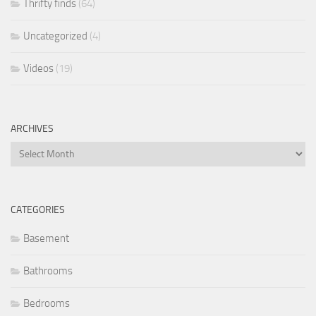
Thrifty finds
(64)
Uncategorized
(4)
Videos
(19)
ARCHIVES
Archives
CATEGORIES
Basement
Bathrooms
Bedrooms