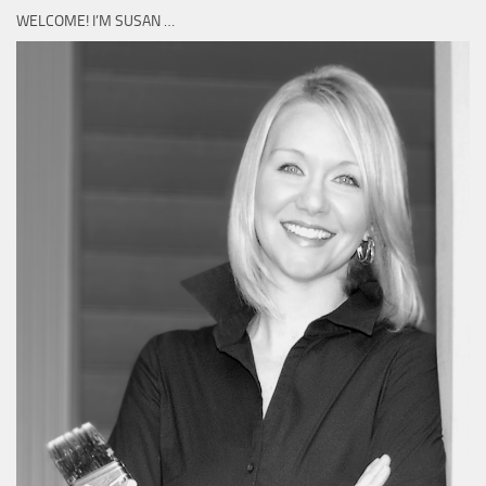
WELCOME! I’M SUSAN …