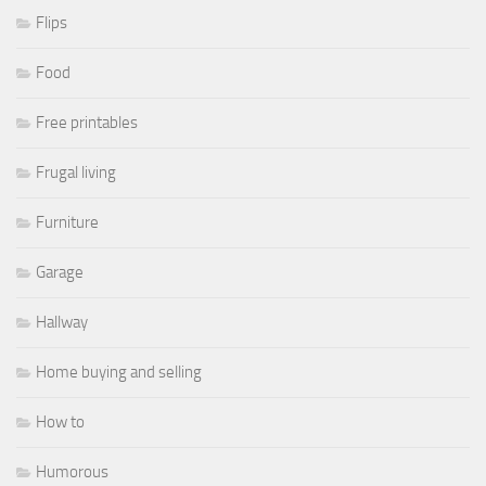
Flips
Food
Free printables
Frugal living
Furniture
Garage
Hallway
Home buying and selling
How to
Humorous