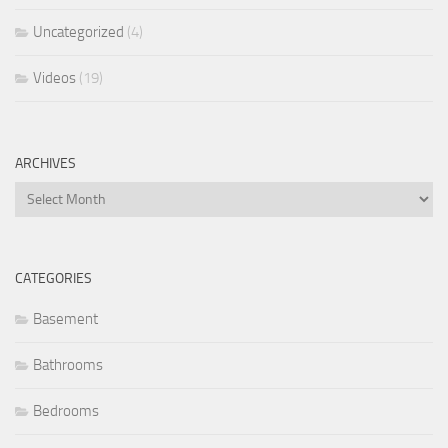
Uncategorized
(4)
Videos
(19)
ARCHIVES
Archives
CATEGORIES
Basement
Bathrooms
Bedrooms