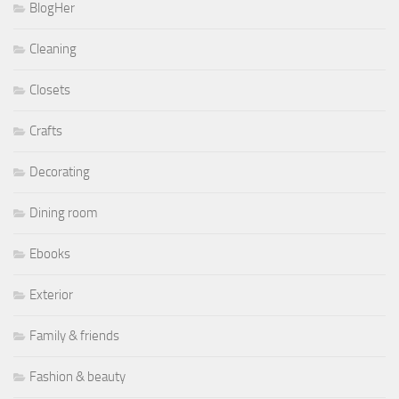
BlogHer
Cleaning
Closets
Crafts
Decorating
Dining room
Ebooks
Exterior
Family & friends
Fashion & beauty