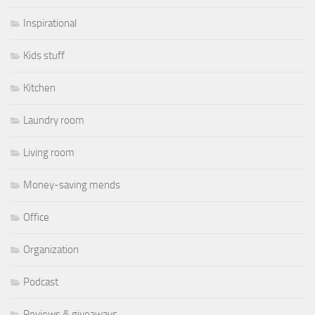
Inspirational
Kids stuff
Kitchen
Laundry room
Living room
Money-saving mends
Office
Organization
Podcast
Reviews & giveaways