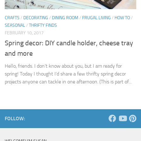
CRAFTS
/
DECORATING
/
DINING ROOM
/
FRUGAL LIVING
/
HOW TO
/
SEASONAL
/
THRIFTY FINDS
FEBRUARY 10, 2017
Spring decor: DIY candle holder, cheese tray
and more
Hello, friends. I don’t know about you, but I am ready for
spring! Today I thought I’d share a few thrifty spring decor
projects anyone can tackle in one afternoon. (This is part of...
FOLLOW: