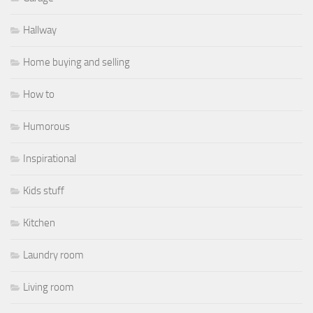
Hallway
Home buying and selling
How to
Humorous
Inspirational
Kids stuff
Kitchen
Laundry room
Living room