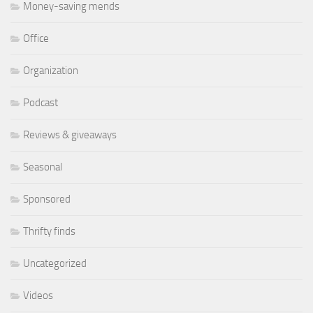
Money-saving mends
Office
Organization
Podcast
Reviews & giveaways
Seasonal
Sponsored
Thrifty finds
Uncategorized
Videos