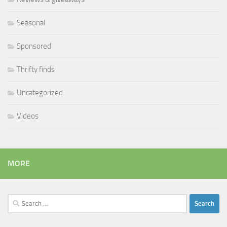
Seasonal
Sponsored
Thrifty finds
Uncategorized
Videos
MORE
Search
for: