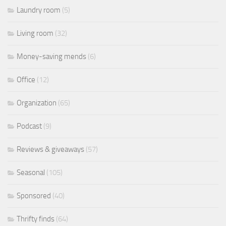
Laundry room
(5)
Living room
(32)
Money-saving mends
(6)
Office
(12)
Organization
(65)
Podcast
(9)
Reviews & giveaways
(57)
Seasonal
(105)
Sponsored
(40)
Thrifty finds
(64)