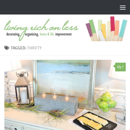
Skip to content
TAGGED:
THRIFTY
7