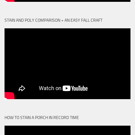
STAIN AND POLY COMPARISON + AN EASY FALL CRAFT
HOW TO STAIN A PORCH IN RECORD TIME