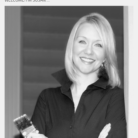
WELCOME! I’M SUSAN …