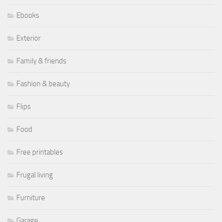
Ebooks
Exterior
Family & friends
Fashion & beauty
Flips
Food
Free printables
Frugal living
Furniture
Garage