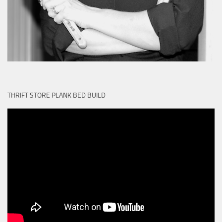
THRIFT STORE PLANK BED BUILD