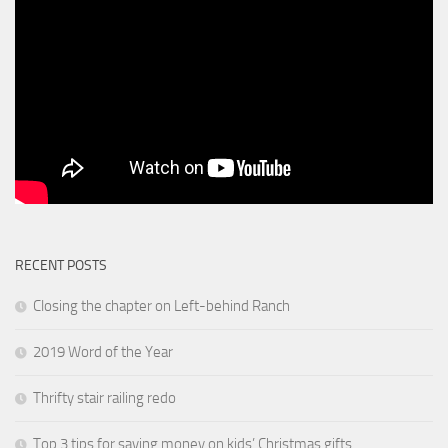
RECENT POSTS
Closing the chapter on Left-behind Ranch
2019 Word of the Year
Thrifty stair railing redo
Top 3 tips for saving money on kids’ Christmas gifts