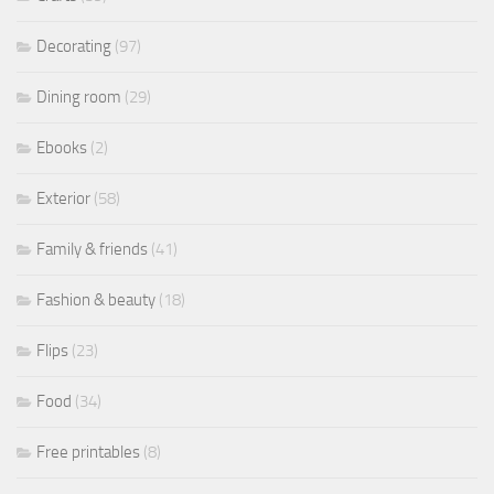
Decorating
(97)
Dining room
(29)
Ebooks
(2)
Exterior
(58)
Family & friends
(41)
Fashion & beauty
(18)
Flips
(23)
Food
(34)
Free printables
(8)