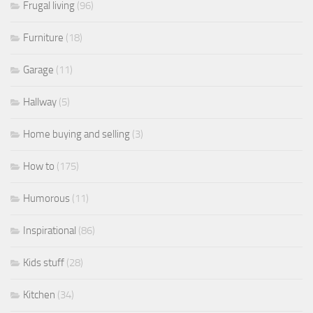
Frugal living
(96)
Furniture
(18)
Garage
(11)
Hallway
(5)
Home buying and selling
(3)
How to
(175)
Humorous
(11)
Inspirational
(86)
Kids stuff
(28)
Kitchen
(34)