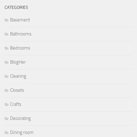
CATEGORIES
Basement
Bathrooms
Bedrooms
BlogHer
Cleaning
Closets
Crafts
Decorating
Dining room