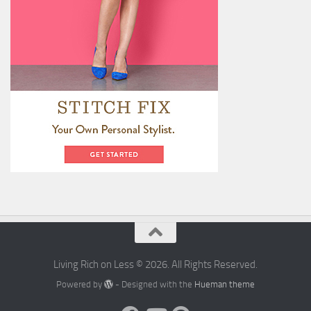
Living Rich on Less © 2026. All Rights Reserved.
Powered by
- Designed with the
Hueman theme