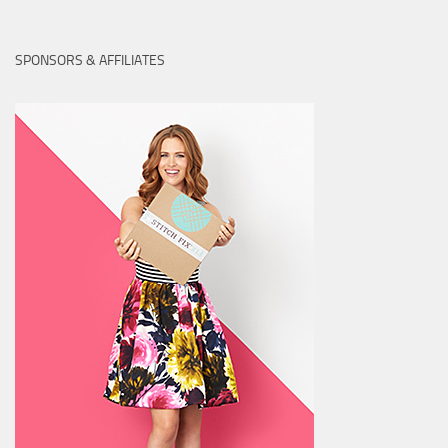
SPONSORS & AFFILIATES