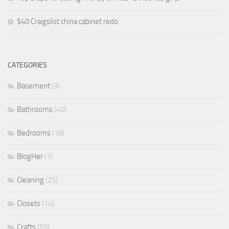
$40 Craigslist china cabinet redo
CATEGORIES
Basement
(3)
Bathrooms
(40)
Bedrooms
(18)
BlogHer
(1)
Cleaning
(25)
Closets
(14)
Crafts
(59)