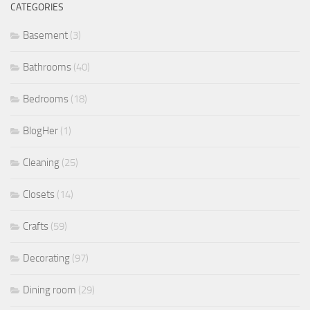
CATEGORIES
Basement
(3)
Bathrooms
(40)
Bedrooms
(18)
BlogHer
(1)
Cleaning
(25)
Closets
(14)
Crafts
(59)
Decorating
(97)
Dining room
(29)