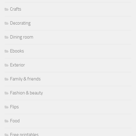
Crafts
Decorating
Dining room
Ebooks
Exterior
Family & friends
Fashion & beauty
Flips
Food
Free printables