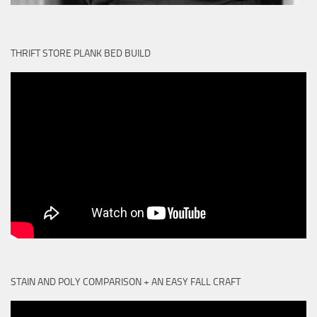
THRIFT STORE PLANK BED BUILD
STAIN AND POLY COMPARISON + AN EASY FALL CRAFT