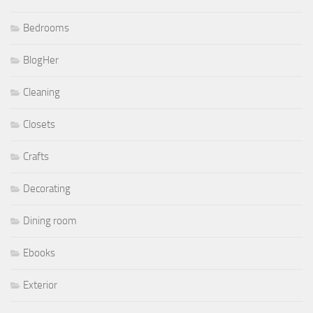
Bedrooms
BlogHer
Cleaning
Closets
Crafts
Decorating
Dining room
Ebooks
Exterior