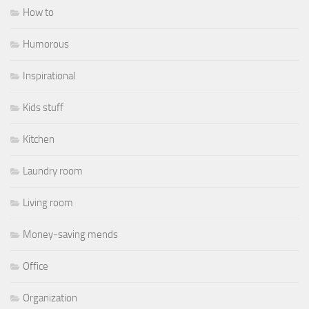
How to
Humorous
Inspirational
Kids stuff
Kitchen
Laundry room
Living room
Money-saving mends
Office
Organization