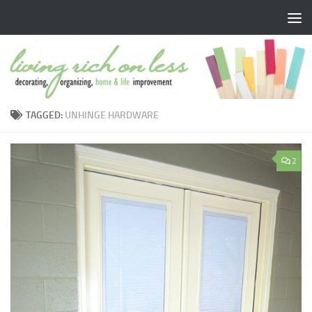
Skip to content
TAGGED:
UNHINGE HARDWARE
2