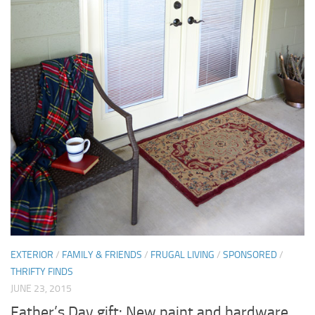
EXTERIOR
/
FAMILY & FRIENDS
/
FRUGAL LIVING
/
SPONSORED
/
THRIFTY FINDS
JUNE 23, 2015
Father’s Day gift: New paint and hardware