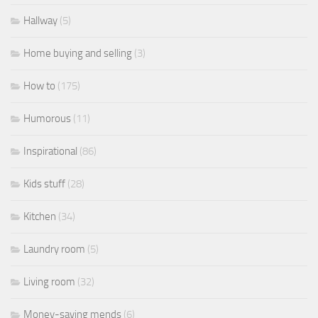
Hallway
(5)
Home buying and selling
(3)
How to
(175)
Humorous
(11)
Inspirational
(86)
Kids stuff
(28)
Kitchen
(34)
Laundry room
(5)
Living room
(32)
Money-saving mends
(6)