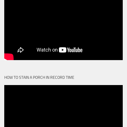
HOW TO STAIN A PORCH IN RECORD TIME