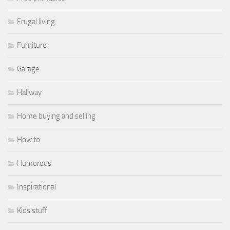
Frugal living
Furniture
Garage
Hallway
Home buying and selling
How to
Humorous
Inspirational
Kids stuff