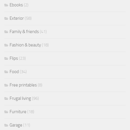
Ebooks
(2)
Exterior
(58)
Family & friends
(41)
Fashion & beauty
(18)
Flips
(23)
Food
(34)
Free printables
(8)
Frugal living
(96)
Furniture
(18)
Garage
(11)