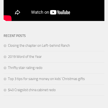
RECENT POSTS
Closing the chapter on Left-behind Ranch
2019 Word of the Year
Thrifty stair railing redo
Top 3 tips for saving money on kids’ Christmas gifts
$40 Craigslist china cabinet redo