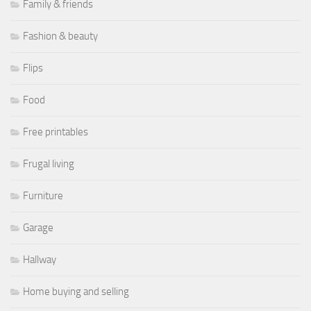
Family & friends
Fashion & beauty
Flips
Food
Free printables
Frugal living
Furniture
Garage
Hallway
Home buying and selling