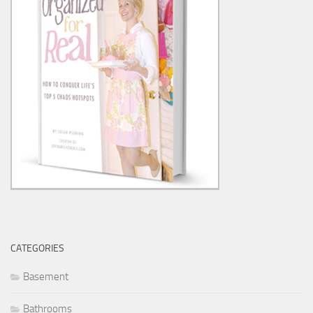
CATEGORIES
Basement
Bathrooms