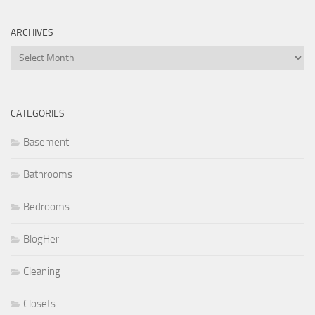
ARCHIVES
Archives
CATEGORIES
Basement
Bathrooms
Bedrooms
BlogHer
Cleaning
Closets