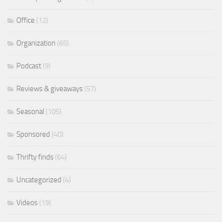
Office
(12)
Organization
(65)
Podcast
(9)
Reviews & giveaways
(57)
Seasonal
(105)
Sponsored
(40)
Thrifty finds
(64)
Uncategorized
(4)
Videos
(19)