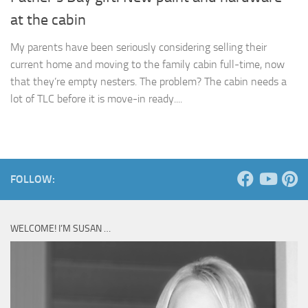
at the cabin
My parents have been seriously considering selling their
current home and moving to the family cabin full-time, now
that they’re empty nesters. The problem? The cabin needs a
lot of TLC before it is move-in ready....
FOLLOW:
WELCOME! I’M SUSAN …