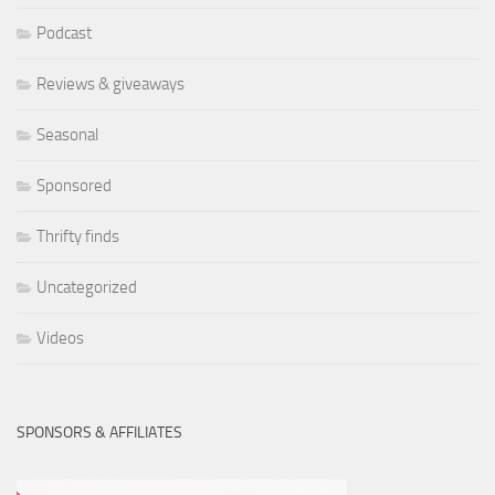
Podcast
Reviews & giveaways
Seasonal
Sponsored
Thrifty finds
Uncategorized
Videos
SPONSORS & AFFILIATES