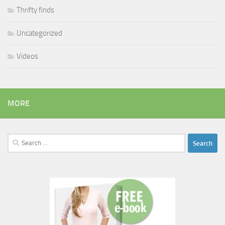
Thrifty finds
Uncategorized
Videos
MORE
Search
for: