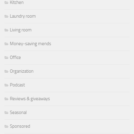
Kitchen
Laundry room
Living room
Money-saving mends
Office
Organization
Podcast
Reviews & giveaways
Seasonal
Sponsored