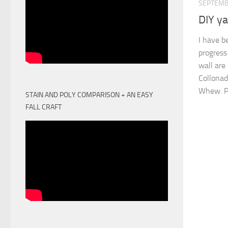
SEPTEMB
DIY ya
I have b
progress
wall are
Collonad
Whew. Pl
STAIN AND POLY COMPARISON + AN EASY
FALL CRAFT