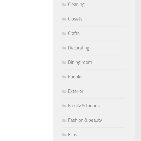
Cleaning
Closets
Crafts
Decorating
Dining room
Ebooks
Exterior
Family & friends
Fashion & beauty
Flips