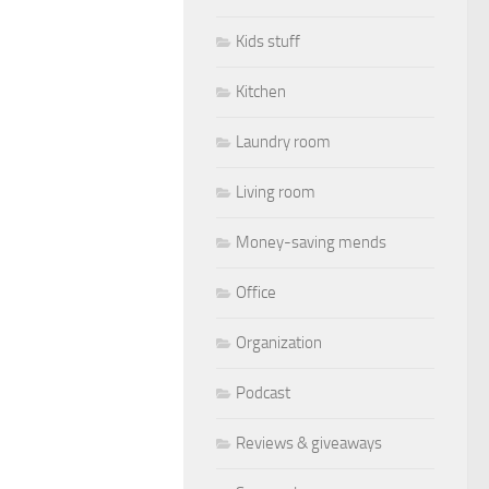
Kids stuff
Kitchen
Laundry room
Living room
Money-saving mends
Office
Organization
Podcast
Reviews & giveaways