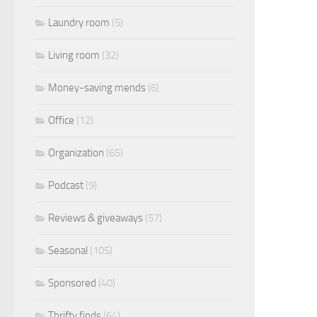
Laundry room
(5)
Living room
(32)
Money-saving mends
(6)
Office
(12)
Organization
(65)
Podcast
(9)
Reviews & giveaways
(57)
Seasonal
(105)
Sponsored
(40)
Thrifty finds
(64)