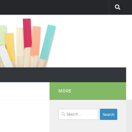
MORE
Search
for: