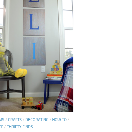
MS
/
CRAFTS
/
DECORATING
/
HOW TO
/
FF
/
THRIFTY FINDS