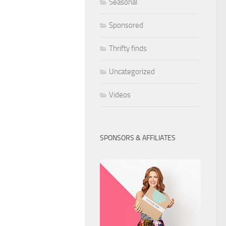
Seasonal
Sponsored
Thrifty finds
Uncategorized
Videos
SPONSORS & AFFILIATES