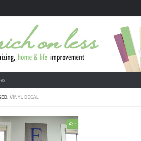
les
GED:
VINYL DECAL
2