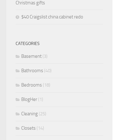
Christmas gifts
$40 Craigslist china cabinet redo
CATEGORIES
Basement
(3)
Bathrooms
(40)
Bedrooms
(18)
BlogHer
(1)
Cleaning
(25)
Closets
(14)