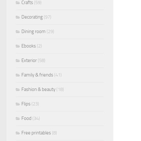
Crafts
(59)
Decorating
(97)
Dining room
(29)
Ebooks
(2)
Exterior
(58)
Family & friends
(41)
Fashion & beauty
(18)
Flips
(23)
Food
(34)
Free printables
(8)