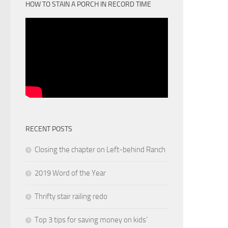
HOW TO STAIN A PORCH IN RECORD TIME
RECENT POSTS
Closing the chapter on Left-behind Ranch
2019 Word of the Year
Thrifty stair railing redo
Top 3 tips for saving money on kids’