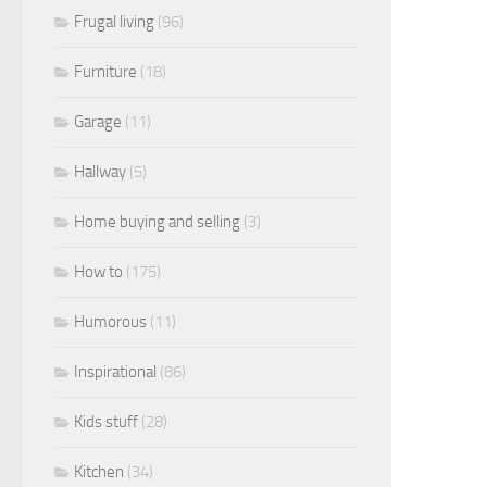
Frugal living
(96)
Furniture
(18)
Garage
(11)
Hallway
(5)
Home buying and selling
(3)
How to
(175)
Humorous
(11)
Inspirational
(86)
Kids stuff
(28)
Kitchen
(34)