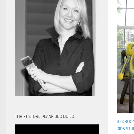
THRIFT STORE PLANK BED BUILD
BEDROO
KIDS STU