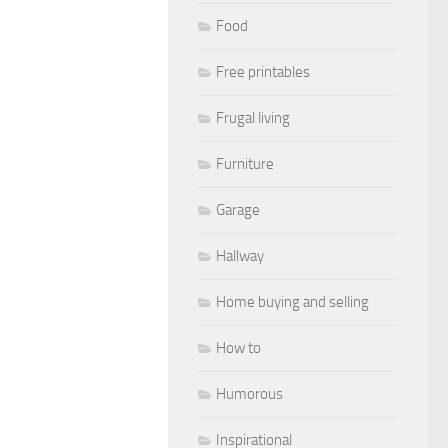
Food
Free printables
Frugal living
Furniture
Garage
Hallway
Home buying and selling
How to
Humorous
Inspirational