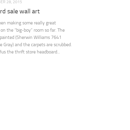
ER 28, 2015
rd sale wall art
een making some really great
 on the “big-boy” room so far. The
 painted (Sherwin Williams 7641
e Gray) and the carpets are scrubbed.
us the thrift store headboard...