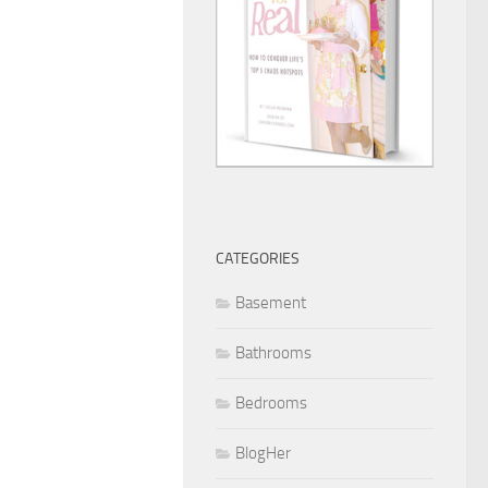
CATEGORIES
Basement
Bathrooms
Bedrooms
BlogHer