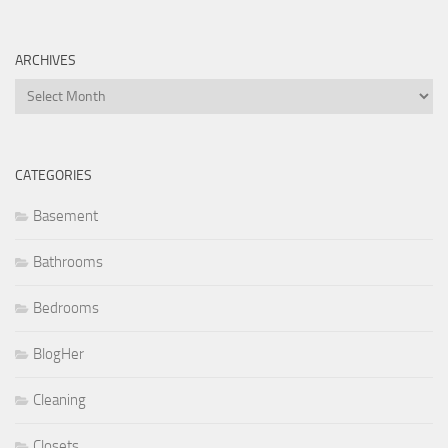
ARCHIVES
Archives
CATEGORIES
Basement
Bathrooms
Bedrooms
BlogHer
Cleaning
Closets