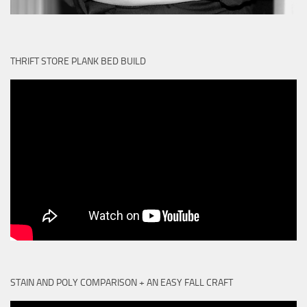
THRIFT STORE PLANK BED BUILD
STAIN AND POLY COMPARISON + AN EASY FALL CRAFT