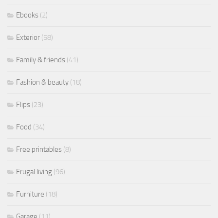
Ebooks
(2)
Exterior
(58)
Family & friends
(41)
Fashion & beauty
(18)
Flips
(23)
Food
(34)
Free printables
(8)
Frugal living
(96)
Furniture
(18)
Garage
(11)