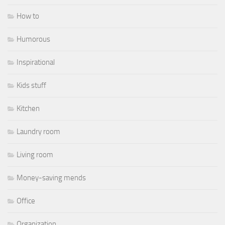
How to
Humorous
Inspirational
Kids stuff
Kitchen
Laundry room
Living room
Money-saving mends
Office
Organization