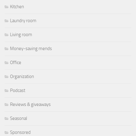
Kitchen
Laundry room
Living room
Money-saving mends
Office
Organization
Podcast
Reviews & giveaways
Seasonal
Sponsored