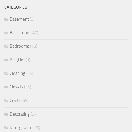
CATEGORIES
Basement
(3)
Bathrooms
(40)
Bedrooms
(18)
BlogHer
(1)
Cleaning
(25)
Closets
(14)
Crafts
(59)
Decorating
(97)
Dining room
(29)