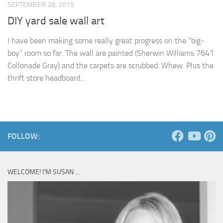
SEPTEMBER 28, 2015
DIY yard sale wall art
I have been making some really great progress on the “big-
boy” room so far. The wall are painted (Sherwin Williams 7641
Collonade Gray) and the carpets are scrubbed. Whew. Plus the
thrift store headboard...
FOLLOW:
WELCOME! I’M SUSAN …