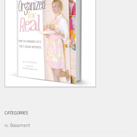
CATEGORIES
Basement