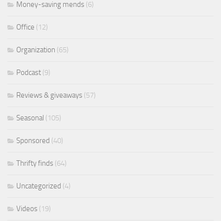
Money-saving mends
(6)
Office
(12)
Organization
(65)
Podcast
(9)
Reviews & giveaways
(57)
Seasonal
(105)
Sponsored
(40)
Thrifty finds
(64)
Uncategorized
(4)
Videos
(19)