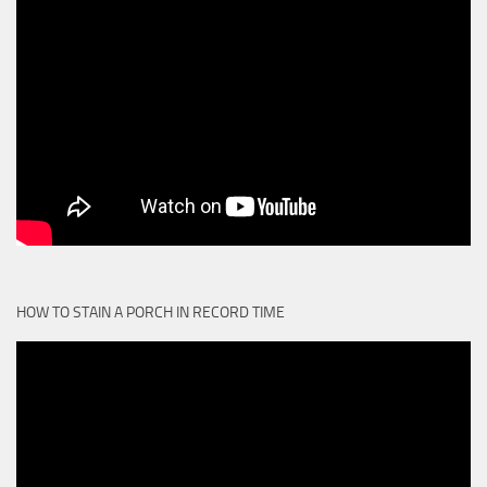
HOW TO STAIN A PORCH IN RECORD TIME