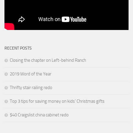
RECENT POSTS
Closing the chapter on Left-behind Ranch
2019 Word of the Year
Thrifty stair railing redo
Top 3 tips for saving money on kids’ Christmas gifts
$40 Craigslist china cabinet redo