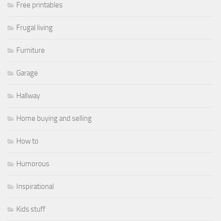
Free printables
Frugal living
Furniture
Garage
Hallway
Home buying and selling
How to
Humorous
Inspirational
Kids stuff