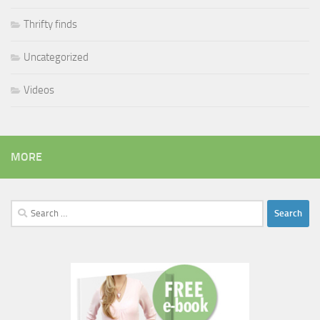
Thrifty finds
Uncategorized
Videos
MORE
Search
for: