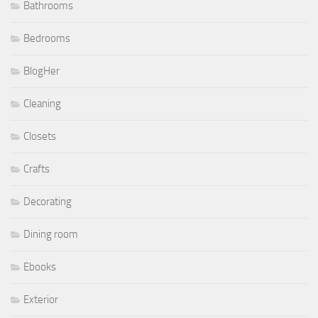
Bathrooms
Bedrooms
BlogHer
Cleaning
Closets
Crafts
Decorating
Dining room
Ebooks
Exterior