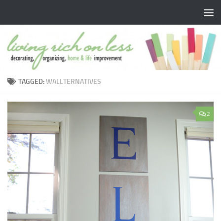
Skip to content
TAGGED:
WALLTERNATIVES
2