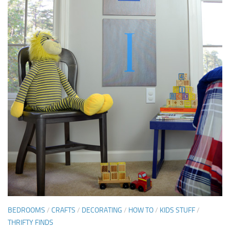
BEDROOMS
/
CRAFTS
/
DECORATING
/
HOW TO
/
KIDS STUFF
/
THRIFTY FINDS