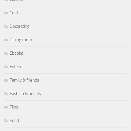
Crafts
Decorating
Dining room
Ebooks
Exterior
Family & friends
Fashion & beauty
Flips
Food