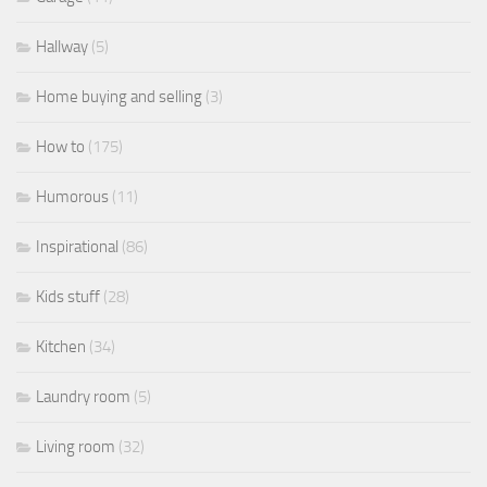
Hallway
(5)
Home buying and selling
(3)
How to
(175)
Humorous
(11)
Inspirational
(86)
Kids stuff
(28)
Kitchen
(34)
Laundry room
(5)
Living room
(32)