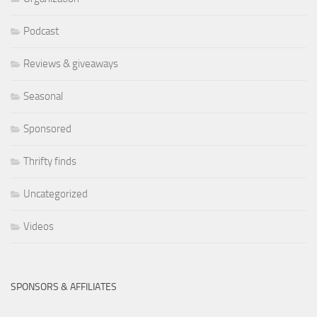
Podcast
Reviews & giveaways
Seasonal
Sponsored
Thrifty finds
Uncategorized
Videos
SPONSORS & AFFILIATES