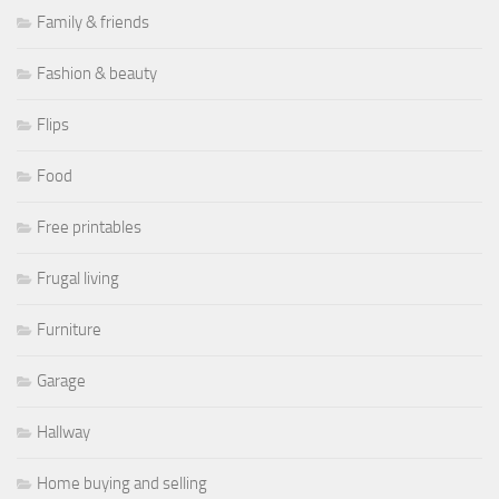
Family & friends
Fashion & beauty
Flips
Food
Free printables
Frugal living
Furniture
Garage
Hallway
Home buying and selling