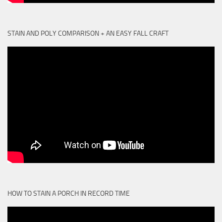
STAIN AND POLY COMPARISON + AN EASY FALL CRAFT
HOW TO STAIN A PORCH IN RECORD TIME