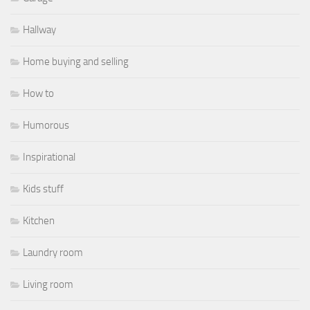
Hallway
Home buying and selling
How to
Humorous
Inspirational
Kids stuff
Kitchen
Laundry room
Living room