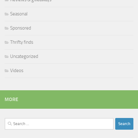
Seasonal
Sponsored
Thrifty finds
Uncategorized
Videos
MORE
Search
for: