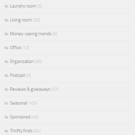
Laundry room
(5)
Living room
(32)
Money-saving mends
(6)
Office
(12)
Organization
(65)
Podcast
(9)
Reviews & giveaways
(57)
Seasonal
(105)
Sponsored
(40)
Thrifty finds
(64)