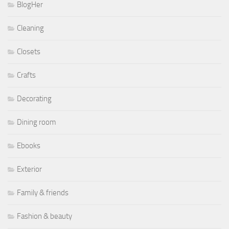
BlogHer
Cleaning
Closets
Crafts
Decorating
Dining room
Ebooks
Exterior
Family & friends
Fashion & beauty