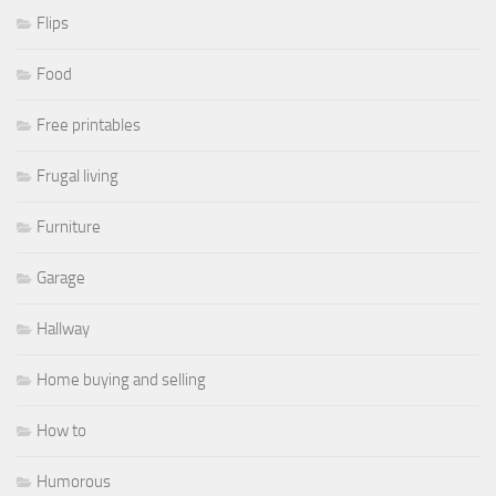
Flips
Food
Free printables
Frugal living
Furniture
Garage
Hallway
Home buying and selling
How to
Humorous