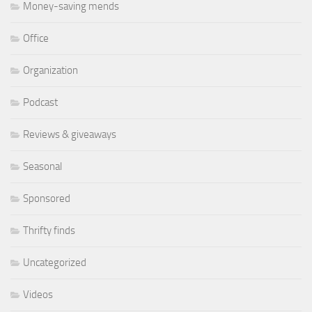
Money-saving mends
Office
Organization
Podcast
Reviews & giveaways
Seasonal
Sponsored
Thrifty finds
Uncategorized
Videos