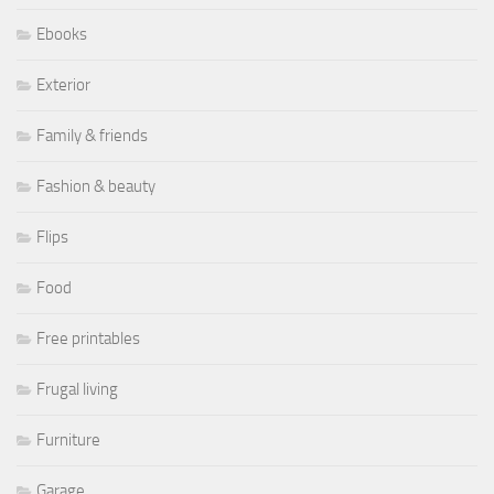
Ebooks
Exterior
Family & friends
Fashion & beauty
Flips
Food
Free printables
Frugal living
Furniture
Garage