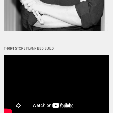
THRIFT STORE PLANK BED BUILD