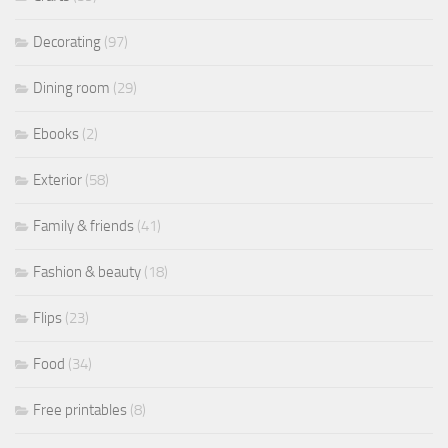
Decorating
(97)
Dining room
(29)
Ebooks
(2)
Exterior
(58)
Family & friends
(41)
Fashion & beauty
(18)
Flips
(23)
Food
(34)
Free printables
(8)