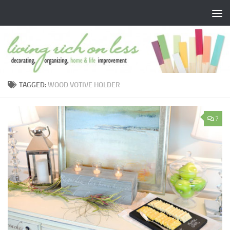
Skip to content
TAGGED:
WOOD VOTIVE HOLDER
7