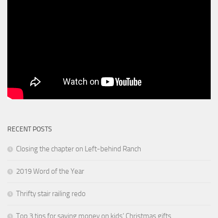
RECENT POSTS
Closing the chapter on Left-behind Ranch
2019 Word of the Year
Thrifty stair railing redo
Top 3 tips for saving money on kids’ Christmas gifts