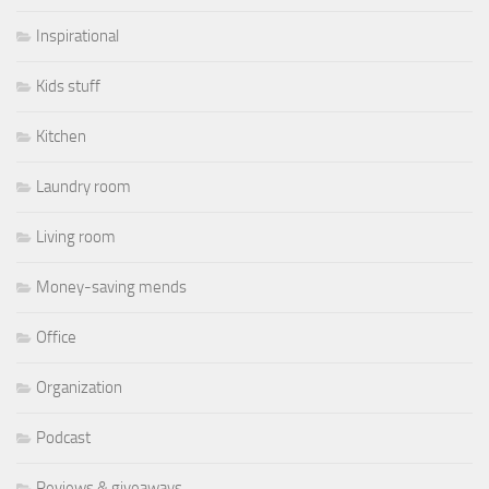
Inspirational
Kids stuff
Kitchen
Laundry room
Living room
Money-saving mends
Office
Organization
Podcast
Reviews & giveaways