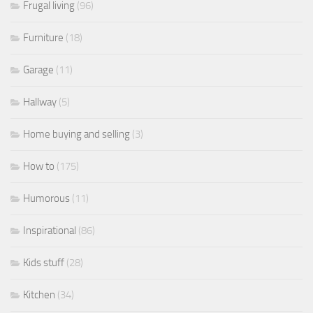
Frugal living
(96)
Furniture
(18)
Garage
(11)
Hallway
(5)
Home buying and selling
(3)
How to
(175)
Humorous
(11)
Inspirational
(86)
Kids stuff
(28)
Kitchen
(34)