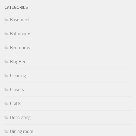
CATEGORIES
Basement
Bathrooms
Bedrooms
BlogHer
Cleaning
Closets
Crafts
Decorating
Dining room