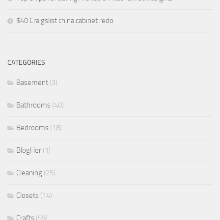
$40 Craigslist china cabinet redo
CATEGORIES
Basement
(3)
Bathrooms
(40)
Bedrooms
(18)
BlogHer
(1)
Cleaning
(25)
Closets
(14)
Crafts
(59)