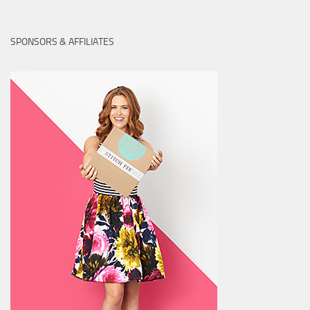
SPONSORS & AFFILIATES