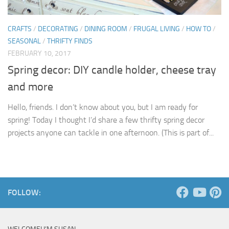
CRAFTS
/
DECORATING
/
DINING ROOM
/
FRUGAL LIVING
/
HOW TO
/
SEASONAL
/
THRIFTY FINDS
FEBRUARY 10, 2017
Spring decor: DIY candle holder, cheese tray
and more
Hello, friends. I don’t know about you, but I am ready for
spring! Today I thought I’d share a few thrifty spring decor
projects anyone can tackle in one afternoon. (This is part of...
FOLLOW: