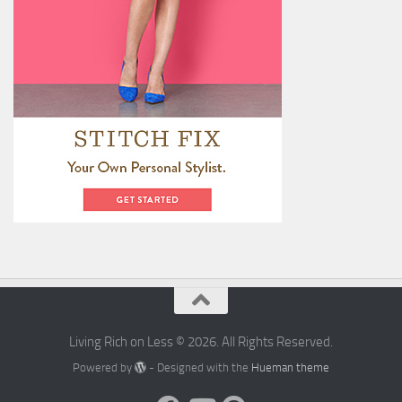
Living Rich on Less © 2026. All Rights Reserved.
Powered by
- Designed with the
Hueman theme