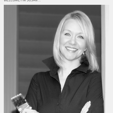
WELCOME! I’M SUSAN …