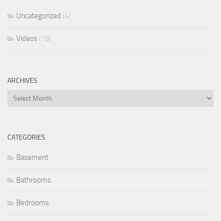
Uncategorized
(4)
Videos
(19)
ARCHIVES
Archives
CATEGORIES
Basement
Bathrooms
Bedrooms