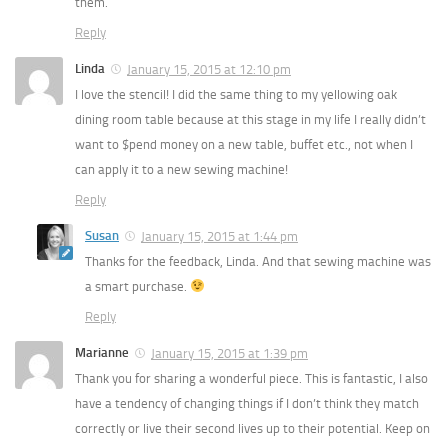
them.
Reply
Linda
January 15, 2015 at 12:10 pm
I love the stencil! I did the same thing to my yellowing oak
dining room table because at this stage in my life I really didn’t
want to $pend money on a new table, buffet etc., not when I
can apply it to a new sewing machine!
Reply
Susan
January 15, 2015 at 1:44 pm
Thanks for the feedback, Linda. And that sewing machine was
a smart purchase.
Reply
Marianne
January 15, 2015 at 1:39 pm
Thank you for sharing a wonderful piece. This is fantastic, I also
have a tendency of changing things if I don’t think they match
correctly or live their second lives up to their potential. Keep on