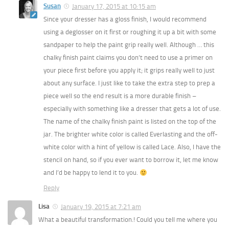
Susan
January 17, 2015 at 10:15 am
Since your dresser has a gloss finish, I would recommend
using a deglosser on it first or roughing it up a bit with some
sandpaper to help the paint grip really well. Although … this
chalky finish paint claims you don’t need to use a primer on
your piece first before you apply it; it grips really well to just
about any surface. I just like to take the extra step to prep a
piece well so the end result is a more durable finish –
especially with something like a dresser that gets a lot of use.
The name of the chalky finish paint is listed on the top of the
jar. The brighter white color is called Everlasting and the off-
white color with a hint of yellow is called Lace. Also, I have the
stencil on hand, so if you ever want to borrow it, let me know
and I’d be happy to lend it to you.
Reply
Lisa
January 19, 2015 at 7:21 am
What a beautiful transformation.! Could you tell me where you