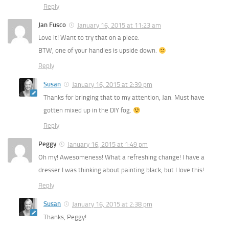
Reply
Jan Fusco
January 16, 2015 at 11:23 am
Love it! Want to try that on a piece.
BTW, one of your handles is upside down.
Reply
Susan
January 16, 2015 at 2:39 pm
Thanks for bringing that to my attention, Jan. Must have
gotten mixed up in the DIY fog.
Reply
Peggy
January 16, 2015 at 1:49 pm
Oh my! Awesomeness! What a refreshing change! I have a
dresser I was thinking about painting black, but I love this!
Reply
Susan
January 16, 2015 at 2:38 pm
Thanks, Peggy!