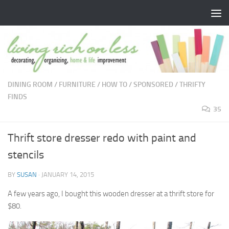
Skip to content
DINING ROOM
/
FURNITURE
/
HOW TO
/
SPONSORED
/
THRIFTY
FINDS
35
Thrift store dresser redo with paint and
stencils
BY
SUSAN
·
JANUARY 14, 2015
A few years ago, I bought this wooden dresser at a thrift store for
$80.