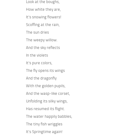
Look at the boughs,
How white they are,
It’s snowing flowers!
Scoffing at the rain,
The sun dries
The weepy willow.
And the sky reflects
In the violets
It’s pure colors,
The fly opens its wings
And the dragonfly
With the golden pupils,
And the wasp-like corset,
Unfolding its silky wings,
Has resumed its flight.
The water happily babbles,
The tiny fish wriggles
It’s Springtime again!