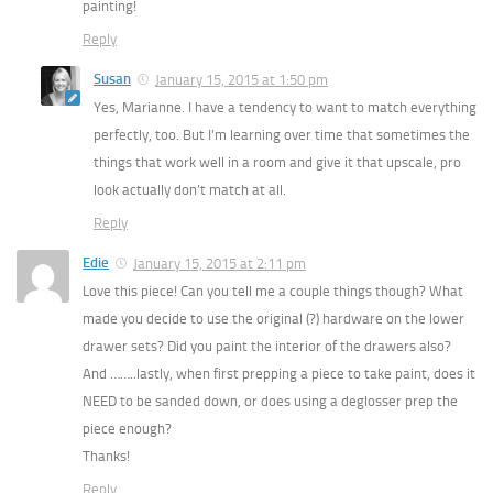
painting!
Reply
Susan
January 15, 2015 at 1:50 pm
Yes, Marianne. I have a tendency to want to match everything
perfectly, too. But I’m learning over time that sometimes the
things that work well in a room and give it that upscale, pro
look actually don’t match at all.
Reply
Edie
January 15, 2015 at 2:11 pm
Love this piece! Can you tell me a couple things though? What
made you decide to use the original (?) hardware on the lower
drawer sets? Did you paint the interior of the drawers also?
And ……..lastly, when first prepping a piece to take paint, does it
NEED to be sanded down, or does using a deglosser prep the
piece enough?
Thanks!
Reply