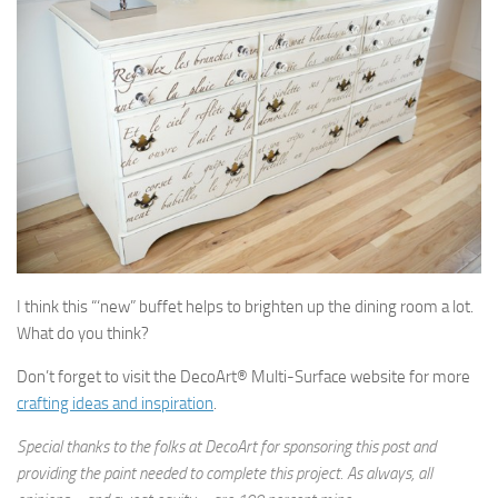
I think this “‘new” buffet helps to brighten up the dining room a lot.
What do you think?
Don’t forget to visit the DecoArt® Multi-Surface website for more
crafting ideas and inspiration
.
Special thanks to the folks at DecoArt for sponsoring this post and
providing the paint needed to complete this project. As always, all