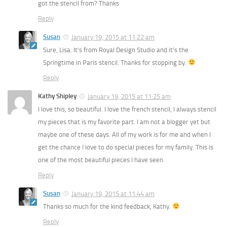
got the stencil from? Thanks
Reply
Susan
January 19, 2015 at 11:22 am
Sure, Lisa. It’s from Royal Design Studio and it’s the
Springtime in Paris stencil. Thanks for stopping by.
Reply
Kathy Shipley
January 19, 2015 at 11:25 am
I love this, so beautiful. I love the french stencil, I always stencil
my pieces that is my favorite part. I am not a blogger yet but
maybe one of these days. All of my work is for me and when I
get the chance I love to do special pieces for my family. This is
one of the most beautiful pieces I have seen.
Reply
Susan
January 19, 2015 at 11:44 am
Thanks so much for the kind feedback, Kathy.
Reply