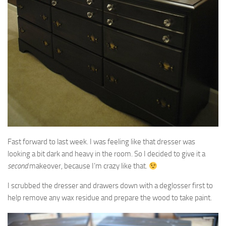
Fast forward to last week. I was feeling like that dresser was
looking a bit dark and heavy in the room. So I decided to give it a
second
makeover, because I’m crazy like that.
I scrubbed the dresser and drawers down with a deglosser first to
help remove any wax residue and prepare the wood to take paint.