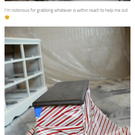
I’m notorious for grabbing whatever is within reach to help me out.