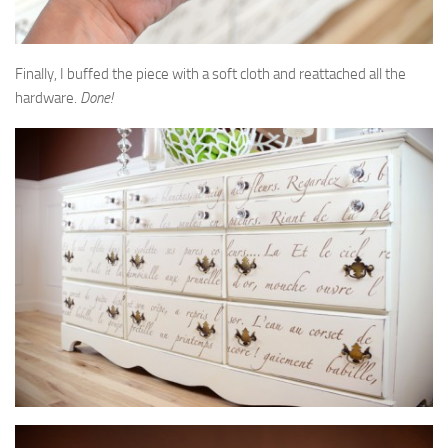
Finally, I buffed the piece with a soft cloth and reattached all the
hardware.
Done!