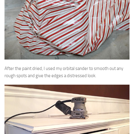
After the paint dried, I used my orbital sander to smooth out any
rough spots and give the edges a distressed look.