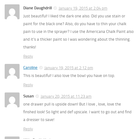
Diane Daughdrill
January 19, 2015 at 2:04 pm
Just beautiful! I liked the dark one also. Did you use stain or
paint for the black one? Also, do you have to thin your chalk
pain to use in the sprayer? I use the Americana Chalk Paint also
and it’s a thicker paint so I was wondering about the thinning.
thanks!
Reply
Caroline
January 19, 2015 at 2:12 pm
This is beautiful! I also love the bowl you have on top.
Reply
Susan
January 20, 2015 at 11:23 am
one drawer pull is upside down! But I love , love, love the
finshed look! So light and def upscale. I want to go out and find
a dresser to save!
Reply