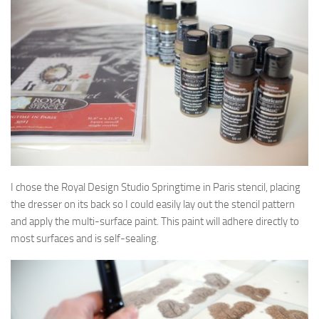
I chose the Royal Design Studio Springtime in Paris stencil, placing
the dresser on its back so I could easily lay out the stencil pattern
and apply the multi-surface paint. This paint will adhere directly to
most surfaces and is self-sealing.