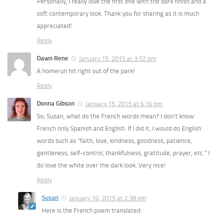
Personally, I really love the first one with the dark finish and a
soft contemporary look. Thank you for sharing as it is much
appreciated!
Reply
Dawn Rene
January 15, 2015 at 3:52 pm
A homerun hit right out of the park!
Reply
Donna Gibson
January 15, 2015 at 6:16 pm
So, Susan, what do the French words mean? I don’t know
French only Spanish and English. If I did it, I would do English
words such as “faith, love, kindness, goodness, patience,
gentleness, self-control, thankfulness, gratitude, prayer, etc.” I
do love the white over the dark look. Very nice!
Reply
Susan
January 16, 2015 at 2:38 pm
Here is the French poem translated: