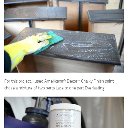
For this project, I used Americana® Decor™ Chalky Finish paint. I
chose a mixture of two parts Lace to one part Everlasting.