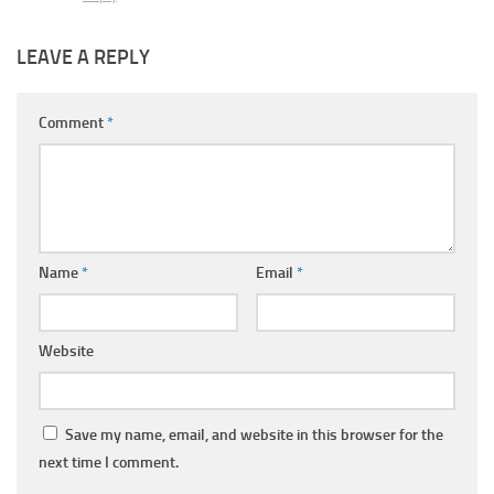
LEAVE A REPLY
Comment
*
Name
*
Email
*
Website
Save my name, email, and website in this browser for the
next time I comment.