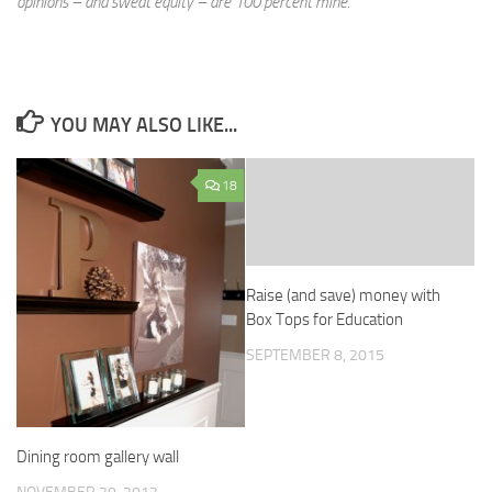
opinions – and sweat equity – are 100 percent mine.
YOU MAY ALSO LIKE...
18
Raise (and save) money with
Box Tops for Education
SEPTEMBER 8, 2015
Dining room gallery wall