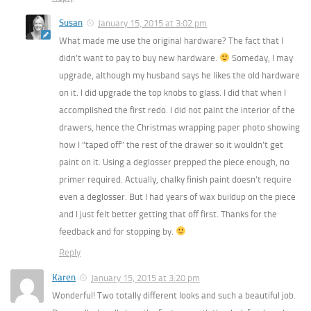
Susan
January 15, 2015 at 3:02 pm
What made me use the original hardware? The fact that I
didn’t want to pay to buy new hardware.
Someday, I may
upgrade, although my husband says he likes the old hardware
on it. I did upgrade the top knobs to glass. I did that when I
accomplished the first redo. I did not paint the interior of the
drawers, hence the Christmas wrapping paper photo showing
how I “taped off” the rest of the drawer so it wouldn’t get
paint on it. Using a deglosser prepped the piece enough, no
primer required. Actually, chalky finish paint doesn’t require
even a deglosser. But I had years of wax buildup on the piece
and I just felt better getting that off first. Thanks for the
feedback and for stopping by.
Reply
Karen
January 15, 2015 at 3:20 pm
Wonderful! Two totally different looks and such a beautiful job.