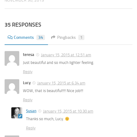
NOVEMBER 30, 2013
35 RESPONSES
Comments
34
Pingbacks
1
teresa
January 15, 2015 at 12:51 am
Just beautiful and so much lighter feeling.
Reply
Lucy
January 15, 2015 at 6:34 am
WOW, that is beautiful!!!! Nice job!!!
Reply
Susan
January 15, 2015 at 10:30 am
Thanks so much, Lucy.
Reply