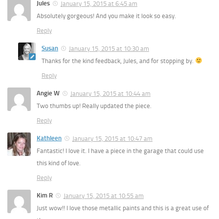
Jules
January 15, 2015 at 6:45 am
Absolutely gorgeous! And you make it look so easy.
Reply
Susan
January 15, 2015 at 10:30 am
Thanks for the kind feedback, Jules, and for stopping by.
Reply
Angie W
January 15, 2015 at 10:44 am
Two thumbs up! Really updated the piece.
Reply
Kathleen
January 15, 2015 at 10:47 am
Fantastic! I love it. I have a piece in the garage that could use
this kind of love.
Reply
Kim R
January 15, 2015 at 10:55 am
Just wow!! I love those metallic paints and this is a great use of