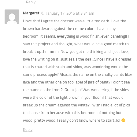
Reply
Margaret
January 17, 2015 at 3:31 am
I love this! I agree the dresser was a little too dark..I love the
brown hardware against the creme color..I have in my
bedroom, it seems, everything is wood finish..even paneling!! I
saw this project and thought, what would be a good match to
break it up..hmmmm. Now you got me thinking and I just love,
love the writing on it…just seals the deal..Since I have a dresser
that is coated with stain and shiny, was wondering would the
same process apply? Also..is the name on the chalky paints like:
lace and the other one on top label of jars of paint? I didn’t see
the name on the front?..Great Job! Was wondering if the sides
were the color of the light brown in your floor if that would
break up the cream against the white? I wish I had a lot of pics
to choose from because with this bedroom of nothing but
wood, pretty wood, I really don’t know where to start..lol
Reply