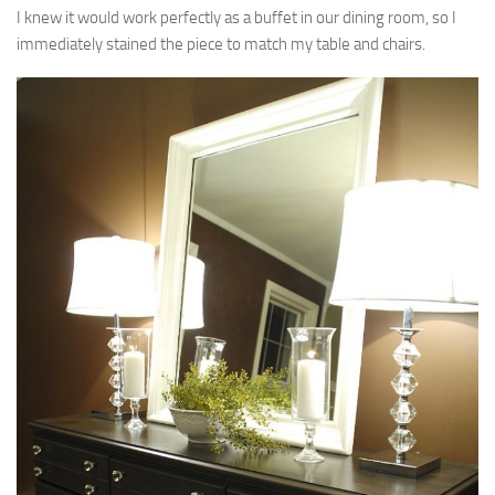
I knew it would work perfectly as a buffet in our dining room, so I
immediately stained the piece to match my table and chairs.