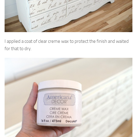
I applied a coat of clear creme wax to protect the finish and waited
for that to dry.