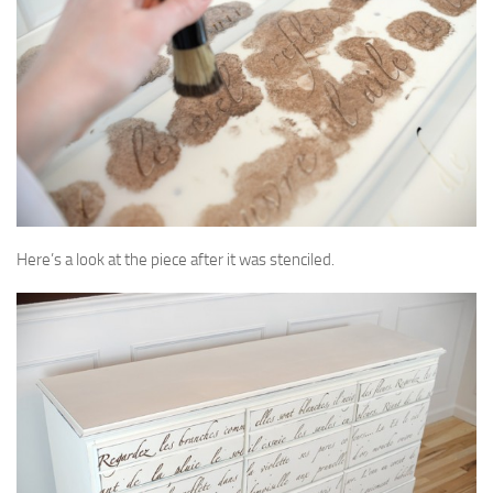
Here’s a look at the piece after it was stenciled.