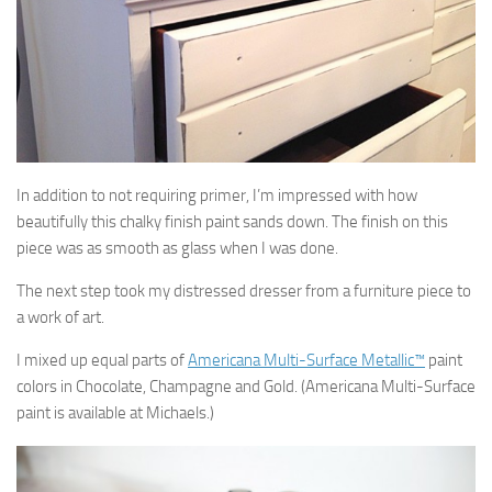
In addition to not requiring primer, I’m impressed with how
beautifully this chalky finish paint sands down. The finish on this
piece was as smooth as glass when I was done.
The next step took my distressed dresser from a furniture piece to
a work of art.
I mixed up equal parts of
Americana Multi-Surface Metallic™
paint
colors in Chocolate, Champagne and Gold. (Americana Multi-Surface
paint is available at Michaels.)