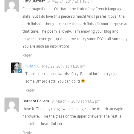
Kitty Bartlett
May 21, 2017 at 1:16 pm
C’est magnifique! LOL that’s the limit of my French language
skills! But I do love this piece so much! And I prefer it over the
dark finish, although I’m sure the dark finish fit your purpose at
that time. The poem is lovely. I am enjoying your blog and
maybe I’ll even get up the nerve to try some DIY stuff someday.
You are such an inspiration!
Reply
Susan
May 22, 2017 at 11:26 am
Thanks for the kind words, Kitty! Best of luck on trying out
some DIY projects. You can do it!
Reply
Barbara Pollack
March 7, 2018 at 11:02 pm
I love it. The only thing I would change is the American eagle
hardware. I like the glass on the upper drawers. The rest is
beautiful….beautiful job….
Reply