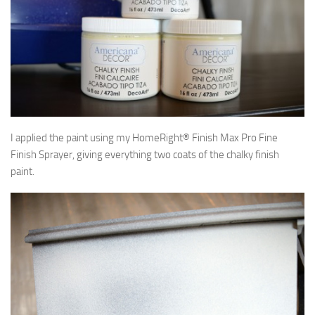
I applied the paint using my HomeRight® Finish Max Pro Fine
Finish Sprayer, giving everything two coats of the chalky finish
paint.