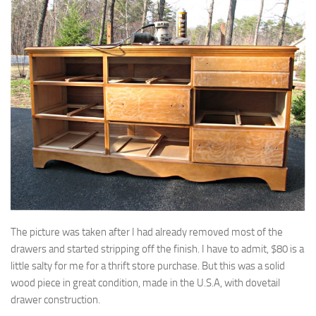
The picture was taken after I had already removed most of the
drawers and started stripping off the finish. I have to admit, $80 is a
little salty for me for a thrift store purchase. But this was a solid
wood piece in great condition, made in the U.S.A, with dovetail
drawer construction.