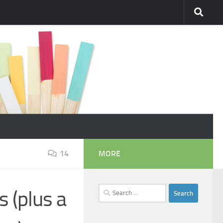
14
MORE
Search
s (plus a
for: