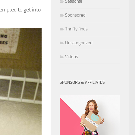
Seasonal
 tempted to get into
Sponsored
Thrifty finds
Uncategorized
Videos
SPONSORS & AFFILIATES