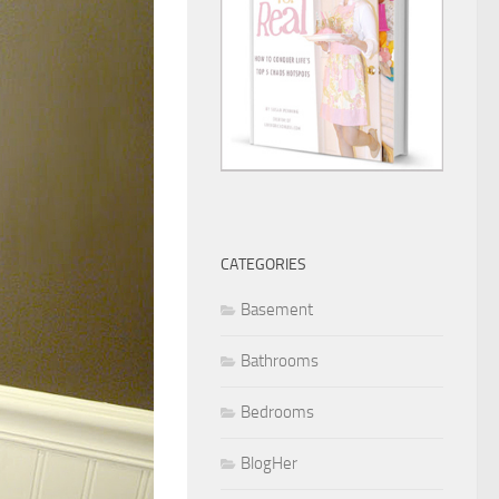
CATEGORIES
Basement
Bathrooms
Bedrooms
BlogHer