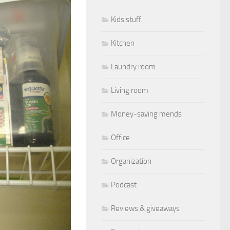
Kids stuff
Kitchen
Laundry room
Living room
Money-saving mends
Office
Organization
Podcast
Reviews & giveaways