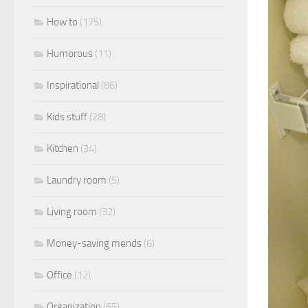
How to
(175)
Humorous
(11)
Inspirational
(86)
Kids stuff
(28)
Kitchen
(34)
Laundry room
(5)
Living room
(32)
Money-saving mends
(6)
Office
(12)
Organization
(65)