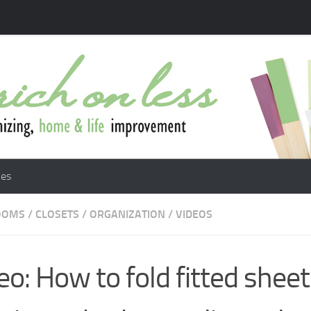
les
OOMS
/
CLOSETS
/
ORGANIZATION
/
VIDEOS
eo: How to fold fitted sheet