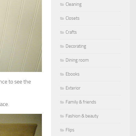
Cleaning
Closets
Crafts
Decorating
Dining room
Ebooks
nce to see the
Exterior
Family & friends
pace.
Fashion & beauty
Flips