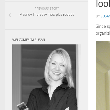
loo
PREVIOUS STORY
Maundy Thursday meal plus recipes
BY
SUSA
Since sp
organiz
WELCOME! I’M SUSAN …