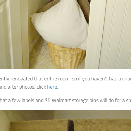
ntly renovated that entire room, so if you haven’t had a cha
and after photos, click
here
.
what a few labels and $5 Walmart storage bins will do for a s