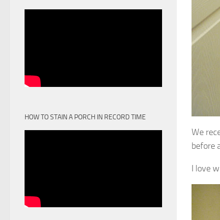
HOW TO STAIN A PORCH IN RECORD TIME
We rece
before 
I love 