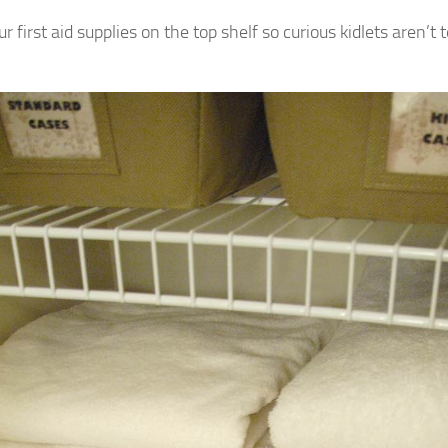
ur first aid supplies on the top shelf so curious kidlets aren’t