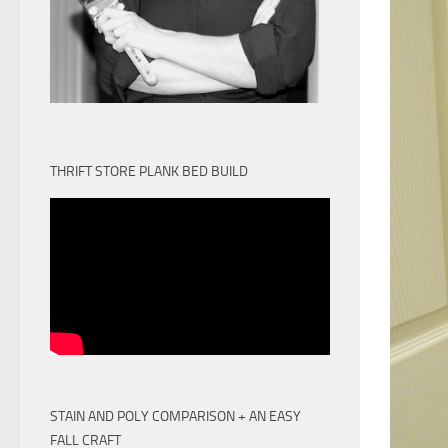
THRIFT STORE PLANK BED BUILD
STAIN AND POLY COMPARISON + AN EASY
FALL CRAFT