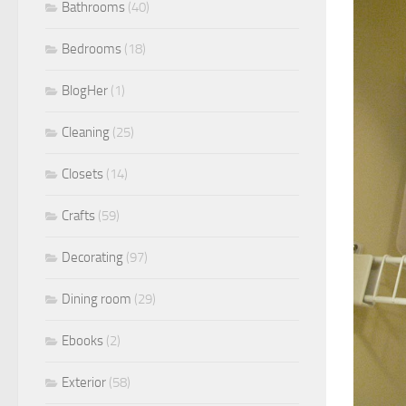
Bathrooms
(40)
Bedrooms
(18)
BlogHer
(1)
Cleaning
(25)
Closets
(14)
Crafts
(59)
Decorating
(97)
Dining room
(29)
Ebooks
(2)
Exterior
(58)