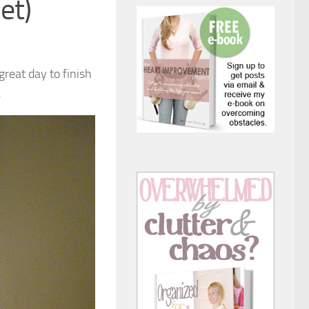
et)
great day to finish
.