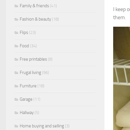
Family & friends
(41)
I keep o
them.
Fashion & beauty
(18)
Flips
(23)
Food
(34)
Free printables
(8)
Frugal living
(96)
Furniture
(18)
Garage
(11)
Hallway
(5)
Home buying and selling
(3)