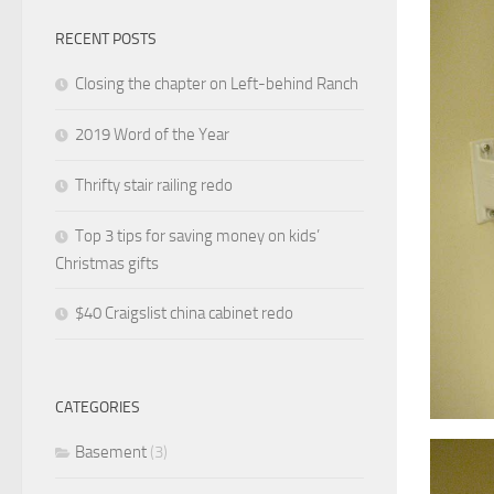
RECENT POSTS
Closing the chapter on Left-behind Ranch
2019 Word of the Year
Thrifty stair railing redo
Top 3 tips for saving money on kids’
Christmas gifts
$40 Craigslist china cabinet redo
CATEGORIES
Basement
(3)