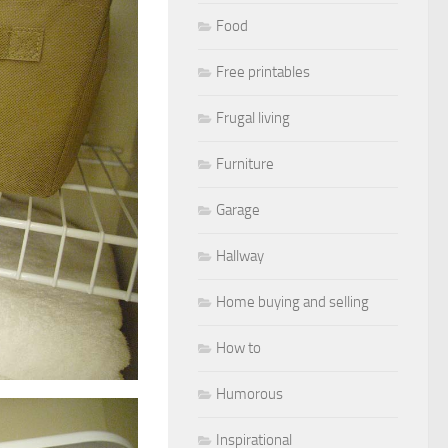
Food
Free printables
Frugal living
Furniture
Garage
Hallway
Home buying and selling
How to
Humorous
Inspirational