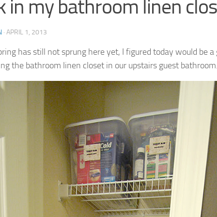
k in my bathroom linen clos
N
·
APRIL 1, 2013
ring has still not sprung here yet, I figured today would be a 
ing the bathroom linen closet in our upstairs guest bathroom