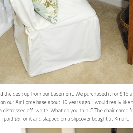
ed the desk up from our basement. We purchased it for $15 at 
on our Air Force base about 10 years ago. I would really like to
 distressed off-white. What do you think? The chair came 
 I paid $5 for it and slapped on a slipcover bought at Kmart.