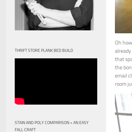
Oh how 
already
THRIFT STORE PLANK BED BUILD
that sp
the bon
email c
room ju
STAIN AND POLY COMPARISON + AN EASY
FALL CRAFT