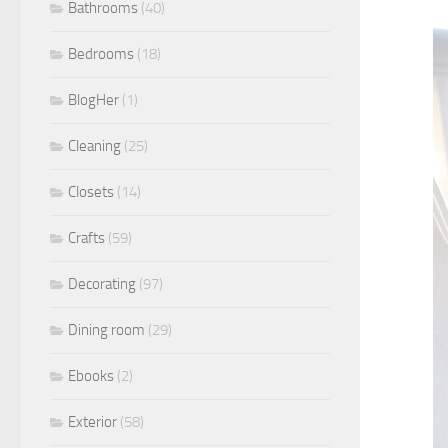
Bathrooms
(40)
Bedrooms
(18)
BlogHer
(1)
Cleaning
(25)
Closets
(14)
Crafts
(59)
Decorating
(97)
Dining room
(29)
Ebooks
(2)
Exterior
(58)