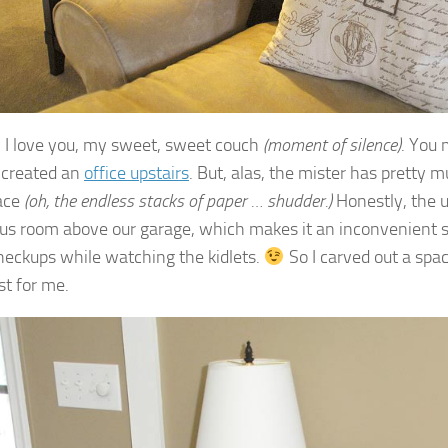
I love you, my sweet, sweet couch
(moment of silence)
. You 
 created an
office upstairs
. But, alas, the mister has pretty 
ace
(oh, the endless stacks of paper … shudder.)
Honestly, the up
us room above our garage, which makes it an inconvenient sp
heckups while watching the kidlets.
So I carved out a spac
st for me.