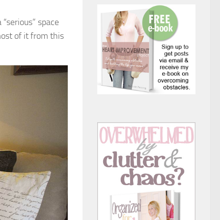
a “serious” space
st of it from this