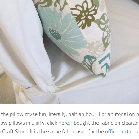
the pillow myself in, literally, half an hour. For a tutorial o
w pillows in a jiffy, click
here
. I bought the fabric on cleara
 Craft Store. It is the same fabric used for the
office curtains