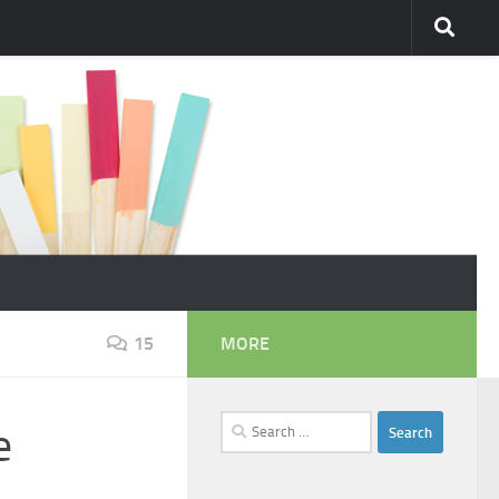
15
MORE
Search
e
for: