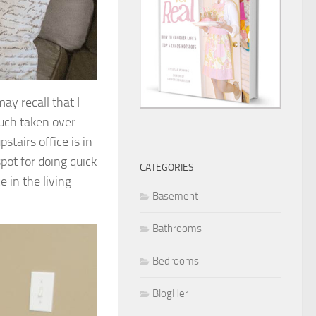
may recall that I
much taken over
stairs office is in
ot for doing quick
CATEGORIES
e in the living
Basement
Bathrooms
Bedrooms
BlogHer