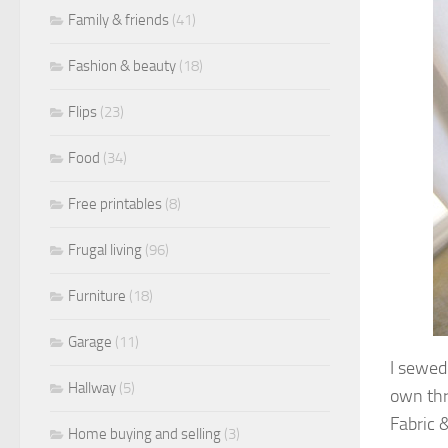
Family & friends
(41)
Fashion & beauty
(18)
Flips
(23)
Food
(34)
Free printables
(8)
Frugal living
(96)
Furniture
(18)
Garage
(11)
I sewed 
Hallway
(5)
own thro
Fabric &
Home buying and selling
(3)