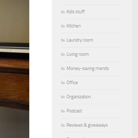
Kids stuff
Kitchen
Laundry room
Living room
Money-saving mends
Office
Organization
Podcast
Reviews & giveaways