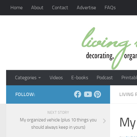
Home
About
Contact
Advertise
FAQs
Skip to content
Categories
Videos
E-books
Podcast
Printab
FOLLOW:
LIVING
NEXT STORY
My 
My organized vehicle (plus 10 things you
should always keep in yours)