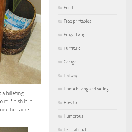
Food
Free printables
Frugal living
Furniture
Garage
Hallway
Home buying and selling
a billeting
 re-finish it in
How to
from the same
Humorous
Inspirational