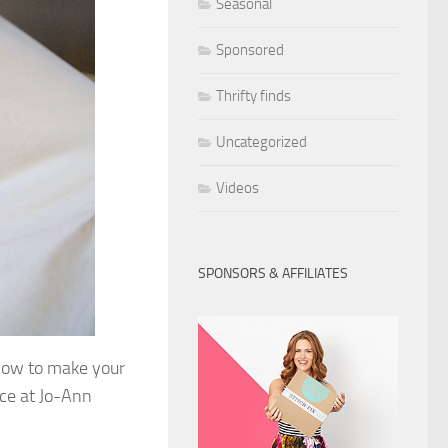
Seasonal
Sponsored
Thrifty finds
Uncategorized
Videos
SPONSORS & AFFILIATES
n how to make your
nce at Jo-Ann
.