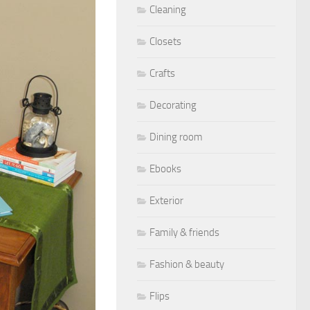
Cleaning
Closets
Crafts
Decorating
Dining room
Ebooks
Exterior
Family & friends
Fashion & beauty
Flips