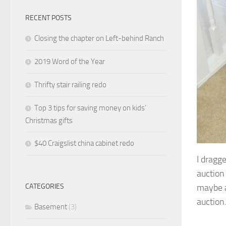
RECENT POSTS
Closing the chapter on Left-behind Ranch
2019 Word of the Year
Thrifty stair railing redo
Top 3 tips for saving money on kids’
Christmas gifts
$40 Craigslist china cabinet redo
I dragg
auction 
maybe a
CATEGORIES
auction.
Basement
(3)