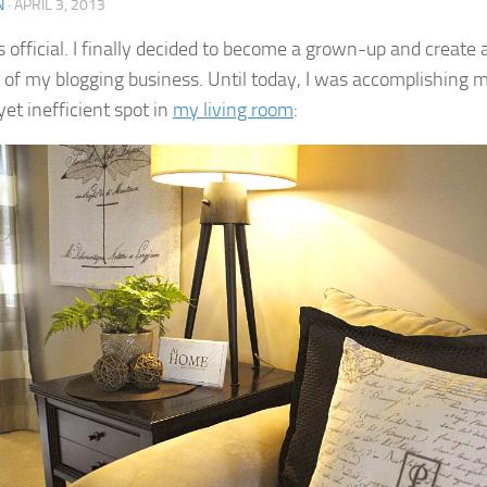
N
·
APRIL 3, 2013
’s official. I finally decided to become a grown-up and create 
l of my blogging business. Until today, I was accomplishing mo
et inefficient spot in
my living room
: