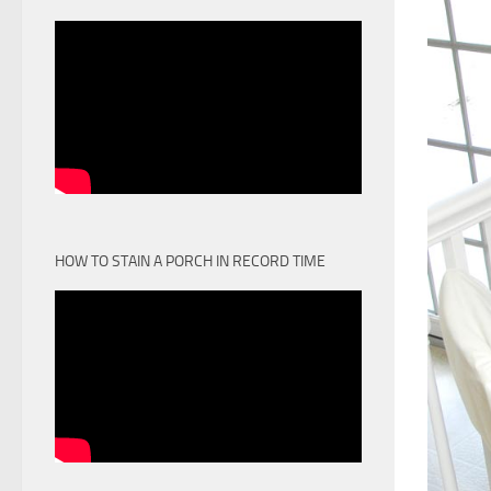
HOW TO STAIN A PORCH IN RECORD TIME