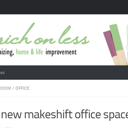
les
 ROOM
/
OFFICE
new makeshift office spac