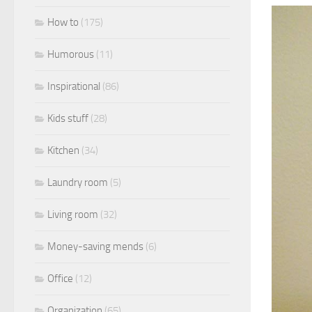
How to
(175)
Humorous
(11)
Inspirational
(86)
Kids stuff
(28)
Kitchen
(34)
Laundry room
(5)
Living room
(32)
Money-saving mends
(6)
Office
(12)
Organization
(65)