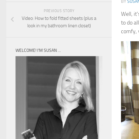
BY
SUSA
PREVIOUS STORY
Well, it
Video: How to fold fitted sheets (plus a
to do al
look in my bathroom linen closet)
comfy, y
WELCOME! I’M SUSAN …