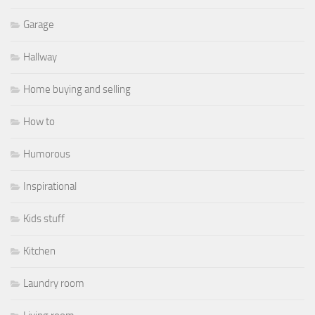
Garage
Hallway
Home buying and selling
How to
Humorous
Inspirational
Kids stuff
Kitchen
Laundry room