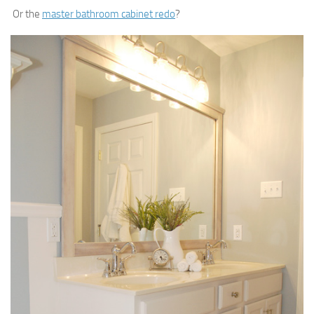
Or the
master bathroom cabinet redo
?