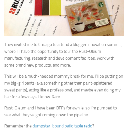
They invited me to Chicago to attend a blogger innovation summit,
where I’ll have the opportunity to tour the Rust-Oleum
manufacturing, research and development facilities; work with
some brand new products; and more.
This will be a much-needed mommy break for me. I’ll be putting on
my big-girl pants (aka something other than paint-splattered
sweat pants), acting like a professional, and maybe even doing my
hair for a few days. I know. Rare.
Rust-Oleum and I have been BFFs for awhile, so I’m pumped to
see what they’ve got coming down the pipeline.
Remember the
dumpster-bound patio table redo
?