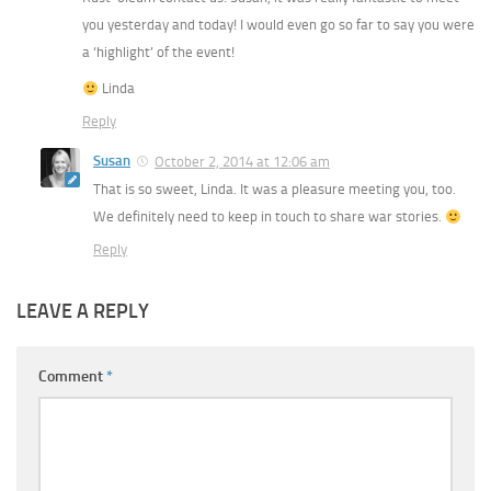
you yesterday and today! I would even go so far to say you were
a ‘highlight’ of the event!
Linda
Reply
Susan
October 2, 2014 at 12:06 am
That is so sweet, Linda. It was a pleasure meeting you, too.
We definitely need to keep in touch to share war stories.
Reply
LEAVE A REPLY
Comment
*