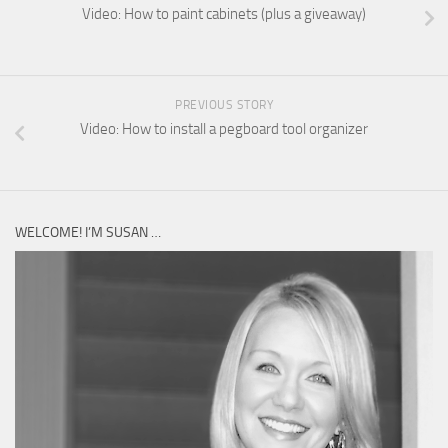
Video: How to paint cabinets (plus a giveaway)
PREVIOUS STORY
Video: How to install a pegboard tool organizer
WELCOME! I’M SUSAN …