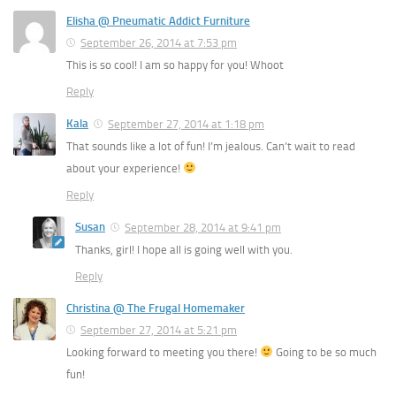
Elisha @ Pneumatic Addict Furniture
September 26, 2014 at 7:53 pm
This is so cool! I am so happy for you! Whoot
Reply
Kala
September 27, 2014 at 1:18 pm
That sounds like a lot of fun! I’m jealous. Can’t wait to read
about your experience!
Reply
Susan
September 28, 2014 at 9:41 pm
Thanks, girl! I hope all is going well with you.
Reply
Christina @ The Frugal Homemaker
September 27, 2014 at 5:21 pm
Looking forward to meeting you there!
Going to be so much
fun!