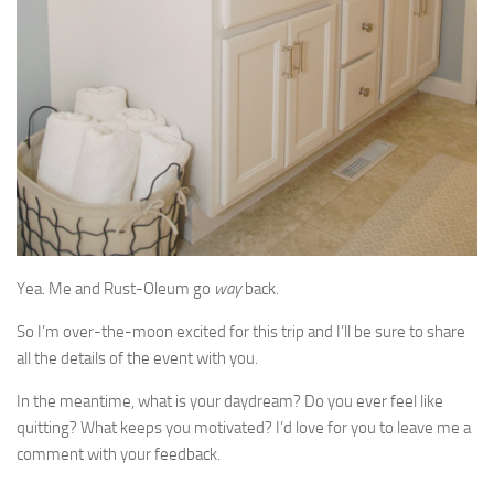
Yea. Me and Rust-Oleum go
way
back.
So I’m over-the-moon excited for this trip and I’ll be sure to share
all the details of the event with you.
In the meantime, what is your daydream? Do you ever feel like
quitting? What keeps you motivated? I’d love for you to leave me a
comment with your feedback.