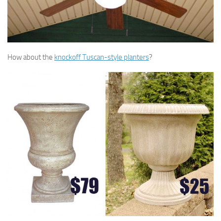
How about the
knockoff Tuscan-style planters
?