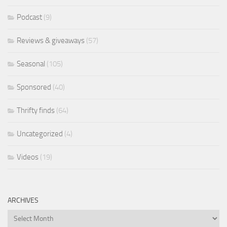
Podcast
(9)
Reviews & giveaways
(57)
Seasonal
(105)
Sponsored
(40)
Thrifty finds
(64)
Uncategorized
(4)
Videos
(19)
ARCHIVES
Archives