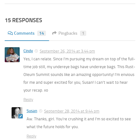
15 RESPONSES
Comments
14
Pingbacks
1
Cindy
September 26, 2014 at 3:44 pm
Yes, I can relate. Since I’m pursuing my dream on top of the full-
time job still, my undereye bags have undereye bags. This Rust-
Oleum Summit sounds like an amazing opportunity! I’m envious
for me and super excited for you, Susan! I can’t wait to hear
your recap. xo
Reply
Susan
September 28, 2014 at 9:44 pm
Aw. Thanks, girl. You’re crushing it and I’m so excited to see
what the future holds for you.
Reply