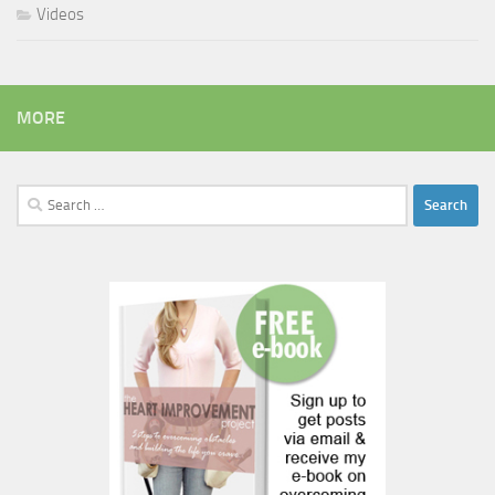
Videos
MORE
Search
for: