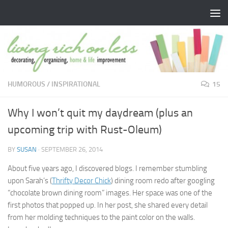
Skip to content
HUMOROUS
/
INSPIRATIONAL
15
Why I won’t quit my daydream (plus an
upcoming trip with Rust-Oleum)
BY
SUSAN
·
SEPTEMBER 26, 2014
About five years ago, I discovered blogs. I remember stumbling
upon Sarah’s (
Thrifty Decor Chick
) dining room redo after googling
“chocolate brown dining room” images. Her space was one of the
first photos that popped up. In her post, she shared every detail
from her molding techniques to the paint color on the walls.