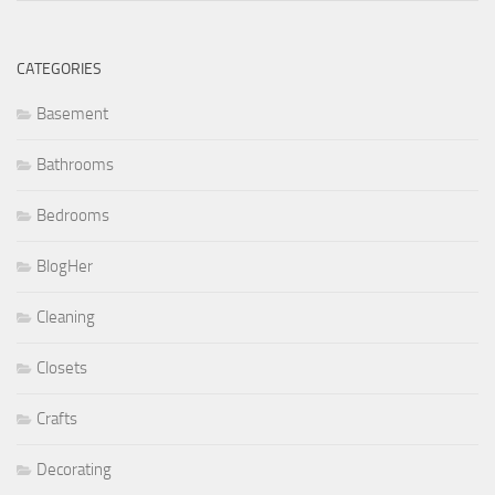
CATEGORIES
Basement
Bathrooms
Bedrooms
BlogHer
Cleaning
Closets
Crafts
Decorating