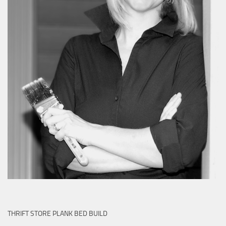
THRIFT STORE PLANK BED BUILD