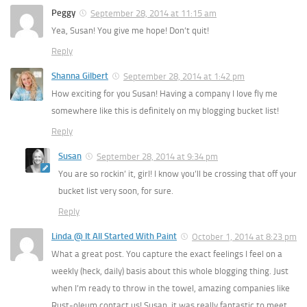
Peggy
September 28, 2014 at 11:15 am
Yea, Susan! You give me hope! Don’t quit!
Reply
Shanna Gilbert
September 28, 2014 at 1:42 pm
How exciting for you Susan! Having a company I love fly me
somewhere like this is definitely on my blogging bucket list!
Reply
Susan
September 28, 2014 at 9:34 pm
You are so rockin’ it, girl! I know you’ll be crossing that off your
bucket list very soon, for sure.
Reply
Linda @ It All Started With Paint
October 1, 2014 at 8:23 pm
What a great post. You capture the exact feelings I feel on a
weekly (heck, daily) basis about this whole blogging thing. Just
when I’m ready to throw in the towel, amazing companies like
Rust-oleum contact us! Susan, it was really fantastic to meet