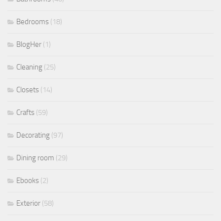
Bedrooms
(18)
BlogHer
(1)
Cleaning
(25)
Closets
(14)
Crafts
(59)
Decorating
(97)
Dining room
(29)
Ebooks
(2)
Exterior
(58)