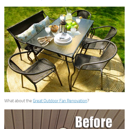
What about the
Great Outdoor Fan Renovation
?