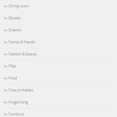
Dining room
Ebooks
Exterior
Family & friends
Fashion & beauty
Flips
Food
Free printables
Frugal living
Furniture