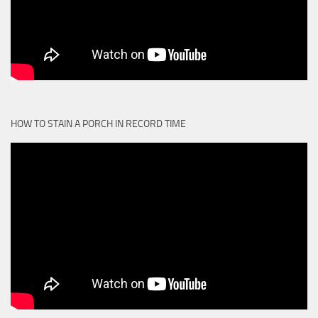
HOW TO STAIN A PORCH IN RECORD TIME