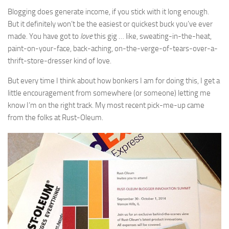
Blogging does generate income, if you stick with it long enough.
But it definitely won’t be the easiest or quickest buck you’ve ever
made. You have got to
love
this gig … like, sweating-in-the-heat,
paint-on-your-face, back-aching, on-the-verge-of-tears-over-a-
thrift-store-dresser kind of love.
But every time I think about how bonkers I am for doing this, I get a
little encouragement from somewhere (or someone) letting me
know I’m on the right track. My most recent pick-me-up came
from the folks at Rust-Oleum.