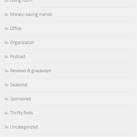
Living room
Money-saving mends
Office
Organization
Podcast
Reviews & giveaways
Seasonal
Sponsored
Thrifty finds
Uncategorized