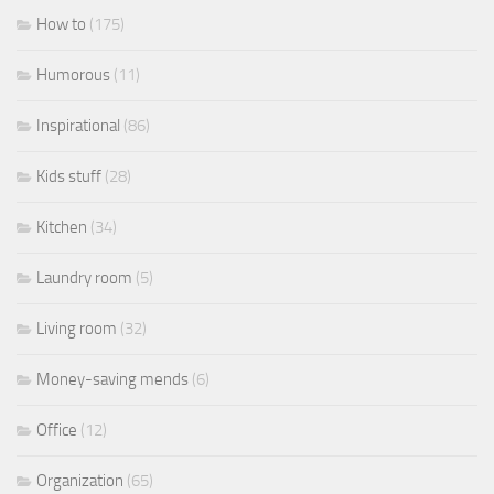
How to
(175)
Humorous
(11)
Inspirational
(86)
Kids stuff
(28)
Kitchen
(34)
Laundry room
(5)
Living room
(32)
Money-saving mends
(6)
Office
(12)
Organization
(65)