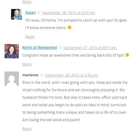
Reply
Susan
September 28, 2014 at 9:37 pm
Oh wow, Christina. I’m pumped to catch up with you! So glad
I’ll know someone there.
Reply
Kimm at Reinvented
September 27, 2014 at 8:51 pm
Congrats! Have an awesome time and bring back lots of tips!
Reply
marianne
September 28, 2014 at 9:54 am
Envy is the word, wish I was going with you. Have put aside my
small crafting for furniture and am thoroughly enjoying it. My
husband thinks I’m nuts. But alas it takes time, effort and hard
work and what you begin to do with an idea in mind, turns out
to being something more unique and takes on a life of its own.
Am loving the old wood and paint!!
Reply