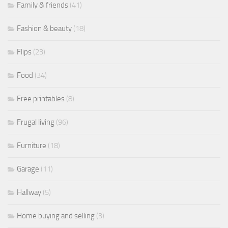
Family & friends
(41)
Fashion & beauty
(18)
Flips
(23)
Food
(34)
Free printables
(8)
Frugal living
(96)
Furniture
(18)
Garage
(11)
Hallway
(5)
Home buying and selling
(3)