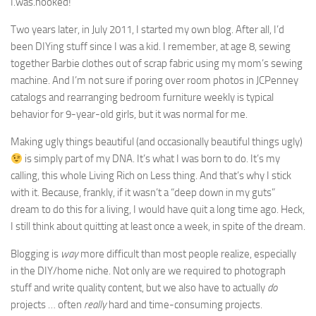
I.was.hooked!
Two years later, in July 2011, I started my own blog. After all, I’d
been DIYing stuff since I was a kid. I remember, at age 8, sewing
together Barbie clothes out of scrap fabric using my mom’s sewing
machine. And I’m not sure if poring over room photos in JCPenney
catalogs and rearranging bedroom furniture weekly is typical
behavior for 9-year-old girls, but it was normal for me.
Making ugly things beautiful (and occasionally beautiful things ugly)
is simply part of my DNA. It’s what I was born to do. It’s my
calling, this whole Living Rich on Less thing. And that’s why I stick
with it. Because, frankly, if it wasn’t a “deep down in my guts”
dream to do this for a living, I would have quit a long time ago. Heck,
I still think about quitting at least once a week, in spite of the dream.
Blogging is
way
more difficult than most people realize, especially
in the DIY/home niche. Not only are we required to photograph
stuff and write quality content, but we also have to actually
do
projects … often
really
hard and time-consuming projects.