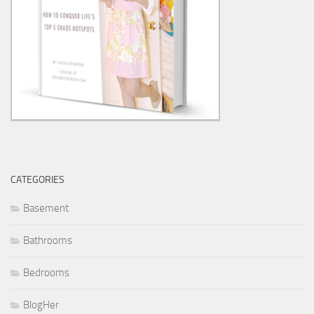
CATEGORIES
Basement
Bathrooms
Bedrooms
BlogHer