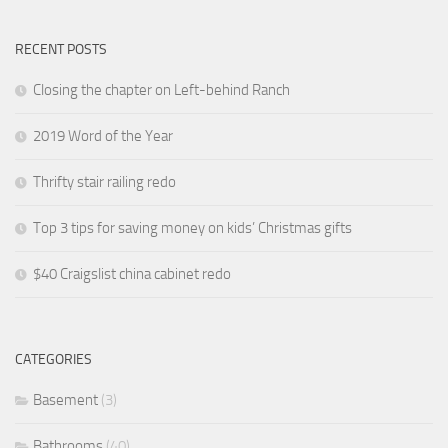
RECENT POSTS
Closing the chapter on Left-behind Ranch
2019 Word of the Year
Thrifty stair railing redo
Top 3 tips for saving money on kids’ Christmas gifts
$40 Craigslist china cabinet redo
CATEGORIES
Basement
(3)
Bathrooms
(40)