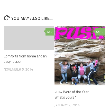
YOU MAY ALSO LIKE...
0
13
Comforts from home and an
easy recipe
NOVEMBER 5, 2014
2014 Word of the Year –
What’s yours?
JANUARY 2, 2014