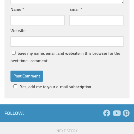
Name
*
Email
*
Website
Save my name, email, and website in this browser for the
next time I comment.
Yes, add me to your e-mail subscription
FOLLOW:
NEXT STORY