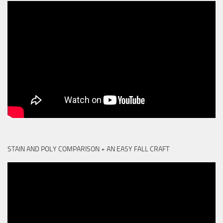
STAIN AND POLY COMPARISON + AN EASY FALL CRAFT