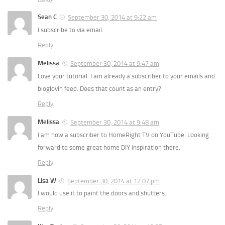
Sean C
September 30, 2014 at 9:22 am
I subscribe to via email.
Reply
Melissa
September 30, 2014 at 9:47 am
Love your tutorial. I am already a subscriber to your emails and
bloglovin feed. Does that count as an entry?
Reply
Melissa
September 30, 2014 at 9:48 am
I am now a subscriber to HomeRight TV on YouTube. Looking
forward to some great home DIY inspiration there.
Reply
Lisa W
September 30, 2014 at 12:07 pm
I would use it to paint the doors and shutters.
Reply