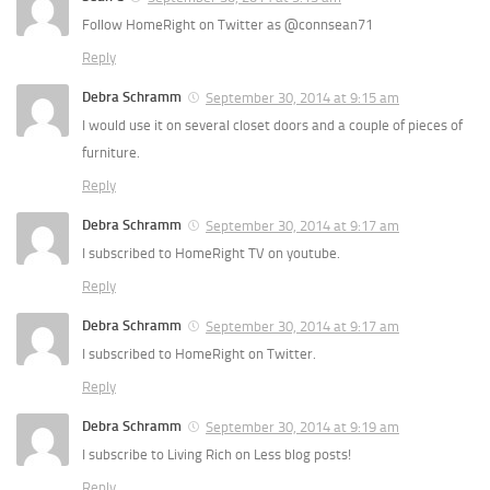
Follow HomeRight on Twitter as @connsean71
Reply
Debra Schramm
September 30, 2014 at 9:15 am
I would use it on several closet doors and a couple of pieces of
furniture.
Reply
Debra Schramm
September 30, 2014 at 9:17 am
I subscribed to HomeRight TV on youtube.
Reply
Debra Schramm
September 30, 2014 at 9:17 am
I subscribed to HomeRight on Twitter.
Reply
Debra Schramm
September 30, 2014 at 9:19 am
I subscribe to Living Rich on Less blog posts!
Reply