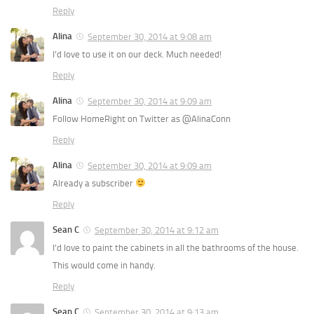
Reply
Alina
September 30, 2014 at 9:08 am
I’d love to use it on our deck. Much needed!
Reply
Alina
September 30, 2014 at 9:09 am
Follow HomeRight on Twitter as @AlinaConn
Reply
Alina
September 30, 2014 at 9:09 am
Already a subscriber
Reply
Sean C
September 30, 2014 at 9:12 am
I’d love to paint the cabinets in all the bathrooms of the house.
This would come in handy.
Reply
Sean C
September 30, 2014 at 9:13 am