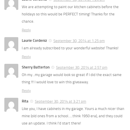
We are attempting to paint our kitchen cabinets before the
holidays so this would be PERFECT timing! Thanks for the
chance.
Reply
Laurie Cordeniz
September 30, 2014 at 1:25 pm
I am already subscribed to your wonderful website! Thanks!
Reply
Sherry Batterton
September 30, 2014 at 2:57 pm
Oh my…my garage would look so great if I did the exact same
thing !!! I would love to win this giveaway.
Reply
Rita
September 30, 2014 at 3:21 pm
Like you, I have cabinets in my garage. Yours a much nicer than
mine (old ones from a school…..think 1950 era), and they could
use an update. I think I’d start there!