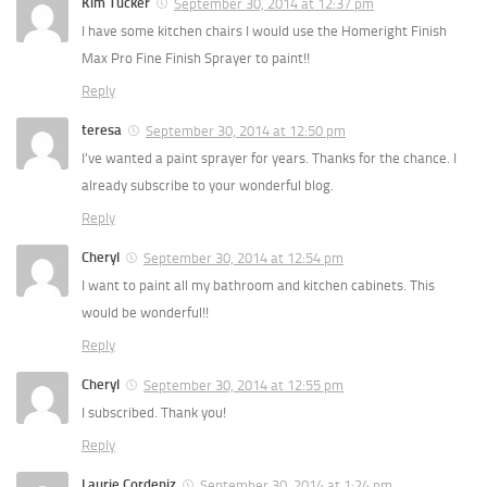
Kim Tucker
September 30, 2014 at 12:37 pm
I have some kitchen chairs I would use the Homeright Finish
Max Pro Fine Finish Sprayer to paint!!
Reply
teresa
September 30, 2014 at 12:50 pm
I’ve wanted a paint sprayer for years. Thanks for the chance. I
already subscribe to your wonderful blog.
Reply
Cheryl
September 30, 2014 at 12:54 pm
I want to paint all my bathroom and kitchen cabinets. This
would be wonderful!!
Reply
Cheryl
September 30, 2014 at 12:55 pm
I subscribed. Thank you!
Reply
Laurie Cordeniz
September 30, 2014 at 1:24 pm