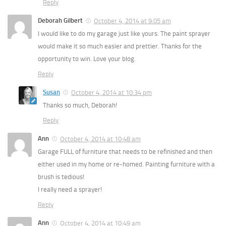
Reply
Deborah Gilbert
October 4, 2014 at 9:05 am
I would like to do my garage just like yours. The paint sprayer
would make it so much easier and prettier. Thanks for the
opportunity to win. Love your blog.
Reply
Susan
October 4, 2014 at 10:34 pm
Thanks so much, Deborah!
Reply
Ann
October 4, 2014 at 10:48 am
Garage FULL of furniture that needs to be refinished and then
either used in my home or re-homed. Painting furniture with a
brush is tedious!
I really need a sprayer!
Reply
Ann
October 4, 2014 at 10:49 am