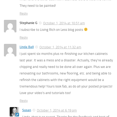
They need to be painted!
Reply
Stephanie G
October 1, 2014 at 10:51 am
I subscribe to Living Rich on Less blog posts
Reply
Linda Ball
October 1, 2014 at 11:32 am
I just spent six months plus re-finishing our kitchen cabinets
last year. It was a mess and a disaster. Actually, they’re already
chipping and really need to be done all over again. Plus we are
renovating our bathrooms, new flooring, etc. and being able to
refinish the cabinets with the right equipment would be a
tremendous help! Yours look fab, as do all your posted projects!
Love your video’s and tutorials too!
Reply
Susan
October 1, 2014 at 6:19 pm
Linda, that is so sweet. Thanks for the feedback and best of