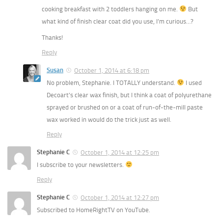
cooking breakfast with 2 toddlers hanging on me.
But
what kind of finish clear coat did you use, I’m curious…?
Thanks!
Reply
Susan
October 1, 2014 at 6:18 pm
No problem, Stephanie. I TOTALLY understand.
I used
Decoart’s clear wax finish, but I think a coat of polyurethane
sprayed or brushed on or a coat of run-of-the-mill paste
wax worked in would do the trick just as well.
Reply
Stephanie C
October 1, 2014 at 12:25 pm
I subscribe to your newsletters.
Reply
Stephanie C
October 1, 2014 at 12:27 pm
Subscribed to HomeRightTV on YouTube.