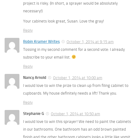
project is risky. (In short, a sprayer would be absolutely
necessary!)
Your cabinets look great, Susan. Love the gray!
Reply
Robin Kramer Writes
October 1, 2014 at 9:15 am
Tossing in my second comment for a second vote: I already
subscribe to your email list.
Reply
Nancy Arnold
October 1, 2014 at 10:00 am
I would love to win the prize to clean up from filing cabinet to
cupboards. My house definitely needs a lift! Thank you.
Reply
Stephanie G
October 1, 2014 at 10:50 am
I would love to win this sprayer! We need to paint the cabinets
in our bathrooms. One bathroom has an odd brown painted
finish and the other bathroom cabinets looks a little like vomit.