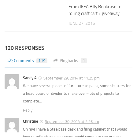
From IKEA Billy Bookcase to
rolling craft cart + giveaway
JUNE 27, 2015
120 RESPONSES
Comments
119
Pingbacks
1
Sandy A
September 29, 2014 at 11:25 pm
We have several pieces of furniture to paint, some shutters for
a head board or divider to make over–lots of projects to
complete…
Reply
Christine
September 30, 2014 at 2:26 am
Oh my! I have a Steelcase desk and filing cabinet that I would
love to refinish and a sprayer would complete the project