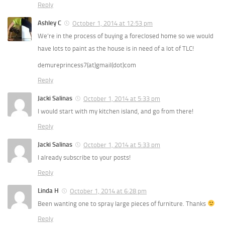
Reply
Ashley C
October 1, 2014 at 12:53 pm
We’re in the process of buying a foreclosed home so we would
have lots to paint as the house is in need of a lot of TLC!
demureprincess7(at)gmail(dot)com
Reply
Jacki Salinas
October 1, 2014 at 5:33 pm
I would start with my kitchen island, and go from there!
Reply
Jacki Salinas
October 1, 2014 at 5:33 pm
I already subscribe to your posts!
Reply
Linda H
October 1, 2014 at 6:28 pm
Been wanting one to spray large pieces of furniture. Thanks
Reply