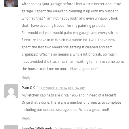
After seeing your garage before I feel a little better about my
garage. I spent the weekend cleaning it up with my husband
who had that “I am not happy look” and even unhappily look
that I have used my freezer for my painting projects!
So I would tell you I would paint my garage and every stick of
furniture I have in it! Which is a whole lot. I will. I have now
spent the last two weekends getting it cleaned and semi
organized. Which also means a whole lot of trash. So much I
have avoided the trash man. I am waiting for him to come up to
the house to tell me no more. Have a good one!
Reply
Pam OK
October 1, 2014 at 8:14 am
My kitchen cabinets are circa 1965 and in need of a facelift.
Once that’s done, there are a number of projects to complete
including our outside storage shed! What a great tool!
Reply
Jennifer Whitcomb
October 1, 2014 at 8:17 am