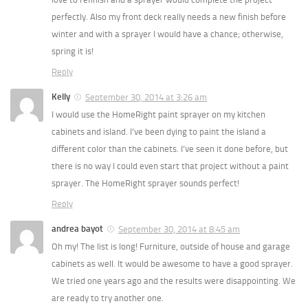
perfectly. Also my front deck really needs a new finish before
winter and with a sprayer I would have a chance; otherwise,
spring it is!
Reply
Kelly
September 30, 2014 at 3:26 am
I would use the HomeRight paint sprayer on my kitchen
cabinets and island. I’ve been dying to paint the island a
different color than the cabinets. I’ve seen it done before, but
there is no way I could even start that project without a paint
sprayer. The HomeRight sprayer sounds perfect!
Reply
andrea bayot
September 30, 2014 at 8:45 am
Oh my! The list is long! Furniture, outside of house and garage
cabinets as well. It would be awesome to have a good sprayer.
We tried one years ago and the results were disappointing. We
are ready to try another one.