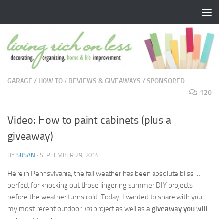
Skip to content
GARAGE
/
HOW TO
/
REVIEWS & GIVEAWAYS
/
SPONSORED
120
Video: How to paint cabinets (plus a
giveaway)
BY
SUSAN
·
SEPTEMBER 29, 2014
Here in Pennsylvania, the fall weather has been absolute bliss …
perfect for knocking out those lingering summer DIY projects
before the weather turns cold. Today, I wanted to share with you
my most recent outdoor
-ish
project as well as
a giveaway you will