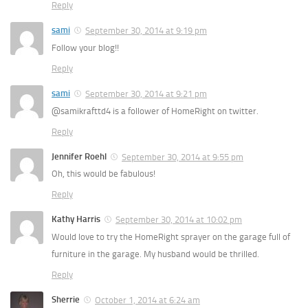
Reply
sami
September 30, 2014 at 9:19 pm
Follow your blog!!
Reply
sami
September 30, 2014 at 9:21 pm
@samikrafttd4 is a follower of HomeRight on twitter.
Reply
Jennifer Roehl
September 30, 2014 at 9:55 pm
Oh, this would be fabulous!
Reply
Kathy Harris
September 30, 2014 at 10:02 pm
Would love to try the HomeRight sprayer on the garage full of
furniture in the garage. My husband would be thrilled.
Reply
Sherrie
October 1, 2014 at 6:24 am