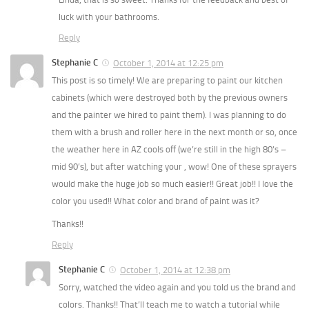
luck with your bathrooms.
Reply
Stephanie C
October 1, 2014 at 12:25 pm
This post is so timely! We are preparing to paint our kitchen
cabinets (which were destroyed both by the previous owners
and the painter we hired to paint them). I was planning to do
them with a brush and roller here in the next month or so, once
the weather here in AZ cools off (we’re still in the high 80’s –
mid 90’s), but after watching your , wow! One of these sprayers
would make the huge job so much easier!! Great job!! I love the
color you used!! What color and brand of paint was it?
Thanks!!
Reply
Stephanie C
October 1, 2014 at 12:38 pm
Sorry, watched the video again and you told us the brand and
colors. Thanks!! That’ll teach me to watch a tutorial while