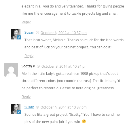
elegant in all you do and very talented. Thanks for giving people
like me the encouragement to tackle projects big and small.
Reply
Susan
October 4, 2014 at 10:37 pm
That is so sweet, Melanie. Thanks so much for the kind words
and best of luck on your cabinet project. You can do it!
Reply
Scotty P
October 3, 2014 at 10:31 pm
Me ‘n the little lady’s got a real nice 1998 pickup that’s bout
three different colors (not countin the rust). This little baby ‘d
be perfect to restore ol Bessie to here original greatness.
Reply
Susan
October 4, 2014 at 10:37 pm
Sounds like a great project “Scotty.” You’ll have to send me
pics of the new paint job if you win.