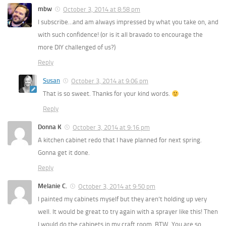
mbw
October 3, 2014 at 8:58 pm
I subscribe…and am always impressed by what you take on, and
with such confidence! (or is it all bravado to encourage the
more DIY challenged of us?)
Reply
Susan
October 3, 2014 at 9:06 pm
That is so sweet. Thanks for your kind words.
Reply
Donna K
October 3, 2014 at 9:16 pm
A kitchen cabinet redo that I have planned for next spring.
Gonna get it done.
Reply
Melanie C.
October 3, 2014 at 9:50 pm
I painted my cabinets myself but they aren’t holding up very
well. It would be great to try again with a sprayer like this! Then
I would do the cabinets in my craft room. BTW, You are so