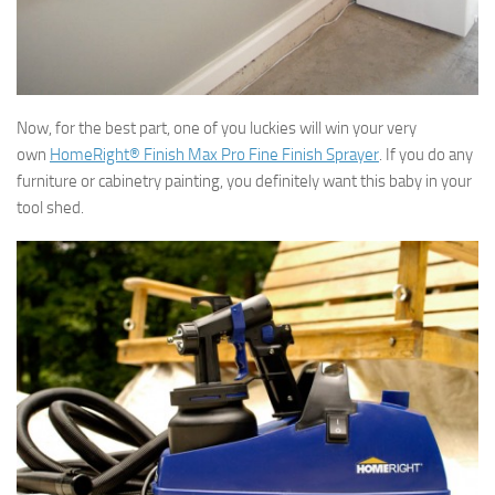
Now, for the best part, one of you luckies will win your very
own
HomeRight® Finish Max Pro Fine Finish Sprayer
. If you do any
furniture or cabinetry painting, you definitely want this baby in your
tool shed.