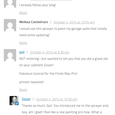
I already follow your blog!
Reply
Melissa Cannistraro
October 4, 2014 at 10:54 am
I would use this sprayer to paint my garage walls that totally
need some updating!
Reply
gail
October 4, 2014 at 9:30 pm
NOT entering– but wanted to tell you that you did a great job
on your cabinets Susan!
Fabulous tutorial for the Finish Max Pro!
pinned-tweeted!
Reply
Susan
October 4, 2014 at 10:30 pm
Thanks so much, Gail. You introduced me to the sprayer and,
boy, am I glad! I feel like a real painting pro now. What a