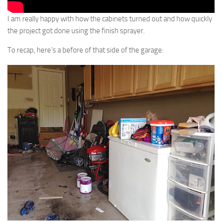
I am really happy with how the cabinets turned out and how quickly
the project got done using the finish sprayer.
To recap, here’s a before of that side of the garage: