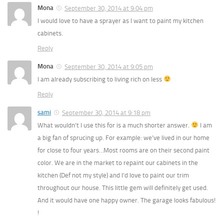
Mona
September 30, 2014 at 9:04 pm
I would love to have a sprayer as I want to paint my kitchen
cabinets.
Reply
Mona
September 30, 2014 at 9:05 pm
I am already subscribing to living rich on less
Reply
sami
September 30, 2014 at 9:18 pm
What wouldn’t I use this for is a much shorter answer.
I am
a big fan of sprucing up. For example: we’ve lived in our home
for close to four years…Most rooms are on their second paint
color. We are in the market to repaint our cabinets in the
kitchen (Def not my style) and I’d love to paint our trim
throughout our house. This little gem will definitely get used.
And it would have one happy owner. The garage looks fabulous!
!