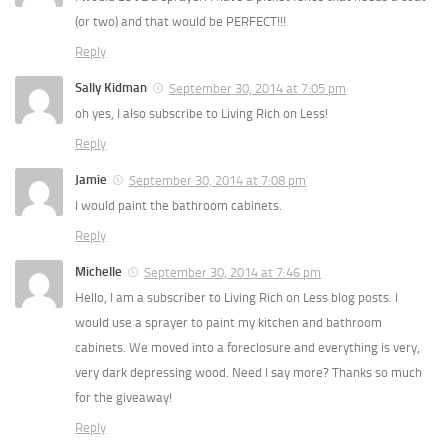
(or two) and that would be PERFECT!!!
Reply
Sally Kidman
September 30, 2014 at 7:05 pm
oh yes, I also subscribe to Living Rich on Less!
Reply
Jamie
September 30, 2014 at 7:08 pm
I would paint the bathroom cabinets.
Reply
Michelle
September 30, 2014 at 7:46 pm
Hello, I am a subscriber to Living Rich on Less blog posts. I
would use a sprayer to paint my kitchen and bathroom
cabinets. We moved into a foreclosure and everything is very,
very dark depressing wood. Need I say more? Thanks so much
for the giveaway!
Reply