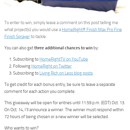
To enter to win, simply leave a comment on this post telling me
what project(s) you would use a
HomeRight® Finish Max Pro Fine
Finish Sprayer
to tackle.
You can also get
three additional chances to win
by:
Subscribing to
HomeRightTV on YouTube
Following
HomeRight on Twitter
Subscribing to
Living Rich on Less blog posts
To get credit for each bonus entry, be sure to leave a separate
comment for each action you complete.
This giveaway will be open for entries until 11:59 p.m. (EDT) Oct. 13.
On Oct. 14, I’ll announce a winner. The winner must respond within
72 hours of being chosen or a new winner will be selected.
Who wants to win?