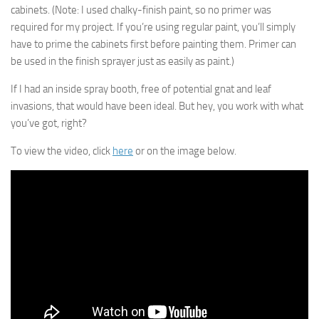
cabinets. (Note: I used chalky-finish paint, so no primer was
required for my project. If you’re using regular paint, you’ll simply
have to prime the cabinets first before painting them. Primer can
be used in the finish sprayer just as easily as paint.)
If I had an inside spray booth, free of potential gnat and leaf
invasions, that would have been ideal. But hey, you work with what
you’ve got, right?
To view the video, click
here
or on the image below.