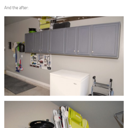
And the after: