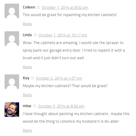
Colleen
October 1, 2014 at 8:02 pm
This would be great for repainting my kitchen cabinets!
Reply
Linda
October 1, 2014 at 10:17 pm
Wow. The cabinets are amazing. I would use the sprayer to
spray paint our garage entry door. I tried to repaint it with a
brush and it just didn’t turn out well.
Reply
Kay
October 2, 2014 at 4:57 pm
Maybe my kitchen cabinets? That would be great!
Reply
mbw
October 3, 2014 at 8:56 pm
I have thought about painting my kitchen cabinets…maybe this
would be the thing to convince my husband it is do-able!
Reply