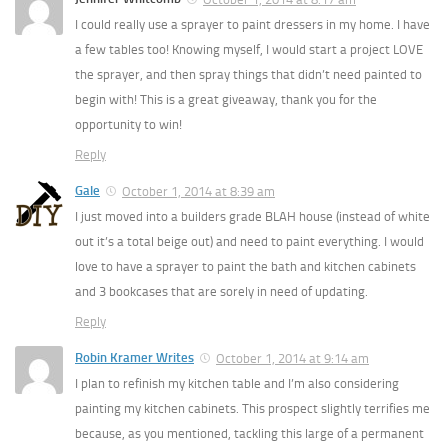
I could really use a sprayer to paint dressers in my home. I have
a few tables too! Knowing myself, I would start a project LOVE
the sprayer, and then spray things that didn’t need painted to
begin with! This is a great giveaway, thank you for the
opportunity to win!
Reply
Gale
October 1, 2014 at 8:39 am
I just moved into a builders grade BLAH house (instead of white
out it’s a total beige out) and need to paint everything. I would
love to have a sprayer to paint the bath and kitchen cabinets
and 3 bookcases that are sorely in need of updating.
Reply
Robin Kramer Writes
October 1, 2014 at 9:14 am
I plan to refinish my kitchen table and I’m also considering
painting my kitchen cabinets. This prospect slightly terrifies me
because, as you mentioned, tackling this large of a permanent