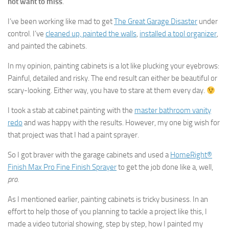
not want to miss
.
I’ve been working like mad to get
The Great Garage Disaster
under
control. I’ve
cleaned up, painted the walls
,
installed a tool organizer
,
and painted the cabinets.
In my opinion, painting cabinets is a lot like plucking your eyebrows:
Painful, detailed and risky. The end result can either be beautiful or
scary-looking. Either way, you have to stare at them every day.
I took a stab at cabinet painting with the
master bathroom vanity
redo
and was happy with the results. However, my one big wish for
that project was that I had a paint sprayer.
So I got braver with the garage cabinets and used a
HomeRight®
Finish Max Pro Fine Finish Sprayer
to get the job done like a, well,
pro
.
As I mentioned earlier, painting cabinets is tricky business. In an
effort to help those of you planning to tackle a project like this, I
made a video tutorial showing, step by step, how I painted my