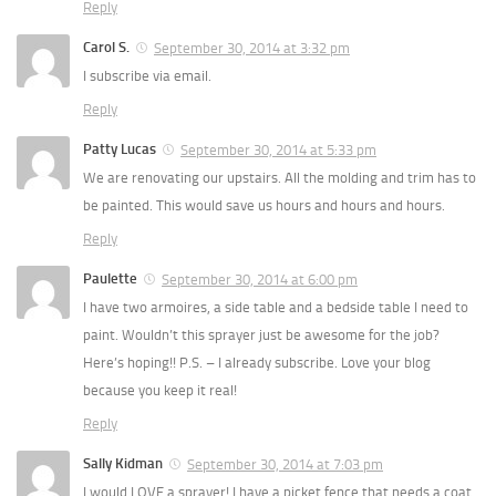
Reply
Carol S.
September 30, 2014 at 3:32 pm
I subscribe via email.
Reply
Patty Lucas
September 30, 2014 at 5:33 pm
We are renovating our upstairs. All the molding and trim has to
be painted. This would save us hours and hours and hours.
Reply
Paulette
September 30, 2014 at 6:00 pm
I have two armoires, a side table and a bedside table I need to
paint. Wouldn’t this sprayer just be awesome for the job?
Here’s hoping!! P.S. – I already subscribe. Love your blog
because you keep it real!
Reply
Sally Kidman
September 30, 2014 at 7:03 pm
I would LOVE a sprayer! I have a picket fence that needs a coat