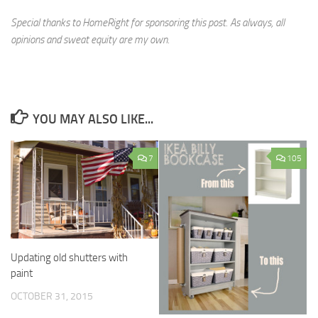
Special thanks to HomeRight for sponsoring this post. As always, all
opinions and sweat equity are my own.
YOU MAY ALSO LIKE...
7
105
Updating old shutters with
paint
OCTOBER 31, 2015