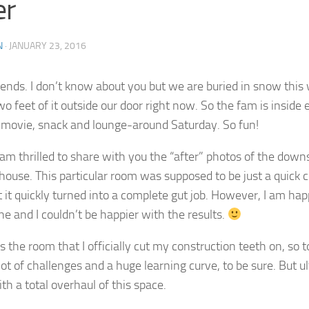
er
N
·
JANUARY 23, 2016
riends. I don’t know about you but we are buried in snow this
wo feet of it outside our door right now. So the fam is inside
movie, snack and lounge-around Saturday. So fun!
 am thrilled to share with you the “after” photos of the down
p house. This particular room was supposed to be just a quick
t it quickly turned into a complete gut job. However, I am happ
e and I couldn’t be happier with the results.
 the room that I officially cut my construction teeth on, so 
ot of challenges and a huge learning curve, to be sure. But ult
th a total overhaul of this space.