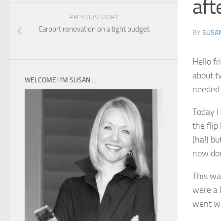
aft
PREVIOUS STORY
Carport renovation on a tight budget
BY
SUSA
Hello f
about t
WELCOME! I’M SUSAN …
needed 
Today I
the fli
(ha!) bu
now don
This was
were a l
went wi