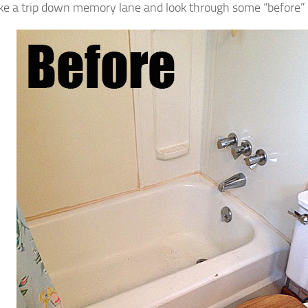
ake a trip down memory lane and look through some “before” 