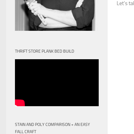
Let’s t
THRIFT STORE PLANK BED BUILD
STAIN AND POLY COMPARISON + AN EASY
FALL CRAFT