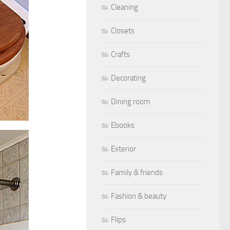
Cleaning
Closets
Crafts
Decorating
Dining room
Ebooks
Exterior
Family & friends
Fashion & beauty
Flips