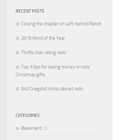
RECENT POSTS
Closing the chapter on Left-behind Ranch
2019 Word of the Year
Thrifty stair railing redo
Top 3 tips for saving money on kids’
Christmas gifts
$40 Craigslist china cabinet redo
CATEGORIES
Basement
(3)