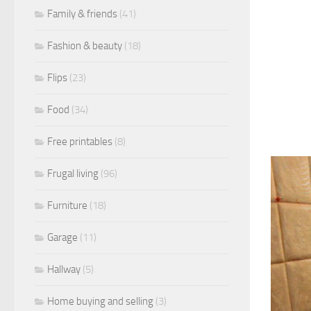
Family & friends
(41)
Fashion & beauty
(18)
Flips
(23)
Food
(34)
Free printables
(8)
Frugal living
(96)
Furniture
(18)
Garage
(11)
Hallway
(5)
Home buying and selling
(3)