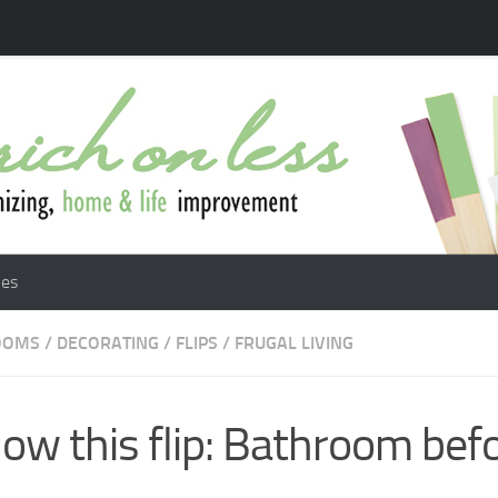
les
OOMS
/
DECORATING
/
FLIPS
/
FRUGAL LIVING
low this flip: Bathroom bef