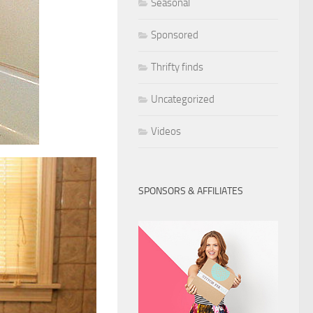
Seasonal
Sponsored
Thrifty finds
Uncategorized
Videos
SPONSORS & AFFILIATES