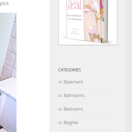
pics.
CATEGORIES
Basement
Bathrooms
Bedrooms
BlogHer