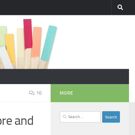
10
MORE
Search
ore and
for: