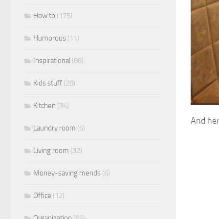
How to
(175)
Humorous
(11)
Inspirational
(86)
Kids stuff
(28)
Kitchen
(34)
And her
Laundry room
(5)
Living room
(32)
Money-saving mends
(6)
Office
(12)
Organization
(65)