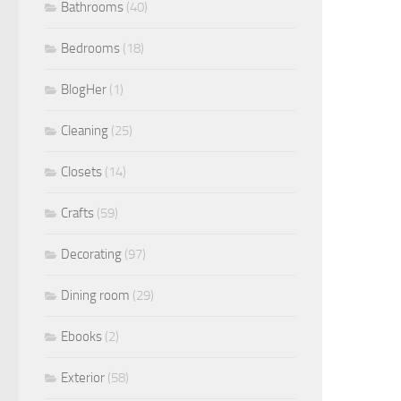
Bathrooms
(40)
Bedrooms
(18)
BlogHer
(1)
Cleaning
(25)
Closets
(14)
Crafts
(59)
Decorating
(97)
Dining room
(29)
Ebooks
(2)
Exterior
(58)