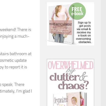
 weekend! There is
 enjoying a much-
stairs bathroom at
 cosmetic update
y to report it is
to speak. There
imately, I’m glad I