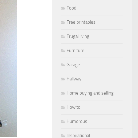
Food
Free printables
Frugal living
Furniture
Garage
Hallway
Home buying and selling
How to
Humorous
Inspirational