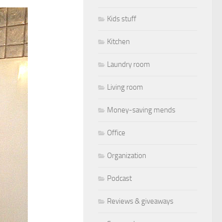
Kids stuff
Kitchen
Laundry room
Living room
Money-saving mends
Office
Organization
Podcast
Reviews & giveaways