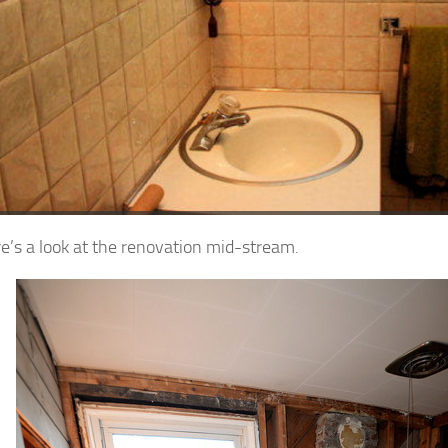
e’s a look at the renovation mid-stream.