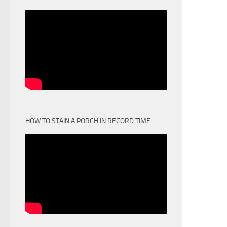
HOW TO STAIN A PORCH IN RECORD TIME