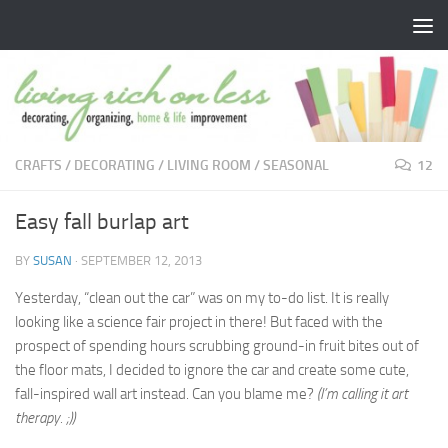
Skip to content
CRAFTS
/
DECORATING
/
LIVING ROOM
/
SEASONAL
12
Easy fall burlap art
BY
SUSAN
·
SEPTEMBER 12, 2013
Yesterday, “clean out the car” was on my to-do list. It is really
looking like a science fair project in there! But faced with the
prospect of spending hours scrubbing ground-in fruit bites out of
the floor mats, I decided to ignore the car and create some cute,
fall-inspired wall art instead. Can you blame me?
(I’m calling it art
therapy. ;))