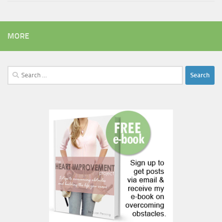
MORE
Search
for: