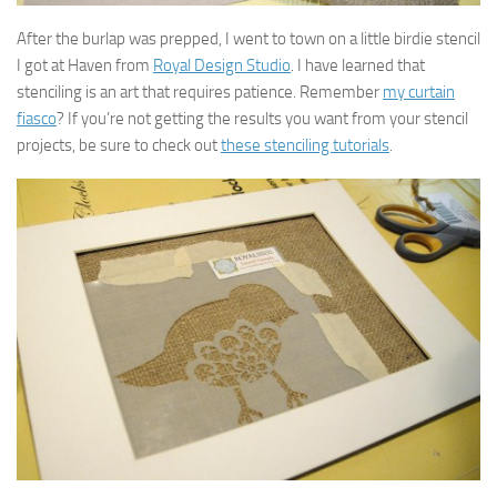
After the burlap was prepped, I went to town on a little birdie stencil
I got at Haven from
Royal Design Studio
. I have learned that
stenciling is an art that requires patience. Remember
my curtain
fiasco
? If you’re not getting the results you want from your stencil
projects, be sure to check out
these stenciling tutorials
.