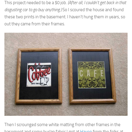
This project needed to be a $0 job.
(After all, I couldn’t get back in that
disgusting car to go buy anything.)
So I scoured the house and found
these two prints in the basement. I haven’t hung them in years, so
out they came from their frames.
Then I scrounged some white matting from other frames in the
basement and some burlap fabric I got at
Haven
from the folks at