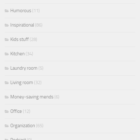
Humorous
(11)
Inspirational
(86)
Kids stuff
(28)
Kitchen
(34)
Laundry room
(5)
Living room
(32)
Money-saving mends
(6)
Office
(12)
Organization
(65)
Podcast
(9)