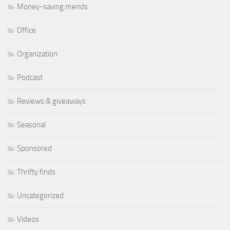
Money-saving mends
Office
Organization
Podcast
Reviews & giveaways
Seasonal
Sponsored
Thrifty finds
Uncategorized
Videos