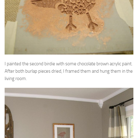
I painted the second birdie with some chocolate brown acrylic paint.
After both burlap pieces dried, I framed them and hung them in the
living room.