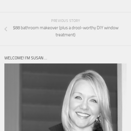
PREVIOUS STORY
$88 bathroom makeover (plus a drool-worthy DIY window
treatment)
WELCOME! I’M SUSAN …