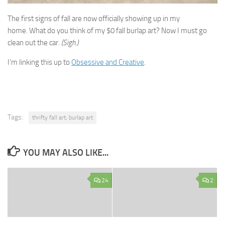
The first signs of fall are now officially showing up in my
home. What do you think of my $0 fall burlap art? Now I must go
clean out the car.
(Sigh.)
I’m linking this up to
Obsessive and Creative
.
Tags:
thrifty fall art; burlap art
YOU MAY ALSO LIKE...
24
2