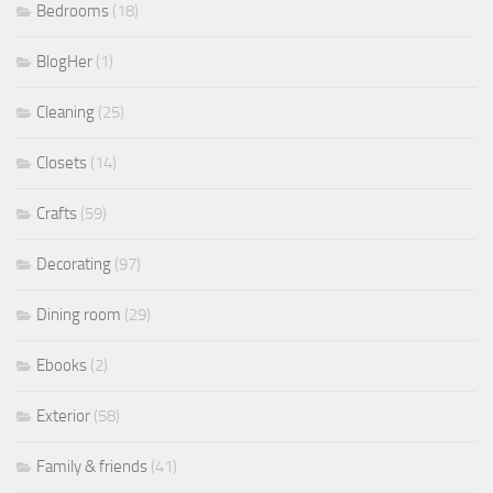
Bedrooms
(18)
BlogHer
(1)
Cleaning
(25)
Closets
(14)
Crafts
(59)
Decorating
(97)
Dining room
(29)
Ebooks
(2)
Exterior
(58)
Family & friends
(41)