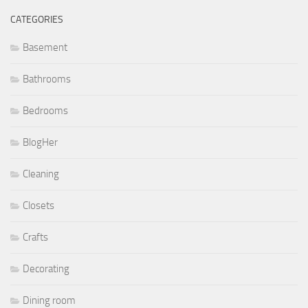
CATEGORIES
Basement
Bathrooms
Bedrooms
BlogHer
Cleaning
Closets
Crafts
Decorating
Dining room