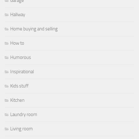
Garage
Hallway
Home buying and selling
How to
Humorous
Inspirational
Kids stuff
Kitchen
Laundry room
Living room