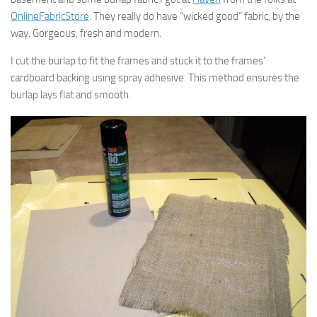
OnlineFabricStore
. They really do have “wicked good” fabric, by the
way. Gorgeous, fresh and modern.
I cut the burlap to fit the frames and stuck it to the frames’
cardboard backing using spray adhesive. This method ensures the
burlap lays flat and smooth.