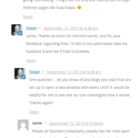
internet pages like hula hoops.
Reply
Susan
September 13, 2013 at 9:38 am
Jamie, Thanks so much for the kind words, and for your
feedback regarding links. I’ll talk to my webmaster (aka my
husband ;)) and see if that is possible.
Reply
Susan
September 13, 2013 at 9:39 am
One question … do you know of any blogs you read that are
set up to open a new window with every click? It would be
helpful for me to see one so I can investigate how it works.
Thanks again!
Reply
Jamie
September 14, 2013 at 9:28 pm
Rhoda at Southern Hospitality usually has her links open