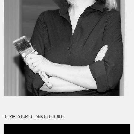
THRIFT STORE PLANK BED BUILD