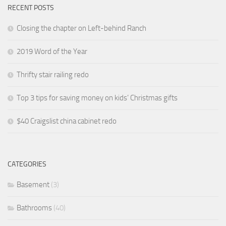
RECENT POSTS
Closing the chapter on Left-behind Ranch
2019 Word of the Year
Thrifty stair railing redo
Top 3 tips for saving money on kids’ Christmas gifts
$40 Craigslist china cabinet redo
CATEGORIES
Basement
(3)
Bathrooms
(40)