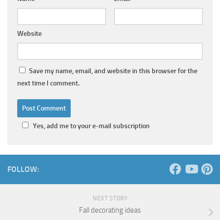
Website
Save my name, email, and website in this browser for the
next time I comment.
Yes, add me to your e-mail subscription
FOLLOW:
NEXT STORY
Fall decorating ideas