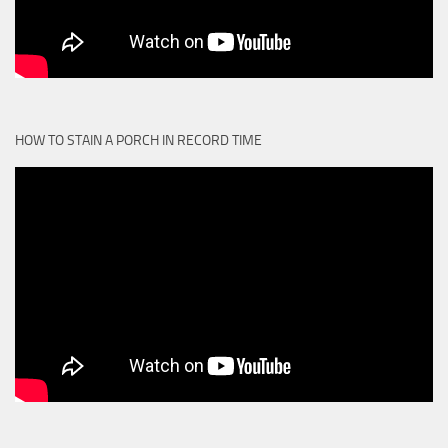
HOW TO STAIN A PORCH IN RECORD TIME