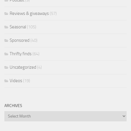
Reviews & giveaways
(57)
Seasonal
(105)
Sponsored
(40)
Thrifty finds
(64)
Uncategorized
(4)
Videos
(19)
ARCHIVES
Archives