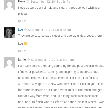
ILona
September 12, 2013 at 5:17 pm
I love as well. Very simple and clean. It goes so well with your
pillows!
Reply
Lee
September 12, 2013 at 8:32 pm
They are so cute, what a clever and adorable idea. Love, them.
Lee
Reply
Jamie
September 12, 2013 at 8:41 pm
I’ve really enjoyed reading your blog for the past several weeks.
I find your posts entertaining, and inspiring to decorate! But I
have one request: is it possible when I click on a link for it to
automatically open in a new window? I like to click on your links
for more inspiration but I don’t want to click too much and get
too far away from you! I end up hitting back back back back
back back to finish where I left off and then I’ve lost where I was
going! Just asking…I might be the only one that jumps through