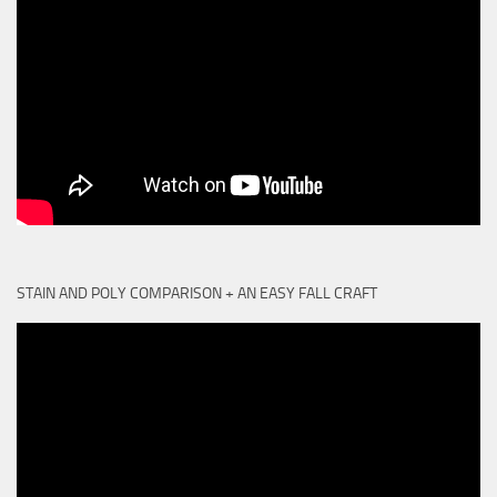
STAIN AND POLY COMPARISON + AN EASY FALL CRAFT