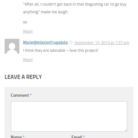
“After all, I couldn’t get back in that disgusting car to go buy
anything” made me laugh.
xo
Reply
Marie@InteriorFrugalista
September 13, 2013 at 1:57 am
I think they are adorable – love this project!
Reply
LEAVE A REPLY
Comment
*
Name
*
Email
*