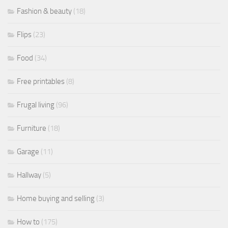
Fashion & beauty
(18)
Flips
(23)
Food
(34)
Free printables
(8)
Frugal living
(96)
Furniture
(18)
Garage
(11)
Hallway
(5)
Home buying and selling
(3)
How to
(175)