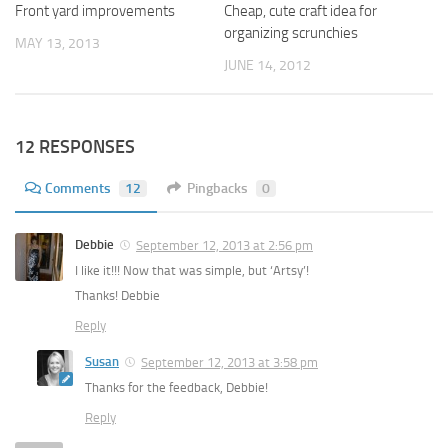
Front yard improvements
Cheap, cute craft idea for
organizing scrunchies
MAY 13, 2013
JUNE 14, 2012
12 RESPONSES
Comments
12
Pingbacks
0
Debbie
September 12, 2013 at 2:56 pm
I like it!!! Now that was simple, but ‘Artsy’!
Thanks! Debbie
Reply
Susan
September 12, 2013 at 3:58 pm
Thanks for the feedback, Debbie!
Reply