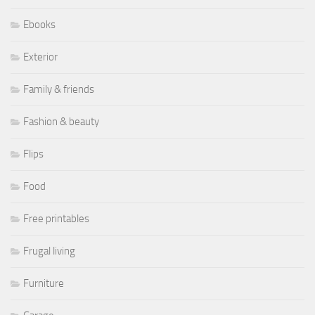
Ebooks
Exterior
Family & friends
Fashion & beauty
Flips
Food
Free printables
Frugal living
Furniture