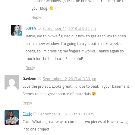
in other windows. (She is the one who introduced me to
your blog.
)
Reply
Susan
September 14, 2013 at 9:25 pm
Jamie, we think we figured out how to get each link to open
up in a new window. I’m going to try it out in next week’s
posts, so I’m crossing my fingers it works. Thanks again so
much for the feedback. So helpful!
Reply
Gaylene
September 12, 2013 at 9:30 pm
Love the project. Looks great! I’d love to peak in your basement.
Seems to be a great source of materials
Reply
Cindy
September 13, 2013 at 12:17 am
Cute! What a great way to combine two pieces of Haven swag
into one project!