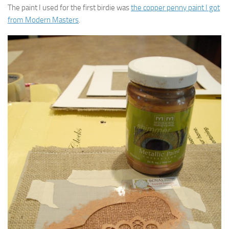
The paint I used for the first birdie was
the copper penny paint I got
from Modern Masters
.