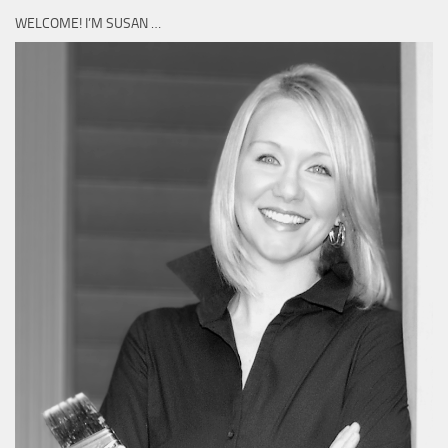
WELCOME! I’M SUSAN …