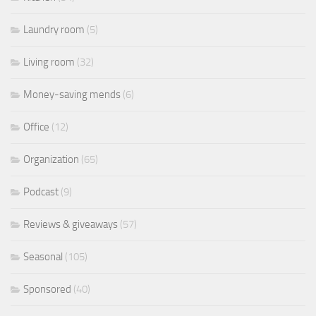
Laundry room
(5)
Living room
(32)
Money-saving mends
(6)
Office
(12)
Organization
(65)
Podcast
(9)
Reviews & giveaways
(57)
Seasonal
(105)
Sponsored
(40)