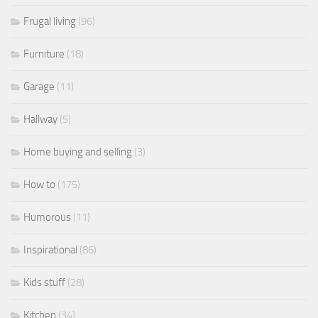
Frugal living
(96)
Furniture
(18)
Garage
(11)
Hallway
(5)
Home buying and selling
(3)
How to
(175)
Humorous
(11)
Inspirational
(86)
Kids stuff
(28)
Kitchen
(34)