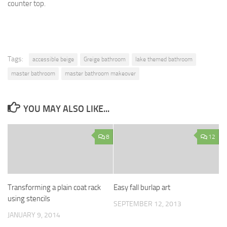
counter top.
Tags:
accessible beige
Greige bathroom
lake themed bathroom
master bathroom
master bathroom makeover
YOU MAY ALSO LIKE...
8
12
Transforming a plain coat rack
Easy fall burlap art
using stencils
SEPTEMBER 12, 2013
JANUARY 9, 2014