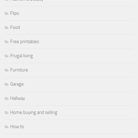
Flips
Food
Free printables
Frugal living
Furniture
Garage
Hallway
Home buying and selling
How to