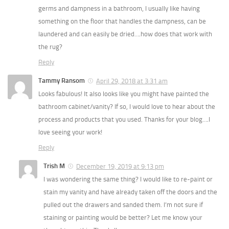
germs and dampness in a bathroom, I usually like having
something on the floor that handles the dampness, can be
laundered and can easily be dried….how does that work with
the rug?
Reply
Tammy Ransom
April 29, 2018 at 3:31 am
Looks fabulous! It also looks like you might have painted the
bathroom cabinet/vanity? If so, I would love to hear about the
process and products that you used. Thanks for your blog….I
love seeing your work!
Reply
Trish M
December 19, 2019 at 9:13 pm
I was wondering the same thing? I would like to re-paint or
stain my vanity and have already taken off the doors and the
pulled out the drawers and sanded them. I’m not sure if
staining or painting would be better? Let me know your