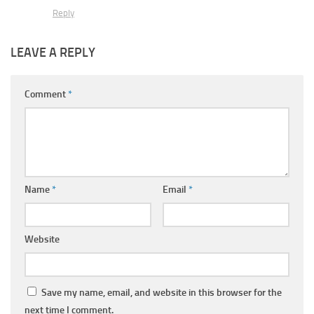
Reply
LEAVE A REPLY
Comment
*
Name
*
Email
*
Website
Save my name, email, and website in this browser for the
next time I comment.