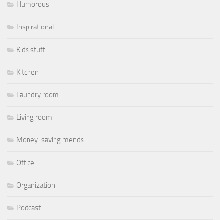
Humorous
Inspirational
Kids stuff
Kitchen
Laundry room
Living room
Money-saving mends
Office
Organization
Podcast