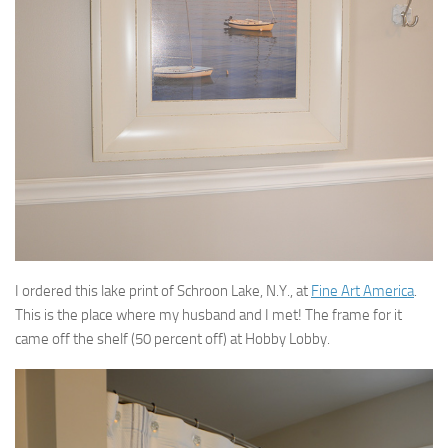
I ordered this lake print of Schroon Lake, N.Y., at
Fine Art America
.
This is the place where my husband and I met! The frame for it
came off the shelf (50 percent off) at Hobby Lobby.