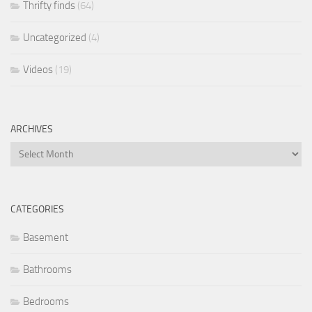
Thrifty finds
(64)
Uncategorized
(4)
Videos
(19)
ARCHIVES
Archives
CATEGORIES
Basement
Bathrooms
Bedrooms