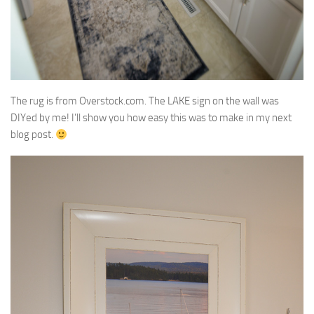
The rug is from Overstock.com. The LAKE sign on the wall was
DIYed by me! I’ll show you how easy this was to make in my next
blog post.