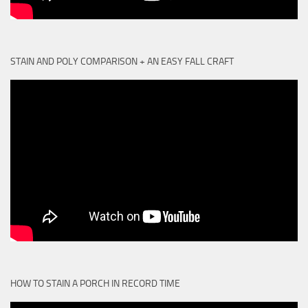
STAIN AND POLY COMPARISON + AN EASY FALL CRAFT
HOW TO STAIN A PORCH IN RECORD TIME