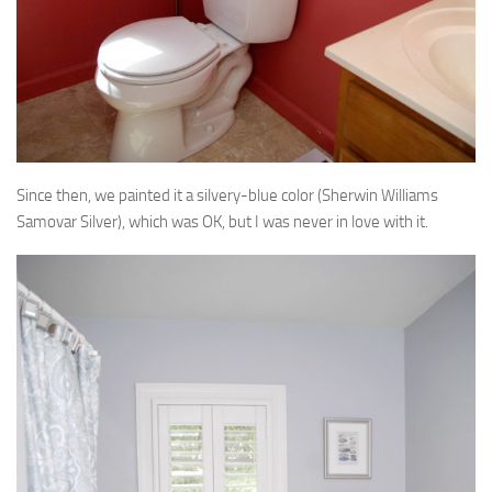
Since then, we painted it a silvery-blue color (Sherwin Williams
Samovar Silver), which was OK, but I was never in love with it.