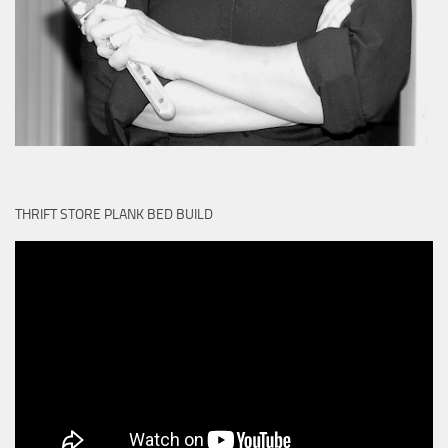
THRIFT STORE PLANK BED BUILD