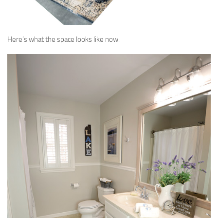
Here’s what the space looks like now: