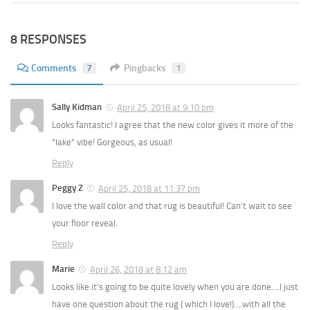
8 RESPONSES
Comments
7
Pingbacks
1
Sally Kidman
April 25, 2018 at 9:10 pm
Looks fantastic! I agree that the new color gives it more of the
“lake” vibe! Gorgeous, as usual!
Reply
Peggy Z
April 25, 2018 at 11:37 pm
I love the wall color and that rug is beautiful! Can’t wait to see
your floor reveal.
Reply
Marie
April 26, 2018 at 8:12 am
Looks like it’s going to be quite lovely when you are done….I just
have one question about the rug ( which I love!)….with all the