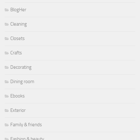
BlogHer
Cleaning
Closets
Crafts
Decorating
Dining room
Ebooks
Exterior
Family & friends
Fashion & beauty