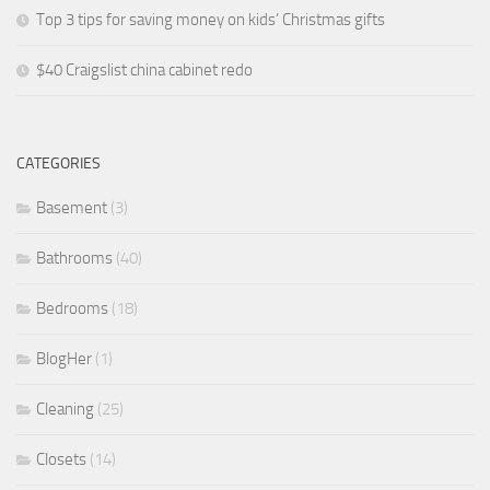
Top 3 tips for saving money on kids’ Christmas gifts
$40 Craigslist china cabinet redo
CATEGORIES
Basement
(3)
Bathrooms
(40)
Bedrooms
(18)
BlogHer
(1)
Cleaning
(25)
Closets
(14)