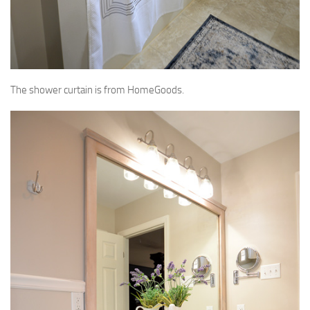
The shower curtain is from HomeGoods.