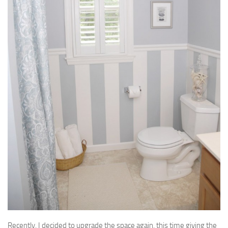
Recently, I decided to upgrade the space again, this time giving the