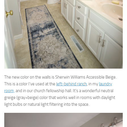
The new color on the walls is Sherwin Williams Accessible Beige.
This is a color I’ve used at the
left-behind ranch
, in my
laundry
room,
and in our church fellowship hall. It’s a wonderful neutral
greige (gray+beige) color that works well in rooms with daylight
light bulbs or natural light filtering into the space.