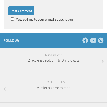
Yes, add me to your e-mail subscription
FOLLOW:
NEXT STORY
2 lake-inspired, thrifty DIY projects
PREVIOUS STORY
Master bathroom redo