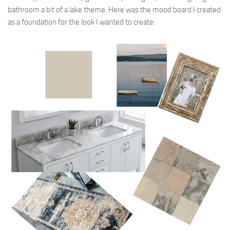
bathroom a bit of a lake theme. Here was the mood board I created
as a foundation for the look I wanted to create: