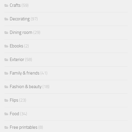
Crafts
(59)
Decorating
(97)
Dining room
(29)
Ebooks
(2)
Exterior
(58)
Family & friends
(41)
Fashion & beauty
(18)
Flips
(23)
Food
(34)
Free printables
(8)