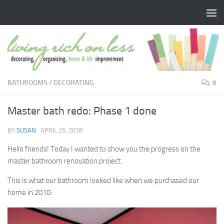
Skip to content
BATHROOMS
/
DECORATING
8
Master bath redo: Phase 1 done
BY
SUSAN
·
APRIL 25, 2018
Hello friends! Today I wanted to show you the progress on the
master bathroom renovation project.
This is what our bathroom looked like when we purchased our
home in 2010: