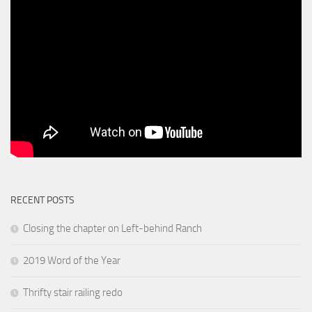
RECENT POSTS
Closing the chapter on Left-behind Ranch
2019 Word of the Year
Thrifty stair railing redo