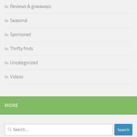
Reviews & giveaways
Seasonal
Sponsored
Thrifty finds
Uncategorized
Videos
MORE
Search
for: