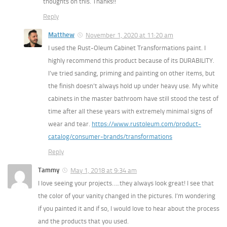
thoughts on this. Thanks!!
Reply
Matthew
November 1, 2020 at 11:20 am
I used the Rust-Oleum Cabinet Transformations paint. I
highly recommend this product because of its DURABILITY.
I’ve tried sanding, priming and painting on other items, but
the finish doesn’t always hold up under heavy use. My white
cabinets in the master bathroom have still stood the test of
time after all these years with extremely minimal signs of
wear and tear.
https://www.rustoleum.com/product-
catalog/consumer-brands/transformations
Reply
Tammy
May 1, 2018 at 9:34 am
I love seeing your projects…..they always look great! I see that
the color of your vanity changed in the pictures. I’m wondering
if you painted it and if so, I would love to hear about the process
and the products that you used.