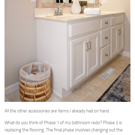
All the other accessories are items I already had on hand.
What do you think of Phase 1 of my bathroom redo? Phase 2 is
replacing the flooring. The final phase involves changing out the