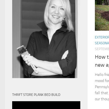
EXTERIO
SEASONA
SEPTEMB
How t
new a
Hello fri
mood for 
Pennsylv
fall that
THRIFT STORE PLANK BED BUILD
our thou