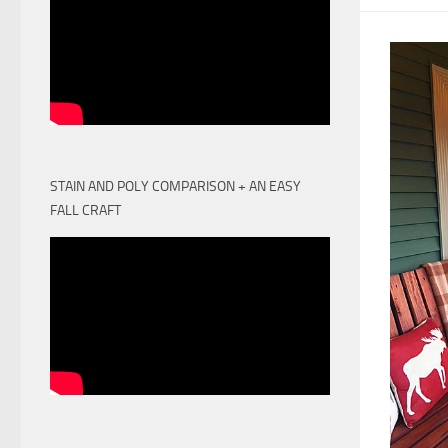
STAIN AND POLY COMPARISON + AN EASY
FALL CRAFT