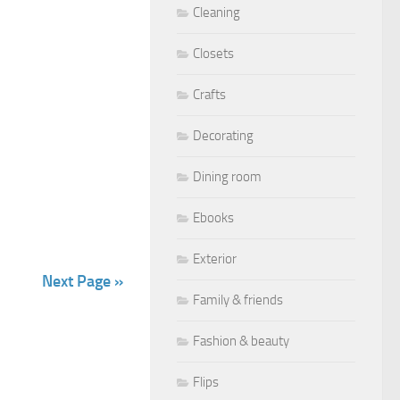
Cleaning
Closets
Crafts
Decorating
Dining room
Ebooks
Exterior
Next Page »
Family & friends
Fashion & beauty
Flips