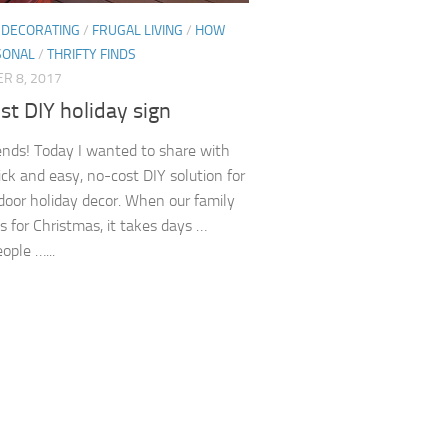
/
DECORATING
/
FRUGAL LIVING
/
HOW
SONAL
/
THRIFTY FINDS
R 8, 2017
t DIY holiday sign
iends! Today I wanted to share with
ick and easy, no-cost DIY solution for
door holiday decor. When our family
s for Christmas, it takes days …
ople …...