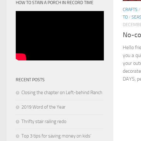
HOW TO STAIN A PORCH IN RECORD TIME
CRAFTS
TO
/
SEA
DECEMBE
No-cos
Hello fr
you a qu
your out
decorate
DAYS, pe
RECENT POSTS
Closing the chapter on Left-behind Ranch
2019 Word of the Year
Thrifty stair railing redo
Top 3 tips for saving money on kids’