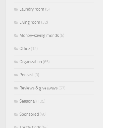
Laundry room
(5)
Living room
(32)
Money-saving mends
(6)
Office
(12)
Organization
(65)
Podcast
(9)
Reviews & giveaways
(57)
Seasonal
(105)
Sponsored
(40)
Thrifty finds
(64)