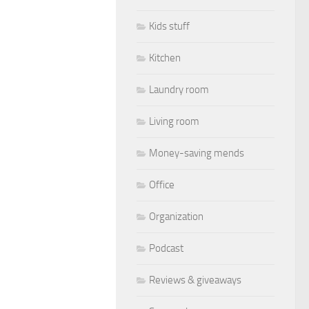
Kids stuff
Kitchen
Laundry room
Living room
Money-saving mends
Office
Organization
Podcast
Reviews & giveaways