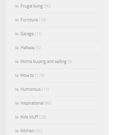
Frugal living
(96)
Furniture
(18)
Garage
(11)
Hallway
(5)
Home buying and selling
(3)
How to
(175)
Humorous
(11)
Inspirational
(86)
Kids stuff
(28)
Kitchen
(34)