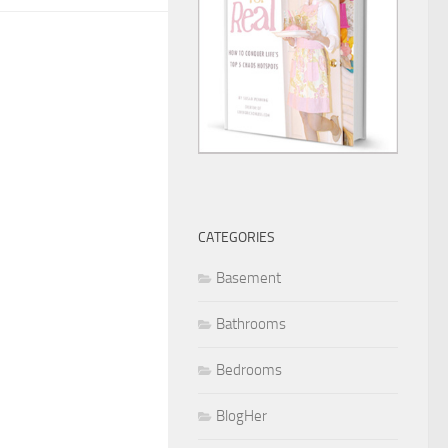
CATEGORIES
Basement
Bathrooms
Bedrooms
BlogHer