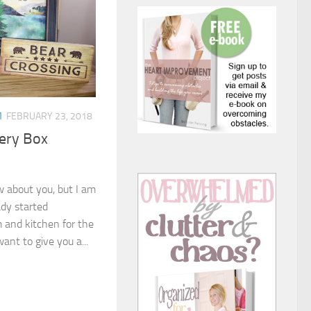
M
FEBRUARY 23, 2018
ery Box
ow about you, but I am
eady started
m and kitchen for the
ant to give you a...