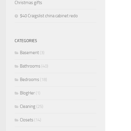
Christmas gifts
$40 Craigslist china cabinet redo
CATEGORIES
Basement
(3)
Bathrooms
(40)
Bedrooms
(18)
BlogHer
(1)
Cleaning
(25)
Closets
(14)