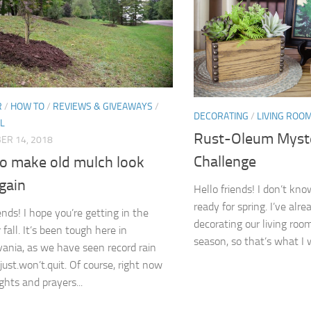
R
/
HOW TO
/
REVIEWS & GIVEAWAYS
/
DECORATING
/
LIVING ROO
L
Rust-Oleum Myst
ER 14, 2018
Challenge
o make old mulch look
gain
Hello friends! I don’t kn
ready for spring. I’ve alr
ends! I hope you’re getting in the
decorating our living roo
fall. It’s been tough here in
season, so that’s what I w
ania, as we have seen record rain
 just.won’t.quit. Of course, right now
ghts and prayers...