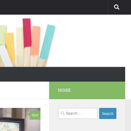
MORE
Search
8
for: