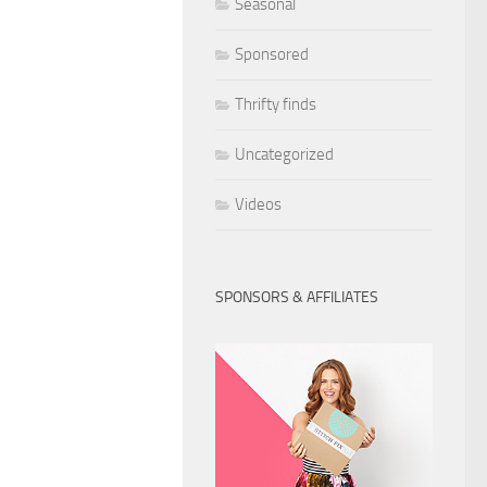
Seasonal
Sponsored
Thrifty finds
Uncategorized
Videos
SPONSORS & AFFILIATES