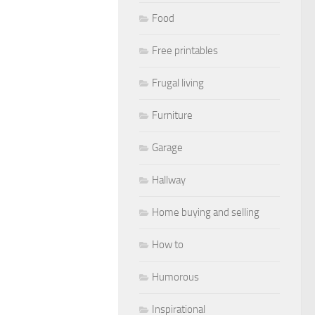
Food
Free printables
Frugal living
Furniture
Garage
Hallway
Home buying and selling
How to
Humorous
Inspirational