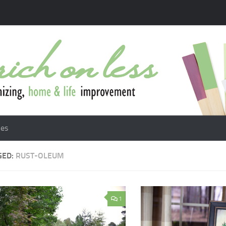
les
GED:
RUST-OLEUM
1