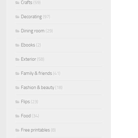
Crafts
(59)
Decorating
(97)
Dining room
(29)
Ebooks
(2)
Exterior
(58)
Family & friends
(41)
Fashion & beauty
(18)
Flips
(23)
Food
(34)
Free printables
(8)