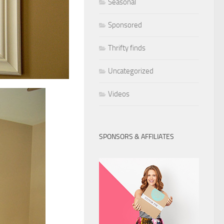
Seasonal
Sponsored
Thrifty finds
Uncategorized
Videos
SPONSORS & AFFILIATES