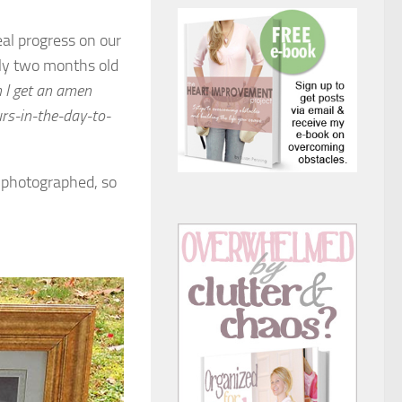
al progress on our
arly two months old
 I get an amen
rs-in-the-day-to-
d photographed, so