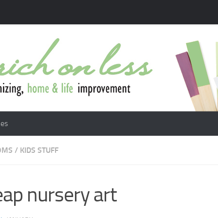
les
OMS
/
KIDS STUFF
ap nursery art