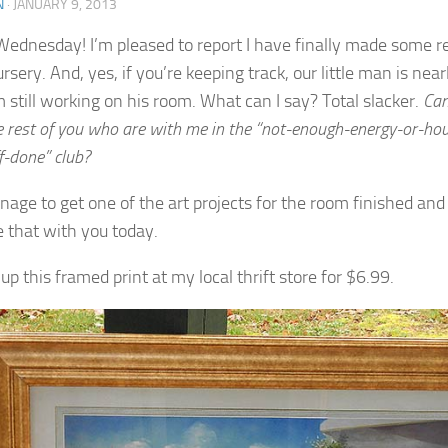
N
·
JANUARY 9, 2013
ednesday! I’m pleased to report I have finally made some re
rsery. And, yes, if you’re keeping track, our little man is ne
m still working on his room. What can I say? Total slacker.
Can
e rest of you who are with me in the “not-enough-energy-or-hou
ff-done” club?
anage to get one of the art projects for the room finished an
re that with you today.
 up this framed print at my local thrift store for $6.99.