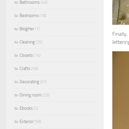
Bathrooms
(40)
Bedrooms
(18)
BlogHer
(1)
Finally
letteri
Cleaning
(25)
Closets
(14)
Crafts
(59)
Decorating
(97)
Dining room
(29)
Ebooks
(2)
Exterior
(58)