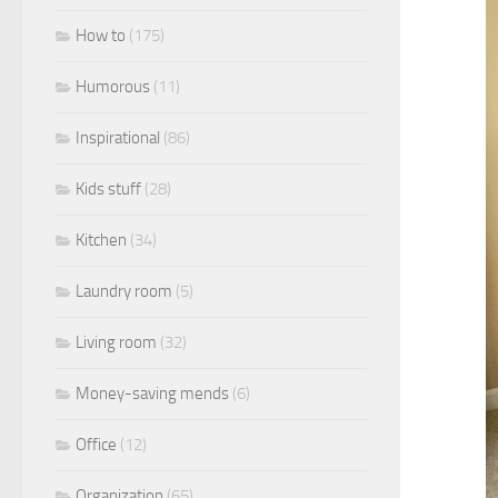
How to
(175)
Humorous
(11)
Inspirational
(86)
Kids stuff
(28)
Kitchen
(34)
Laundry room
(5)
Living room
(32)
Money-saving mends
(6)
Office
(12)
Organization
(65)