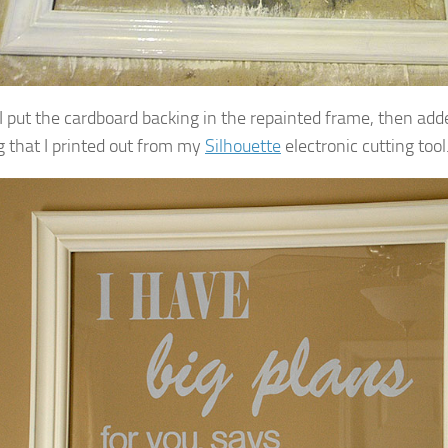
, I put the cardboard backing in the repainted frame, then ad
ng that I printed out from my
Silhouette
electronic cutting tool