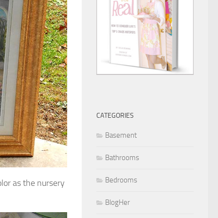
CATEGORIES
Basement
Bathrooms
Bedrooms
olor as the nursery
BlogHer