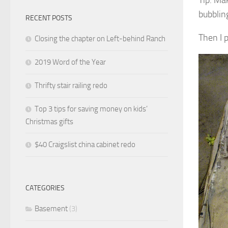
bubblin
RECENT POSTS
Then I 
Closing the chapter on Left-behind Ranch
2019 Word of the Year
Thrifty stair railing redo
Top 3 tips for saving money on kids’
Christmas gifts
$40 Craigslist china cabinet redo
CATEGORIES
Basement
(3)