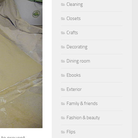
Cleaning
Closets
Crafts
Decorating
Dining room
Ebooks
Exterior
Family & friends
Fashion & beauty
Flips
, to prevent