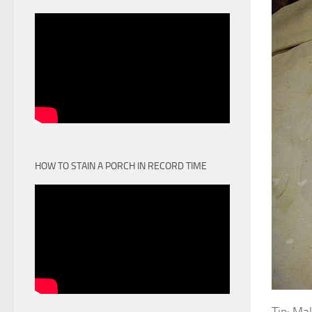
HOW TO STAIN A PORCH IN RECORD TIME
Tip: Ma