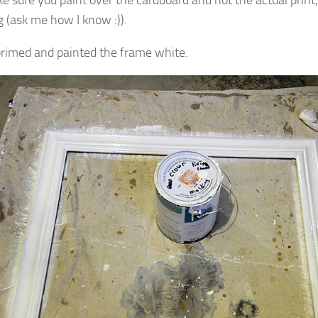
g (ask me how I know :)).
primed and painted the frame white.