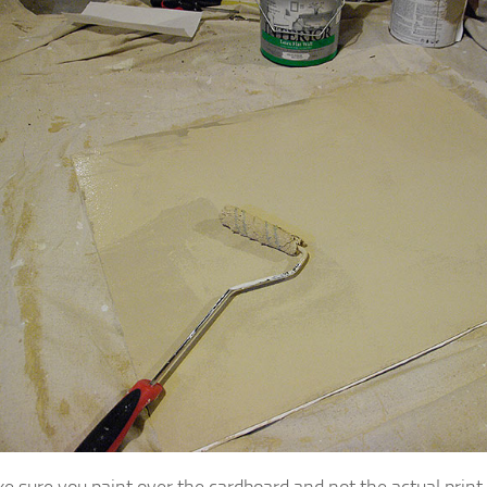
ke sure you paint over the cardboard and not the actual print