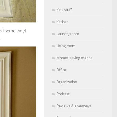
Kids stuff
Kitchen
ded some vinyl
Laundry room
.
Living room
Money-saving mends
Office
Organization
Podcast
Reviews & giveaways