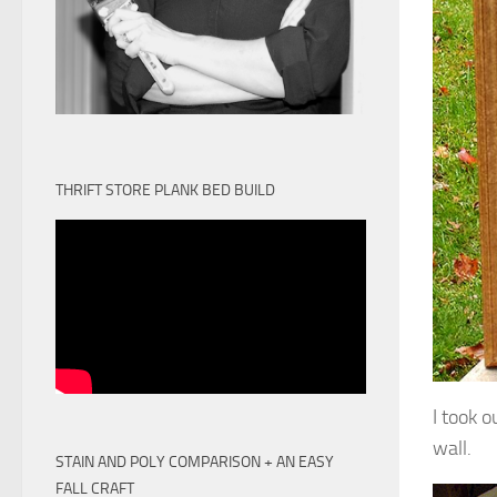
THRIFT STORE PLANK BED BUILD
I took 
wall.
STAIN AND POLY COMPARISON + AN EASY
FALL CRAFT