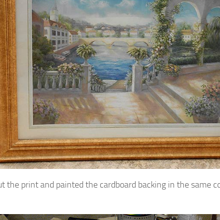
out the print and painted the cardboard backing in the same c