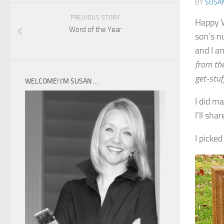
BY
SUSA
PREVIOUS STORY
Happy W
Word of the Year
son’s nu
and I a
from th
get-stu
WELCOME! I’M SUSAN …
I did m
I’ll sha
I picked