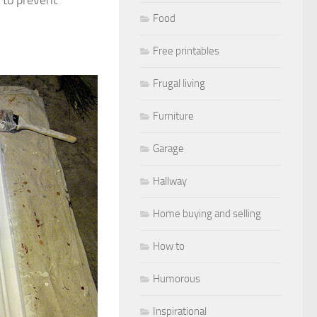
Food
Free printables
Frugal living
Furniture
Garage
Hallway
Home buying and selling
How to
Humorous
Inspirational