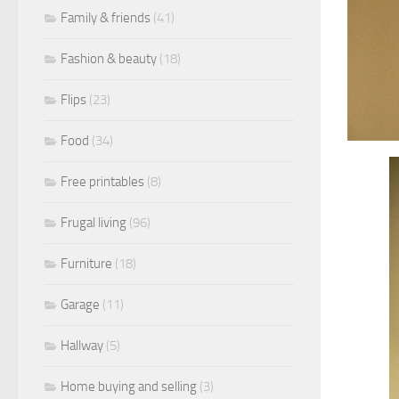
Family & friends
(41)
Fashion & beauty
(18)
Flips
(23)
Food
(34)
Free printables
(8)
Frugal living
(96)
Furniture
(18)
Garage
(11)
Hallway
(5)
Home buying and selling
(3)