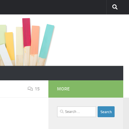
15
MORE
Search
for: