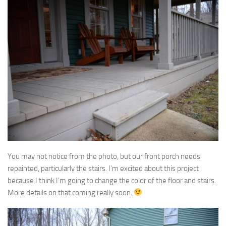
You may not notice from the photo, but our front porch needs
repainted, particularly the stairs. I’m excited about this project
because I think I’m going to change the color of the floor and stairs.
More details on that coming really soon.