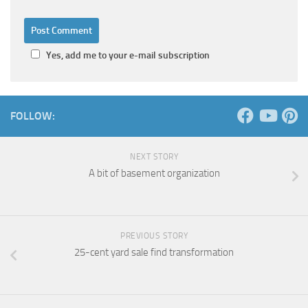
Yes, add me to your e-mail subscription
FOLLOW:
NEXT STORY
A bit of basement organization
PREVIOUS STORY
25-cent yard sale find transformation