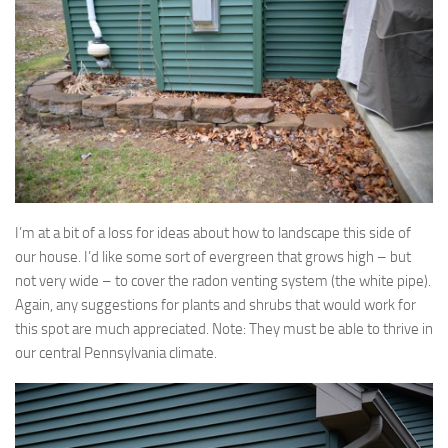
I’m at a bit of a loss for ideas about how to landscape this side of
our house. I’d like some sort of evergreen that grows high – but
not very wide – to cover the radon venting system (the white pipe).
Again, any suggestions for plants and shrubs that would work for
this spot are much appreciated. Note: They must be able to thrive in
our central Pennsylvania climate.