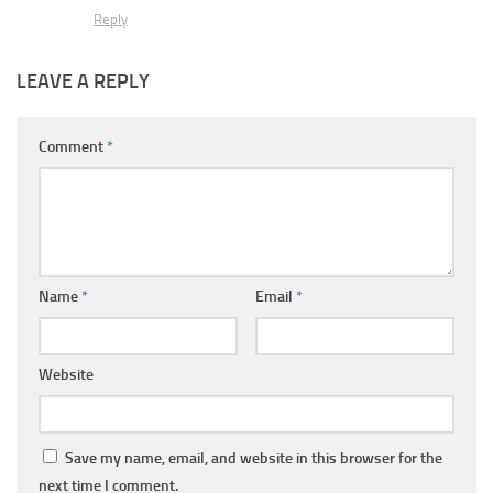
Reply
LEAVE A REPLY
Comment
*
Name
*
Email
*
Website
Save my name, email, and website in this browser for the
next time I comment.