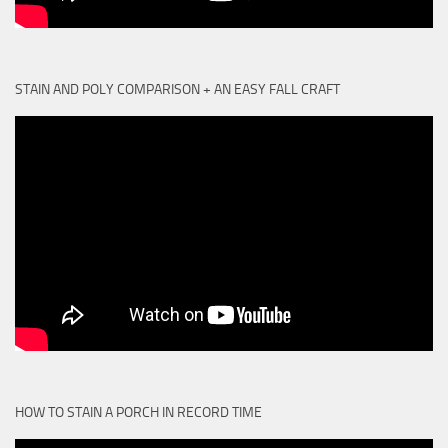
STAIN AND POLY COMPARISON + AN EASY FALL CRAFT
HOW TO STAIN A PORCH IN RECORD TIME