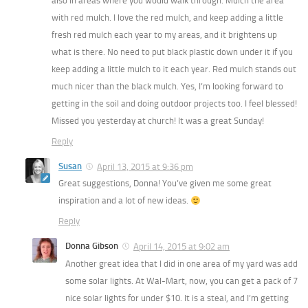
also in areas where you would walk through. Mulch the area
with red mulch. I love the red mulch, and keep adding a little
fresh red mulch each year to my areas, and it brightens up
what is there. No need to put black plastic down under it if you
keep adding a little mulch to it each year. Red mulch stands out
much nicer than the black mulch. Yes, I’m looking forward to
getting in the soil and doing outdoor projects too. I feel blessed!
Missed you yesterday at church! It was a great Sunday!
Reply
Susan
April 13, 2015 at 9:36 pm
Great suggestions, Donna! You’ve given me some great
inspiration and a lot of new ideas.
Reply
Donna Gibson
April 14, 2015 at 9:02 am
Another great idea that I did in one area of my yard was add
some solar lights. At Wal-Mart, now, you can get a pack of 7
nice solar lights for under $10. It is a steal, and I’m getting