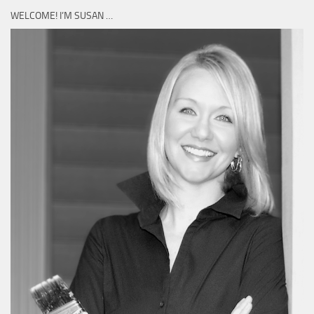
WELCOME! I’M SUSAN …