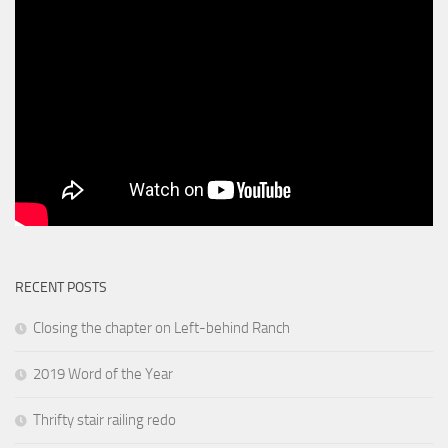
RECENT POSTS
Closing the chapter on Left-behind Ranch
2019 Word of the Year
Thrifty stair railing redo