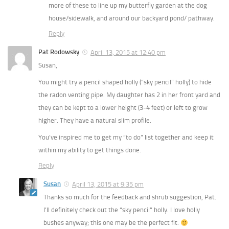
more of these to line up my butterfly garden at the dog
house/sidewalk, and around our backyard pond/ pathway.
Reply
Pat Rodowsky
April 13, 2015 at 12:40 pm
Susan,
You might try a pencil shaped holly (“sky pencil” holly) to hide
the radon venting pipe. My daughter has 2 in her front yard and
they can be kept to a lower height (3-4 feet) or left to grow
higher. They have a natural slim profile.
You’ve inspired me to get my “to do” list together and keep it
within my ability to get things done.
Reply
Susan
April 13, 2015 at 9:35 pm
Thanks so much for the feedback and shrub suggestion, Pat.
I’ll definitely check out the “sky pencil” holly. I love holly
bushes anyway; this one may be the perfect fit.