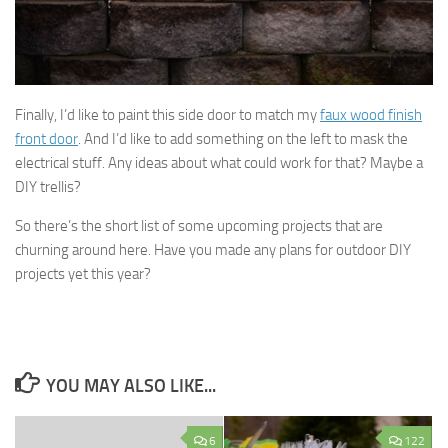
Finally, I’d like to paint this side door to match my
faux wood finish
front door
. And I’d like to add something on the left to mask the
electrical stuff. Any ideas about what could work for that? Maybe a
DIY trellis?
So there’s the short list of some upcoming projects that are
churning around here. Have you made any plans for outdoor DIY
projects yet this year?
YOU MAY ALSO LIKE...
6
122