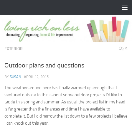
Skip to content
EXTERIOR
5
Outdoor plans and questions
BY
SUSAN
·
APRIL 12, 2015
The weather around here has finally warmed up enough that I
ventured outside to think about some outdoor projects I’d like to
tackle this spring and summer. As usual, the project list in my head
is far greater than the finances and time I have available to
complete it. But I did narrow the list down to a few projects I believe
I can knock out this year.