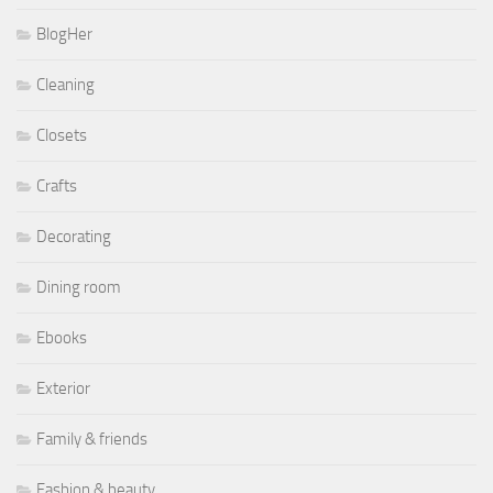
BlogHer
Cleaning
Closets
Crafts
Decorating
Dining room
Ebooks
Exterior
Family & friends
Fashion & beauty