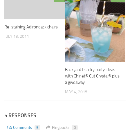
Re-staining Adirondack chairs
JULY 13, 2011
Backyard fish fry party ideas
with Chinet® Cut Crystal® plus
a giveaway
MAY 4, 2015
5 RESPONSES
Comments
5
Pingbacks
0