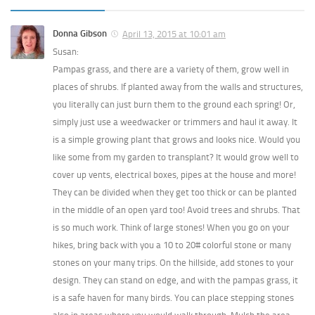
Donna Gibson
April 13, 2015 at 10:01 am
Susan:
Pampas grass, and there are a variety of them, grow well in
places of shrubs. If planted away from the walls and structures,
you literally can just burn them to the ground each spring! Or,
simply just use a weedwacker or trimmers and haul it away. It
is a simple growing plant that grows and looks nice. Would you
like some from my garden to transplant? It would grow well to
cover up vents, electrical boxes, pipes at the house and more!
They can be divided when they get too thick or can be planted
in the middle of an open yard too! Avoid trees and shrubs. That
is so much work. Think of large stones! When you go on your
hikes, bring back with you a 10 to 20# colorful stone or many
stones on your many trips. On the hillside, add stones to your
design. They can stand on edge, and with the pampas grass, it
is a safe haven for many birds. You can place stepping stones