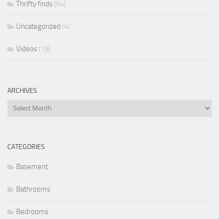
Thrifty finds
(64)
Uncategorized
(4)
Videos
(19)
ARCHIVES
Archives
CATEGORIES
Basement
Bathrooms
Bedrooms