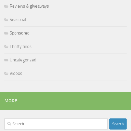
Reviews & giveaways
Seasonal
Sponsored
Thrifty finds
Uncategorized
Videos
MORE
Search
for: