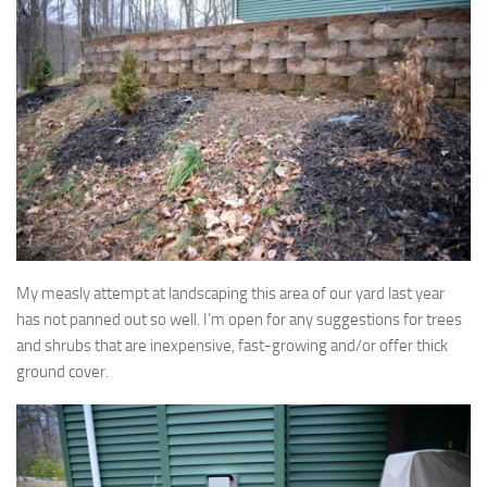
My measly attempt at landscaping this area of our yard last year
has not panned out so well. I’m open for any suggestions for trees
and shrubs that are inexpensive, fast-growing and/or offer thick
ground cover.