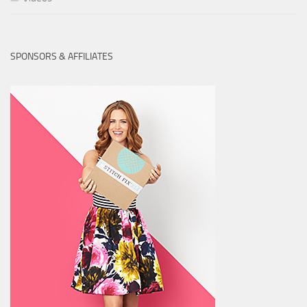
SPONSORS & AFFILIATES