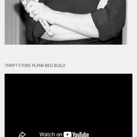
THRIFT STORE PLANK BED BUILD