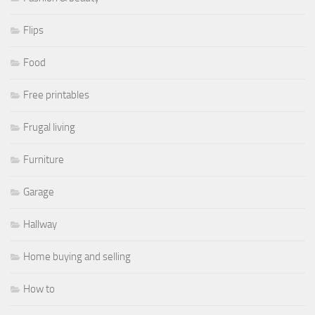
Flips
Food
Free printables
Frugal living
Furniture
Garage
Hallway
Home buying and selling
How to