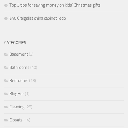
Top 3 tips for saving money on kids’ Christmas gifts
$40 Craigslist china cabinet redo
CATEGORIES
Basement
(3)
Bathrooms
(40)
Bedrooms
(18)
BlogHer
(1)
Cleaning
(25)
Closets
(14)