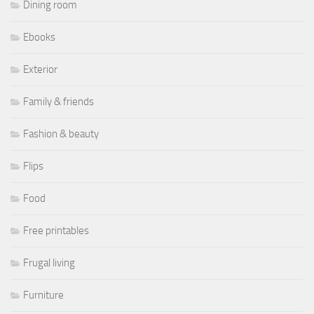
Dining room
Ebooks
Exterior
Family & friends
Fashion & beauty
Flips
Food
Free printables
Frugal living
Furniture