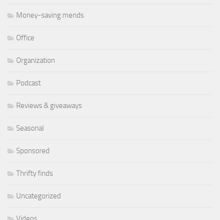
Money-saving mends
Office
Organization
Podcast
Reviews & giveaways
Seasonal
Sponsored
Thrifty finds
Uncategorized
Videos