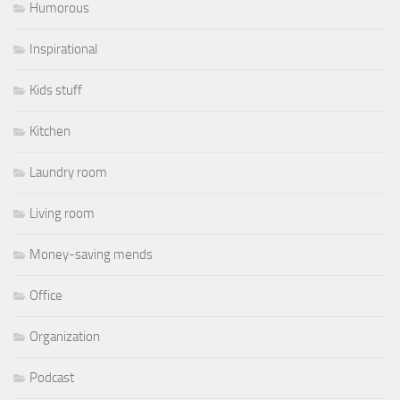
Humorous
Inspirational
Kids stuff
Kitchen
Laundry room
Living room
Money-saving mends
Office
Organization
Podcast