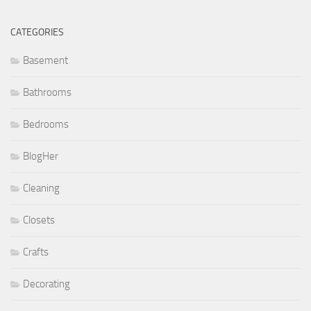
CATEGORIES
Basement
Bathrooms
Bedrooms
BlogHer
Cleaning
Closets
Crafts
Decorating