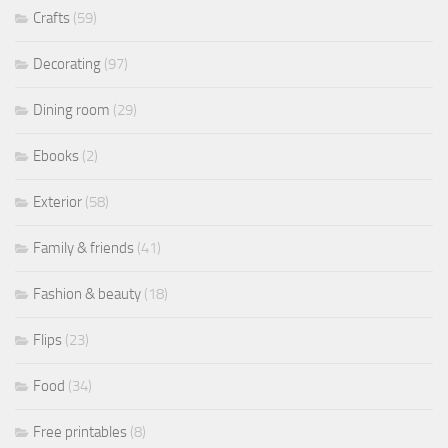
Crafts
(59)
Decorating
(97)
Dining room
(29)
Ebooks
(2)
Exterior
(58)
Family & friends
(41)
Fashion & beauty
(18)
Flips
(23)
Food
(34)
Free printables
(8)