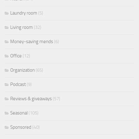
Laundry room
(5)
Living room
(32)
Money-saving mends
(6)
Office
(12)
Organization
(65)
Podcast
(9)
Reviews & giveaways
(57)
Seasonal
(105)
Sponsored
(40)