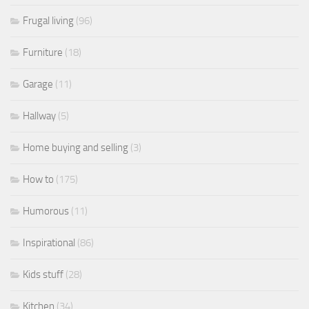
Frugal living
(96)
Furniture
(18)
Garage
(11)
Hallway
(5)
Home buying and selling
(3)
How to
(175)
Humorous
(11)
Inspirational
(86)
Kids stuff
(28)
Kitchen
(34)