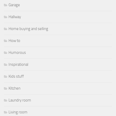
Garage
Hallway
Home buying and selling
How to
Humorous
Inspirational
Kids stuff
Kitchen
Laundry room
Living room