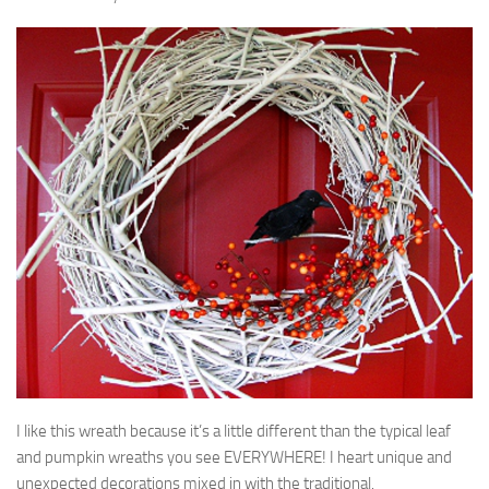
I like this wreath because it’s a little different than the typical leaf
and pumpkin wreaths you see EVERYWHERE! I heart unique and
unexpected decorations mixed in with the traditional.