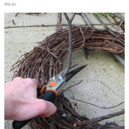
like so: