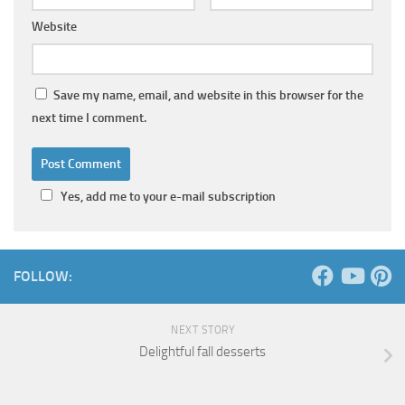
Website
Save my name, email, and website in this browser for the
next time I comment.
Yes, add me to your e-mail subscription
FOLLOW:
NEXT STORY
Delightful fall desserts