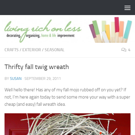
Skip to content
CRAFTS
/
EXTERIOR
/
SEASONAL
4
Thrifty fall twig wreath
BY
SUSAN
·
SEPTEMBER 29, 2011
Well hello there! Has any of my fall mojo rubbed off on you yet? If
not, I’m here again today to send some more your way with a super
cheap (and easy) fall wreath idea.