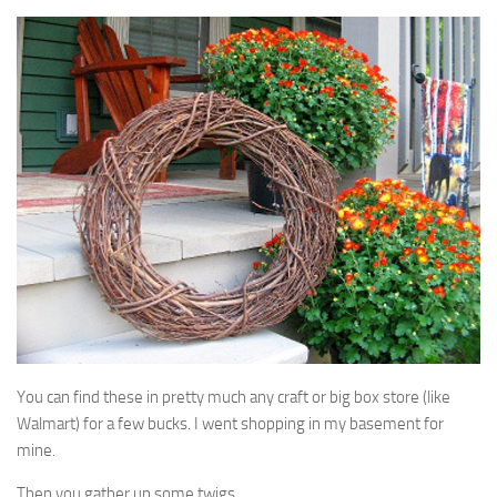
You can find these in pretty much any craft or big box store (like
Walmart) for a few bucks. I went shopping in my basement for
mine.
Then you gather up some twigs.