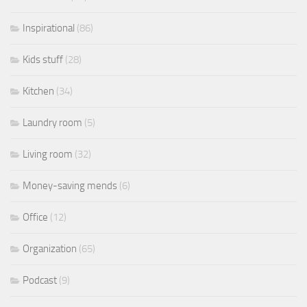
Inspirational
(86)
Kids stuff
(28)
Kitchen
(34)
Laundry room
(5)
Living room
(32)
Money-saving mends
(6)
Office
(12)
Organization
(65)
Podcast
(9)