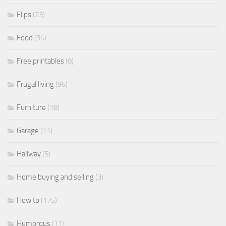
Flips
(23)
Food
(34)
Free printables
(8)
Frugal living
(96)
Furniture
(18)
Garage
(11)
Hallway
(5)
Home buying and selling
(3)
How to
(175)
Humorous
(11)