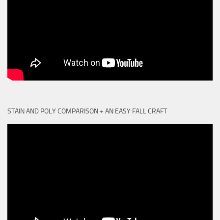
STAIN AND POLY COMPARISON + AN EASY FALL CRAFT