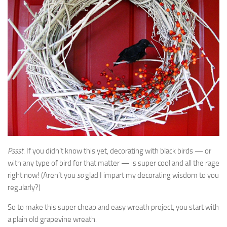
Pssst
. If you didn’t know this yet, decorating with black birds — or
with any type of bird for that matter — is super cool and all the rage
right now! (Aren’t you
so
glad I impart my decorating wisdom to you
regularly?)
So to make this super cheap and easy wreath project, you start with
a plain old grapevine wreath.