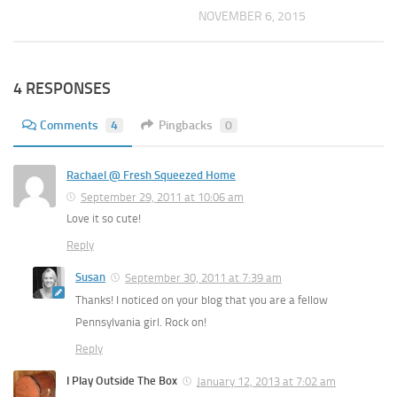
NOVEMBER 6, 2015
4 RESPONSES
Comments
4
Pingbacks
0
Rachael @ Fresh Squeezed Home
September 29, 2011 at 10:06 am
Love it so cute!
Reply
Susan
September 30, 2011 at 7:39 am
Thanks! I noticed on your blog that you are a fellow
Pennsylvania girl. Rock on!
Reply
I Play Outside The Box
January 12, 2013 at 7:02 am