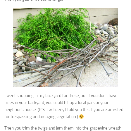
I went shopping in my backyard for these, but if you don’t have
trees in your backyard, you could hit up a local park or your
neighbor’s house. (P.S. I will deny I told you this if you are arrested
for trespassing or damaging vegetation.)
Then you trim the twigs and jam them into the grapevine wreath