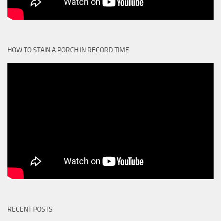
HOW TO STAIN A PORCH IN RECORD TIME
RECENT POSTS