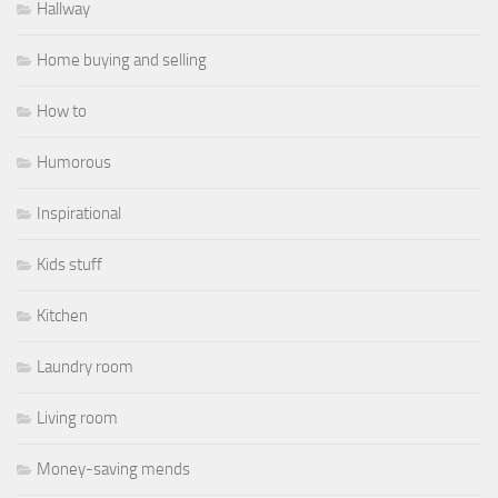
Hallway
Home buying and selling
How to
Humorous
Inspirational
Kids stuff
Kitchen
Laundry room
Living room
Money-saving mends