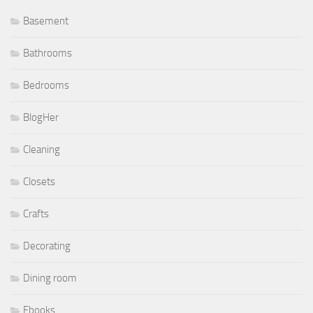
Basement
Bathrooms
Bedrooms
BlogHer
Cleaning
Closets
Crafts
Decorating
Dining room
Ebooks