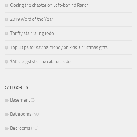
Closing the chapter on Left-behind Ranch
2019 Word of the Year
Thrifty stair railing redo
Top 3 tips for saving money on kids’ Christmas gifts
$40 Craigslist china cabinet redo
CATEGORIES
Basement
(3)
Bathrooms
(40)
Bedrooms
(18)