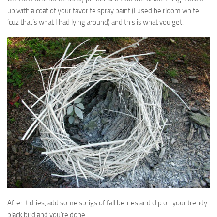
up with a coat of your favorite spray paint (I used heirloom white
‘cuz that’s what I had lying around) and this is what you get:
After it dries, add some sprigs of fall berries and clip on your trendy
black bird and you’re done.