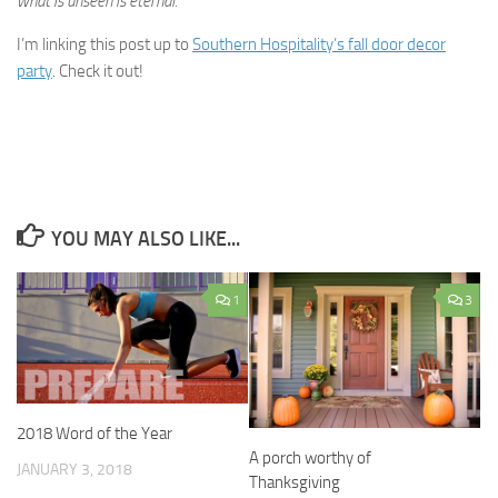
what is unseen is eternal.
I’m linking this post up to
Southern Hospitality’s fall door decor
party
. Check it out!
YOU MAY ALSO LIKE...
1
3
2018 Word of the Year
A porch worthy of
JANUARY 3, 2018
Thanksgiving