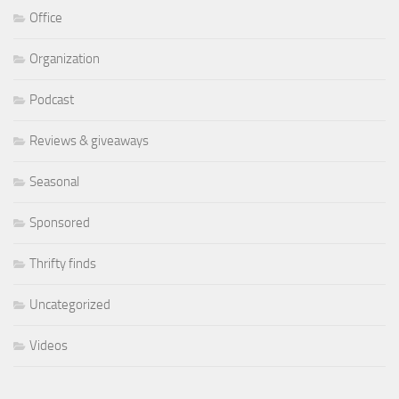
Office
Organization
Podcast
Reviews & giveaways
Seasonal
Sponsored
Thrifty finds
Uncategorized
Videos