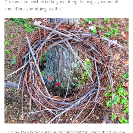
Once you are finished cutting and fitting the twigs, your wreath
should look something like this:
OK. Now take some spray primer and coat the whole thing. Follow