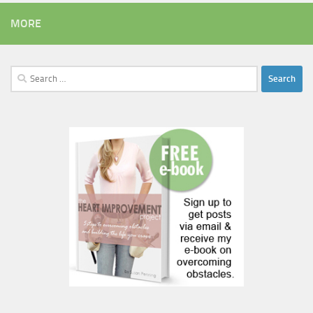
MORE
Search
for: