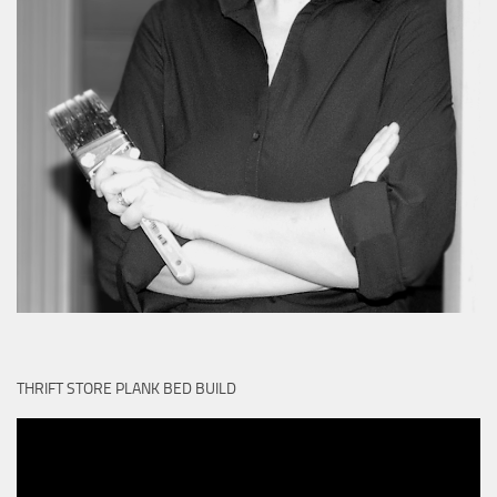
THRIFT STORE PLANK BED BUILD