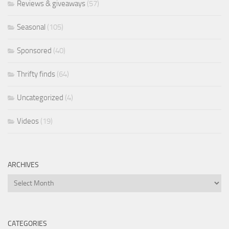
Reviews & giveaways
(57)
Seasonal
(105)
Sponsored
(40)
Thrifty finds
(64)
Uncategorized
(4)
Videos
(19)
ARCHIVES
Archives
CATEGORIES