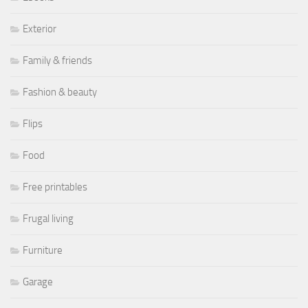
Exterior
Family & friends
Fashion & beauty
Flips
Food
Free printables
Frugal living
Furniture
Garage