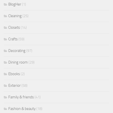
BlogHer
(1)
Cleaning
(25)
Closets
(14)
Crafts
(59)
Decorating
(97)
Dining room
(29)
Ebooks
(2)
Exterior
(58)
Family & friends
(41)
Fashion & beauty
(18)