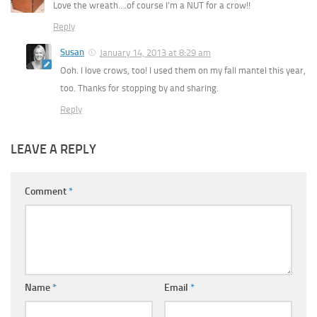
Love the wreath….of course I’m a NUT for a crow!!
Reply
Susan
January 14, 2013 at 8:29 am
Ooh. I love crows, too! I used them on my fall mantel this year,
too. Thanks for stopping by and sharing.
Reply
LEAVE A REPLY
Comment
*
Name
*
Email
*