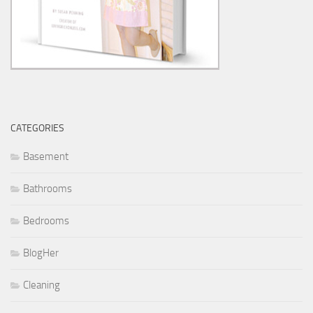
CATEGORIES
Basement
Bathrooms
Bedrooms
BlogHer
Cleaning