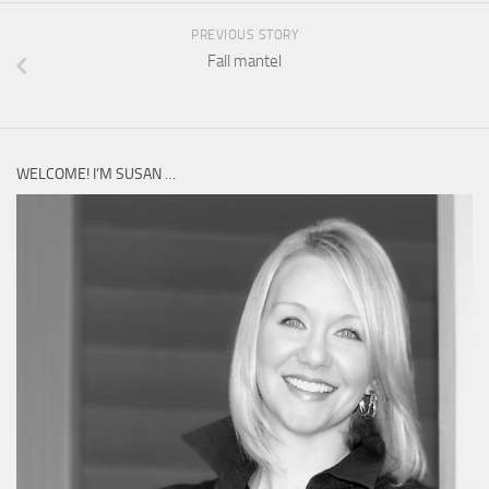
PREVIOUS STORY
Fall mantel
WELCOME! I’M SUSAN …