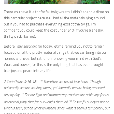
There you have it: a thrifty fall twig wreath. I didn’t spend a dime on
this particular project because I had all the materials lying around,
but if you had to purchase everything except the twigs, I’m
confident you could keep the cost under $10 (if you’re a sneaky,
thrifty chick like me).
Before I say
sayonara
for today, let me remind you not to remain
focused on all the pretty material things that we can bring into our
homes and lives, but rather on renewing your mind with God’s
Word and power, for this is the only thing that has ever brought
true joy and peace into
my
life.
16
2 Corinthians 4:16-18 –
Therefore we do not lose heart. Though
outwardly we are wasting away, yet inwardly we are being renewed
17
day by day.
For our light and momentary troubles are achieving for us
18
an eternal glory that far outweighs them all.
So we fix our eyes not on
what is seen, but on what is unseen, since what is seen is temporary, but