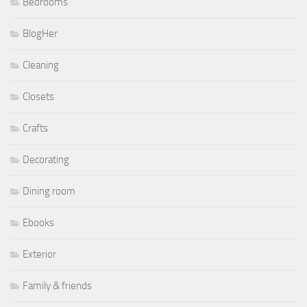
Bedrooms
BlogHer
Cleaning
Closets
Crafts
Decorating
Dining room
Ebooks
Exterior
Family & friends