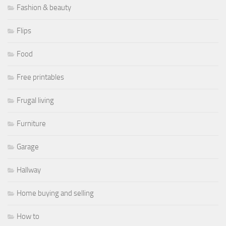
Fashion & beauty
Flips
Food
Free printables
Frugal living
Furniture
Garage
Hallway
Home buying and selling
How to