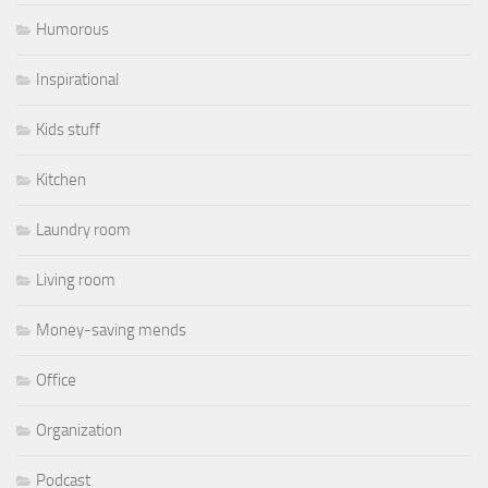
Humorous
Inspirational
Kids stuff
Kitchen
Laundry room
Living room
Money-saving mends
Office
Organization
Podcast