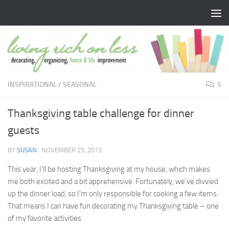
Skip to content
INSPIRATIONAL
/
SEASONAL
5
Thanksgiving table challenge for dinner
guests
BY
SUSAN
·
NOVEMBER 25, 2013
This year, I’ll be hosting Thanksgiving at my house, which makes
me both excited and a bit apprehensive. Fortunately, we’ve divvied
up the dinner load, so I’m only responsible for cooking a few items.
That means I can have fun decorating my Thanksgiving table – one
of my favorite activities.