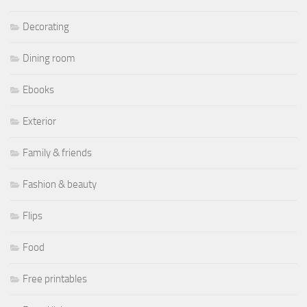
Decorating
Dining room
Ebooks
Exterior
Family & friends
Fashion & beauty
Flips
Food
Free printables