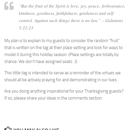
“But the fruit of the Spirit is love, joy, peace, forbearance,
kindness, goodness, faithfulness, gentleness and self-
control. Against such things there is no law.”
– Galations
5:22-23
My plan is to explain to my guests to consider the random “fruit”
that is written on the tag at their place setting and look for ways to
model it during this holiday season. (Place settings are totally by
chance. We don’t have assigned seats. :))
This little tag is intended to serve as a reminder of the virtues we
should all be actively praying for and demonstrating in our lives.
Are you doing anything inspirational for your Thanksgiving guests?
If so, please share your ideas in the comments section.