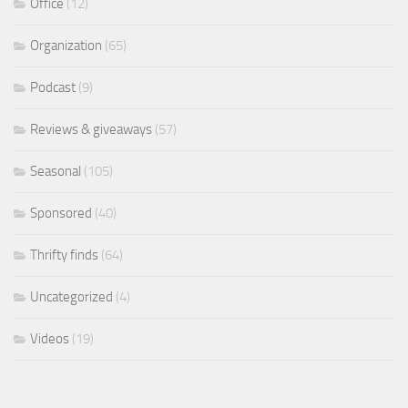
Office
(12)
Organization
(65)
Podcast
(9)
Reviews & giveaways
(57)
Seasonal
(105)
Sponsored
(40)
Thrifty finds
(64)
Uncategorized
(4)
Videos
(19)