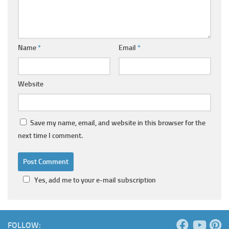
Name
*
Email
*
Website
Save my name, email, and website in this browser for the
next time I comment.
Yes, add me to your e-mail subscription
FOLLOW: