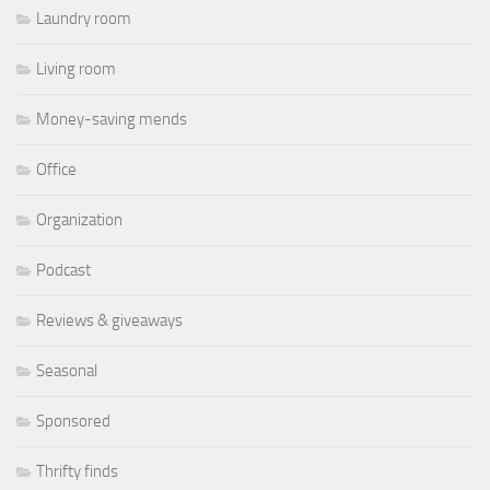
Laundry room
Living room
Money-saving mends
Office
Organization
Podcast
Reviews & giveaways
Seasonal
Sponsored
Thrifty finds