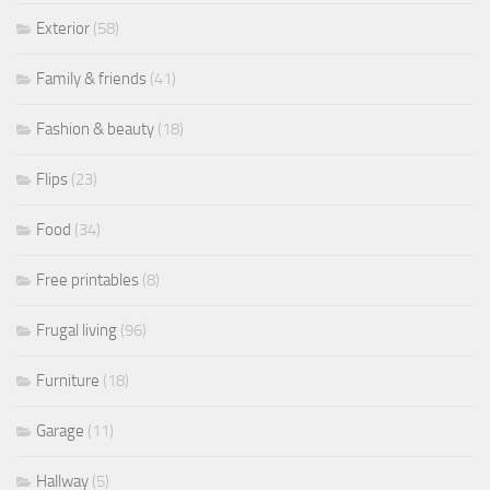
Exterior
(58)
Family & friends
(41)
Fashion & beauty
(18)
Flips
(23)
Food
(34)
Free printables
(8)
Frugal living
(96)
Furniture
(18)
Garage
(11)
Hallway
(5)