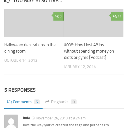
YOU MAY ALSO LIKE...
3
11
Halloween decorations in the
#008: How I lost 48 lbs.
dining room
without spending money on
diets or gyms [Podcast]
OCTOBER 14, 2013
JANUARY 12, 2014
5 RESPONSES
Comments
5
Pingbacks
0
Linda
November 26, 2013 at 9:24 am
I love the way you’ve created the tags and perhaps I’m