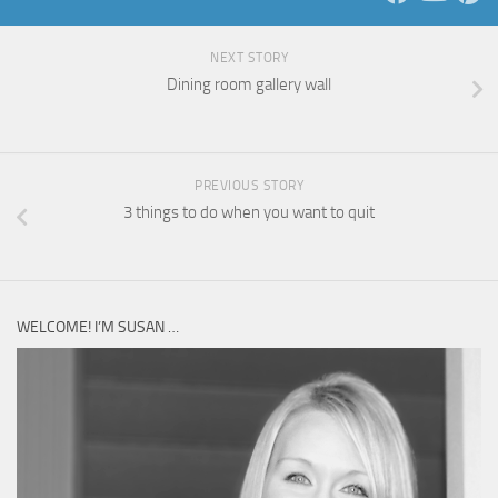
NEXT STORY
Dining room gallery wall
PREVIOUS STORY
3 things to do when you want to quit
WELCOME! I’M SUSAN …