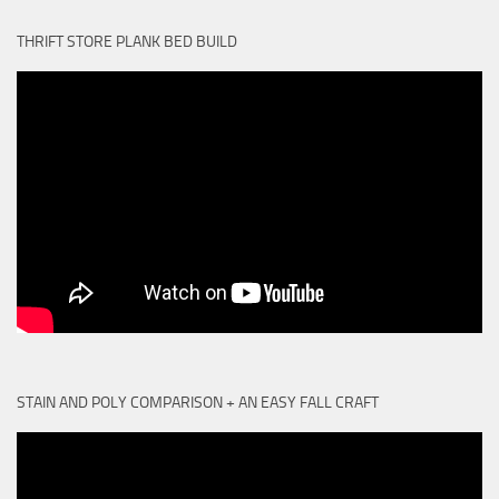
THRIFT STORE PLANK BED BUILD
STAIN AND POLY COMPARISON + AN EASY FALL CRAFT