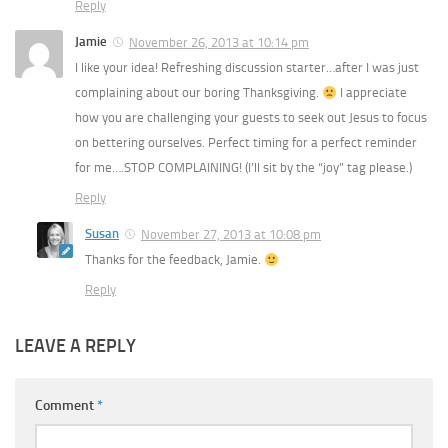
Reply
Jamie
November 26, 2013 at 10:14 pm
I like your idea! Refreshing discussion starter…after I was just
complaining about our boring Thanksgiving.
I appreciate
how you are challenging your guests to seek out Jesus to focus
on bettering ourselves. Perfect timing for a perfect reminder
for me….STOP COMPLAINING! (I’ll sit by the “joy” tag please.)
Reply
Susan
November 27, 2013 at 10:08 pm
Thanks for the feedback, Jamie.
Reply
LEAVE A REPLY
Comment
*