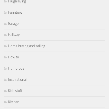
Frugal living
Furniture
Garage
Hallway
Home buying and selling
How to
Humorous
Inspirational
Kids stuff
Kitchen