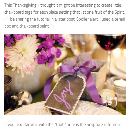
This Thanksgiving, I thought it might be interesting to create little
chalkboard tags for each place setting that list one fruit of the Spirit.
(I’ll be sharing the tutorial in a later post. Spoiler alert: I used a cereal
box and chalkboard paint. :))
If you’re unfamiliar with the “fruit,” here is the Scripture reference: