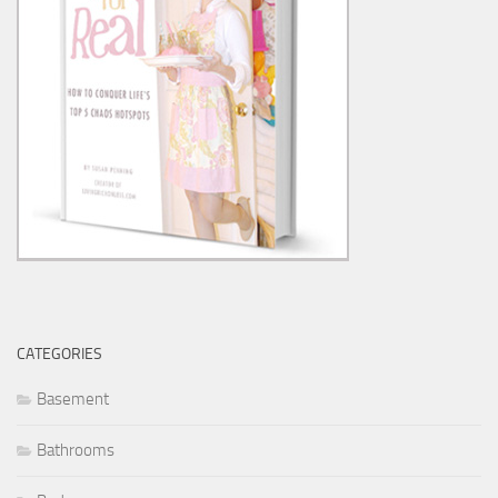
CATEGORIES
Basement
Bathrooms