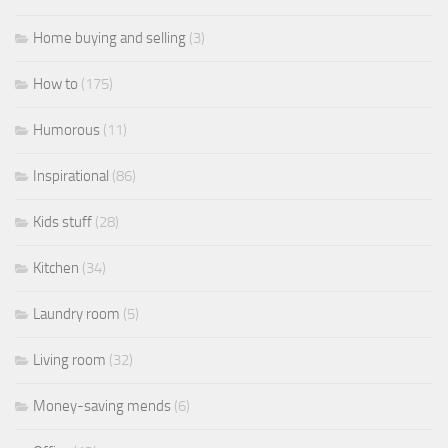
Home buying and selling
(3)
How to
(175)
Humorous
(11)
Inspirational
(86)
Kids stuff
(28)
Kitchen
(34)
Laundry room
(5)
Living room
(32)
Money-saving mends
(6)