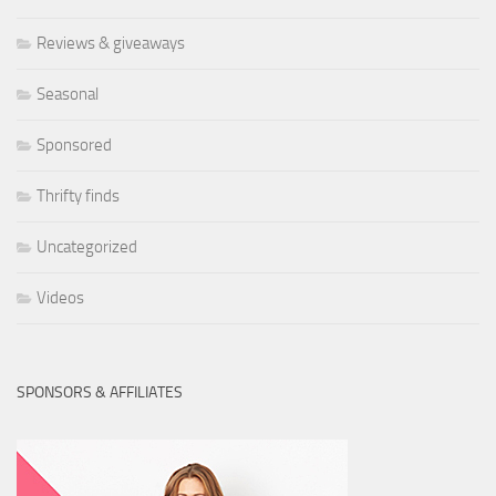
Reviews & giveaways
Seasonal
Sponsored
Thrifty finds
Uncategorized
Videos
SPONSORS & AFFILIATES