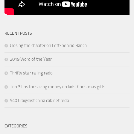
RECENT POSTS
Closing the chapter on Left-behind Ranch
2019 Word of the Year
Thrifty stair railing redo
Top 3 tips for saving money on kids’ Christmas gifts
$40 Craigslist china cabinet redo
CATEGORIES