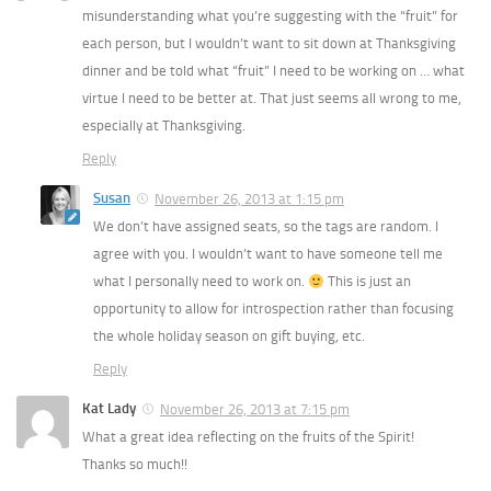
misunderstanding what you’re suggesting with the “fruit” for
each person, but I wouldn’t want to sit down at Thanksgiving
dinner and be told what “fruit” I need to be working on … what
virtue I need to be better at. That just seems all wrong to me,
especially at Thanksgiving.
Reply
Susan
November 26, 2013 at 1:15 pm
We don’t have assigned seats, so the tags are random. I
agree with you. I wouldn’t want to have someone tell me
what I personally need to work on.
This is just an
opportunity to allow for introspection rather than focusing
the whole holiday season on gift buying, etc.
Reply
Kat Lady
November 26, 2013 at 7:15 pm
What a great idea reflecting on the fruits of the Spirit!
Thanks so much!!