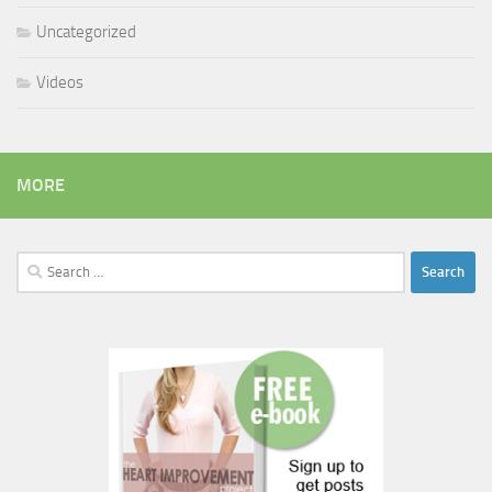
Uncategorized
Videos
MORE
Search
for: