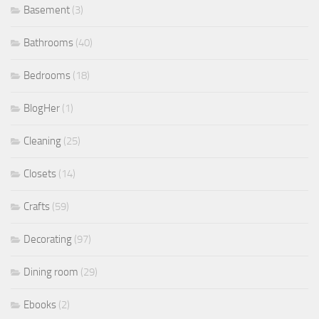
Basement
(3)
Bathrooms
(40)
Bedrooms
(18)
BlogHer
(1)
Cleaning
(25)
Closets
(14)
Crafts
(59)
Decorating
(97)
Dining room
(29)
Ebooks
(2)