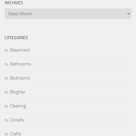
ARCHIVES
Archives
CATEGORIES
Basement
Bathrooms
Bedrooms
BlogHer
Cleaning
Closets
Crafts