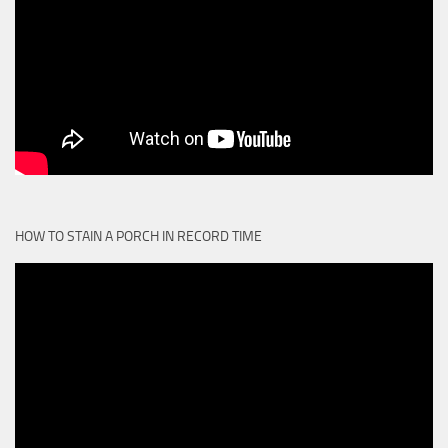
HOW TO STAIN A PORCH IN RECORD TIME