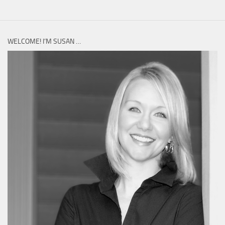
WELCOME! I’M SUSAN …