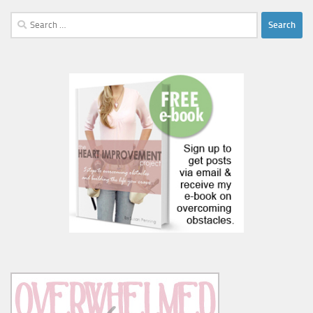
Search
for: