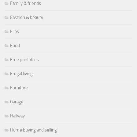
Family & friends
Fashion & beauty
Flips
Food
Free printables
Frugal living
Furniture
Garage
Hallway
Home buying and selling