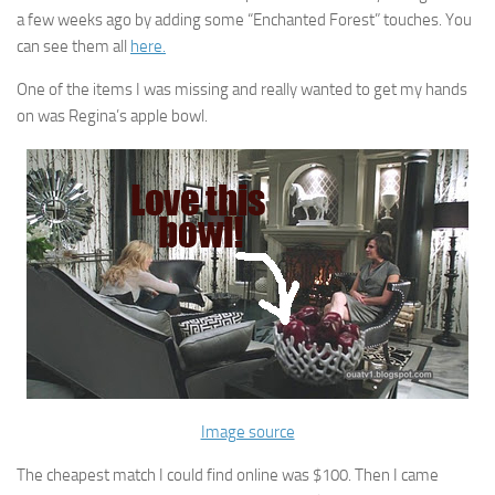
a few weeks ago by adding some “Enchanted Forest” touches. You
can see them all
here.
One of the items I was missing and really wanted to get my hands
on was Regina’s apple bowl.
Image source
The cheapest match I could find online was $100. Then I came