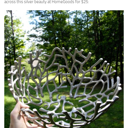
across this silver beauty at HomeGoods for $25: