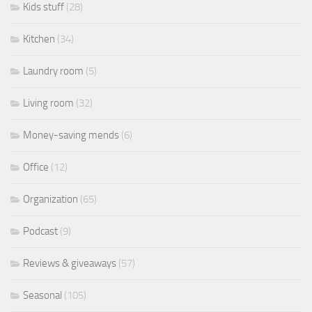
Kids stuff
(28)
Kitchen
(34)
Laundry room
(5)
Living room
(32)
Money-saving mends
(6)
Office
(12)
Organization
(65)
Podcast
(9)
Reviews & giveaways
(57)
Seasonal
(105)