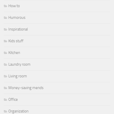
How to
Humorous
Inspirational
Kids stuff
Kitchen
Laundry room
Living room
Money-saving mends
Office
Organization