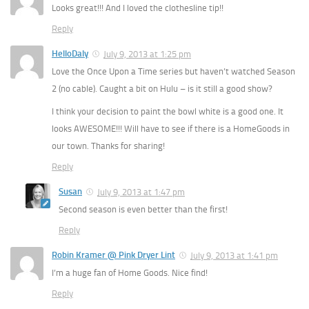
Looks great!!! And I loved the clothesline tip!!
Reply
HelloDaly
July 9, 2013 at 1:25 pm
Love the Once Upon a Time series but haven’t watched Season
2 (no cable). Caught a bit on Hulu – is it still a good show?
I think your decision to paint the bowl white is a good one. It
looks AWESOME!!! Will have to see if there is a HomeGoods in
our town. Thanks for sharing!
Reply
Susan
July 9, 2013 at 1:47 pm
Second season is even better than the first!
Reply
Robin Kramer @ Pink Dryer Lint
July 9, 2013 at 1:41 pm
I’m a huge fan of Home Goods. Nice find!
Reply