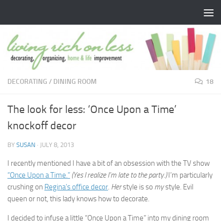
Skip to content
DECORATING
/
DINING ROOM
18
The look for less: ‘Once Upon a Time’
knockoff decor
BY
SUSAN
·
JULY 8, 2013
I recently mentioned I have a bit of an obsession with the TV show
“Once Upon a Time.”
(Yes I realize I’m late to the party.)
I’m particularly
crushing on
Regina’s office decor
.
Her
style is so
my
style. Evil
queen or not, this lady knows how to decorate.
I decided to infuse a little “Once Upon a Time” into my dining room