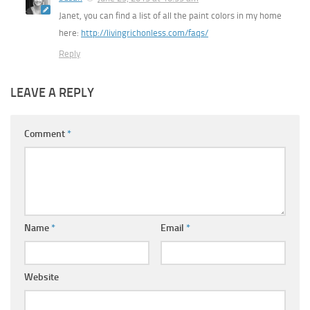
Janet, you can find a list of all the paint colors in my home
here:
http://livingrichonless.com/faqs/
Reply
LEAVE A REPLY
Comment
*
Name
*
Email
*
Website