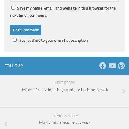
Save my name, email, and website in this browser for the
next time I comment.
Yes, add me to your e-mail subscription
FOLLOW:
NEXT STORY
‘Miami Vice’ called; they want our bathroom back
PREVIOUS STORY
My $7 total closet makeover