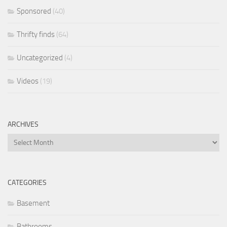
Sponsored
(40)
Thrifty finds
(64)
Uncategorized
(4)
Videos
(19)
ARCHIVES
Archives
CATEGORIES
Basement
Bathrooms