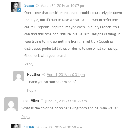
Susan
March 31, 2014 at 10:07 pm
Ooh, I love that desk! I’m not sure I could accurately pin down
the style, but if I had to take a crack at it, I would definitely
call it European-inspired, maybe even uniquely French. You
can find this type of furniture in a Ballard Designs catalog. If I
was trying to find something like it, I might try Googling
distressed pedestal tables or desks to see what comes up.
Good luck with your search.
Reply
Heather
April 1, 2014 at 6:01 pm
Thank you so much! Very helpful.
Reply
Janet Allen
June 29, 2015 at 10:56 am
What is the color paint on her livingroom and hallway walls?
Reply
Susan
June 29, 2015 at 10:59 am