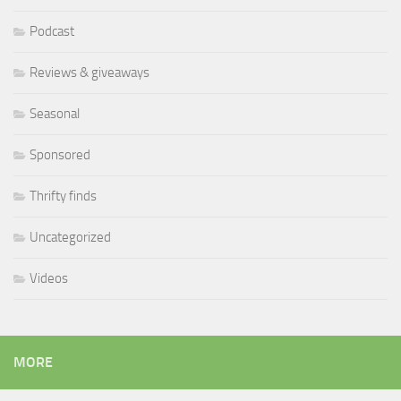
Podcast
Reviews & giveaways
Seasonal
Sponsored
Thrifty finds
Uncategorized
Videos
MORE