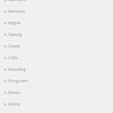
Bedrooms
BlogHer
Cleaning
Closets
Crafts
Decorating
Dining room
Ebooks
Exterior