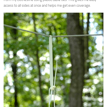
access to all sides at once and helps me get even coverage.