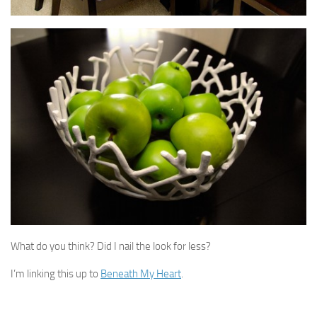
What do you think? Did I nail the look for less?
I’m linking this up to
Beneath My Heart
.