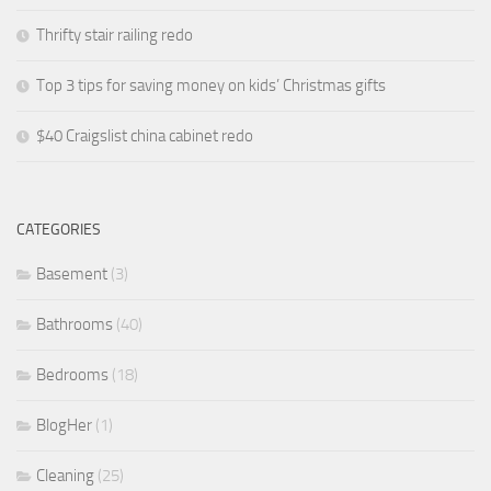
Thrifty stair railing redo
Top 3 tips for saving money on kids’ Christmas gifts
$40 Craigslist china cabinet redo
CATEGORIES
Basement
(3)
Bathrooms
(40)
Bedrooms
(18)
BlogHer
(1)
Cleaning
(25)