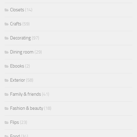
Closets
(14)
Crafts
(59)
Decorating
(97)
Dining room
(29)
Ebooks
(2)
Exterior
(58)
Family & friends
(41)
Fashion & beauty
(18)
Flips
(23)
Food
(34)