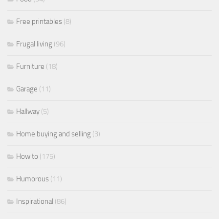
Free printables
(8)
Frugal living
(96)
Furniture
(18)
Garage
(11)
Hallway
(5)
Home buying and selling
(3)
How to
(175)
Humorous
(11)
Inspirational
(86)