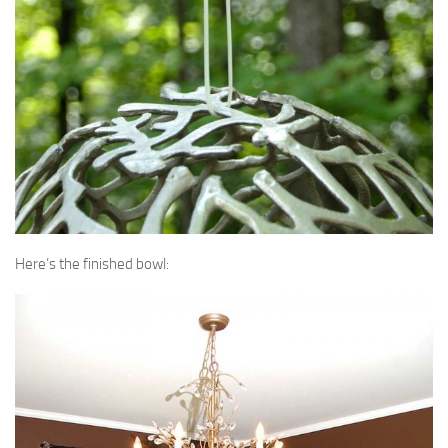
Here’s the finished bowl: