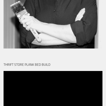
THRIFT STORE PLANK BED BUILD