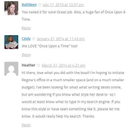
Kathleen
July 17, 2013 at 12:57 pm
You nailed it for sure! Great job. Also, a huge fan of Once Upon A
Time.
Reply
Cindy
January 27, 2014 at 11:43 pm
We LOVE “Once Upon a Time” too!
Reply
Heather
March 31, 2014 at 4:21 pm
Hi there, love what you did with the bowl! I’m hoping to imitate
Regina’s office in a much smaller space (and on a much smaller
budget). I’ve been looking for small what writing desks online,
but am wondering if you know what style her desk is- so I
would at least know what to type in my search engine. If you
know this style or have seen something like it, please let me
know. It would really help my search. Thanks.
Reply