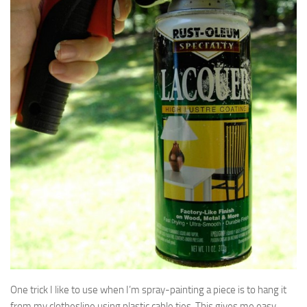
One trick I like to use when I’m spray-painting a piece is to hang it
from my clothesline using plastic cable ties. This gives me easy