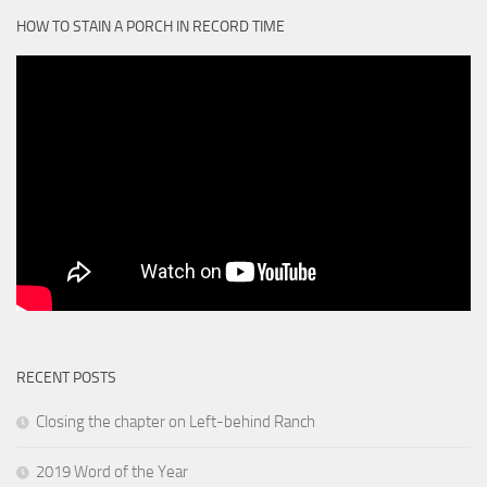
HOW TO STAIN A PORCH IN RECORD TIME
RECENT POSTS
Closing the chapter on Left-behind Ranch
2019 Word of the Year