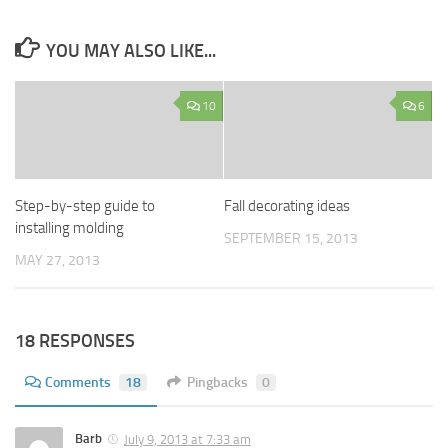
YOU MAY ALSO LIKE...
10
6
Step-by-step guide to
Fall decorating ideas
installing molding
SEPTEMBER 15, 2013
MAY 27, 2013
18 RESPONSES
Comments
18
Pingbacks
0
Barb
July 9, 2013 at 7:33 am