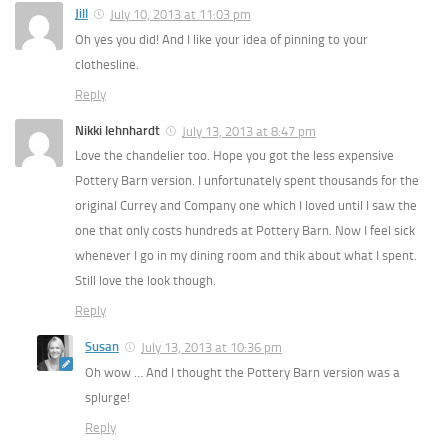
Jill
July 10, 2013 at 11:03 pm
Oh yes you did! And I like your idea of pinning to your
clothesline.
Reply
Nikki lehnhardt
July 13, 2013 at 8:47 pm
Love the chandelier too. Hope you got the less expensive
Pottery Barn version. I unfortunately spent thousands for the
original Currey and Company one which I loved until I saw the
one that only costs hundreds at Pottery Barn. Now I feel sick
whenever I go in my dining room and thik about what I spent.
Still love the look though.
Reply
Susan
July 13, 2013 at 10:36 pm
Oh wow … And I thought the Pottery Barn version was a
splurge!
Reply