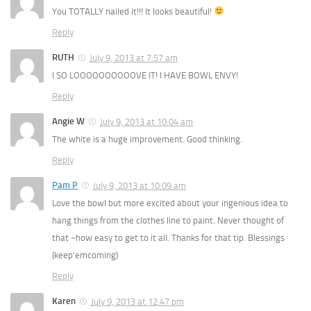
You TOTALLY nailed it!!! It looks beautiful!
Reply
RUTH
July 9, 2013 at 7:57 am
I SO LOOOOOOOOOOVE IT! I HAVE BOWL ENVY!
Reply
Angie W
July 9, 2013 at 10:04 am
The white is a huge improvement. Good thinking.
Reply
Pam P
July 9, 2013 at 10:09 am
Love the bowl but more excited about your ingenious idea to
hang things from the clothes line to paint. Never thought of
that ~how easy to get to it all. Thanks for that tip. Blessings
(keep’emcoming)
Reply
Karen
July 9, 2013 at 12:47 pm