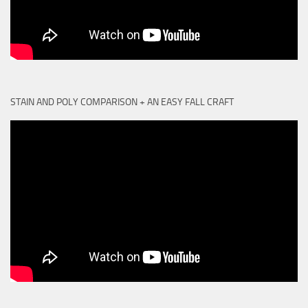
STAIN AND POLY COMPARISON + AN EASY FALL CRAFT