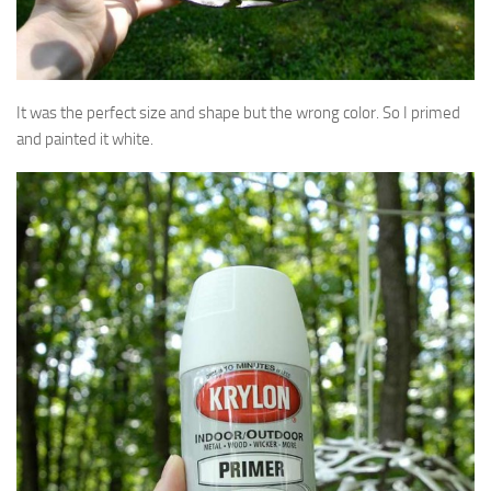
It was the perfect size and shape but the wrong color. So I primed
and painted it white.