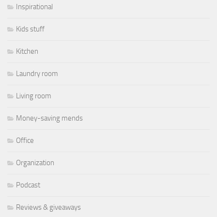
Inspirational
Kids stuff
Kitchen
Laundry room
Living room
Money-saving mends
Office
Organization
Podcast
Reviews & giveaways