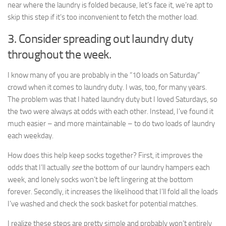
near where the laundry is folded because, let’s face it, we’re apt to
skip this step if it’s too inconvenient to fetch the mother load.
3. Consider spreading out laundry duty
throughout the week.
I know many of you are probably in the “10 loads on Saturday”
crowd when it comes to laundry duty. I was, too, for many years.
The problem was that I hated laundry duty but I loved Saturdays, so
the two were always at odds with each other. Instead, I’ve found it
much easier – and more maintainable – to do two loads of laundry
each weekday.
How does this help keep socks together? First, it improves the
odds that I’ll actually
see
the bottom of our laundry hampers each
week, and lonely socks won’t be left lingering at the bottom
forever. Secondly, it increases the likelihood that I’ll fold all the loads
I’ve washed and check the sock basket for potential matches.
I realize these steps are pretty simple and probably won’t entirely