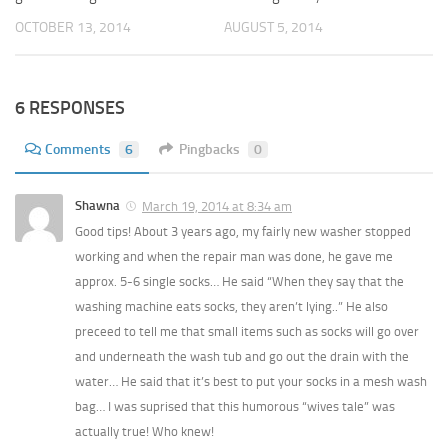
OCTOBER 13, 2014
AUGUST 5, 2014
6 RESPONSES
Comments
6
Pingbacks
0
Shawna
March 19, 2014 at 8:34 am
Good tips! About 3 years ago, my fairly new washer stopped
working and when the repair man was done, he gave me
approx. 5-6 single socks… He said “When they say that the
washing machine eats socks, they aren’t lying..” He also
preceed to tell me that small items such as socks will go over
and underneath the wash tub and go out the drain with the
water… He said that it’s best to put your socks in a mesh wash
bag… I was suprised that this humorous “wives tale” was
actually true! Who knew!