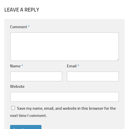
LEAVE A REPLY
Comment
*
Name
*
Email
*
Website
Save my name, email, and website in this browser for the
next time I comment.