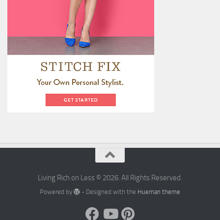
Living Rich on Less © 2026. All Rights Reserved.
Powered by
- Designed with the
Hueman theme