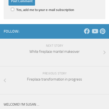
Yes, add me to your e-mail subscription
FOLLOW:
NEXT STORY
White fireplace mantel makeover
PREVIOUS STORY
Fireplace transformation in progress
WELCOME! I’M SUSAN …