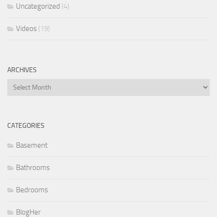
Uncategorized
(4)
Videos
(19)
ARCHIVES
Archives
CATEGORIES
Basement
Bathrooms
Bedrooms
BlogHer