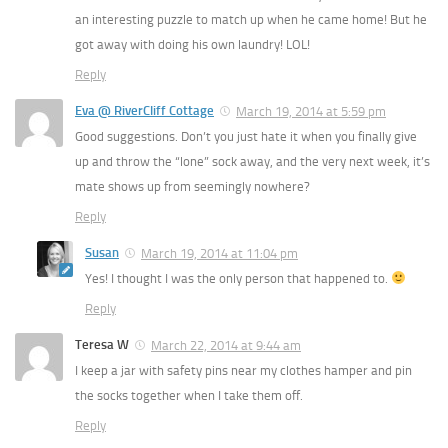
an interesting puzzle to match up when he came home! But he
got away with doing his own laundry! LOL!
Reply
Eva @ RiverCliff Cottage
March 19, 2014 at 5:59 pm
Good suggestions. Don’t you just hate it when you finally give
up and throw the “lone” sock away, and the very next week, it’s
mate shows up from seemingly nowhere?
Reply
Susan
March 19, 2014 at 11:04 pm
Yes! I thought I was the only person that happened to.
Reply
Teresa W
March 22, 2014 at 9:44 am
I keep a jar with safety pins near my clothes hamper and pin
the socks together when I take them off.
Reply