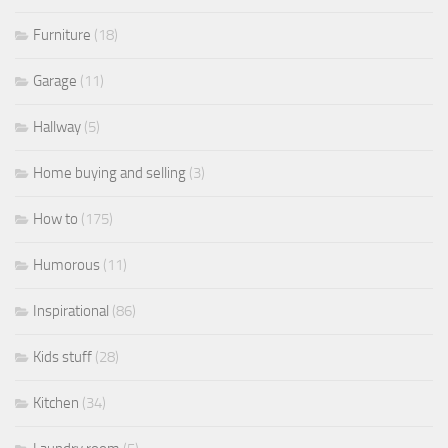
Furniture
(18)
Garage
(11)
Hallway
(5)
Home buying and selling
(3)
How to
(175)
Humorous
(11)
Inspirational
(86)
Kids stuff
(28)
Kitchen
(34)