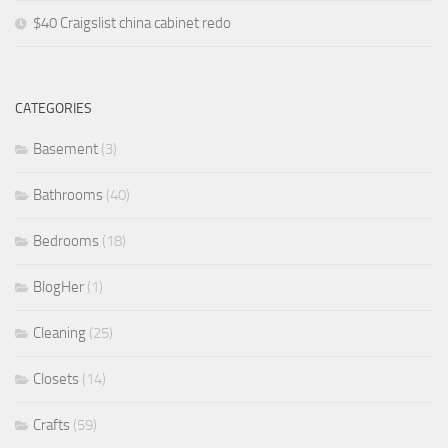
$40 Craigslist china cabinet redo
CATEGORIES
Basement
(3)
Bathrooms
(40)
Bedrooms
(18)
BlogHer
(1)
Cleaning
(25)
Closets
(14)
Crafts
(59)