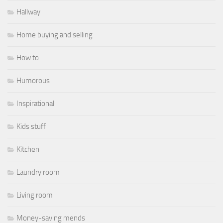
Hallway
Home buying and selling
How to
Humorous
Inspirational
Kids stuff
Kitchen
Laundry room
Living room
Money-saving mends