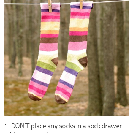
1. DON’T place any socks in a sock drawer