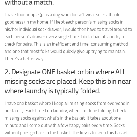
without a match.
I have four people (plus a dog who doesn’t wear socks, thank
goodness) in my home. If I kept each person’s missing socks in
his/her individual sock drawer, I would then have to travel around to
each person’s drawer every.single.time. I did a load of laundry to
check for pairs. This is an inefficient and time-consuming method
and one that most folks would quickly give up trying to maintain.
There’s a better way!
2. Designate ONE basket or bin where ALL
missing socks are placed. Keep this bin near
where laundry is typically folded.
I have one basket where I keep all missing socks from everyone in
our family. Each time I do laundry, when I’m done folding, I check
missing socks against what’s in the basket. It takes about one
minute and I come out with a few happy pairs every time. Socks
without pairs go back in the basket. The key is to keep this basket