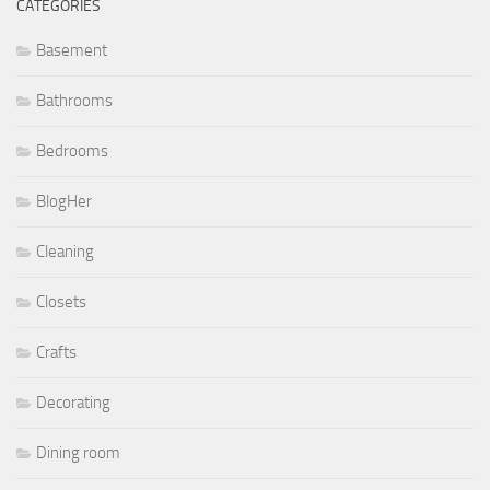
CATEGORIES
Basement
Bathrooms
Bedrooms
BlogHer
Cleaning
Closets
Crafts
Decorating
Dining room