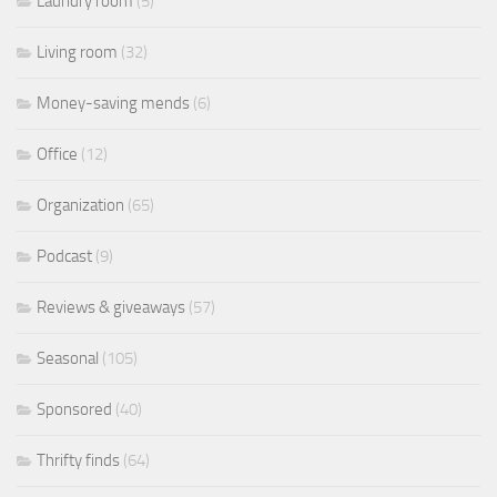
Laundry room
(5)
Living room
(32)
Money-saving mends
(6)
Office
(12)
Organization
(65)
Podcast
(9)
Reviews & giveaways
(57)
Seasonal
(105)
Sponsored
(40)
Thrifty finds
(64)