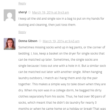
Reply
sheryl
March 19, 2014 at 9:43 am
I keep all the old and single sox in a bag to put on my hands for
dusting and cleaning, then just toss them.
Reply
Donna Gibson
March 19, 2014 at 9:45 am
Sometimes missing socks wind up in leg pants, or the corner of
bedding. I, too, keep a basket on the dryer for single socks that
can be matched up later. Sometimes, the single socks are
single because I toss out one with a hole in it. But a similar sock
can be matched out later with another single. When hanging
laundry outdoors, I match as I hang them and clip the pair
together. This makes a simple way to take down when they are
dry. When my son was in a college dorm, he bagged his dirty
clothes separately from his socks. Thus, he had over 90 pairs of
socks, which meant that he didn’t do laundry for nearly 3
months or when he came home on a holiday or break! That was