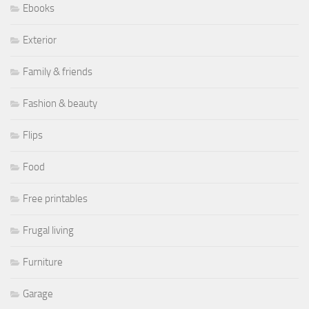
Ebooks
Exterior
Family & friends
Fashion & beauty
Flips
Food
Free printables
Frugal living
Furniture
Garage