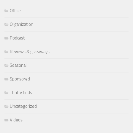
Office
Organization
Podcast
Reviews & giveaways
Seasonal
Sponsored
Thrifty finds
Uncategorized
Videos