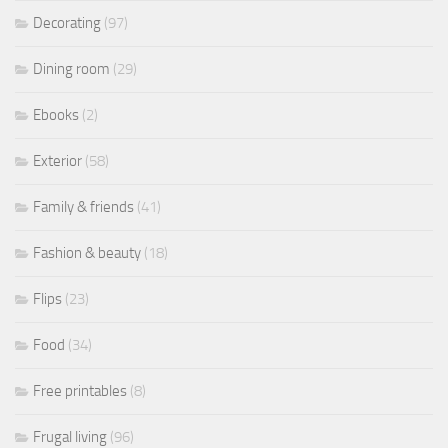
Decorating
(97)
Dining room
(29)
Ebooks
(2)
Exterior
(58)
Family & friends
(41)
Fashion & beauty
(18)
Flips
(23)
Food
(34)
Free printables
(8)
Frugal living
(96)