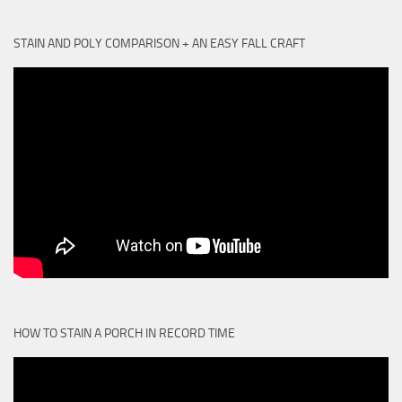
STAIN AND POLY COMPARISON + AN EASY FALL CRAFT
HOW TO STAIN A PORCH IN RECORD TIME