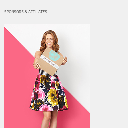
SPONSORS & AFFILIATES