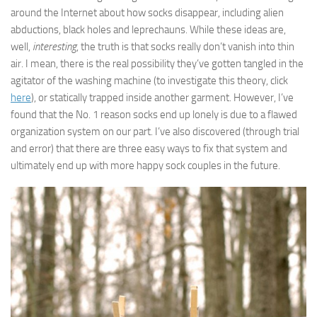
around the Internet about how socks disappear, including alien
abductions, black holes and leprechauns. While these ideas are,
well,
interesting
, the truth is that socks really don’t vanish into thin
air. I mean, there is the real possibility they’ve gotten tangled in the
agitator of the washing machine (to investigate this theory, click
here
), or statically trapped inside another garment. However, I’ve
found that the No. 1 reason socks end up lonely is due to a flawed
organization system on our part. I’ve also discovered (through trial
and error) that there are three easy ways to fix that system and
ultimately end up with more happy sock couples in the future.