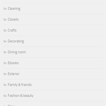
Cleaning
Closets
Crafts
Decorating
Dining room
Ebooks
Exterior
Family & friends
Fashion & beauty