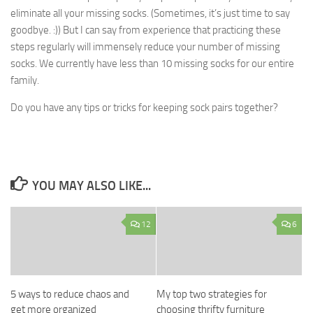
eliminate all your missing socks. (Sometimes, it’s just time to say
goodbye. :)) But I can say from experience that practicing these
steps regularly will immensely reduce your number of missing
socks. We currently have less than 10 missing socks for our entire
family.
Do you have any tips or tricks for keeping sock pairs together?
YOU MAY ALSO LIKE...
12
6
5 ways to reduce chaos and
My top two strategies for
get more organized
choosing thrifty furniture