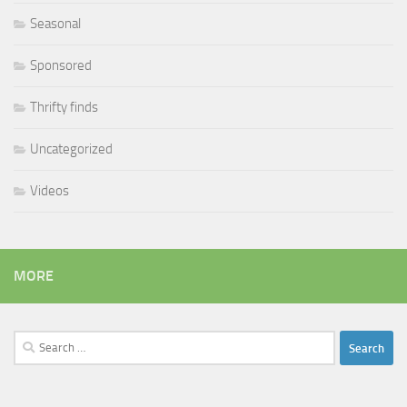
Seasonal
Sponsored
Thrifty finds
Uncategorized
Videos
MORE
Search
for: