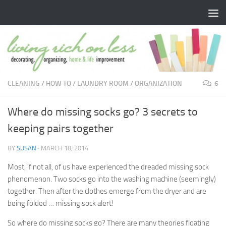
Skip to content
CLEANING
/
HOW TO
/
LAUNDRY ROOM
/
ORGANIZATION
6
Where do missing socks go? 3 secrets to
keeping pairs together
BY
SUSAN
·
MARCH 18, 2014
Most, if not all, of us have experienced the dreaded missing sock
phenomenon. Two socks go into the washing machine (seemingly)
together. Then after the clothes emerge from the dryer and are
being folded … missing sock alert!
So where do missing socks go? There are many theories floating