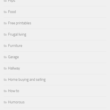
Flips
Food
Free printables
Frugal living
Furniture
Garage
Hallway
Home buying and selling
How to
Humorous