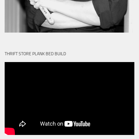
THRIFT STORE PLANK BED BUILD