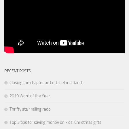
RECENT POSTS
Closing the chapter on Left-behind Ranch
2019 Word of the Year
Thrifty stair railing redo
Top 3 tips for saving money on kids’ Christmas gifts