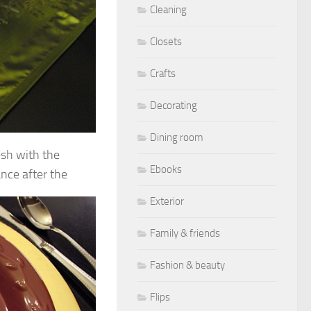
Cleaning
Closets
Crafts
Decorating
Dining room
esh with the
Ebooks
ance after the
Exterior
Family & friends
Fashion & beauty
Flips