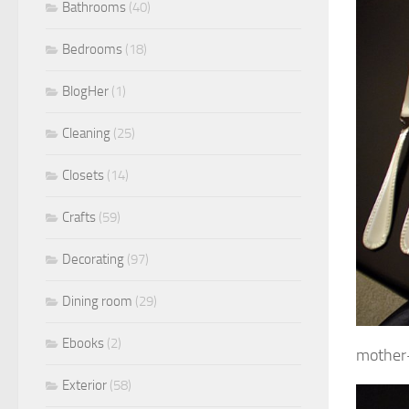
Bathrooms
(40)
Bedrooms
(18)
BlogHer
(1)
Cleaning
(25)
Closets
(14)
Crafts
(59)
Decorating
(97)
Dining room
(29)
Ebooks
(2)
mother-
Exterior
(58)