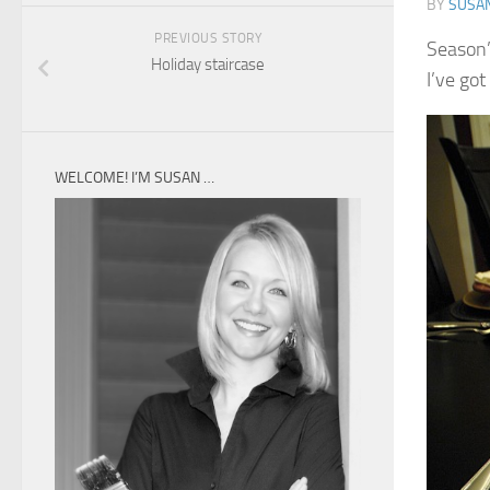
BY
SUSA
PREVIOUS STORY
Season’
Holiday staircase
I’ve got
WELCOME! I’M SUSAN …