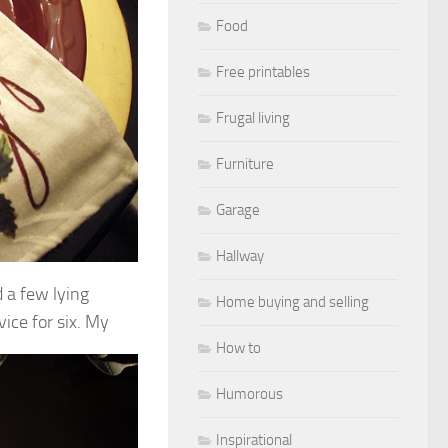
Food
Free printables
Frugal living
Furniture
Garage
Hallway
d a few lying
Home buying and selling
ice for six.
My
How to
Humorous
Inspirational