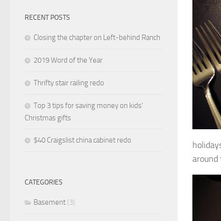
RECENT POSTS
Closing the chapter on Left-behind Ranch
2019 Word of the Year
Thrifty stair railing redo
Top 3 tips for saving money on kids’
Christmas gifts
$40 Craigslist china cabinet redo
holidays
around 
CATEGORIES
Basement
(3)