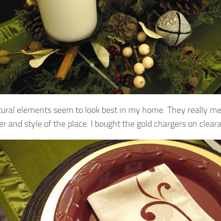
tural elements seem to look best in my home. They really m
er and style of the place.
I bought the gold chargers on clear