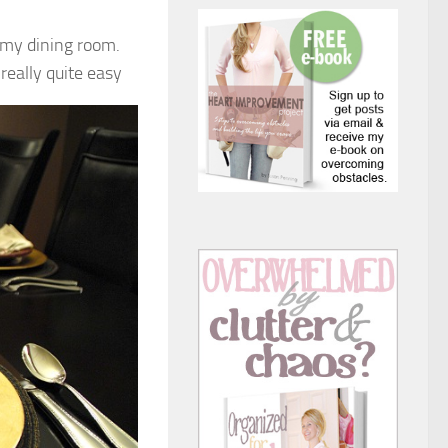
o my dining room.
really quite easy