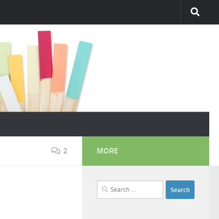
2
MORE
Search
for: