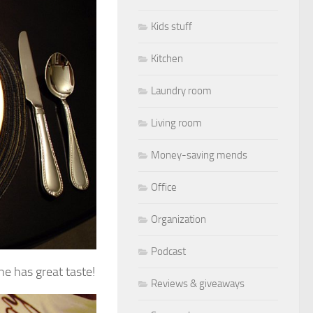
Kids stuff
Kitchen
Laundry room
Living room
Money-saving mends
Office
Organization
Podcast
e has great taste!
Reviews & giveaways