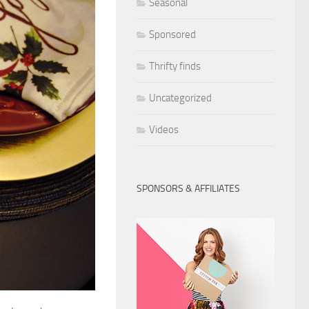
Seasonal
Sponsored
Thrifty finds
Uncategorized
Videos
SPONSORS & AFFILIATES