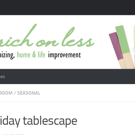
les
 ROOM
/
SEASONAL
iday tablescape