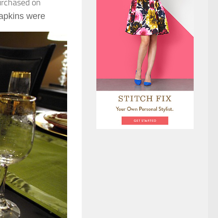
purchased on
apkins were