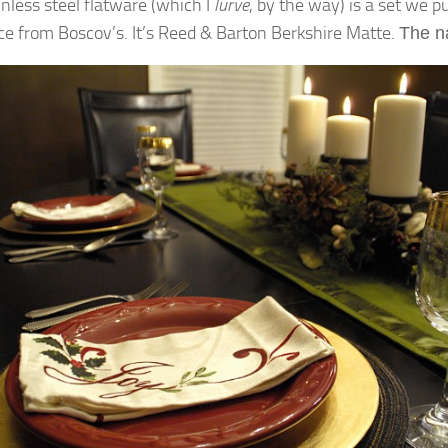
inless steel flatware (which I
lurve
, by the way) is a set we 
ce from Boscov’s. It’s Reed & Barton Berkshire Matte.
The
n