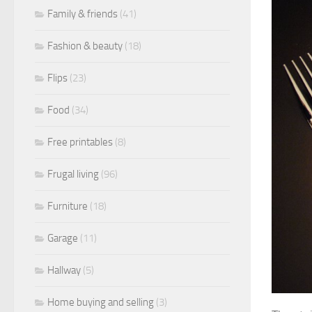
Family & friends
(41)
Fashion & beauty
(18)
Flips
(23)
Food
(34)
Free printables
(8)
Frugal living
(96)
Furniture
(18)
Garage
(11)
Hallway
(5)
Home buying and selling
(3)