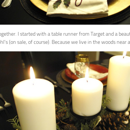
ogether. I started with a table runner from Target and a beau
l’s (on sale, of course).
Because we live in the woods near a 