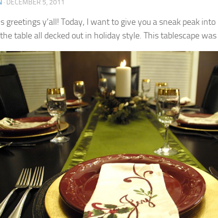
N
·
DECEMBER 5, 2011
s greetings y’all! Today, I want to give you a sneak peak int
 the table all decked out in holiday style.
This tablescape was 