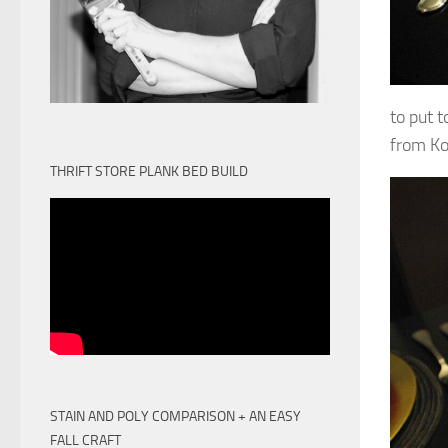
to put t
from Koh
THRIFT STORE PLANK BED BUILD
STAIN AND POLY COMPARISON + AN EASY
FALL CRAFT