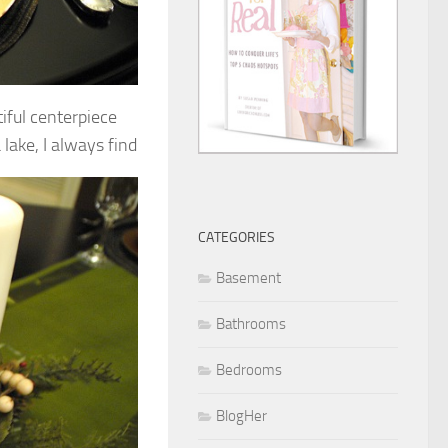
tiful centerpiece
lake, I always find
CATEGORIES
Basement
Bathrooms
Bedrooms
BlogHer