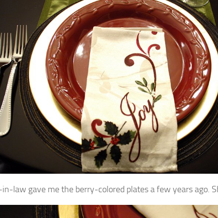
in-law gave me the berry-colored plates a few years ago. Sh