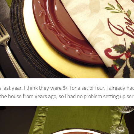
 last year. I think they were $4 for a set of four. I already ha
the house from years ago, so I had no problem setting up serv