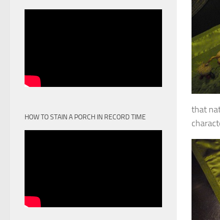
that na
HOW TO STAIN A PORCH IN RECORD TIME
charact