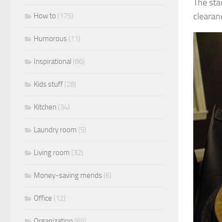
The sta
clearan
How to
(175)
Humorous
(11)
Inspirational
(86)
Kids stuff
(28)
Kitchen
(34)
Laundry room
(5)
Living room
(32)
Money-saving mends
(6)
Office
(12)
Organization
(65)